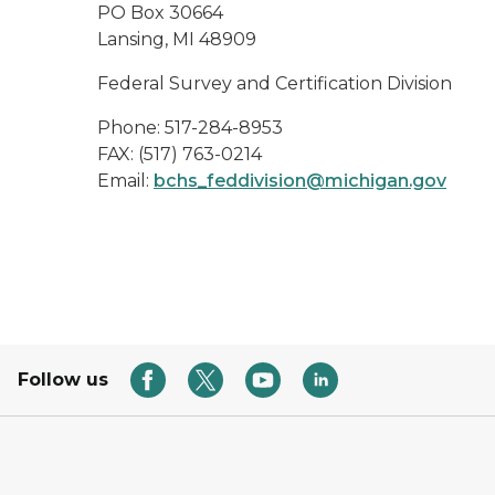
PO Box 30664
Lansing, MI 48909
Federal Survey and Certification Division
Phone: 517-284-8953
FAX: (517) 763-0214
Email:
bchs_feddivision@michigan.gov
Follow us