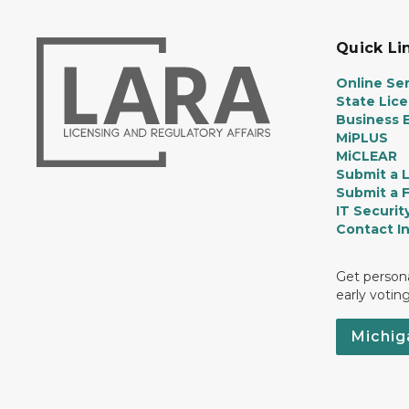
Quick Li
Online Ser
State Lic
Business E
MiPLUS
MiCLEAR
Submit a 
Submit a 
IT Securit
Contact I
Get persona
early votin
Michig