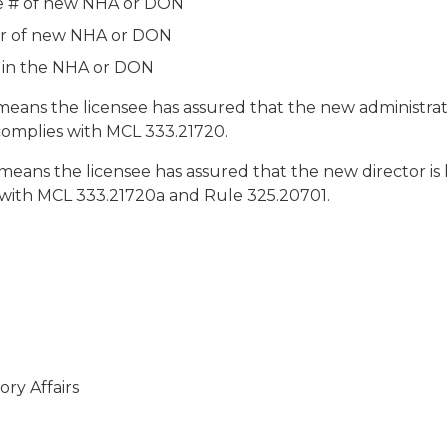
se # of new NHA or DON
r of new NHA or DON
e in the NHA or DON
eans the licensee has assured that the new administrato
complies with MCL 333.21720.
eans the licensee has assured that the new director is 
 with MCL 333.21720a and Rule 325.20701.
ry Affairs