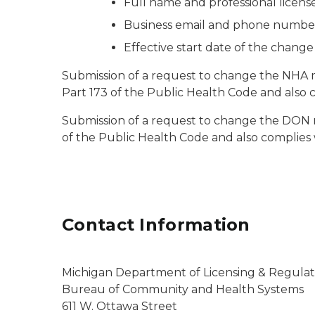
Full name and professional licen
Business email and phone numbe
Effective start date of the chang
Submission of a request to change the NHA m
Part 173 of the Public Health Code and also 
Submission of a request to change the DON m
of the Public Health Code and also complies
Contact Information
Michigan Department of Licensing & Regulato
Bureau of Community and Health Systems
611 W. Ottawa Street