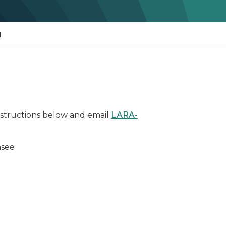
N
instructions below and email
LARA-
nsee