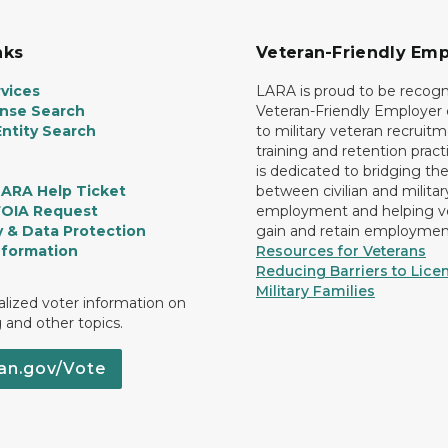
nks
Veteran-Friendly Emp
vices
LARA is proud to be recogn
ense Search
Veteran-Friendly Employe
ntity Search
to military veteran recruitm
training and retention prac
is dedicated to bridging th
LARA Help Ticket
between civilian and militar
FOIA Request
employment and helping v
y & Data Protection
gain and retain employmen
nformation
Resources for Veterans
Reducing Barriers to Licen
Military Families
lized voter information on
g and other topics.
an.gov/Vote