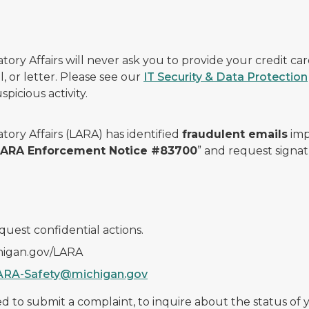
ry Affairs will never ask you to provide your credit c
, or letter. Please see our
IT Security & Data Protection
picious activity.
ory Affairs (LARA) has identified
fraudulent emails
imp
 LARA Enforcement Notice #83700
” and request signat
quest confidential actions.
chigan.gov/LARA
ARA-Safety@michigan.gov
 to submit a complaint, to inquire about the status of yo