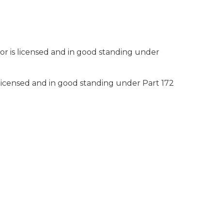
r is licensed and in good standing under
licensed and in good standing under Part 172