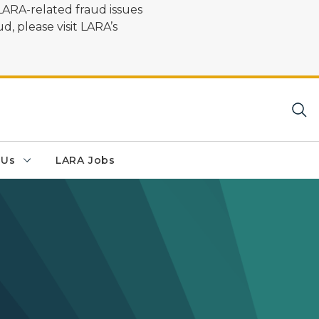
LARA-related fraud issues
d, please visit LARA’s
 Us
LARA Jobs