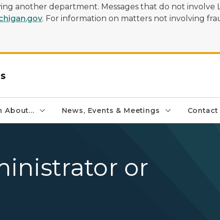
olving another department. Messages that do not involve 
higan.gov
. For information on matters not involving frau
rs
 About...
News, Events & Meetings
Contact
nistrator or