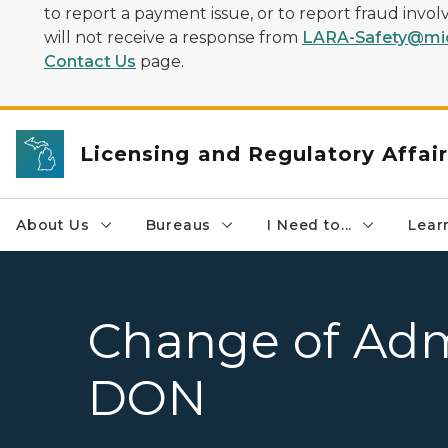
to report a payment issue, or to report fraud inv
will not receive a response from
LARA-Safety@mic
Contact Us
page.
Licensing and Regulatory Affai
About Us
Bureaus
I Need to...
Learn
Change of Admi
DON