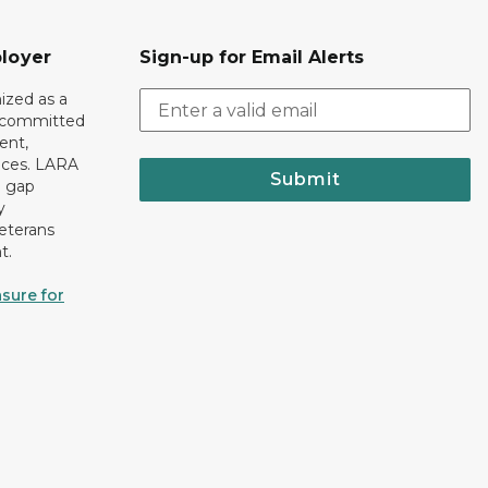
loyer
Sign-up for Email Alerts
ized as a
r committed
ent,
tices. LARA
Submit
e gap
y
eterans
t.
sure for