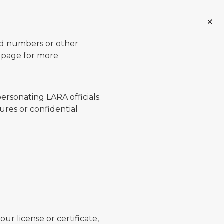
ard numbers or other
page for more
ersonating LARA officials.
ures or confidential
ur license or certificate,