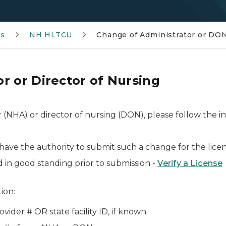
ms
NH HLTCU
Change of Administrator or DO
r or Director of Nursing
 (NHA) or director of nursing (DON), please follow the 
ave the authority to submit such a change for the lice
d in good standing prior to submission -
Verify a License
ion:
vider # OR state facility ID, if known