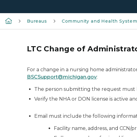
Bureaus
Community and Health Syste
LTC Change of Administrato
For a change in a nursing home administrator
BSCSupport@michigan.gov
:
The person submitting the request must h
Verify the NHA or DON license is active an
Email must include the following informat
Facility name, address, and CCN/pro