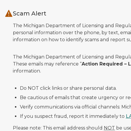
Skip to main content
Scam Alert
The Michigan Department of Licensing and Regulato
personal information over the phone, by text, email
information on how to identify scams and report sus
The Michigan Department of Licensing and Regulat
These emails may reference “
Action Required –
information.
Do NOT click links or share personal data.
Be cautious of emails that create urgency or re
Verify communications via official channels: Mi
If you suspect fraud, report it immediately to
L
Please note: This email address should
NOT
be used