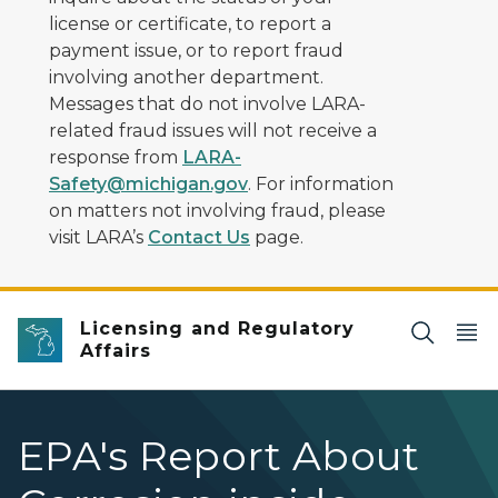
license or certificate, to report a
payment issue, or to report fraud
involving another department.
Messages that do not involve LARA-
related fraud issues will not receive a
response from
LARA-
Safety@michigan.gov
. For information
on matters not involving fraud, please
visit LARA’s
Contact Us
page.
Licensing and Regulatory
Affairs
EPA's Report About