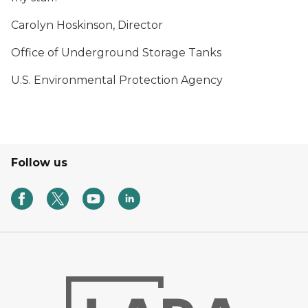
Carolyn Hoskinson, Director
Office of Underground Storage Tanks
U.S. Environmental Protection Agency
Follow us