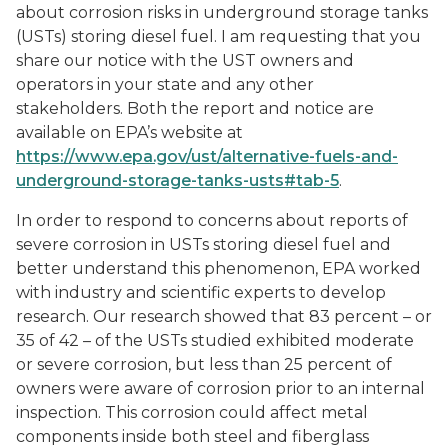
about corrosion risks in underground storage tanks
(USTs) storing diesel fuel. I am requesting that you
share our notice with the UST owners and
operators in your state and any other
stakeholders. Both the report and notice are
available on EPA’s website at
https://www.epa.gov/ust/alternative-fuels-and-
underground-storage-tanks-usts#tab-5
.
In order to respond to concerns about reports of
severe corrosion in USTs storing diesel fuel and
better understand this phenomenon, EPA worked
with industry and scientific experts to develop
research. Our research showed that 83 percent – or
35 of 42 – of the USTs studied exhibited moderate
or severe corrosion, but less than 25 percent of
owners were aware of corrosion prior to an internal
inspection. This corrosion could affect metal
components inside both steel and fiberglass