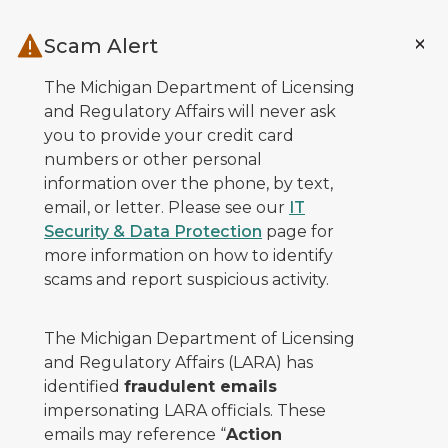
Skip to main content
Scam Alert
The Michigan Department of Licensing
and Regulatory Affairs will never ask
you to provide your credit card
numbers or other personal
information over the phone, by text,
email, or letter. Please see our
IT
Security & Data Protection
page for
more information on how to identify
scams and report suspicious activity.
The Michigan Department of Licensing
and Regulatory Affairs (LARA) has
identified
fraudulent emails
impersonating LARA officials. These
emails may reference “
Action