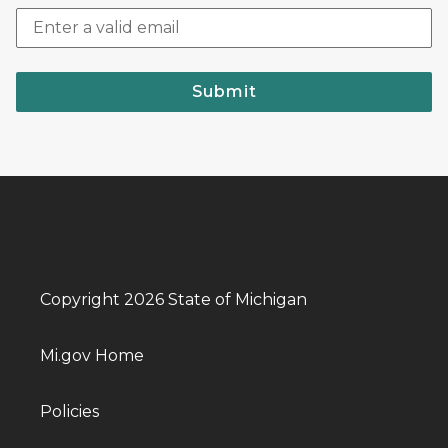
Submit
Copyright 2026 State of Michigan
Mi.gov Home
Policies