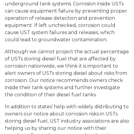
underground tank systems. Corrosion inside USTs
can cause equipment failure by preventing proper
operation of release detection and prevention
equipment. If left unchecked, corrosion could
cause UST system failures and releases, which
could lead to groundwater contamination.
Although we cannot project the actual percentage
of USTs storing diesel fuel that are affected by
corrosion nationwide, we think it is important to
alert owners of USTs storing diesel about risks from
corrosion. Our notice recommends owners check
inside their tank systems and further investigate
the condition of their diesel fuel tanks.
In addition to states’ help with widely distributing to
owners our notice about corrosion risks in USTs
storing diesel fuel, UST industry associations are also
helping us by sharing our notice with their