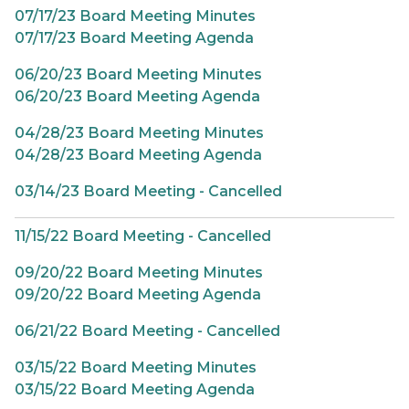
07/17/23 Board Meeting Minutes
07/17/23 Board Meeting Agenda
06/20/23 Board Meeting Minutes
06/20/23 Board Meeting Agenda
04/28/23 Board Meeting Minutes
04/28/23 Board Meeting Agenda
03/14/23 Board Meeting - Cancelled
11/15/22 Board Meeting - Cancelled
09/20/22 Board Meeting Minutes
09/20/22 Board Meeting Agenda
06/21/22 Board Meeting - Cancelled
03/15/22 Board Meeting Minutes
03/15/22 Board Meeting Agenda