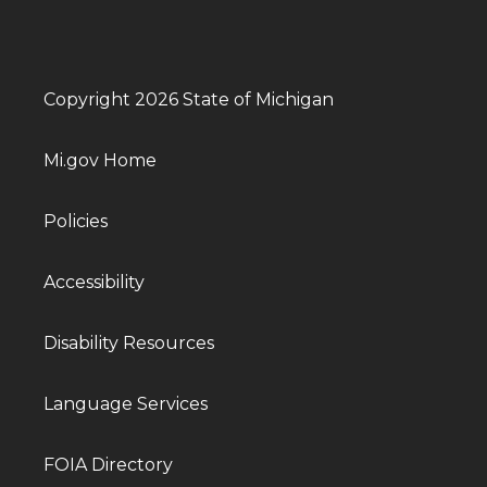
Copyright 2026 State of Michigan
Mi.gov Home
Policies
Accessibility
Disability Resources
Language Services
FOIA Directory