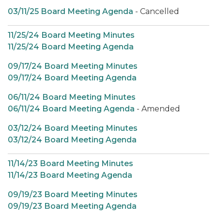
03/11/25 Board Meeting Agenda
- Cancelled
11/25/24 Board Meeting Minutes
11/25/24 Board Meeting Agenda
09/17/24 Board Meeting Minutes
09/17/24 Board Meeting Agenda
06/11/24 Board Meeting Minutes
06/11/24 Board Meeting Agenda
- Amended
03/12/24 Board Meeting Minutes
03/12/24 Board Meeting Agenda
11/14/23 Board Meeting Minutes
11/14/23 Board Meeting Agenda
09/19/23 Board Meeting Minutes
09/19/23 Board Meeting Agenda