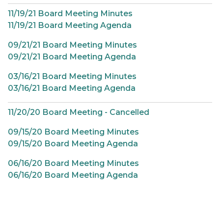
11/19/21 Board Meeting Minutes
11/19/21 Board Meeting Agenda
09/21/21 Board Meeting Minutes
09/21/21 Board Meeting Agenda
03/16/21 Board Meeting Minutes
03/16/21 Board Meeting Agenda
11/20/20 Board Meeting - Cancelled
09/15/20 Board Meeting Minutes
09/15/20 Board Meeting Agenda
06/16/20 Board Meeting Minutes
06/16/20 Board Meeting Agenda