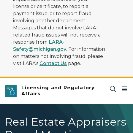
license or certificate, to report a
payment issue, or to report fraud
involving another department.
Messages that do not involve LARA-
related fraud issues will not receive a
response from
LARA-
Safety@michigan.gov
. For information
on matters not involving fraud, please
visit LARA’s
Contact Us
page.
Licensing and Regulatory
Affairs
Real Estate Appraisers