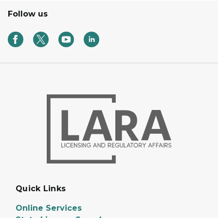
Follow us
Quick Links
Online Services