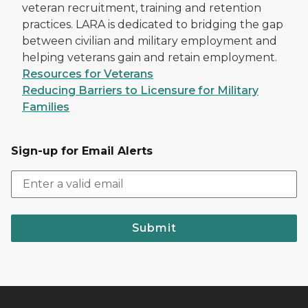
veteran recruitment, training and retention
practices. LARA is dedicated to bridging the gap
between civilian and military employment and
helping veterans gain and retain employment.
Resources for Veterans
Reducing Barriers to Licensure for Military
Families
Sign-up for Email Alerts
Submit