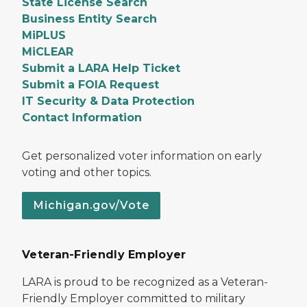
State License Search
Business Entity Search
MiPLUS
MiCLEAR
Submit a LARA Help Ticket
Submit a FOIA Request
IT Security & Data Protection
Contact Information
Get personalized voter information on early
voting and other topics.
Michigan.gov/Vote
Veteran-Friendly Employer
LARA is proud to be recognized as a Veteran-
Friendly Employer committed to military