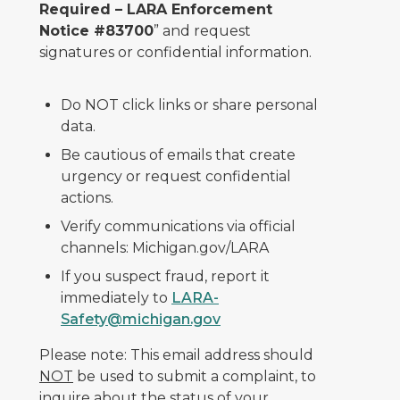
Required – LARA Enforcement
Notice #83700
” and request
signatures or confidential information.
Do NOT click links or share personal
data.
Be cautious of emails that create
urgency or request confidential
actions.
Verify communications via official
channels: Michigan.gov/LARA
If you suspect fraud, report it
immediately to
LARA-
Safety@michigan.gov
Please note: This email address should
NOT
be used to submit a complaint, to
inquire about the status of your