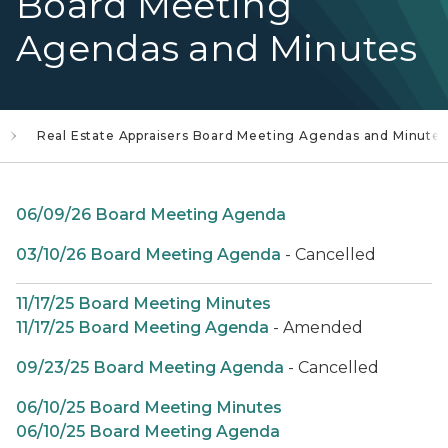
Board Meeting
Agendas and Minutes
Real Estate Appraisers Board Meeting Agendas and Minutes
06/09/26 Board Meeting Agenda
03/10/26 Board Meeting Agenda
- Cancelled
11/17/25 Board Meeting Minutes
11/17/25 Board Meeting Agenda
- Amended
09/23/25 Board Meeting Agenda
- Cancelled
06/10/25 Board Meeting Minutes
06/10/25 Board Meeting Agenda