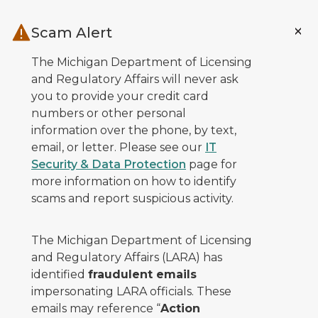
Skip to main content
Scam Alert
The Michigan Department of Licensing
and Regulatory Affairs will never ask
you to provide your credit card
numbers or other personal
information over the phone, by text,
email, or letter. Please see our
IT
Security & Data Protection
page for
more information on how to identify
scams and report suspicious activity.
The Michigan Department of Licensing
and Regulatory Affairs (LARA) has
identified
fraudulent emails
impersonating LARA officials. These
emails may reference “
Action