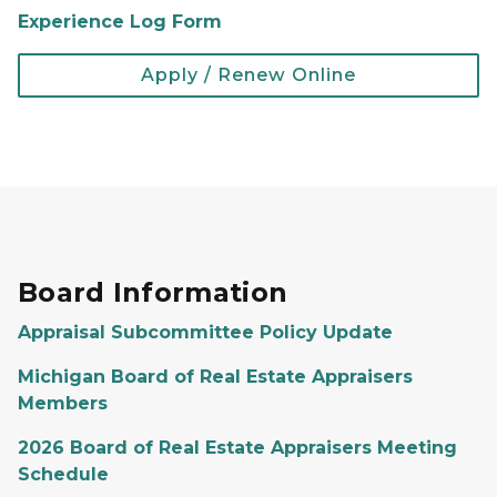
Experience Log Form
Apply / Renew Online
Board Information
Appraisal Subcommittee Policy Update
Michigan Board of Real Estate Appraisers
Members
2026 Board of Real Estate Appraisers Meeting
Schedule