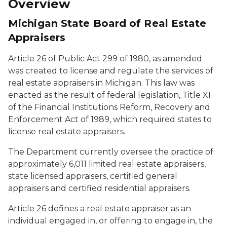
Overview
Michigan State Board of Real Estate
Appraisers
Article 26 of Public Act 299 of 1980, as amended
was created to license and regulate the services of
real estate appraisers in Michigan. This law was
enacted as the result of federal legislation, Title XI
of the Financial Institutions Reform, Recovery and
Enforcement Act of 1989, which required states to
license real estate appraisers.
The Department currently oversee the practice of
approximately 6,011 limited real estate appraisers,
state licensed appraisers, certified general
appraisers and certified residential appraisers.
Article 26 defines a real estate appraiser as an
individual engaged in, or offering to engage in, the