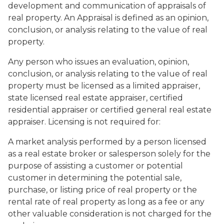
development and communication of appraisals of
real property. An Appraisal is defined as an opinion,
conclusion, or analysis relating to the value of real
property.
Any person who issues an evaluation, opinion,
conclusion, or analysis relating to the value of real
property must be licensed as a limited appraiser,
state licensed real estate appraiser, certified
residential appraiser or certified general real estate
appraiser. Licensing is not required for:
A market analysis performed by a person licensed
as a real estate broker or salesperson solely for the
purpose of assisting a customer or potential
customer in determining the potential sale,
purchase, or listing price of real property or the
rental rate of real property as long as a fee or any
other valuable consideration is not charged for the