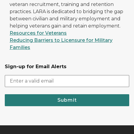
veteran recruitment, training and retention
practices. LARA is dedicated to bridging the gap
between civilian and military employment and
helping veterans gain and retain employment.
Resources for Veterans
Reducing Barriers to Licensure for Military
Families
Sign-up for Email Alerts
Submit