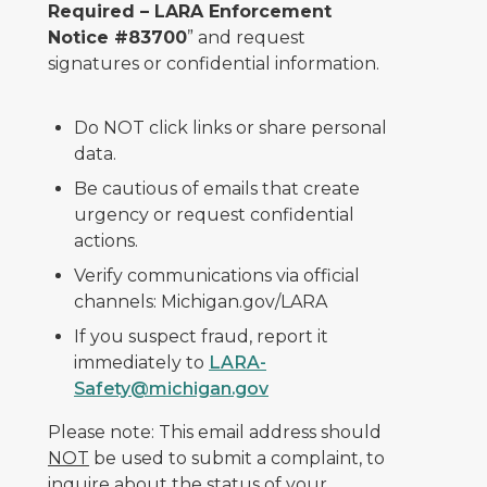
Required – LARA Enforcement
Notice #83700
” and request
signatures or confidential information.
Do NOT click links or share personal
data.
Be cautious of emails that create
urgency or request confidential
actions.
Verify communications via official
channels: Michigan.gov/LARA
If you suspect fraud, report it
immediately to
LARA-
Safety@michigan.gov
Please note: This email address should
NOT
be used to submit a complaint, to
inquire about the status of your