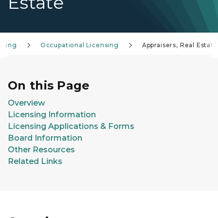
Estate
nsing
Occupational Licensing
Appraisers, Real Estate
On this Page
Overview
Licensing Information
Licensing Applications & Forms
Board Information
Other Resources
Related Links