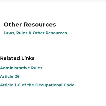
Other Resources
Laws, Rules & Other Resources
Related Links
Administrative Rules
Article 26
Article 1-6 of the Occupational Code