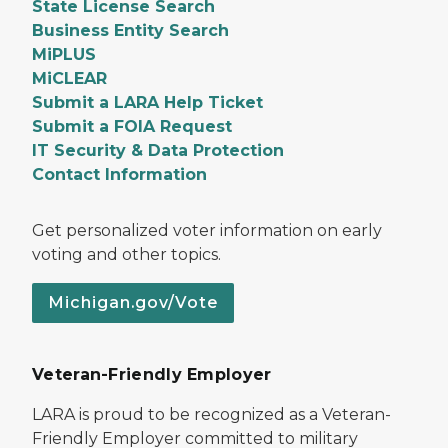
State License Search
Business Entity Search
MiPLUS
MiCLEAR
Submit a LARA Help Ticket
Submit a FOIA Request
IT Security & Data Protection
Contact Information
Get personalized voter information on early
voting and other topics.
Michigan.gov/Vote
Veteran-Friendly Employer
LARA is proud to be recognized as a Veteran-
Friendly Employer committed to military