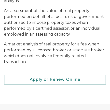
analysis
An assessment of the value of real property
performed on behalf of a local unit of government
authorized to impose property taxes when
performed by a certified assessor, or an individual
employed in an assessing capacity
A market analysis of real property for a fee when
performed by a licensed broker or associate broker
which does not involve a federally related
transaction
Apply or Renew Online