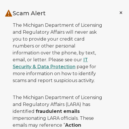
Skip to main content
Scam Alert
The Michigan Department of Licensing
and Regulatory Affairs will never ask
you to provide your credit card
numbers or other personal
information over the phone, by text,
email, or letter. Please see our
IT
Security & Data Protection
page for
more information on how to identify
scams and report suspicious activity.
The Michigan Department of Licensing
and Regulatory Affairs (LARA) has
identified
fraudulent emails
impersonating LARA officials. These
emails may reference “
Action