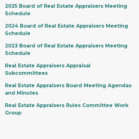
2025 Board of Real Estate Appraisers Meeting
Schedule
2024 Board of Real Estate Appraisers Meeting
Schedule
2023 Board of Real Estate Appraisers Meeting
Schedule
Real Estate Appraisers Appraisal
Subcommittees
Real Estate Appraisers Board Meeting Agendas
and Minutes
Real Estate Appraisers Rules Committee Work
Group