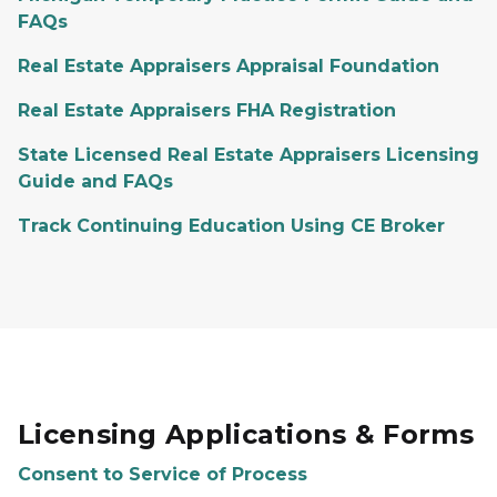
FAQs
Real Estate Appraisers Appraisal Foundation
Real Estate Appraisers FHA Registration
State Licensed Real Estate Appraisers Licensing
Guide and FAQs
Track Continuing Education Using CE Broker
Licensing Applications & Forms
Consent to Service of Process