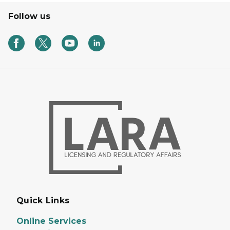
Follow us
Quick Links
Online Services