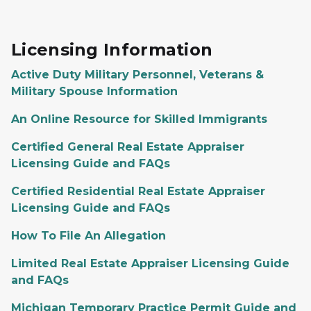
Licensing Information
Active Duty Military Personnel, Veterans &
Military Spouse Information
An Online Resource for Skilled Immigrants
Certified General Real Estate Appraiser
Licensing Guide and FAQs
Certified Residential Real Estate Appraiser
Licensing Guide and FAQs
How To File An Allegation
Limited Real Estate Appraiser Licensing Guide
and FAQs
Michigan Temporary Practice Permit Guide and