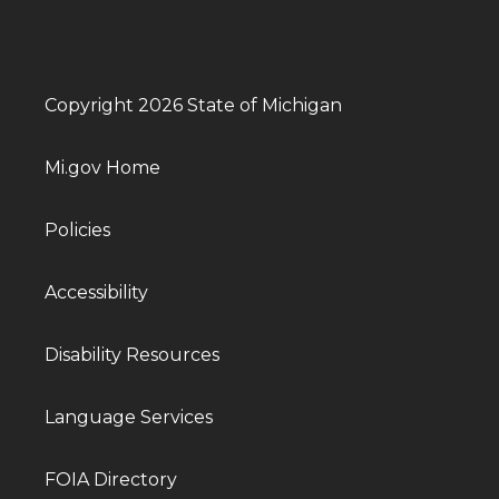
Copyright 2026 State of Michigan
Mi.gov Home
Policies
Accessibility
Disability Resources
Language Services
FOIA Directory