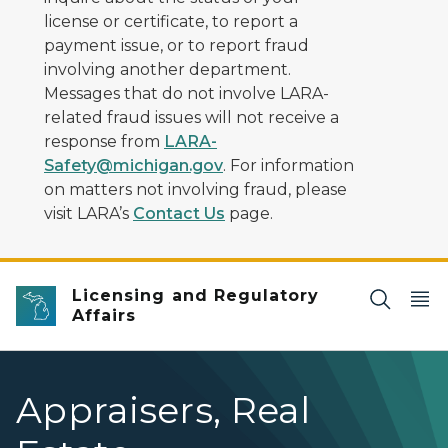
license or certificate, to report a
payment issue, or to report fraud
involving another department.
Messages that do not involve LARA-
related fraud issues will not receive a
response from
LARA-
Safety@michigan.gov
. For information
on matters not involving fraud, please
visit LARA’s
Contact Us
page.
Licensing and Regulatory
Affairs
Appraisers, Real