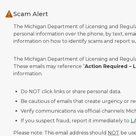
Skip to main content
Scam Alert
The Michigan Department of Licensing and Regulato
personal information over the phone, by text, email
information on how to identify scams and report sus
The Michigan Department of Licensing and Regulat
These emails may reference “
Action Required –
information.
Do NOT click links or share personal data.
Be cautious of emails that create urgency or re
Verify communications via official channels: Mi
If you suspect fraud, report it immediately to
L
Please note: This email address should
NOT
be used