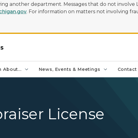
olving another department. Messages that do not involve 
higan.gov
. For information on matters not involving frau
rs
 About...
News, Events & Meetings
Contact
raiser License