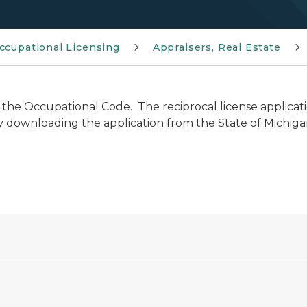
ccupational Licensing
Appraisers, Real Estate
 the Occupational Code. The reciprocal license applicat
 downloading the application from the State of Michigan