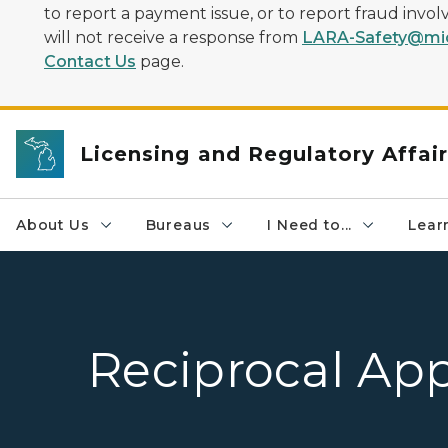
to report a payment issue, or to report fraud inv
will not receive a response from
LARA-Safety@mic
Contact Us
page.
Licensing and Regulatory Affai
About Us
Bureaus
I Need to...
Learn
Reciprocal App