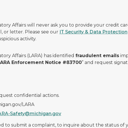
ry Affairs will never ask you to provide your credit c
, or letter. Please see our
IT Security & Data Protection
picious activity.
ory Affairs (LARA) has identified
fraudulent emails
imp
 LARA Enforcement Notice #83700
” and request signat
quest confidential actions.
chigan.gov/LARA
ARA-Safety@michigan.gov
 to submit a complaint, to inquire about the status of yo