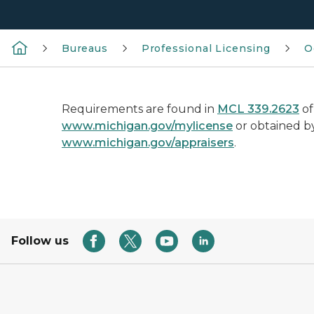
Bureaus
Professional Licensing
O
Requirements are found in
MCL 339.2623
of
www.michigan.gov/mylicense
or obtained by
www.michigan.gov/appraisers
.
Follow us