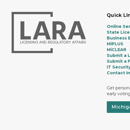
Quick Li
Online Ser
State Lic
Business E
MiPLUS
MiCLEAR
Submit a 
Submit a 
IT Securit
Contact I
Get persona
early votin
Michig