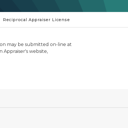
Reciprocal Appraiser License
ion may be submitted on-line at
 Appraiser's website,