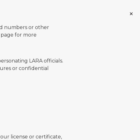
ard numbers or other
page for more
ersonating LARA officials.
ures or confidential
ur license or certificate,