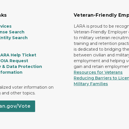
nks
Veteran-Friendly Emp
vices
LARA is proud to be recogn
ense Search
Veteran-Friendly Employe
ntity Search
to military veteran recruitm
training and retention prac
is dedicated to bridging th
LARA Help Ticket
between civilian and militar
FOIA Request
employment and helping v
y & Data Protection
gain and retain employmen
nformation
Resources for Veterans
Reducing Barriers to Licen
Military Families
lized voter information on
g and other topics.
an.gov/Vote