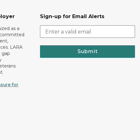
loyer
Sign-up for Email Alerts
ized as a
r committed
ent,
tices. LARA
Submit
e gap
y
eterans
t.
sure for