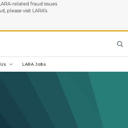
LARA-related fraud issues
d, please visit LARA’s
 Us
LARA Jobs