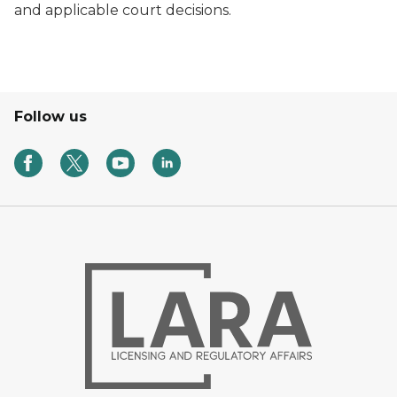
and applicable court decisions.
Follow us