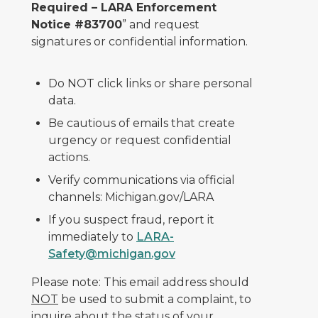
Required – LARA Enforcement
Notice #83700
” and request
signatures or confidential information.
Do NOT click links or share personal
data.
Be cautious of emails that create
urgency or request confidential
actions.
Verify communications via official
channels: Michigan.gov/LARA
If you suspect fraud, report it
immediately to
LARA-
Safety@michigan.gov
Please note: This email address should
NOT
be used to submit a complaint, to
inquire about the status of your