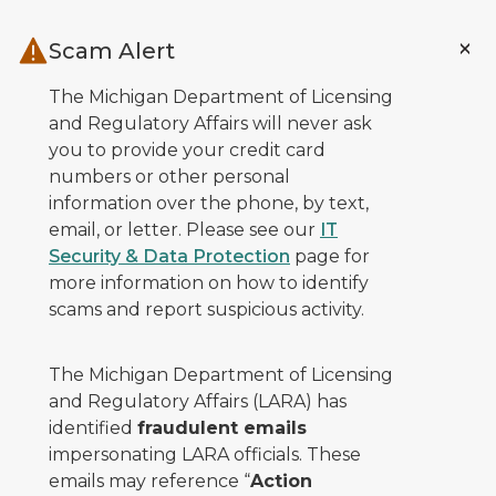
Skip to main content
Scam Alert
The Michigan Department of Licensing
and Regulatory Affairs will never ask
you to provide your credit card
numbers or other personal
information over the phone, by text,
email, or letter. Please see our
IT
Security & Data Protection
page for
more information on how to identify
scams and report suspicious activity.
The Michigan Department of Licensing
and Regulatory Affairs (LARA) has
identified
fraudulent emails
impersonating LARA officials. These
emails may reference “
Action