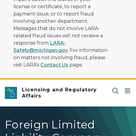
license or certificate, to report a
payment issue, or to report fraud
involving another department.
Messages that do not involve LARA-
related fraud issues will not receive a
response from
LARA-
Safety@michigan.gov
. For information
on matters not involving fraud, please
visit LARA’s
Contact Us
page.
Licensing and Regulatory
Affairs
Foreign Limited