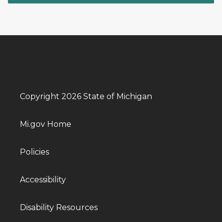
Copyright 2026 State of Michigan
Mi.gov Home
Policies
Accessibility
Disability Resources