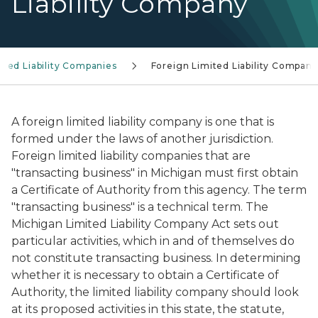
Liability Company
ited Liability Companies
Foreign Limited Liability Company
A foreign limited liability company is one that is
formed under the laws of another jurisdiction.
Foreign limited liability companies that are
"transacting business" in Michigan must first obtain
a Certificate of Authority from this agency. The term
"transacting business" is a technical term. The
Michigan Limited Liability Company Act sets out
particular activities, which in and of themselves do
not constitute transacting business. In determining
whether it is necessary to obtain a Certificate of
Authority, the limited liability company should look
at its proposed activities in this state, the statute,