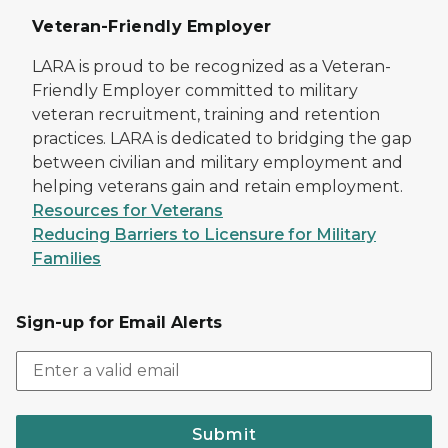
Veteran-Friendly Employer
LARA is proud to be recognized as a Veteran-
Friendly Employer committed to military
veteran recruitment, training and retention
practices. LARA is dedicated to bridging the gap
between civilian and military employment and
helping veterans gain and retain employment.
Resources for Veterans
Reducing Barriers to Licensure for Military
Families
Sign-up for Email Alerts
Submit