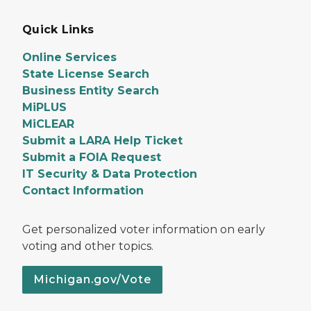
Quick Links
Online Services
State License Search
Business Entity Search
MiPLUS
MiCLEAR
Submit a LARA Help Ticket
Submit a FOIA Request
IT Security & Data Protection
Contact Information
Get personalized voter information on early
voting and other topics.
Michigan.gov/Vote