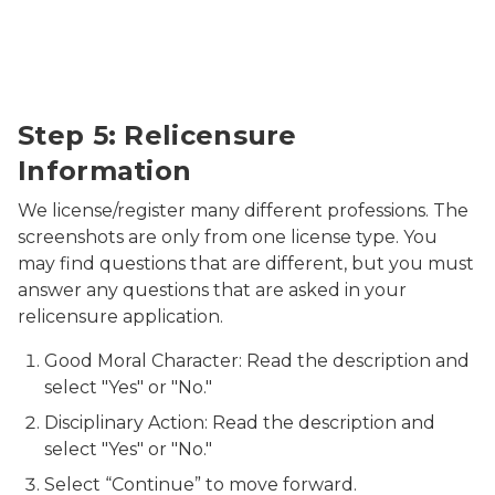
Relicensure Information
Step 5: Relicensure
Information
We license/register many different professions. The
screenshots are only from one license type. You
may find questions that are different, but you must
answer any questions that are asked in your
relicensure application.
Good Moral Character: Read the description and
select "Yes" or "No."
Disciplinary Action: Read the description and
select "Yes" or "No."
Select “Continue” to move forward.