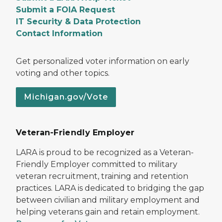
Submit a FOIA Request
IT Security & Data Protection
Contact Information
Get personalized voter information on early
voting and other topics.
Michigan.gov/Vote
Veteran-Friendly Employer
LARA is proud to be recognized as a Veteran-
Friendly Employer committed to military
veteran recruitment, training and retention
practices. LARA is dedicated to bridging the gap
between civilian and military employment and
helping veterans gain and retain employment.