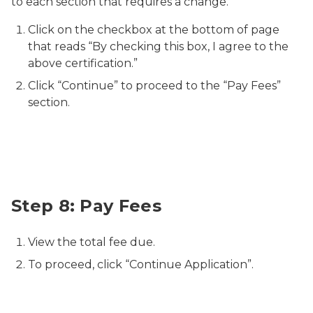
to each section that requires a change.
Click on the checkbox at the bottom of page
that reads “By checking this box, I agree to the
above certification.”
Click “Continue” to proceed to the “Pay Fees”
section.
Relicensure Pay Fees
Step 8: Pay Fees
View the total fee due.
To proceed, click “Continue Application”.