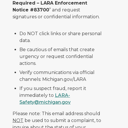
Required – LARA Enforcement
Notice #83700
” and request
signatures or confidential information.
Do NOT click links or share personal
data.
Be cautious of emails that create
urgency or request confidential
actions.
Verify communications via official
channels: Michigan.gov/LARA
If you suspect fraud, report it
immediately to
LARA-
Safety@michigan.gov
Please note: This email address should
NOT
be used to submit a complaint, to
inquire about the status of your