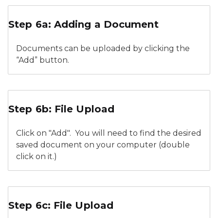
Relicensure Supporting Documentation
Step 6a: Adding a Document
Documents can be uploaded by clicking the
“Add” button.
Relicensure Supporting Documents File Upload Add
Step 6b: File Upload
Click on "Add". You will need to find the desired
saved document on your computer (double
click on it.)
Relicensure Supporting Documents File Upload Cont
Step 6c: File Upload