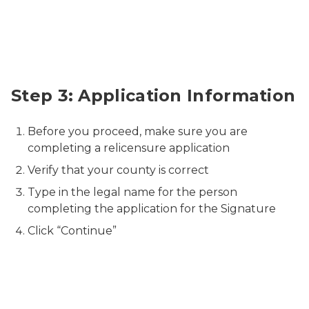
Relicensure Application Information
Step 3: Application Information
Before you proceed, make sure you are
completing a relicensure application
Verify that your county is correct
Type in the legal name for the person
completing the application for the Signature
Click “Continue”