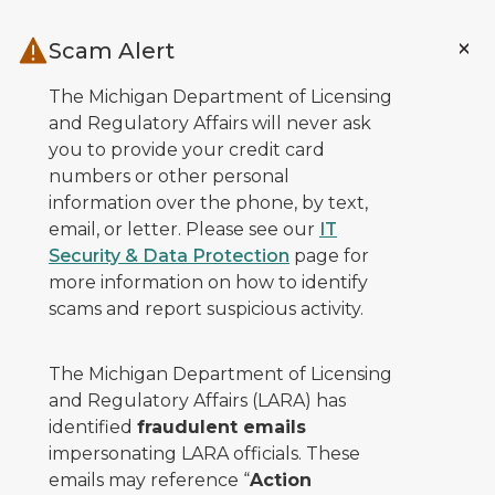
Skip to main content
Scam Alert
The Michigan Department of Licensing
and Regulatory Affairs will never ask
you to provide your credit card
numbers or other personal
information over the phone, by text,
email, or letter. Please see our
IT
Security & Data Protection
page for
more information on how to identify
scams and report suspicious activity.
The Michigan Department of Licensing
and Regulatory Affairs (LARA) has
identified
fraudulent emails
impersonating LARA officials. These
emails may reference “
Action