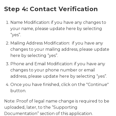
Step 4: Contact Verification
Name Modification: if you have any changes to
your name, please update here by selecting
“yes”.
Mailing Address Modification: if you have any
changes to your mailing address, please update
here by selecting “yes”.
Phone and Email Modification: if you have any
changes to your phone number or email
address, please update here by selecting “yes”.
Once you have finished, click on the "Continue"
button.
Note: Proof of legal name change is required to be
uploaded, later, to the “Supporting
Documentation” section of this application.