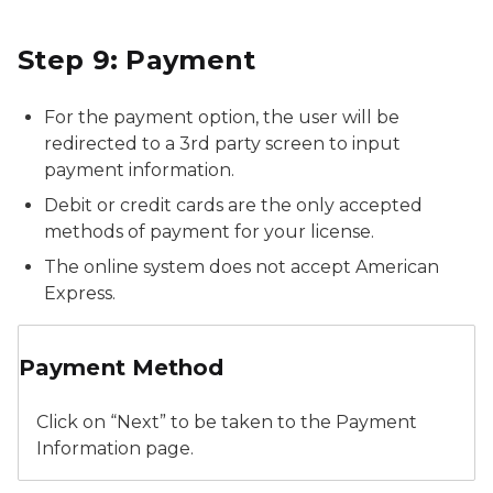
Step 9: Payment
For the payment option, the user will be
redirected to a 3rd party screen to input
payment information.
Debit or credit cards are the only accepted
methods of payment for your license.
The online system does not accept American
Express.
New Application - Payment Method
Payment Method
Click on “Next” to be taken to the Payment
Information page.