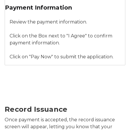
Payment Information
Review the payment information.
Click on the Box next to "I Agree" to confirm
payment information.
Click on "Pay Now" to submit the application.
Relicensure Record Issuance
Record Issuance
Once payment is accepted, the record issuance
screen will appear, letting you know that your