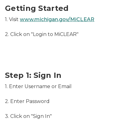
Getting Started
1. Visit
www.michigan.gov/MiCLEAR
2. Click on "Login to MiCLEAR"
Sign In - Username and Password
Step 1: Sign In
1. Enter Username or Email
2. Enter Password
3. Click on "Sign In"