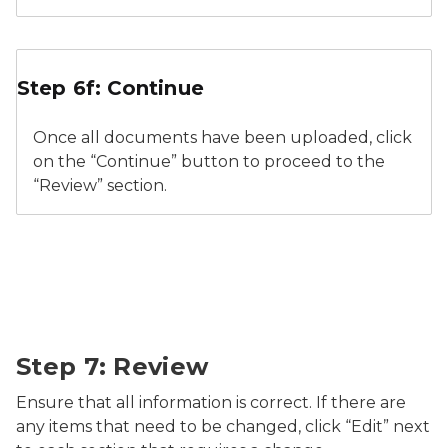
Relicensure Supporting Documents Continue
Step 6f: Continue
Once all documents have been uploaded, click
on the “Continue” button to proceed to the
“Review” section.
Relicensure Review
Step 7: Review
Ensure that all information is correct. If there are
any items that need to be changed, click “Edit” next