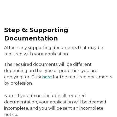
Step 6: Supporting
Documentation
Attach any supporting documents that may be
required with your application.
The required documents will be different
depending on the type of profession you are
applying for. Click
here
for the required documents
by profession.
Note: If you do not include all required
documentation, your application will be deemed
incomplete, and you will be sent an incomplete
notice.