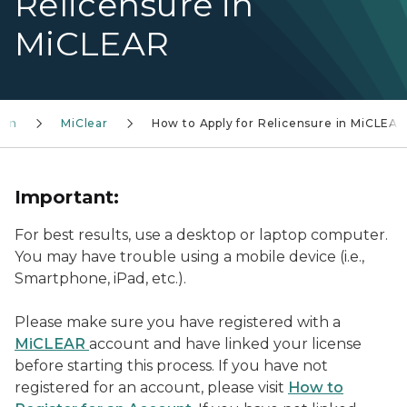
Relicensure in
MiCLEAR
ion
MiClear
How to Apply for Relicensure in MiCLEAR
Important:
For best results, use a desktop or laptop computer.
You may have trouble using a mobile device (i.e.,
Smartphone, iPad, etc.).
Please make sure you have registered with a
MiCLEAR
account and have linked your license
before starting this process. If you have not
registered for an account, please visit
How to