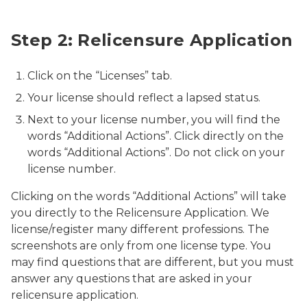
Relicensure
Step 2: Relicensure Application
Click on the “Licenses” tab.
Your license should reflect a lapsed status.
Next to your license number, you will find the
words “Additional Actions”. Click directly on the
words “Additional Actions”. Do not click on your
license number.
Clicking on the words “Additional Actions” will take
you directly to the Relicensure Application. We
license/register many different professions. The
screenshots are only from one license type. You
may find questions that are different, but you must
answer any questions that are asked in your
relicensure application.