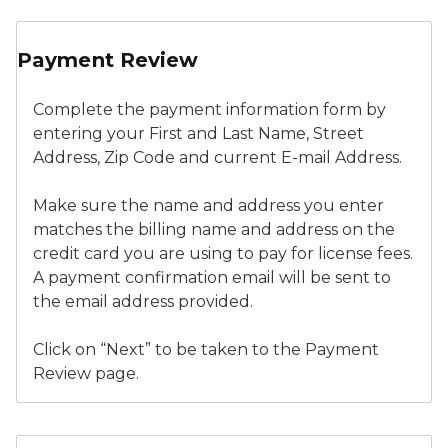
New Application - Payment Information
Payment Review
Complete the payment information form by
entering your First and Last Name, Street
Address, Zip Code and current E-mail Address.
Make sure the name and address you enter
matches the billing name and address on the
credit card you are using to pay for license fees.
A payment confirmation email will be sent to
the email address provided.
Click on “Next” to be taken to the Payment
Review page.
New Application - Payment Review