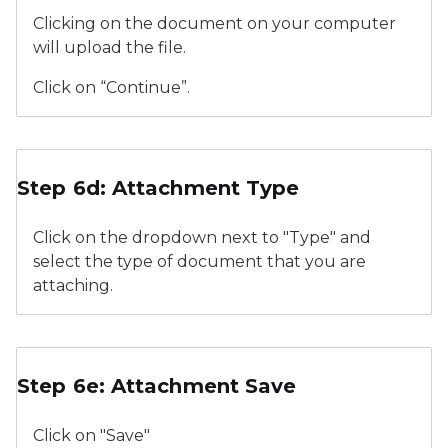
Clicking on the document on your computer
will upload the file.
Click on “Continue”.
Relicensure Supporting Documents Attachment Typ
Step 6d: Attachment Type
Click on the dropdown next to "Type" and
select the type of document that you are
attaching.
Relicensure Supporting Documents Attachment Typ
Step 6e: Attachment Save
Click on "Save"