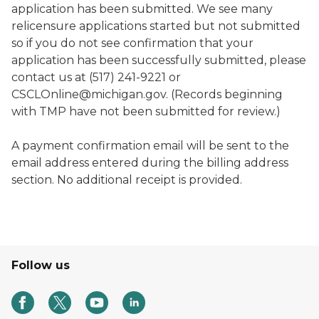
application has been submitted. We see many
relicensure applications started but not submitted
so if you do not see confirmation that your
application has been successfully submitted, please
contact us at (517) 241-9221 or
CSCLOnline@michigan.gov. (Records beginning
with TMP have not been submitted for review.)
A payment confirmation email will be sent to the
email address entered during the billing address
section. No additional receipt is provided.
Follow us