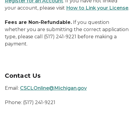
Register for an Account
. If you have not linked
your account, please visit
How to Link your License
.
Fees are Non-Refundable.
If you question
whether you are submitting the correct application
type, please call (517) 241-9221 before making a
payment.
Contact Us
Email:
CSCLOnline@Michigan.gov
Phone: (517) 241-9221
Welcome to MiCLEAR