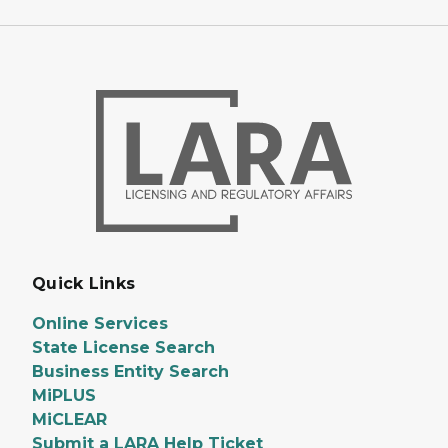
Quick Links
Online Services
State License Search
Business Entity Search
MiPLUS
MiCLEAR
Submit a LARA Help Ticket