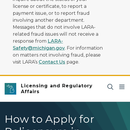
license or certificate, to report a
payment issue, or to report fraud
involving another department.
Messages that do not involve LARA-
related fraud issues will not receive a
response from
LARA-
Safety@michigan.gov
. For information
on matters not involving fraud, please
visit LARA’s
Contact Us
page.
Licensing and Regulatory
Affairs
How to Apply for