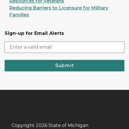
Resources for Veterans
Reducing Barriers to Licensure for Military
Families
Sign-up for Email Alerts
Submit
Copyright 2026 State of Michigan