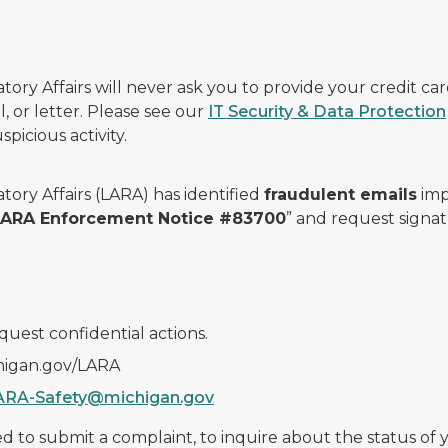
ry Affairs will never ask you to provide your credit c
, or letter. Please see our
IT Security & Data Protection
picious activity.
ory Affairs (LARA) has identified
fraudulent emails
imp
 LARA Enforcement Notice #83700
” and request signat
quest confidential actions.
chigan.gov/LARA
ARA-Safety@michigan.gov
 to submit a complaint, to inquire about the status of yo