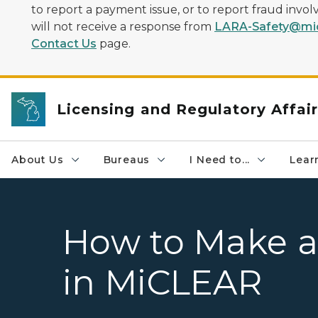
to report a payment issue, or to report fraud inv
will not receive a response from
LARA-Safety@mic
Contact Us
page.
Licensing and Regulatory Affai
About Us
Bureaus
I Need to...
Learn
How to Make a
in MiCLEAR