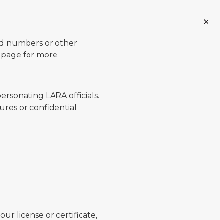
ard numbers or other
page for more
ersonating LARA officials.
ures or confidential
ur license or certificate,