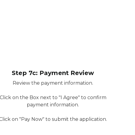
Step 7c: Payment Review
Review the payment information.
Click on the Box next to "I Agree" to confirm
payment information.
Click on "Pay Now" to submit the application.