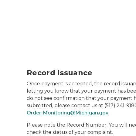
Record Issuance
Once payment is accepted, the record issuan
letting you know that your payment has bee
do not see confirmation that your payment h
submitted, please contact us at (517) 241-918
Order-Monitoring@Michigan.gov
.
Please note the Record Number. You will ne
check the status of your complaint.