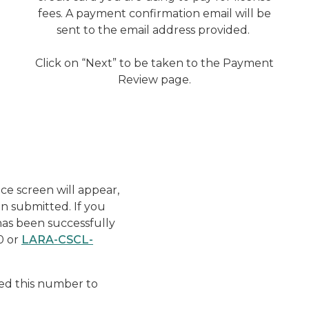
fees. A payment confirmation email will be
sent to the email address provided.
Click on “Next” to be taken to the Payment
Review page.
Enforcement - Pay Fine -
ce screen will appear,
n submitted. If you
as been successfully
0 or
LARA-CSCL-
ed this number to