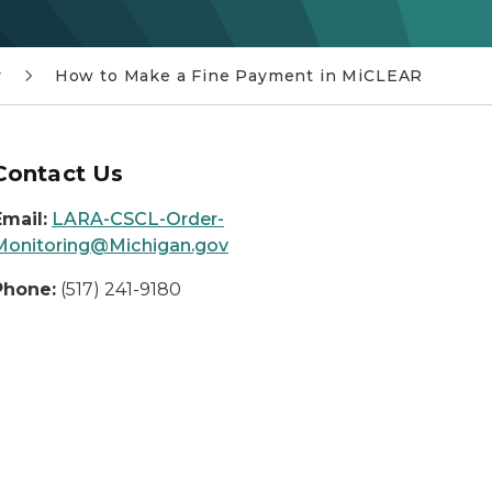
r
How to Make a Fine Payment in MiCLEAR
Contact Us
Email:
LARA-CSCL-Order-
Monitoring@Michigan.gov
Phone:
(517) 241-9180