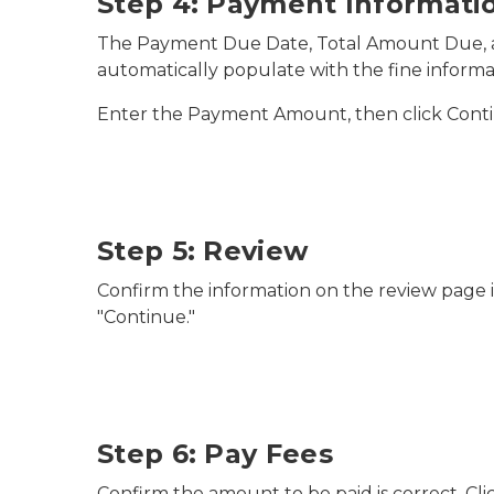
Step 4: Payment Informati
The Payment Due Date, Total Amount Due, 
automatically populate with the fine informa
Enter the Payment Amount, then click Cont
Step 5: Review
Confirm the information on the review page is
"Continue."
Step 6: Pay Fees
Confirm the amount to be paid is correct. Cl