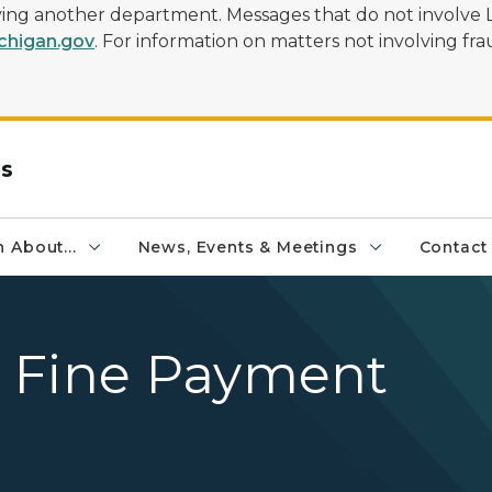
olving another department. Messages that do not involve 
higan.gov
. For information on matters not involving frau
rs
 About...
News, Events & Meetings
Contact
 Fine Payment