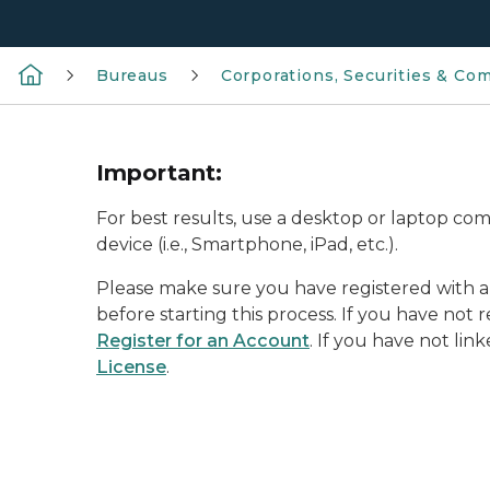
Bureaus
Corporations, Securities & Co
Important:
For best results, use a desktop or laptop c
device (i.e., Smartphone, iPad, etc.).
Please make sure you have registered with 
before starting this process. If you have not r
Register for an Account
. If you have not lin
License
.