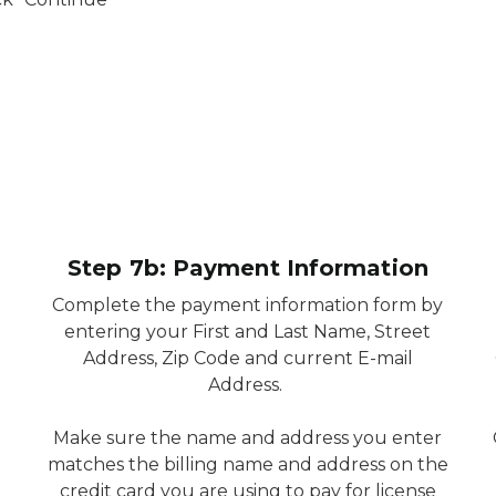
Step 7b: Payment Information
Complete the payment information form by
entering your First and Last Name, Street
Address, Zip Code and current E-mail
Address.
Make sure the name and address you enter
matches the billing name and address on the
credit card you are using to pay for license