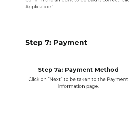
Application."
Step 7: Payment
Step 7a: Payment Method
Click on “Next” to be taken to the Payment
Information page.