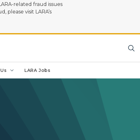
LARA-related fraud issues
d, please visit LARA’s
 Us
LARA Jobs