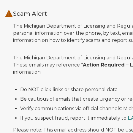
Skip to main content
Scam Alert
The Michigan Department of Licensing and Regulato
personal information over the phone, by text, email
information on how to identify scams and report sus
The Michigan Department of Licensing and Regulat
These emails may reference “
Action Required –
information.
Do NOT click links or share personal data.
Be cautious of emails that create urgency or re
Verify communications via official channels: Mi
If you suspect fraud, report it immediately to
L
Please note: This email address should
NOT
be used