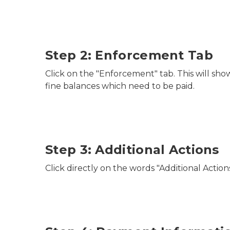
Step 2: Enforcement Tab
Click on the "Enforcement" tab. This will sh
fine balances which need to be paid.
Step 3: Additional Actions
Click directly on the words "Additional Actions