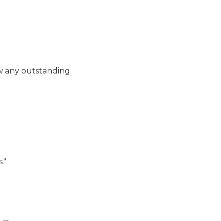
Fine Payment - Enforcem
ow any outstanding
Enforcement - Pay Fine - 
."
Enforcement - Pay Fine -