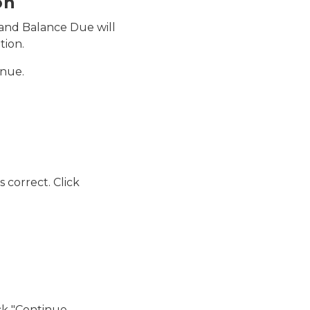
on
and Balance Due will
tion.
inue.
Enforcement - Pay Fine -
 correct. Click
Enforcement - Pay Fine - 
ick "Continue