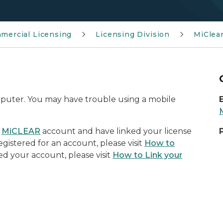
mmercial Licensing
Licensing Division
MiClea
omputer. You may have trouble using a mobile
a
MiCLEAR
account and have linked your license
egistered for an account, please visit
How to
ked your account, please visit
How to Link your