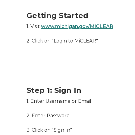
Getting Started
1. Visit
www.michigan.gov/MiCLEAR
2. Click on "Login to MiCLEAR"
Step 1: Sign In
1. Enter Username or Email
2. Enter Password
3. Click on "Sign In"