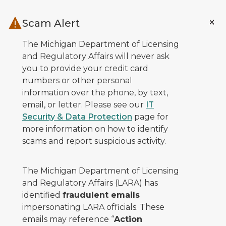
Skip to main content
Scam Alert
The Michigan Department of Licensing
and Regulatory Affairs will never ask
you to provide your credit card
numbers or other personal
information over the phone, by text,
email, or letter. Please see our
IT
Security & Data Protection
page for
more information on how to identify
scams and report suspicious activity.
The Michigan Department of Licensing
and Regulatory Affairs (LARA) has
identified
fraudulent emails
impersonating LARA officials. These
emails may reference “
Action