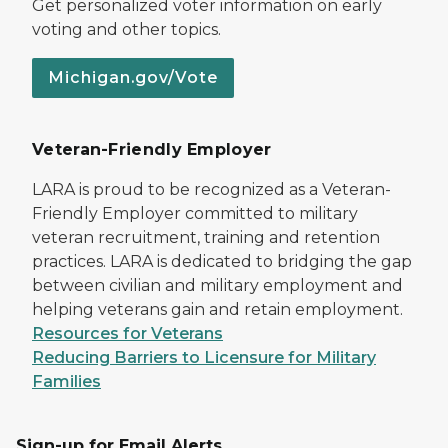
Get personalized voter information on early
voting and other topics.
Michigan.gov/Vote
Veteran-Friendly Employer
LARA is proud to be recognized as a Veteran-
Friendly Employer committed to military
veteran recruitment, training and retention
practices. LARA is dedicated to bridging the gap
between civilian and military employment and
helping veterans gain and retain employment.
Resources for Veterans
Reducing Barriers to Licensure for Military
Families
Sign-up for Email Alerts