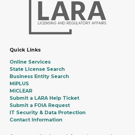
Quick Links
Online Services
State License Search
Business Entity Search
MiPLUS
MiCLEAR
Submit a LARA Help Ticket
Submit a FOIA Request
IT Security & Data Protection
Contact Information