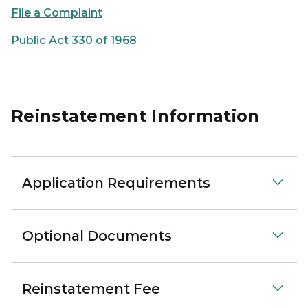
File a Complaint
Public Act 330 of 1968
Reinstatement Information
Application Requirements
Optional Documents
Reinstatement Fee