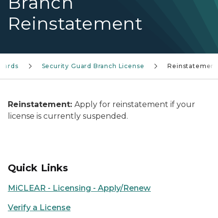
Branch
Reinstatement
Guards
Security Guard Branch License
Reinstatement
Reinstatement:
Apply for reinstatement if your
license is currently suspended.
Quick Links
MiCLEAR - Licensing - Apply/Renew
Verify a License