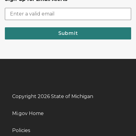
Submit
Copyright 2026 State of Michigan
Mi.gov Home
Policies