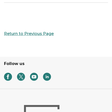
Return to Previous Page
Follow us