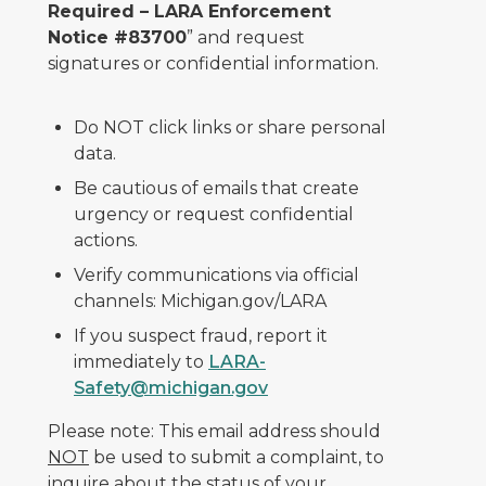
Required – LARA Enforcement
Notice #83700
” and request
signatures or confidential information.
Do NOT click links or share personal
data.
Be cautious of emails that create
urgency or request confidential
actions.
Verify communications via official
channels: Michigan.gov/LARA
If you suspect fraud, report it
immediately to
LARA-
Safety@michigan.gov
Please note: This email address should
NOT
be used to submit a complaint, to
inquire about the status of your