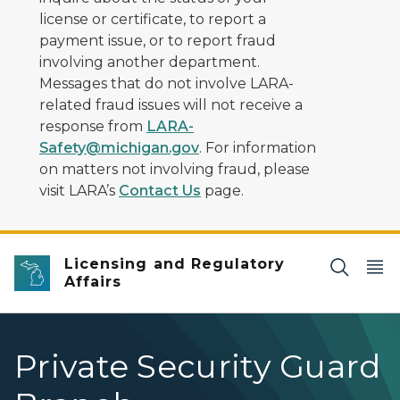
license or certificate, to report a
payment issue, or to report fraud
involving another department.
Messages that do not involve LARA-
related fraud issues will not receive a
response from
LARA-
Safety@michigan.gov
. For information
on matters not involving fraud, please
visit LARA’s
Contact Us
page.
Licensing and Regulatory
Affairs
Private Security Guard