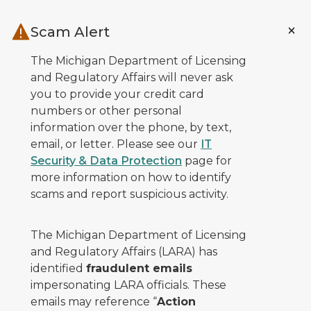
Skip to main content
Scam Alert
The Michigan Department of Licensing
and Regulatory Affairs will never ask
you to provide your credit card
numbers or other personal
information over the phone, by text,
email, or letter. Please see our
IT
Security & Data Protection
page for
more information on how to identify
scams and report suspicious activity.
The Michigan Department of Licensing
and Regulatory Affairs (LARA) has
identified
fraudulent emails
impersonating LARA officials. These
emails may reference “
Action