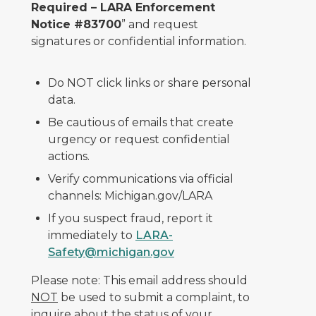
Required – LARA Enforcement
Notice #83700
” and request
signatures or confidential information.
Do NOT click links or share personal
data.
Be cautious of emails that create
urgency or request confidential
actions.
Verify communications via official
channels: Michigan.gov/LARA
If you suspect fraud, report it
immediately to
LARA-
Safety@michigan.gov
Please note: This email address should
NOT
be used to submit a complaint, to
inquire about the status of your