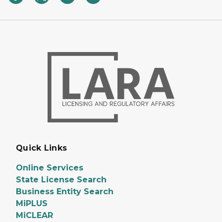
Quick Links
Online Services
State License Search
Business Entity Search
MiPLUS
MiCLEAR