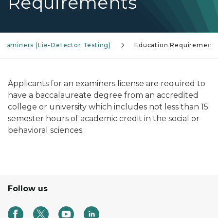
Requirements
Examiners (Lie-Detector Testing)
Education Requirement
Applicants for an examiners license are required to
have a baccalaureate degree from an accredited
college or university which includes not less than 15
semester hours of academic credit in the social or
behavioral sciences.
Follow us