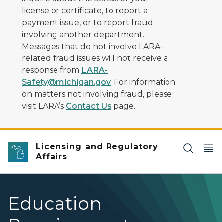
license or certificate, to report a
payment issue, or to report fraud
involving another department.
Messages that do not involve LARA-
related fraud issues will not receive a
response from
LARA-
Safety@michigan.gov
. For information
on matters not involving fraud, please
visit LARA’s
Contact Us
page.
Licensing and Regulatory
Affairs
Education