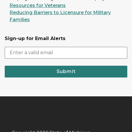
Resources for Veterans
Reducing Barriers to Licensure for Military
Families
Sign-up for Email Alerts
Submit