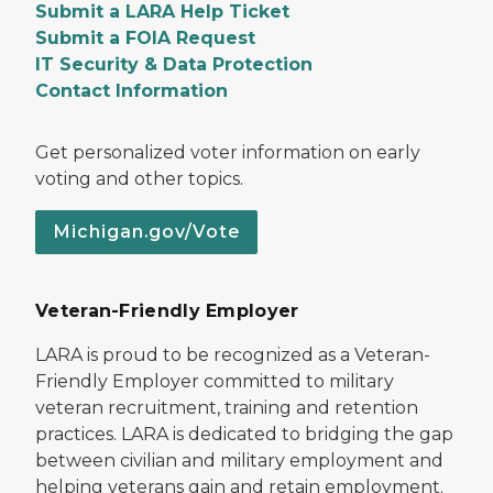
Submit a LARA Help Ticket
Submit a FOIA Request
IT Security & Data Protection
Contact Information
Get personalized voter information on early
voting and other topics.
Michigan.gov/Vote
Veteran-Friendly Employer
LARA is proud to be recognized as a Veteran-
Friendly Employer committed to military
veteran recruitment, training and retention
practices. LARA is dedicated to bridging the gap
between civilian and military employment and
helping veterans gain and retain employment.