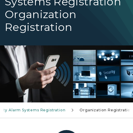
Systems Registration
Organization
Registration
Security Alarm System Registration
rity Alarm Systems Registration
Organization Registration