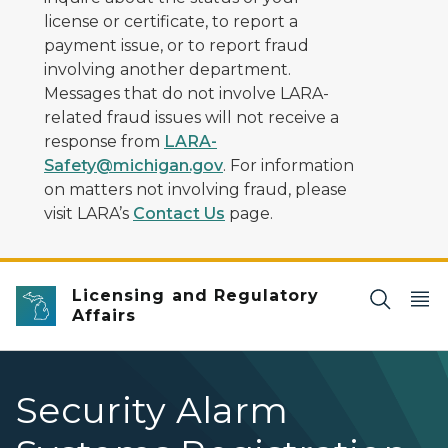
license or certificate, to report a
payment issue, or to report fraud
involving another department.
Messages that do not involve LARA-
related fraud issues will not receive a
response from
LARA-
Safety@michigan.gov
. For information
on matters not involving fraud, please
visit LARA’s
Contact Us
page.
Licensing and Regulatory
Affairs
Security Alarm