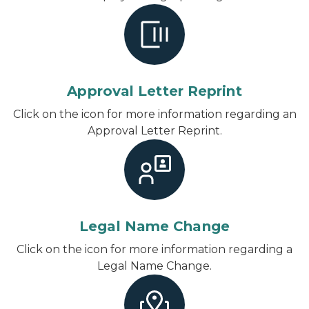
Approval Letter Reprint
Click on the icon for more information regarding an
Approval Letter Reprint.
Legal Name Change
Click on the icon for more information regarding a
Legal Name Change.