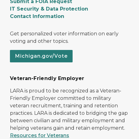
Submit a FOIA Request
IT Security & Data Protection
Contact Information
Get personalized voter information on early
voting and other topics.
Michigan.gov/Vote
Veteran-Friendly Employer
LARA is proud to be recognized as a Veteran-
Friendly Employer committed to military
veteran recruitment, training and retention
practices. LARA is dedicated to bridging the gap
between civilian and military employment and
helping veterans gain and retain employment.
Resources for Veterans