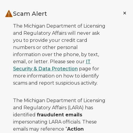
Skip to main content
Scam Alert
The Michigan Department of Licensing
and Regulatory Affairs will never ask
you to provide your credit card
numbers or other personal
information over the phone, by text,
email, or letter. Please see our
IT
Security & Data Protection
page for
more information on how to identify
scams and report suspicious activity.
The Michigan Department of Licensing
and Regulatory Affairs (LARA) has
identified
fraudulent emails
impersonating LARA officials. These
emails may reference “
Action