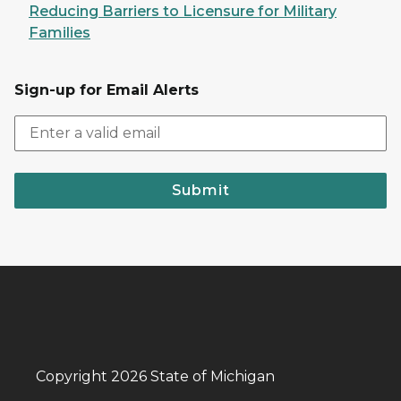
Reducing Barriers to Licensure for Military
Families
Sign-up for Email Alerts
Submit
Copyright 2026 State of Michigan