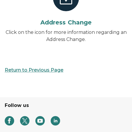
Address Change
Click on the icon for more information regarding an
Address Change.
Return to Previous Page
Follow us