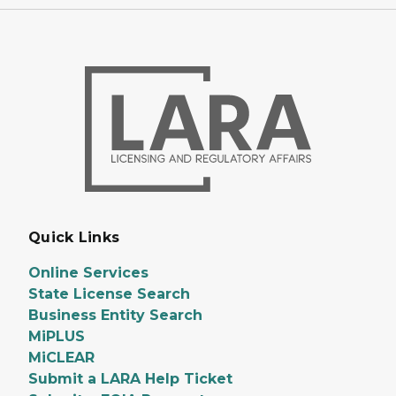
Quick Links
Online Services
State License Search
Business Entity Search
MiPLUS
MiCLEAR
Submit a LARA Help Ticket