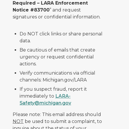
Required – LARA Enforcement
Notice #83700
” and request
signatures or confidential information.
Do NOT click links or share personal
data.
Be cautious of emails that create
urgency or request confidential
actions.
Verify communications via official
channels: Michigan.gov/LARA
If you suspect fraud, report it
immediately to
LARA-
Safety@michigan.gov
Please note: This email address should
NOT
be used to submit a complaint, to
inquire about the status of your