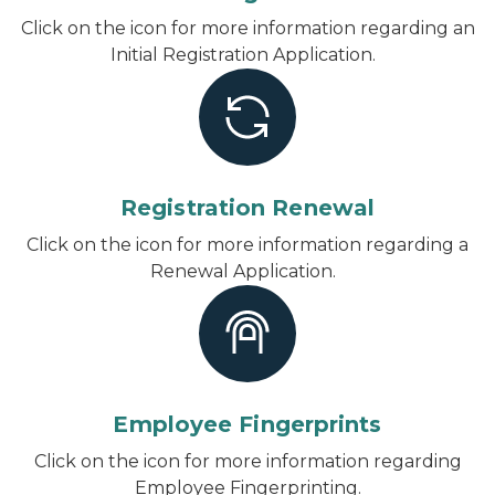
Click on the icon for more information regarding an
Initial Registration Application.
Registration Renewal
Click on the icon for more information regarding a
Renewal Application.
Employee Fingerprints
Click on the icon for more information regarding
Employee Fingerprinting.