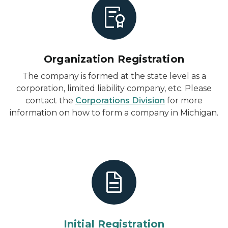
Organization Registration
The company is formed at the state level as a
corporation, limited liability company, etc. Please
contact the
Corporations Division
for more
information on how to form a company in Michigan.
Initial Registration