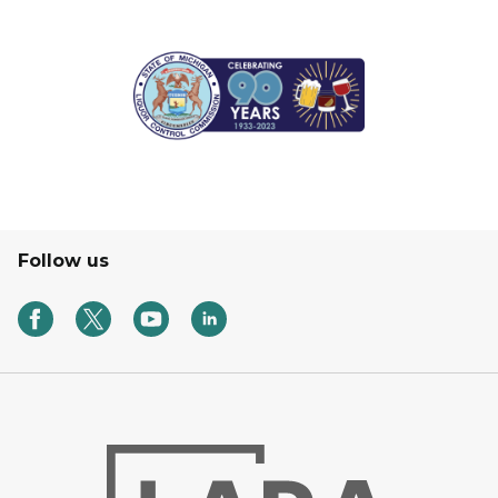
Follow us