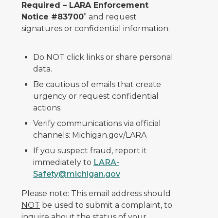
Required – LARA Enforcement
Notice #83700
” and request
signatures or confidential information.
Do NOT click links or share personal
data.
Be cautious of emails that create
urgency or request confidential
actions.
Verify communications via official
channels: Michigan.gov/LARA
If you suspect fraud, report it
immediately to
LARA-
Safety@michigan.gov
Please note: This email address should
NOT
be used to submit a complaint, to
inquire about the status of your