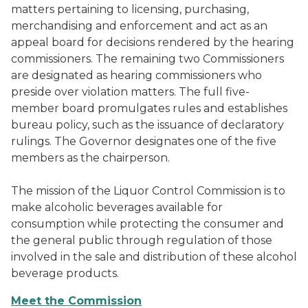
matters pertaining to licensing, purchasing,
merchandising and enforcement and act as an
appeal board for decisions rendered by the hearing
commissioners. The remaining two Commissioners
are designated as hearing commissioners who
preside over violation matters. The full five-
member board promulgates rules and establishes
bureau policy, such as the issuance of declaratory
rulings. The Governor designates one of the five
members as the chairperson.
The mission of the Liquor Control Commission is to
make alcoholic beverages available for
consumption while protecting the consumer and
the general public through regulation of those
involved in the sale and distribution of these alcohol
beverage products.
Meet the Commission