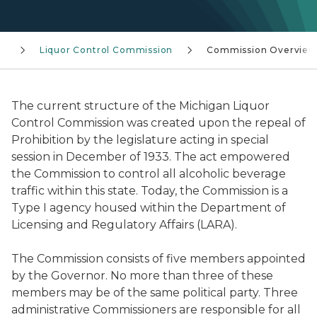
s
Liquor Control Commission
Commission Overview
The current structure of the Michigan Liquor
Control Commission was created upon the repeal of
Prohibition by the legislature acting in special
session in December of 1933. The act empowered
the Commission to control all alcoholic beverage
traffic within this state. Today, the Commission is a
Type I agency housed within the Department of
Licensing and Regulatory Affairs (LARA).
The Commission consists of five members appointed
by the Governor. No more than three of these
members may be of the same political party. Three
administrative Commissioners are responsible for all