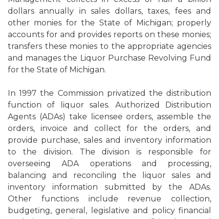
dollars annually in sales dollars, taxes, fees and
other monies for the State of Michigan; properly
accounts for and provides reports on these monies;
transfers these monies to the appropriate agencies
and manages the Liquor Purchase Revolving Fund
for the State of Michigan.
In 1997 the Commission privatized the distribution
function of liquor sales. Authorized Distribution
Agents (ADAs) take licensee orders, assemble the
orders, invoice and collect for the orders, and
provide purchase, sales and inventory information
to the division. The division is responsible for
overseeing ADA operations and processing,
balancing and reconciling the liquor sales and
inventory information submitted by the ADAs.
Other functions include revenue collection,
budgeting, general, legislative and policy financial