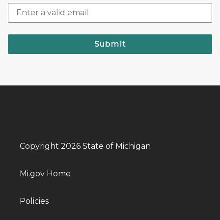
Submit
Copyright 2026 State of Michigan
Mi.gov Home
Policies