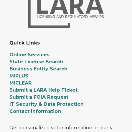
Quick Links
Online Services
State License Search
Business Entity Search
MiPLUS
MiCLEAR
Submit a LARA Help Ticket
Submit a FOIA Request
IT Security & Data Protection
Contact Information
Get personalized voter information on early