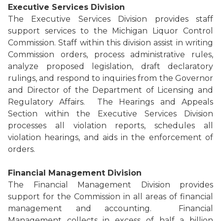
Executive Services Division
The Executive Services Division provides staff
support services to the Michigan Liquor Control
Commission. Staff within this division assist in writing
Commission orders, process administrative rules,
analyze proposed legislation, draft declaratory
rulings, and respond to inquiries from the Governor
and Director of the Department of Licensing and
Regulatory Affairs. The Hearings and Appeals
Section within the Executive Services Division
processes all violation reports, schedules all
violation hearings, and aids in the enforcement of
orders.
Financial Management Division
The Financial Management Division provides
support for the Commission in all areas of financial
management and accounting. Financial
Management collects in excess of half a billion