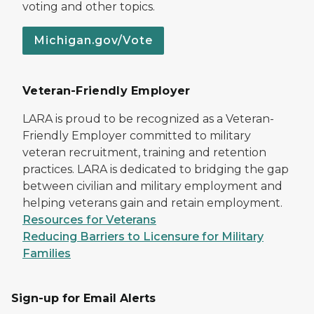
voting and other topics.
Michigan.gov/Vote
Veteran-Friendly Employer
LARA is proud to be recognized as a Veteran-
Friendly Employer committed to military
veteran recruitment, training and retention
practices. LARA is dedicated to bridging the gap
between civilian and military employment and
helping veterans gain and retain employment.
Resources for Veterans
Reducing Barriers to Licensure for Military
Families
Sign-up for Email Alerts