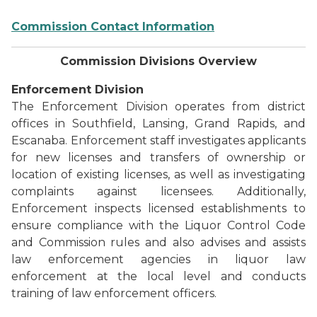
Commission Contact Information
Commission Divisions Overview
Enforcement Division
The Enforcement Division operates from district
offices in Southfield, Lansing, Grand Rapids, and
Escanaba. Enforcement staff investigates applicants
for new licenses and transfers of ownership or
location of existing licenses, as well as investigating
complaints against licensees. Additionally,
Enforcement inspects licensed establishments to
ensure compliance with the Liquor Control Code
and Commission rules and also advises and assists
law enforcement agencies in liquor law
enforcement at the local level and conducts
training of law enforcement officers.