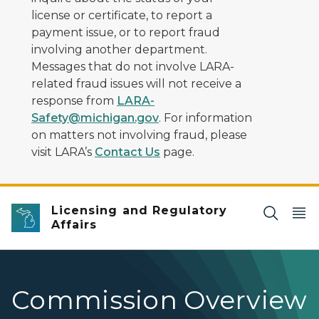
license or certificate, to report a
payment issue, or to report fraud
involving another department.
Messages that do not involve LARA-
related fraud issues will not receive a
response from
LARA-
Safety@michigan.gov
. For information
on matters not involving fraud, please
visit LARA’s
Contact Us
page.
Licensing and Regulatory
Affairs
Commission Overview