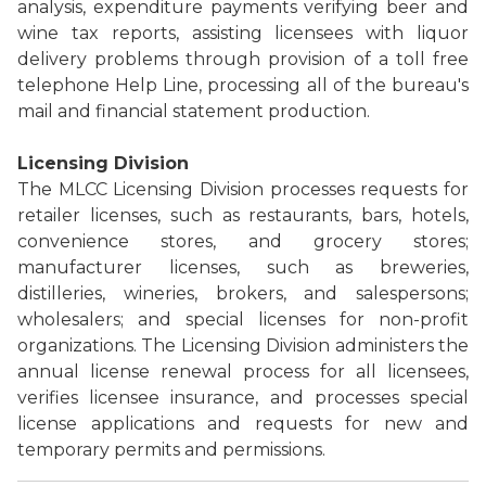
analysis, expenditure payments verifying beer and
wine tax reports, assisting licensees with liquor
delivery problems through provision of a toll free
telephone Help Line, processing all of the bureau's
mail and financial statement production.
Licensing Division
The MLCC Licensing Division processes requests for
retailer licenses, such as restaurants, bars, hotels,
convenience stores, and grocery stores;
manufacturer licenses, such as breweries,
distilleries, wineries, brokers, and salespersons;
wholesalers; and special licenses for non-profit
organizations. The Licensing Division administers the
annual license renewal process for all licensees,
verifies licensee insurance, and processes special
license applications and requests for new and
temporary permits and permissions.