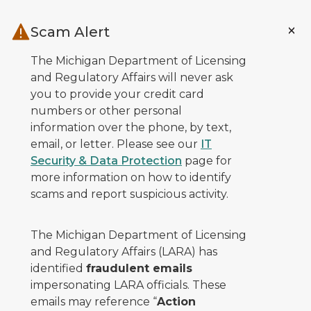
Skip to main content
Scam Alert
The Michigan Department of Licensing
and Regulatory Affairs will never ask
you to provide your credit card
numbers or other personal
information over the phone, by text,
email, or letter. Please see our
IT
Security & Data Protection
page for
more information on how to identify
scams and report suspicious activity.
The Michigan Department of Licensing
and Regulatory Affairs (LARA) has
identified
fraudulent emails
impersonating LARA officials. These
emails may reference “
Action