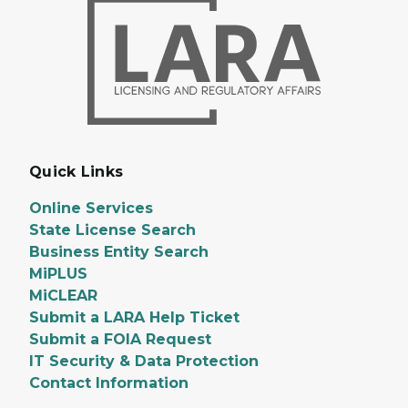
Quick Links
Online Services
State License Search
Business Entity Search
MiPLUS
MiCLEAR
Submit a LARA Help Ticket
Submit a FOIA Request
IT Security & Data Protection
Contact Information