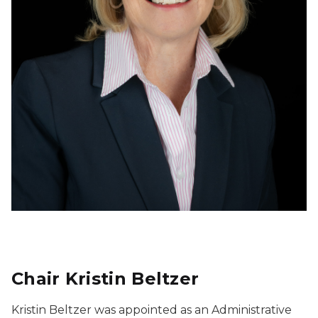
Chair Kristin Beltzer
Kristin Beltzer was appointed as an Administrative