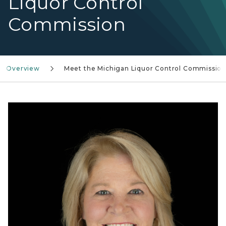
Liquor Control
Commission
n Overview
Meet the Michigan Liquor Control Commissio