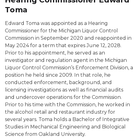
Toma
Edward Toma was appointed as a Hearing
Commissioner for the Michigan Liquor Control
Commission in September 2020 and reappointed in
May 2024 for a term that expires June 12, 2028.
Prior to his appointment, he served as an
investigator and regulation agent in the Michigan
Liquor Control Commission’s Enforcement Division, a
position he held since 2009. In that role, he
conducted enforcement, background, and
licensing investigations as well as financial audits
and undercover operations for the Commission.
Prior to his time with the Commission, he worked in
the alcohol retail and restaurant industry for
several years. Toma holds a Bachelor of Integrative
Studies in Mechanical Engineering and Biological
Science from Oakland University.