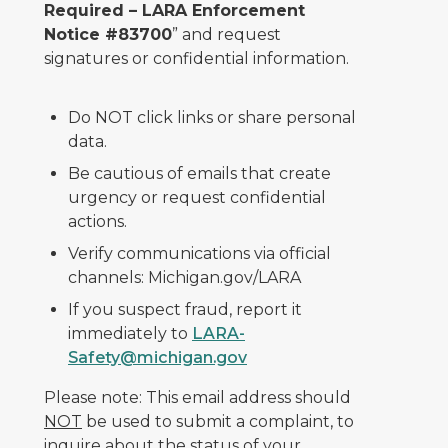
Required – LARA Enforcement
Notice #83700
” and request
signatures or confidential information.
Do NOT click links or share personal
data.
Be cautious of emails that create
urgency or request confidential
actions.
Verify communications via official
channels: Michigan.gov/LARA
If you suspect fraud, report it
immediately to
LARA-
Safety@michigan.gov
Please note: This email address should
NOT
be used to submit a complaint, to
inquire about the status of your