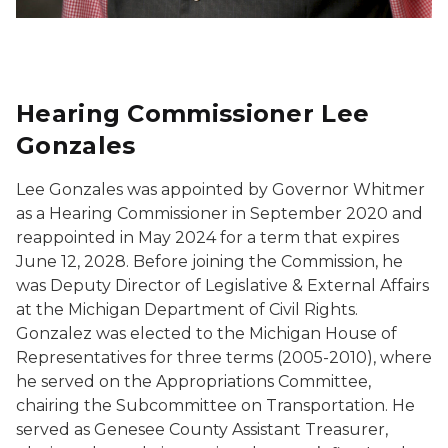
Hearing Commissioner Lee
Gonzales
Lee Gonzales was appointed by Governor Whitmer
as a Hearing Commissioner in September 2020 and
reappointed in May 2024 for a term that expires
June 12, 2028. Before joining the Commission, he
was Deputy Director of Legislative & External Affairs
at the Michigan Department of Civil Rights.
Gonzalez was elected to the Michigan House of
Representatives for three terms (2005-2010), where
he served on the Appropriations Committee,
chairing the Subcommittee on Transportation. He
served as Genesee County Assistant Treasurer,