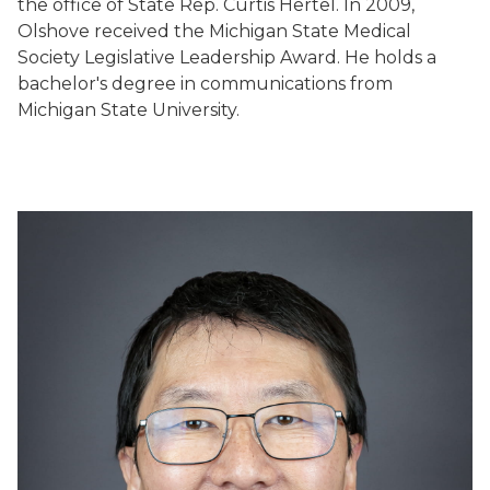
the office of State Rep. Curtis Hertel. In 2009,
Olshove received the Michigan State Medical
Society Legislative Leadership Award. He holds a
bachelor's degree in communications from
Michigan State University.