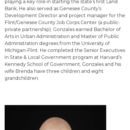
playing a key role in starting the state’s first Land
Bank. He also served as Genesee County’s
Development Director and project manager for the
Flint/Genesee County Job Corps Center (a public-
private partnership). Gonzales earned Bachelor of
Arts in Urban Administration and Master of Public
Administration degrees from the University of
Michigan-Flint. He completed the Senior Executives
in State & Local Government program at Harvard’s
Kennedy School of Government. Gonzales and his
wife Brenda have three children and eight
grandchildren.