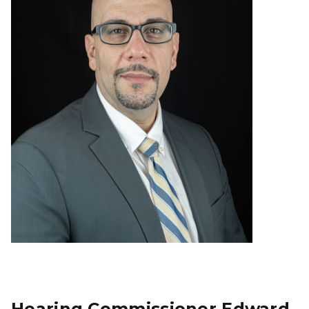
Hearing Commissioner Edward