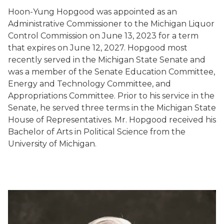
Hoon-Yung Hopgood was appointed as an
Administrative Commissioner to the Michigan Liquor
Control Commission on June 13, 2023 for a term
that expires on June 12, 2027. Hopgood most
recently served in the Michigan State Senate and
was a member of the Senate Education Committee,
Energy and Technology Committee, and
Appropriations Committee. Prior to his service in the
Senate, he served three terms in the Michigan State
House of Representatives. Mr. Hopgood received his
Bachelor of Arts in Political Science from the
University of Michigan.