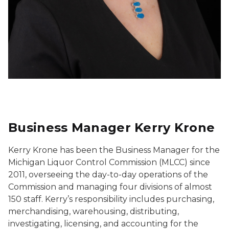
Business Manager Kerry Krone
Kerry Krone has been the Business Manager for the
Michigan Liquor Control Commission (MLCC) since
2011, overseeing the day-to-day operations of the
Commission and managing four divisions of almost
150 staff. Kerry’s responsibility includes purchasing,
merchandising, warehousing, distributing,
investigating, licensing, and accounting for the