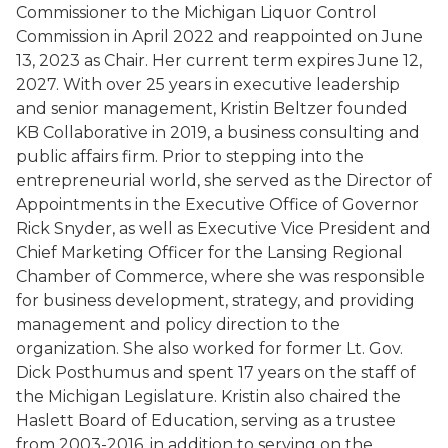
Commissioner to the Michigan Liquor Control
Commission in April 2022 and reappointed on June
13, 2023 as Chair. Her current term expires June 12,
2027. With over 25 years in executive leadership
and senior management, Kristin Beltzer founded
KB Collaborative in 2019, a business consulting and
public affairs firm. Prior to stepping into the
entrepreneurial world, she served as the Director of
Appointments in the Executive Office of Governor
Rick Snyder, as well as Executive Vice President and
Chief Marketing Officer for the Lansing Regional
Chamber of Commerce, where she was responsible
for business development, strategy, and providing
management and policy direction to the
organization. She also worked for former Lt. Gov.
Dick Posthumus and spent 17 years on the staff of
the Michigan Legislature. Kristin also chaired the
Haslett Board of Education, serving as a trustee
from 2003-2016, in addition to serving on the