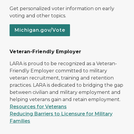
Get personalized voter information on early
voting and other topics.
Michigan.gov/Vote
Veteran-Friendly Employer
LARA is proud to be recognized as a Veteran-
Friendly Employer committed to military
veteran recruitment, training and retention
practices. LARA is dedicated to bridging the gap
between civilian and military employment and
helping veterans gain and retain employment.
Resources for Veterans
Reducing Barriers to Licensure for Military
Families