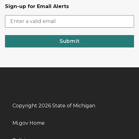
Sign-up for Email Alerts
Submit
Copyright 2026 State of Michigan
Mi.gov Home