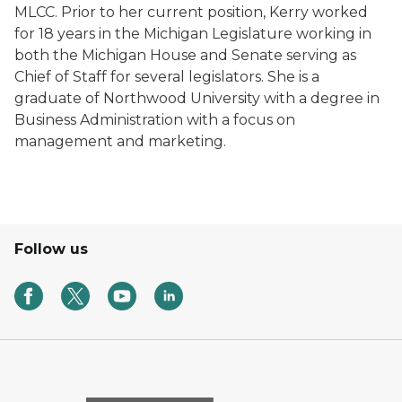
MLCC. Prior to her current position, Kerry worked
for 18 years in the Michigan Legislature working in
both the Michigan House and Senate serving as
Chief of Staff for several legislators. She is a
graduate of Northwood University with a degree in
Business Administration with a focus on
management and marketing.
Follow us