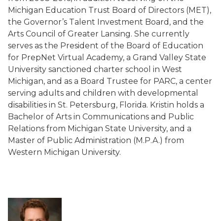
Michigan Education Trust Board of Directors (MET),
the Governor’s Talent Investment Board, and the
Arts Council of Greater Lansing. She currently
serves as the President of the Board of Education
for PrepNet Virtual Academy, a Grand Valley State
University sanctioned charter school in West
Michigan, and as a Board Trustee for PARC, a center
serving adults and children with developmental
disabilities in St. Petersburg, Florida. Kristin holds a
Bachelor of Arts in Communications and Public
Relations from Michigan State University, and a
Master of Public Administration (M.P.A.) from
Western Michigan University.