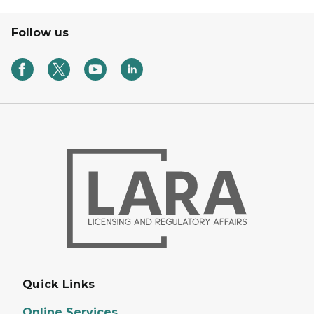
Follow us
Quick Links
Online Services