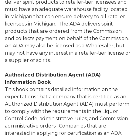
deliver spirit products to retailer-tier licensees and
must have an adequate warehouse facility located
in Michigan that can ensure delivery to all retailer
licensees in Michigan. The ADA delivers spirit
products that are ordered from the Commission
and collects payment on behalf of the Commission.
An ADA may also be licensed as a Wholesaler, but
may not have any interest in a retailer-tier license or
a supplier of spirits.
Authorized Distribution Agent (ADA)
Information Book
This book contains detailed information on the
expectations that a company that is certified as an
Authorized Distribution Agent (ADA) must perform
to comply with the requirements in the Liquor
Control Code, administrative rules, and Commission
administrative orders. Companies that are
interested in applying for certification as an ADA