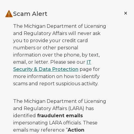
Skip to main content
Scam Alert
The Michigan Department of Licensing
and Regulatory Affairs will never ask
you to provide your credit card
numbers or other personal
information over the phone, by text,
email, or letter. Please see our
IT
Security & Data Protection
page for
more information on how to identify
scams and report suspicious activity.
The Michigan Department of Licensing
and Regulatory Affairs (LARA) has
identified
fraudulent emails
impersonating LARA officials. These
emails may reference “
Action