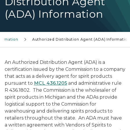
Distribution Agent
(ADA) Information
formation
Authorized Distribution Agent (ADA) Informatio
An Authorized Distribution Agent (ADA) is a
certification issued by the Commission to a company
that acts as a delivery agent for spirit products
pursuant to
MCL 436.1205
and administrative rule
R 436.1802. The Commission is the wholesaler of
spirit products in Michigan and the ADAs provide
logistical support to the Commission for
warehousing and delivering spirits products to
retailers throughout the state. An ADA must have
a written agreement with Vendors of Spirits to