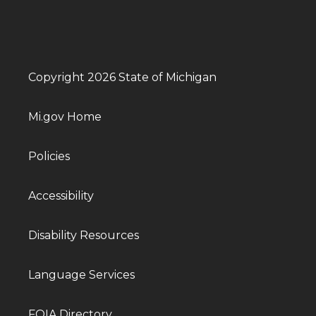
Copyright 2026 State of Michigan
Mi.gov Home
Policies
Accessibility
Disability Resources
Language Services
FOIA Directory