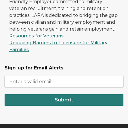
Friendly Employer committed to military
veteran recruitment, training and retention
practices. LARA is dedicated to bridging the gap
between civilian and military employment and
helping veterans gain and retain employment.
Resources for Veterans
Reducing Barriers to Licensure for Military
Families
Sign-up for Email Alerts
Submit