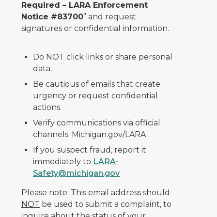
Required – LARA Enforcement
Notice #83700
” and request
signatures or confidential information.
Do NOT click links or share personal
data.
Be cautious of emails that create
urgency or request confidential
actions.
Verify communications via official
channels: Michigan.gov/LARA
If you suspect fraud, report it
immediately to
LARA-
Safety@michigan.gov
Please note: This email address should
NOT
be used to submit a complaint, to
inquire about the status of your