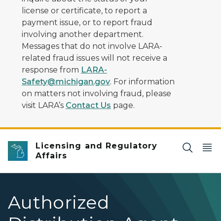
license or certificate, to report a
payment issue, or to report fraud
involving another department.
Messages that do not involve LARA-
related fraud issues will not receive a
response from
LARA-
Safety@michigan.gov
. For information
on matters not involving fraud, please
visit LARA’s
Contact Us
page.
Licensing and Regulatory
Affairs
Authorized