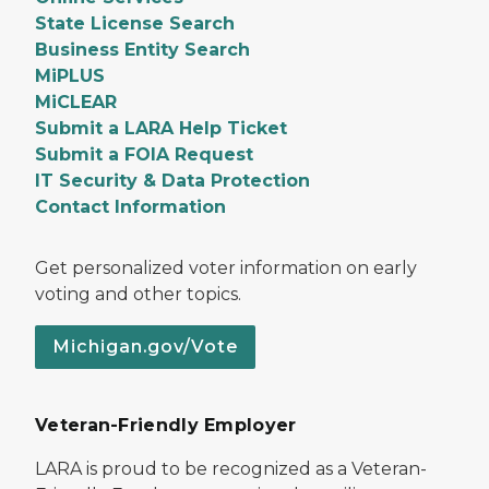
State License Search
Business Entity Search
MiPLUS
MiCLEAR
Submit a LARA Help Ticket
Submit a FOIA Request
IT Security & Data Protection
Contact Information
Get personalized voter information on early
voting and other topics.
Michigan.gov/Vote
Veteran-Friendly Employer
LARA is proud to be recognized as a Veteran-