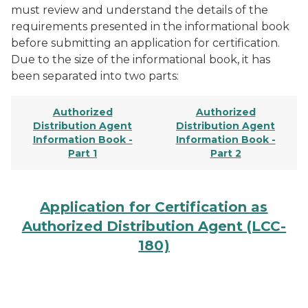
must review and understand the details of the
requirements presented in the informational book
before submitting an application for certification.
Due to the size of the informational book, it has
been separated into two parts:
Authorized
Authorized
Distribution Agent
Distribution Agent
Information Book -
Information Book -
Part 1
Part 2
Application for Certification as
Authorized Distribution Agent (LCC-
180)