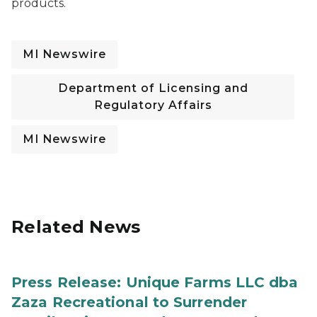
products.
MI Newswire
Department of Licensing and
Regulatory Affairs
MI Newswire
Related News
Press Release: Unique Farms LLC dba
Zaza Recreational to Surrender