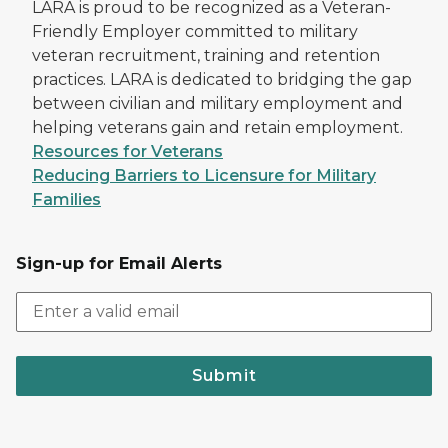
LARA is proud to be recognized as a Veteran-
Friendly Employer committed to military
veteran recruitment, training and retention
practices. LARA is dedicated to bridging the gap
between civilian and military employment and
helping veterans gain and retain employment.
Resources for Veterans
Reducing Barriers to Licensure for Military
Families
Sign-up for Email Alerts
Submit