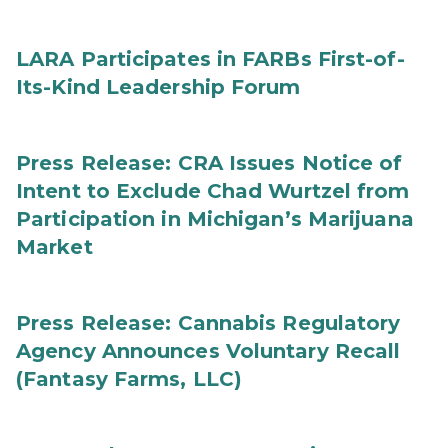
LARA Participates in FARBs First-of-
Its-Kind Leadership Forum
Press Release: CRA Issues Notice of
Intent to Exclude Chad Wurtzel from
Participation in Michigan’s Marijuana
Market
Press Release: Cannabis Regulatory
Agency Announces Voluntary Recall
(Fantasy Farms, LLC)