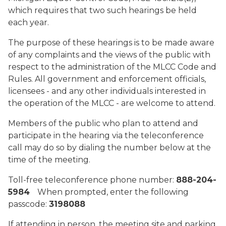
which requires that two such hearings be held
each year.
The purpose of these hearings is to be made aware
of any complaints and the views of the public with
respect to the administration of the MLCC Code and
Rules. All government and enforcement officials,
licensees - and any other individuals interested in
the operation of the MLCC - are welcome to attend.
Members of the public who plan to attend and
participate in the hearing via the teleconference
call may do so by dialing the number below at the
time of the meeting.
Toll-free teleconference phone number:
888-204-
5984
When prompted, enter the following
passcode:
3198088
If attending in person, the meeting site and parking