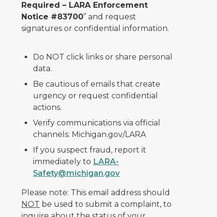
Required – LARA Enforcement
Notice #83700
” and request
signatures or confidential information.
Do NOT click links or share personal
data.
Be cautious of emails that create
urgency or request confidential
actions.
Verify communications via official
channels: Michigan.gov/LARA
If you suspect fraud, report it
immediately to
LARA-
Safety@michigan.gov
Please note: This email address should
NOT
be used to submit a complaint, to
inquire about the status of your