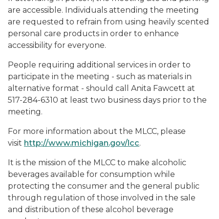
are accessible. Individuals attending the meeting
are requested to refrain from using heavily scented
personal care products in order to enhance
accessibility for everyone.
People requiring additional services in order to
participate in the meeting - such as materials in
alternative format - should call Anita Fawcett at
517-284-6310 at least two business days prior to the
meeting.
For more information about the MLCC, please
visit
http://www.michigan.gov/lcc
.
It is the mission of the MLCC to make alcoholic
beverages available for consumption while
protecting the consumer and the general public
through regulation of those involved in the sale
and distribution of these alcohol beverage