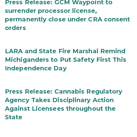
Press Release: GCM Waypoint to
surrender processor license,
permanently close under CRA consent
orders
LARA and State Fire Marshal Remind
Michiganders to Put Safety First This
Independence Day
Press Release: Cannabis Regulatory
Agency Takes Disciplinary Action
Against Licensees throughout the
State