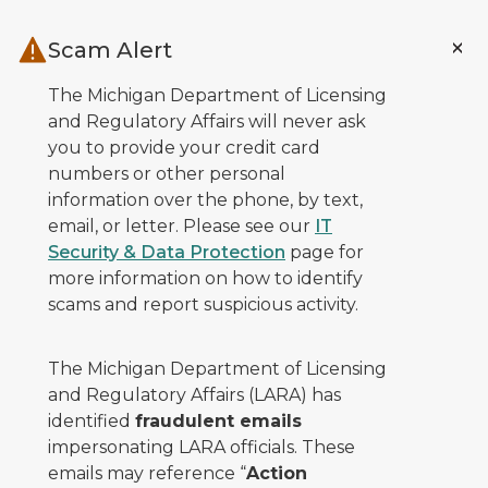
Skip to main content
Scam Alert
The Michigan Department of Licensing
and Regulatory Affairs will never ask
you to provide your credit card
numbers or other personal
information over the phone, by text,
email, or letter. Please see our
IT
Security & Data Protection
page for
more information on how to identify
scams and report suspicious activity.
The Michigan Department of Licensing
and Regulatory Affairs (LARA) has
identified
fraudulent emails
impersonating LARA officials. These
emails may reference “
Action