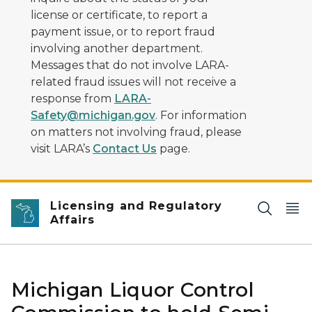
license or certificate, to report a
payment issue, or to report fraud
involving another department.
Messages that do not involve LARA-
related fraud issues will not receive a
response from
LARA-
Safety@michigan.gov
. For information
on matters not involving fraud, please
visit LARA’s
Contact Us
page.
Licensing and Regulatory
Affairs
Michigan Liquor Control