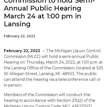
Commission to hold Semi-
Annual Public Hearing
March 24 at 1:00 pm in
Lansing
February 22, 2022
February 22, 2022
-- The Michigan Liquor Control
Commission (MLCC) will hold a semi-annual Public
Hearing on Thursday, March 24, 2022, at 1:00 p.m. at
the Lansing Office of the Commission, located at 525
W. Allegan Street, Lansing, MI 48933. The public
can attend the hearing via a teleconference call or
in person.
Members of the Commission will conduct the
hearing in accordance with Section 215(2) of the
Michigan Liquor Control Code, MCL 436.1215(2),