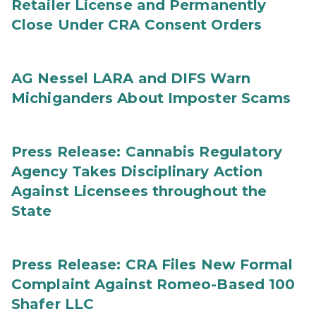
Retailer License and Permanently
Close Under CRA Consent Orders
AG Nessel LARA and DIFS Warn
Michiganders About Imposter Scams
Press Release: Cannabis Regulatory
Agency Takes Disciplinary Action
Against Licensees throughout the
State
Press Release: CRA Files New Formal
Complaint Against Romeo-Based 100
Shafer LLC