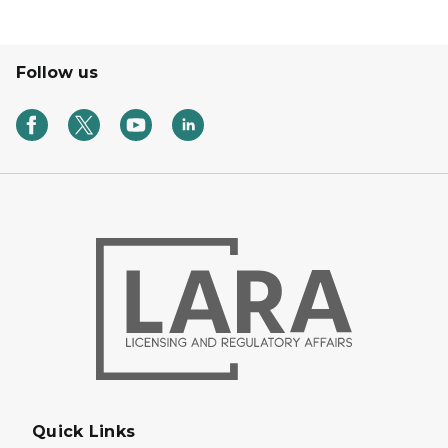
Follow us
Quick Links