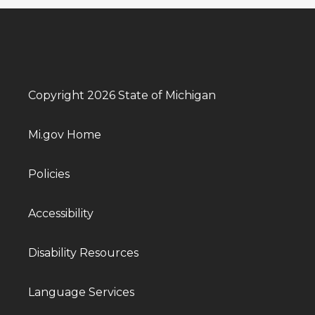
Copyright 2026 State of Michigan
Mi.gov Home
Policies
Accessibility
Disability Resources
Language Services