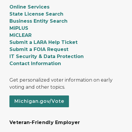
Online Services
State License Search
Business Entity Search
MiPLUS
MiCLEAR
Submit a LARA Help Ticket
Submit a FOIA Request
IT Security & Data Protection
Contact Information
Get personalized voter information on early
voting and other topics.
Michigan.gov/Vote
Veteran-Friendly Employer