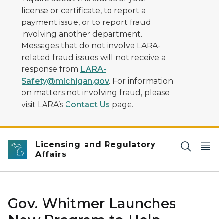
license or certificate, to report a
payment issue, or to report fraud
involving another department.
Messages that do not involve LARA-
related fraud issues will not receive a
response from
LARA-
Safety@michigan.gov
. For information
on matters not involving fraud, please
visit LARA’s
Contact Us
page.
Licensing and Regulatory
Affairs
Gov. Whitmer Launches