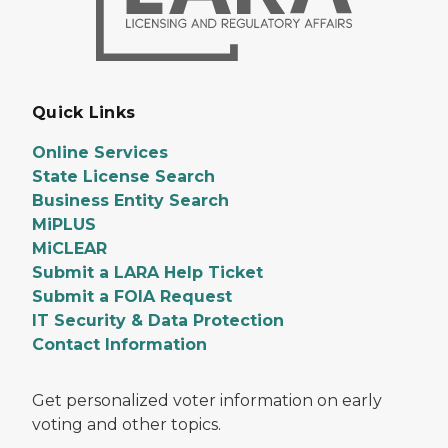
Quick Links
Online Services
State License Search
Business Entity Search
MiPLUS
MiCLEAR
Submit a LARA Help Ticket
Submit a FOIA Request
IT Security & Data Protection
Contact Information
Get personalized voter information on early
voting and other topics.