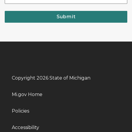
Submit
Copyright 2026 State of Michigan
Mi.gov Home
Policies
Accessibility