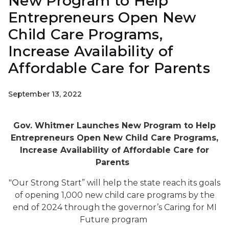
New Program to Help
Entrepreneurs Open New
Child Care Programs,
Increase Availability of
Affordable Care for Parents
September 13, 2022
Gov. Whitmer Launches New Program to Help
Entrepreneurs Open New Child Care Programs,
Increase Availability of Affordable Care for
Parents
"Our Strong Start” will help the state reach its goals
of opening 1,000 new child care programs by the
end of 2024 through the governor’s Caring for MI
Future
program