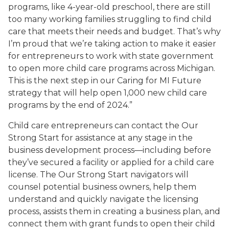
programs, like 4-year-old preschool, there are still
too many working families struggling to find child
care that meets their needs and budget. That’s why
I’m proud that we’re taking action to make it easier
for entrepreneurs to work with state government
to open more child care programs across Michigan.
This is the next step in our Caring for MI Future
strategy that will help open 1,000 new child care
programs by the end of 2024.”
Child care entrepreneurs can contact the Our
Strong Start for assistance at any stage in the
business development process—including before
they’ve secured a facility or applied for a child care
license. The Our Strong Start navigators will
counsel potential business owners, help them
understand and quickly navigate the licensing
process, assists them in creating a business plan, and
connect them with grant funds to open their child