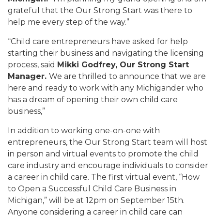
grateful that the Our Strong Start was there to
help me every step of the way.”
“Child care entrepreneurs have asked for help
starting their business and navigating the licensing
process, said
Mikki Godfrey, Our Strong Start
Manager.
We are thrilled to announce that we are
here and ready to work with any Michigander who
has a dream of opening their own child care
business,”
In addition to working one-on-one with
entrepreneurs, the Our Strong Start team will host
in person and virtual events to promote the child
care industry and encourage individuals to consider
a career in child care. The first virtual event, “How
to Open a Successful Child Care Business in
Michigan,” will be at 12pm on September 15th.
Anyone considering a career in child care can