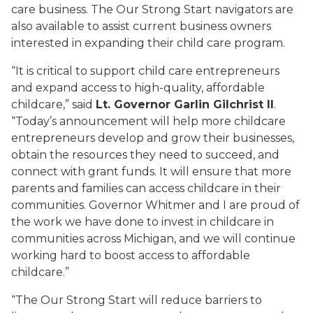
care business. The Our Strong Start navigators are
also available to assist current business owners
interested in expanding their child care program.
“It is critical to support child care entrepreneurs
and expand access to high-quality, affordable
childcare,” said
Lt. Governor Garlin Gilchrist II
.
“Today’s announcement will help more childcare
entrepreneurs develop and grow their businesses,
obtain the resources they need to succeed, and
connect with grant funds. It will ensure that more
parents and families can access childcare in their
communities. Governor Whitmer and I are proud of
the work we have done to invest in childcare in
communities across Michigan, and we will continue
working hard to boost access to affordable
childcare.”
“The Our Strong Start will reduce barriers to