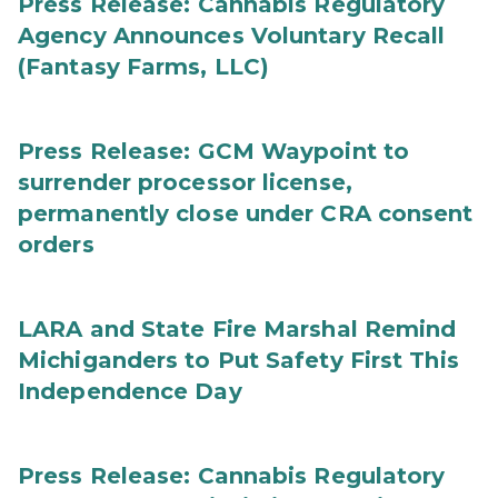
Press Release: Cannabis Regulatory
Agency Announces Voluntary Recall
(Fantasy Farms, LLC)
Press Release: GCM Waypoint to
surrender processor license,
permanently close under CRA consent
orders
LARA and State Fire Marshal Remind
Michiganders to Put Safety First This
Independence Day
Press Release: Cannabis Regulatory