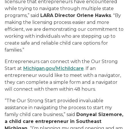
licensure that entrepreneurs have encountered
while trying to navigate through multiple state
programs,” said
LARA Director Orlene Hawks
. "By
making the licensing process easier and more
efficient, we are demonstrating our commitment to
working with individuals who are stepping up to
create safe and reliable child care options for
families.”
Entrepreneurs can connect with the Our Strong
Start at
Michigan.gov/MIchildcare
. If an
entrepreneur would like to meet with a navigator,
they can complete a simple form and a navigator
will connect with them within 48 hours.
“The Our Strong Start provided invaluable
assistance in navigating the process to start my
family child care business,” said
Donyeal Sizemore,
a child care entrepreneur in Southeast
Michigan.
“I’m planning my grand opening and am