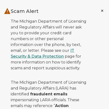
Skip to main content
Scam Alert
The Michigan Department of Licensing
and Regulatory Affairs will never ask
you to provide your credit card
numbers or other personal
information over the phone, by text,
email, or letter. Please see our
IT
Security & Data Protection
page for
more information on how to identify
scams and report suspicious activity.
The Michigan Department of Licensing
and Regulatory Affairs (LARA) has
identified
fraudulent emails
impersonating LARA officials. These
emails may reference “
Action