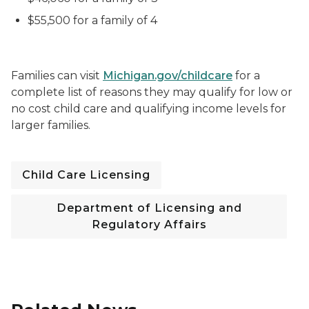
$55,500 for a family of 4
Families can visit
Michigan.gov/childcare
for a
complete list of reasons they may qualify for low or
no cost child care and qualifying income levels for
larger families.
Child Care Licensing
Department of Licensing and
Regulatory Affairs