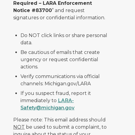
Required – LARA Enforcement
Notice #83700
” and request
signatures or confidential information.
Do NOT click links or share personal
data.
Be cautious of emails that create
urgency or request confidential
actions.
Verify communications via official
channels: Michigan.gov/LARA
If you suspect fraud, report it
immediately to
LARA-
Safety@michigan.gov
Please note: This email address should
NOT
be used to submit a complaint, to
inquire about the status of your