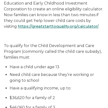
Education and Early Childhood Investment
Corporation to create an online eligibility calculator.
Now families can know in less than two minutes if
they could get help lower child care costs by
visiting
https://greatstarttoquality.org/calculator/
.
To qualify for the Child Development and Care
Program (commonly called the child care subsidy),
families must:
Have a child under age 13
Need child care because they’re working or
going to school
Have a qualifying income, up to:
$36,620 for a family of 2
$46,060 for a family of 3