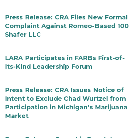
Press Release: CRA Files New Formal
Complaint Against Romeo-Based 100
Shafer LLC
LARA Participates in FARBs First-of-
Its-Kind Leadership Forum
Press Release: CRA Issues Notice of
Intent to Exclude Chad Wurtzel from
Participation in Michigan’s Marijuana
Market