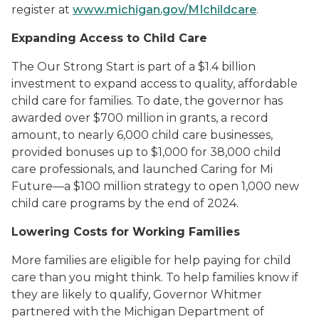
register at
www.michigan.gov/MIchildcare
.
Expanding Access to Child Care
The Our Strong Start is part of a $1.4 billion
investment to expand access to quality, affordable
child care for families. To date, the governor has
awarded over $700 million in grants, a record
amount, to nearly 6,000 child care businesses,
provided bonuses up to $1,000 for 38,000 child
care professionals, and launched Caring for Mi
Future—a $100 million strategy to open 1,000 new
child care programs by the end of 2024.
Lowering Costs for Working Families
More families are eligible for help paying for child
care than you might think. To help families know if
they are likely to qualify, Governor Whitmer
partnered with the Michigan Department of