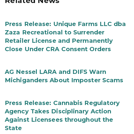
Related News
Press Release: Unique Farms LLC dba
Zaza Recreational to Surrender
Retailer License and Permanently
Close Under CRA Consent Orders
AG Nessel LARA and DIFS Warn
Michiganders About Imposter Scams
Press Release: Cannabis Regulatory
Agency Takes Disciplinary Action
Against Licensees throughout the
State