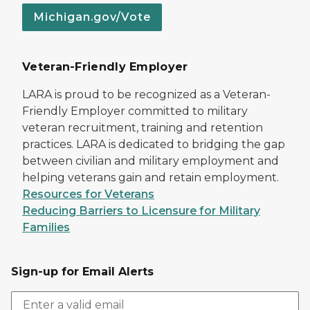
Michigan.gov/Vote
Veteran-Friendly Employer
LARA is proud to be recognized as a Veteran-
Friendly Employer committed to military
veteran recruitment, training and retention
practices. LARA is dedicated to bridging the gap
between civilian and military employment and
helping veterans gain and retain employment.
Resources for Veterans
Reducing Barriers to Licensure for Military
Families
Sign-up for Email Alerts