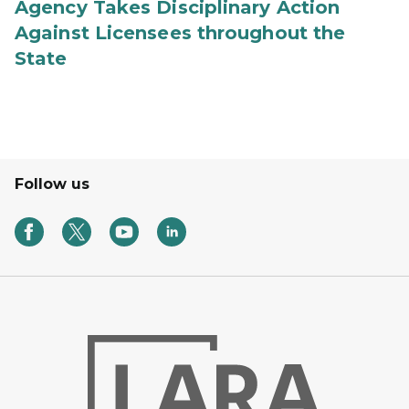
Agency Takes Disciplinary Action
Against Licensees throughout the
State
Follow us