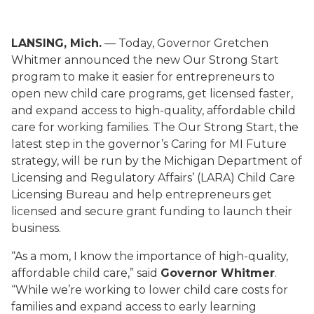
LANSING, Mich.
— Today, Governor Gretchen
Whitmer announced the new Our Strong Start
program to make it easier for entrepreneurs to
open new child care programs, get licensed faster,
and expand access to high-quality, affordable child
care for working families. The Our Strong Start, the
latest step in the governor’s Caring for MI Future
strategy, will be run by the Michigan Department of
Licensing and Regulatory Affairs’ (LARA) Child Care
Licensing Bureau and help entrepreneurs get
licensed and secure grant funding to launch their
business.
“As a mom, I know the importance of high-quality,
affordable child care,” said
Governor Whitmer
.
“While we’re working to lower child care costs for
families and expand access to early learning