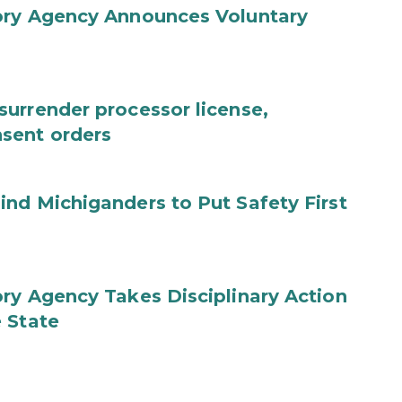
ory Agency Announces Voluntary
urrender processor license,
sent orders
nd Michiganders to Put Safety First
ry Agency Takes Disciplinary Action
 State