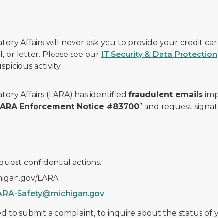
ry Affairs will never ask you to provide your credit c
, or letter. Please see our
IT Security & Data Protection
picious activity.
ory Affairs (LARA) has identified
fraudulent emails
imp
 LARA Enforcement Notice #83700
” and request signat
quest confidential actions.
chigan.gov/LARA
ARA-Safety@michigan.gov
 to submit a complaint, to inquire about the status of yo