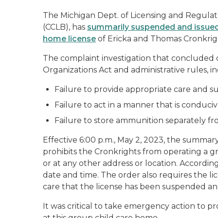
The Michigan Dept. of Licensing and Regulato
(CCLB), has
summarily suspended and issued a
home license
of Ericka and Thomas Cronkrigh
The complaint investigation that concluded o
Organizations Act and administrative rules, in
Failure to provide appropriate care and sup
Failure to act in a manner that is conduciv
Failure to store ammunition separately fr
Effective 6:00 p.m., May 2, 2023, the summar
prohibits the Cronkrights from operating a g
or at any other address or location. Accordin
date and time. The order also requires the lic
care that the license has been suspended and
It was critical to take emergency action to pr
at this group child care home.