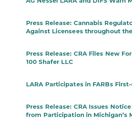
AG Nessel LARA and DIFS Warn M
Press Release: Cannabis Regulato
Against Licensees throughout the
Press Release: CRA Files New F
100 Shafer LLC
LARA Participates in FARBs First
Press Release: CRA Issues Notice
from Participation in Michigan’s