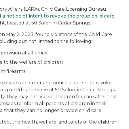
ry Affairs (LARA), Child Care Licensing Bureau
 notice of intent to revoke the group child care
t, located at 50 Solon in Cedar Springs.
n May 2, 2023, found violations of the Child Care
cluding but not limited to the following:
ervision at all times
e to the welfare of children
om firearms
y suspension order and notice of intent to revoke
roup child care home at 50 Solon, in Cedar Springs,
gly, they may not accept children for care after that
ensees to inform all parents of children in their
 that they can no longer provide child care.
otect the health, welfare, and safety of the children