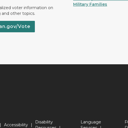
Military Families
lized voter information on
g and other topics.
an.gov/Vote
Disability
Language
F
Accessibility
Resources
Services
D