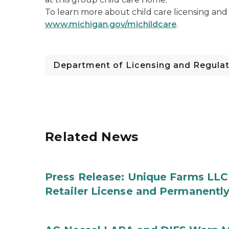
To learn more about child care licensing and r
www.michigan.gov/michildcare
.
Department of Licensing and Regulat
Related News
Press Release: Unique Farms LLC
Retailer License and Permanentl