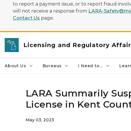
to report a payment issue, or to report fraud inv
will not receive a response from
LARA-Safety@mic
Contact Us
page.
Licensing and Regulatory Affai
About Us
Bureaus
I Need to...
Learn
LARA Summarily Susp
License in Kent Coun
May 03, 2023