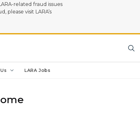
LARA-related fraud issues
d, please visit LARA’s
 Us
LARA Jobs
 Home