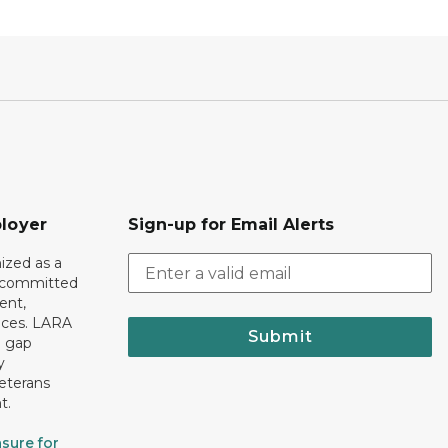
loyer
Sign-up for Email Alerts
ized as a
r committed
ent,
tices. LARA
Submit
e gap
y
eterans
t.
sure for