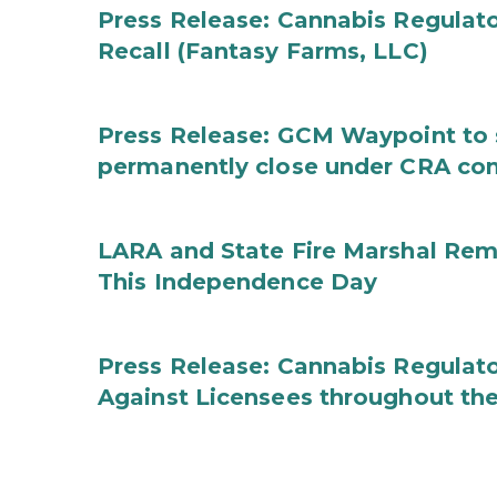
Press Release: Cannabis Regulat
Recall (Fantasy Farms, LLC)
Press Release: GCM Waypoint to s
permanently close under CRA con
LARA and State Fire Marshal Remi
This Independence Day
Press Release: Cannabis Regulato
Against Licensees throughout the