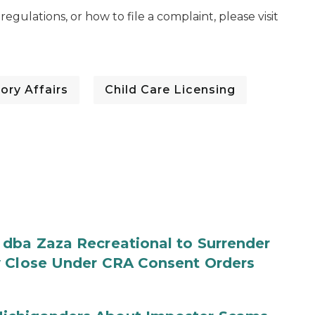
egulations, or how to file a complaint, please visit
ory Affairs
Child Care Licensing
 dba Zaza Recreational to Surrender
y Close Under CRA Consent Orders