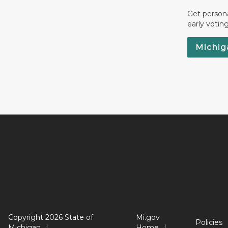
Get persona
early votin
Michig
Copyright 2026 State of
Mi.gov
Policies
Michigan
Home