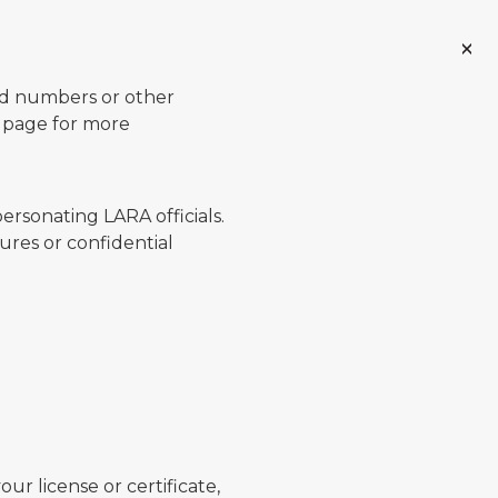
ard numbers or other
page for more
ersonating LARA officials.
ures or confidential
ur license or certificate,