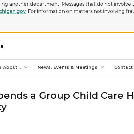
olving another department. Messages that do not involve 
higan.gov
. For information on matters not involving frau
rs
 About...
News, Events & Meetings
Contact
ends a Group Child Care
ty