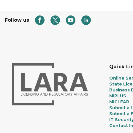
Follow us
Quick Li
Online Ser
State Lic
Business E
MiPLUS
MiCLEAR
Submit a 
Submit a 
IT Securit
Contact I