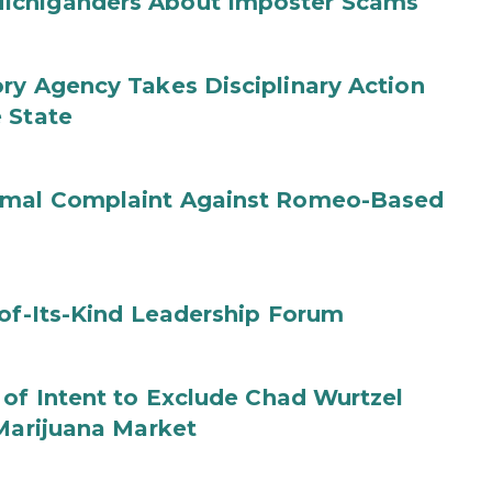
ichiganders About Imposter Scams
ry Agency Takes Disciplinary Action
 State
ormal Complaint Against Romeo-Based
-of-Its-Kind Leadership Forum
 of Intent to Exclude Chad Wurtzel
 Marijuana Market