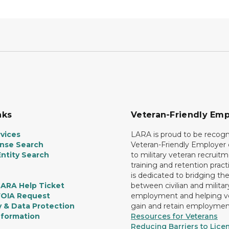
nks
Veteran-Friendly Emp
vices
LARA is proud to be recogn
ense Search
Veteran-Friendly Employe
ntity Search
to military veteran recruitm
training and retention prac
is dedicated to bridging th
LARA Help Ticket
between civilian and militar
FOIA Request
employment and helping v
y & Data Protection
gain and retain employmen
nformation
Resources for Veterans
Reducing Barriers to Licen