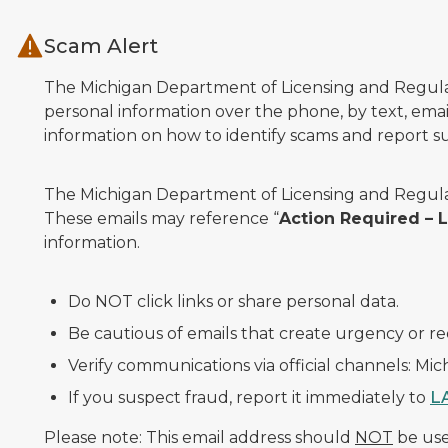
Skip to main content
Scam Alert
The Michigan Department of Licensing and Regulato
personal information over the phone, by text, email
information on how to identify scams and report sus
The Michigan Department of Licensing and Regulat
These emails may reference “
Action Required –
information.
Do NOT click links or share personal data.
Be cautious of emails that create urgency or re
Verify communications via official channels: Mi
If you suspect fraud, report it immediately to
L
Please note: This email address should
NOT
be used