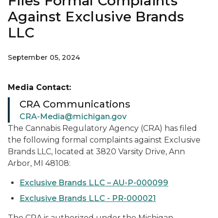
Files Formal Complaints
Against Exclusive Brands
LLC
September 05, 2024
Media Contact:
CRA Communications
CRA-Media@michigan.gov
The Cannabis Regulatory Agency (CRA) has filed
the following formal complaints against Exclusive
Brands LLC, located at 3820 Varsity Drive, Ann
Arbor, MI 48108:
Exclusive Brands LLC – AU-P-000099
Exclusive Brands LLC - PR-000021
The CRA is authorized under the Michigan