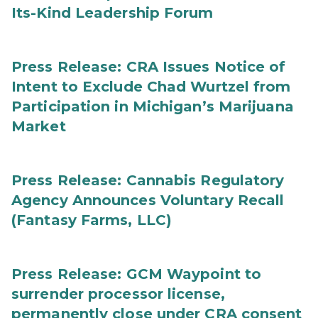
Its-Kind Leadership Forum
Press Release: CRA Issues Notice of
Intent to Exclude Chad Wurtzel from
Participation in Michigan’s Marijuana
Market
Press Release: Cannabis Regulatory
Agency Announces Voluntary Recall
(Fantasy Farms, LLC)
Press Release: GCM Waypoint to
surrender processor license,
permanently close under CRA consent