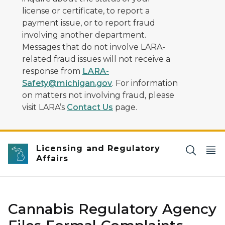
license or certificate, to report a
payment issue, or to report fraud
involving another department.
Messages that do not involve LARA-
related fraud issues will not receive a
response from
LARA-
Safety@michigan.gov
. For information
on matters not involving fraud, please
visit LARA’s
Contact Us
page.
Licensing and Regulatory
Affairs
Cannabis Regulatory Agency