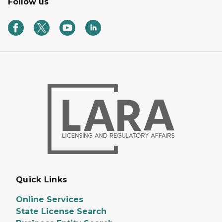
Follow us
Quick Links
Online Services
State License Search