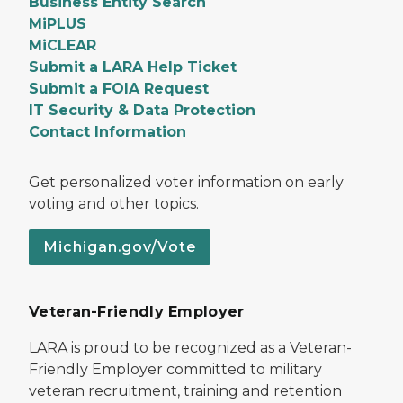
Business Entity Search
MiPLUS
MiCLEAR
Submit a LARA Help Ticket
Submit a FOIA Request
IT Security & Data Protection
Contact Information
Get personalized voter information on early
voting and other topics.
Michigan.gov/Vote
Veteran-Friendly Employer
LARA is proud to be recognized as a Veteran-
Friendly Employer committed to military
veteran recruitment, training and retention