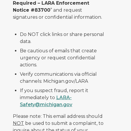
Required – LARA Enforcement
Notice #83700
” and request
signatures or confidential information.
Do NOT click links or share personal
data.
Be cautious of emails that create
urgency or request confidential
actions.
Verify communications via official
channels: Michigan.gov/LARA
If you suspect fraud, report it
immediately to
LARA-
Safety@michigan.gov
Please note: This email address should
NOT
be used to submit a complaint, to
inquire about the status of your