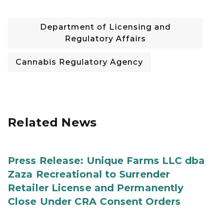
Department of Licensing and
Regulatory Affairs
Cannabis Regulatory Agency
Related News
Press Release: Unique Farms LLC dba
Zaza Recreational to Surrender
Retailer License and Permanently
Close Under CRA Consent Orders