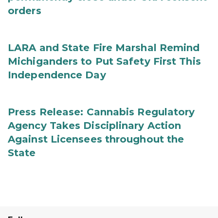
orders
LARA and State Fire Marshal Remind
Michiganders to Put Safety First This
Independence Day
Press Release: Cannabis Regulatory
Agency Takes Disciplinary Action
Against Licensees throughout the
State