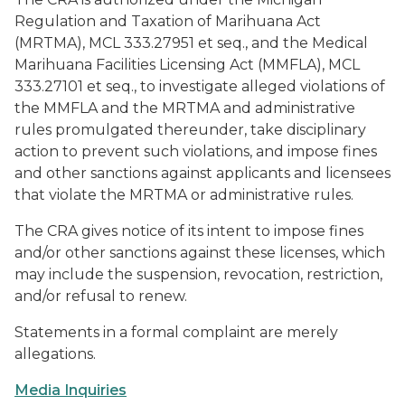
Regulation and Taxation of Marihuana Act
(MRTMA), MCL 333.27951 et seq., and the Medical
Marihuana Facilities Licensing Act (MMFLA), MCL
333.27101 et seq., to investigate alleged violations of
the MMFLA and the MRTMA and administrative
rules promulgated thereunder, take disciplinary
action to prevent such violations, and impose fines
and other sanctions against applicants and licensees
that violate the MRTMA or administrative rules.
The CRA gives notice of its intent to impose fines
and/or other sanctions against these licenses, which
may include the suspension, revocation, restriction,
and/or refusal to renew.
Statements in a formal complaint are merely
allegations.
Media Inquiries