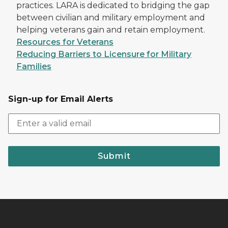
practices. LARA is dedicated to bridging the gap
between civilian and military employment and
helping veterans gain and retain employment.
Resources for Veterans
Reducing Barriers to Licensure for Military
Families
Sign-up for Email Alerts
Submit