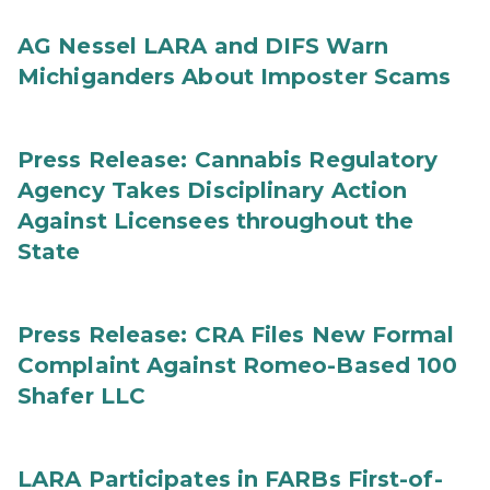
AG Nessel LARA and DIFS Warn
Michiganders About Imposter Scams
Press Release: Cannabis Regulatory
Agency Takes Disciplinary Action
Against Licensees throughout the
State
Press Release: CRA Files New Formal
Complaint Against Romeo-Based 100
Shafer LLC
LARA Participates in FARBs First-of-