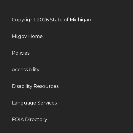
Copyright 2026 State of Michigan
Mi.gov Home
Policies
Accessibility
Disability Resources
Language Services
FOIA Directory