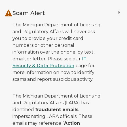
Skip to main content
Scam Alert
The Michigan Department of Licensing
and Regulatory Affairs will never ask
you to provide your credit card
numbers or other personal
information over the phone, by text,
email, or letter. Please see our
IT
Security & Data Protection
page for
more information on how to identify
scams and report suspicious activity.
The Michigan Department of Licensing
and Regulatory Affairs (LARA) has
identified
fraudulent emails
impersonating LARA officials. These
emails may reference “
Action