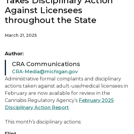
Takes Disciplinary Action
Against Licensees
throughout the State
March 21, 2025
Author:
CRA Communications
CRA-Media@michigan.gov
Administrative formal complaints and disciplinary
actions taken against adult-use/medical licensees in
February are now available for review in the
Cannabis Regulatory Agency’s
February 2025
Disciplinary Action Report
.
This month’s disciplinary actions:
Flint