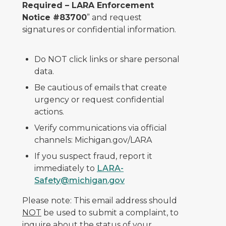
Required – LARA Enforcement
Notice #83700
” and request
signatures or confidential information.
Do NOT click links or share personal
data.
Be cautious of emails that create
urgency or request confidential
actions.
Verify communications via official
channels: Michigan.gov/LARA
If you suspect fraud, report it
immediately to
LARA-
Safety@michigan.gov
Please note: This email address should
NOT
be used to submit a complaint, to
inquire about the status of your