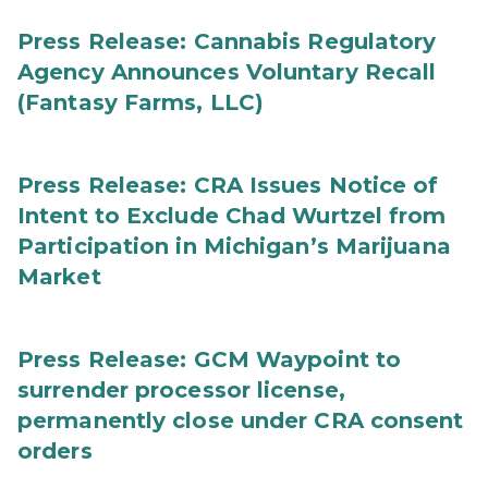
Press Release: Cannabis Regulatory
Agency Announces Voluntary Recall
(Fantasy Farms, LLC)
Press Release: CRA Issues Notice of
Intent to Exclude Chad Wurtzel from
Participation in Michigan’s Marijuana
Market
Press Release: GCM Waypoint to
surrender processor license,
permanently close under CRA consent
orders