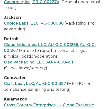
Cannrose, Inc, GR-C-002274
(General operational
issues)
Jackson
Choice Labs, LLC, PC-000006
(Packaging and
advertising)
Detroit
Cloud Industries, LLC, AU-G-C-001266
,
AU-G-C-
001267
(Failure to report material changes –
physical location/operations)
Oak Packaging, LLC, AU-P-000491
(Surveillance/security)
Coldwater
Craft Leaf, LLC, AU-G-C-001327
(METRC non-
compliance, sampling and testing)
Kalamazoo
Cross Country Enterprises, LLC dba Exclusive