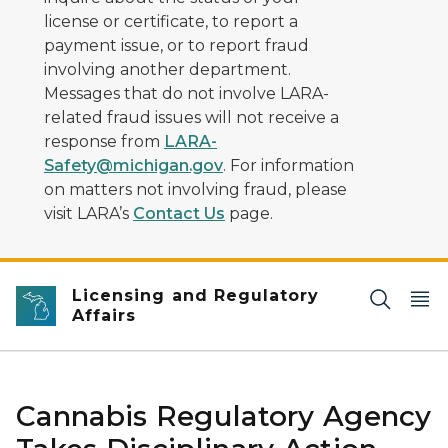
license or certificate, to report a
payment issue, or to report fraud
involving another department.
Messages that do not involve LARA-
related fraud issues will not receive a
response from
LARA-
Safety@michigan.gov
. For information
on matters not involving fraud, please
visit LARA’s
Contact Us
page.
Licensing and Regulatory
Affairs
Cannabis Regulatory Agency