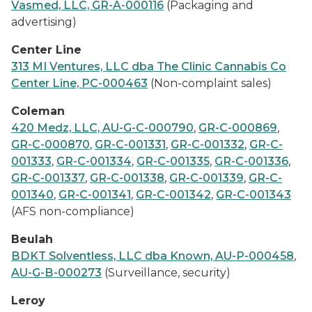
Vasmed, LLC, GR-A-000116
(Packaging and
advertising)
Center Line
313 MI Ventures, LLC dba The Clinic Cannabis Co
Center Line, PC-000463
(Non-complaint sales)
Coleman
420 Medz, LLC, AU-G-C-000790
,
GR-C-000869
,
GR-C-000870
,
GR-C-001331
,
GR-C-001332
,
GR-C-
001333
,
GR-C-001334
,
GR-C-001335
,
GR-C-001336
,
GR-C-001337
,
GR-C-001338
,
GR-C-001339
,
GR-C-
001340
,
GR-C-001341
,
GR-C-001342
,
GR-C-001343
(AFS non-compliance)
Beulah
BDKT Solventless, LLC dba Known, AU-P-000458
,
AU-G-B-000273
(Surveillance, security)
Leroy