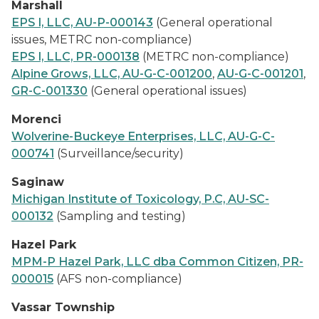
Marshall
EPS I, LLC, AU-P-000143
(General operational
issues, METRC non-compliance)
EPS I, LLC, PR-000138
(METRC non-compliance)
Alpine Grows, LLC, AU-G-C-001200
,
AU-G-C-001201
,
GR-C-001330
(General operational issues)
Morenci
Wolverine-Buckeye Enterprises, LLC, AU-G-C-
000741
(Surveillance/security)
Saginaw
Michigan Institute of Toxicology, P.C, AU-SC-
000132
(Sampling and testing)
Hazel Park
MPM-P Hazel Park, LLC dba Common Citizen, PR-
000015
(AFS non-compliance)
Vassar Township