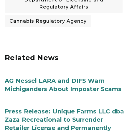
Regulatory Affairs
Cannabis Regulatory Agency
Related News
AG Nessel LARA and DIFS Warn
Michiganders About Imposter Scams
Press Release: Unique Farms LLC dba
Zaza Recreational to Surrender
Retailer License and Permanently