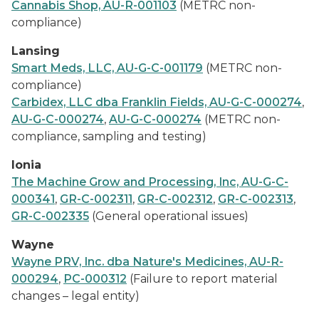
Cannabis Shop, AU-R-001103
(METRC non-
compliance)
Lansing
Smart Meds, LLC, AU-G-C-001179
(METRC non-
compliance)
Carbidex, LLC dba Franklin Fields, AU-G-C-000274
,
AU-G-C-000274
,
AU-G-C-000274
(METRC non-
compliance, sampling and testing)
Ionia
The Machine Grow and Processing, Inc, AU-G-C-
000341
,
GR-C-002311
,
GR-C-002312
,
GR-C-002313
,
GR-C-002335
(General operational issues)
Wayne
Wayne PRV, Inc. dba Nature's Medicines, AU-R-
000294
,
PC-000312
(Failure to report material
changes – legal entity)