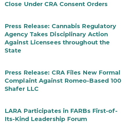
Close Under CRA Consent Orders
Press Release: Cannabis Regulatory
Agency Takes Disciplinary Action
Against Licensees throughout the
State
Press Release: CRA Files New Formal
Complaint Against Romeo-Based 100
Shafer LLC
LARA Participates in FARBs First-of-
Its-Kind Leadership Forum