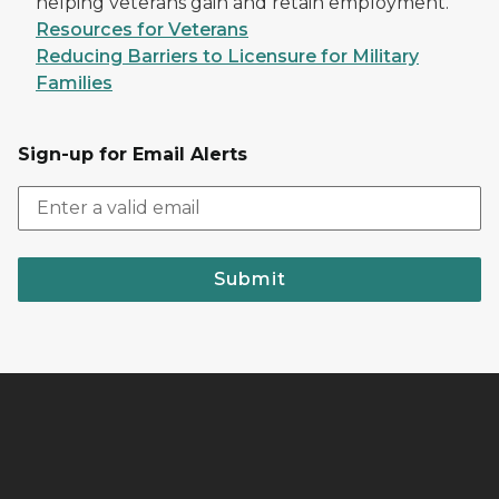
helping veterans gain and retain employment.
Resources for Veterans
Reducing Barriers to Licensure for Military
Families
Sign-up for Email Alerts
Submit