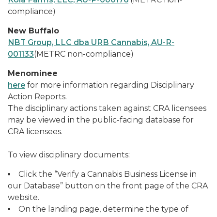
compliance)
New Buffalo
NBT Group, LLC dba URB Cannabis, AU-R-
001133
(METRC non-compliance)
Menominee
here
for more information regarding Disciplinary
Action Reports.
The disciplinary actions taken against CRA licensees
may be viewed in the public-facing database for
CRA licensees.
To view disciplinary documents:
Click the “Verify a Cannabis Business License in
our Database” button on the front page of the CRA
website.
On the landing page, determine the type of