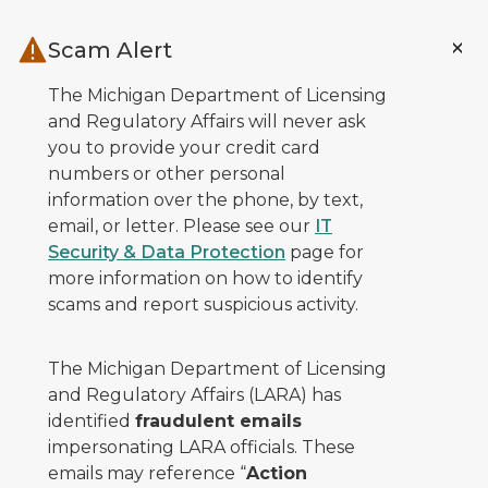
Skip to main content
Scam Alert
The Michigan Department of Licensing
and Regulatory Affairs will never ask
you to provide your credit card
numbers or other personal
information over the phone, by text,
email, or letter. Please see our
IT
Security & Data Protection
page for
more information on how to identify
scams and report suspicious activity.
The Michigan Department of Licensing
and Regulatory Affairs (LARA) has
identified
fraudulent emails
impersonating LARA officials. These
emails may reference “
Action