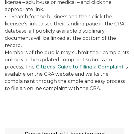
license – adult-use or medical – and click the
appropriate link.
Search for the business and then click the
licensee’s link to see their landing page in the CRA
database; all publicly available disciplinary
documents will be linked at the bottom of the
record.
Members of the public may submit their complaints
online via the updated complaint submission
process. The
Citizens’ Guide to Filing a Complaint
is
available on the CRA website and walks the
complainant through the simple and easy process
to file an online complaint with the CRA.
Department of Licensing and