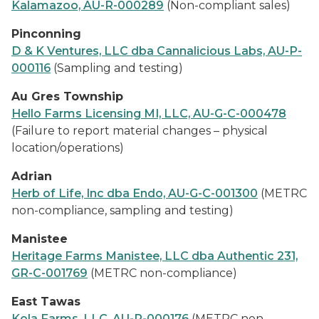
Kalamazoo, AU-R-000289
(Non-compliant sales)
Pinconning
D & K Ventures, LLC dba Cannalicious Labs, AU-P-
000116
(Sampling and testing)
Au Gres Township
Hello Farms Licensing MI, LLC, AU-G-C-000478
(Failure to report material changes – physical
location/operations)
Adrian
Herb of Life, Inc dba Endo, AU-G-C-001300
(METRC
non-compliance, sampling and testing)
Manistee
Heritage Farms Manistee, LLC dba Authentic 231,
GR-C-001769
(METRC non-compliance)
East Tawas
Kola Farms, LLC, AU-P-000176
(METRC non-