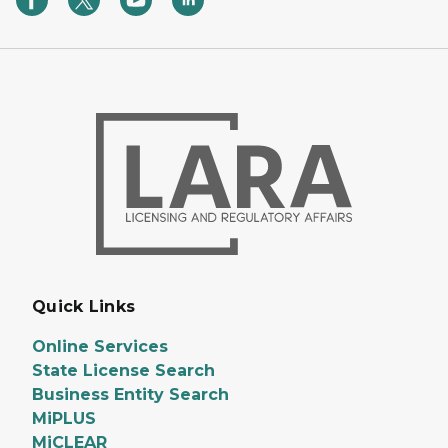
Quick Links
Online Services
State License Search
Business Entity Search
MiPLUS
MiCLEAR