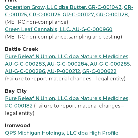
Operation Grow, LLC dba Butter, GR-C-001043
,
GR-
C-001125
,
GR-C-001126
,
GR-C-001127
,
GR-C-001128
,
(METRC non-compliance)
Green Leaf Cannabis, LLC, AU-G-C-000960
(METRC non-compliance, sampling and testing)
Battle Creek
Pure Releaf N Union, LLC dba Nature's Medicines,
AU-G-C-000283
,
AU-G-C-000284
,
AU-G-C-000285
,
AU-G-C-000286
,
AU-P-000212
,
GR-C-000622
(Failure to report material changes – legal entity)
Bay City
Pure Releaf N Union, LLC dba Nature's Medicines,
PC-000182
(Failure to report material changes –
legal entity)
Ironwood
QPS Michigan Holdings, LLC dba High Profile