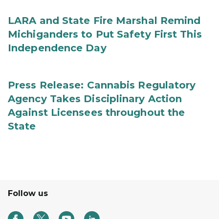
LARA and State Fire Marshal Remind
Michiganders to Put Safety First This
Independence Day
Press Release: Cannabis Regulatory
Agency Takes Disciplinary Action
Against Licensees throughout the
State
Follow us