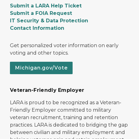
Submit a LARA Help Ticket
Submit a FOIA Request
IT Security & Data Protection
Contact Information
Get personalized voter information on early
voting and other topics.
Michigan.gov/Vote
Veteran-Friendly Employer
LARA is proud to be recognized as a Veteran-
Friendly Employer committed to military
veteran recruitment, training and retention
practices. LARA is dedicated to bridging the gap
between civilian and military employment and