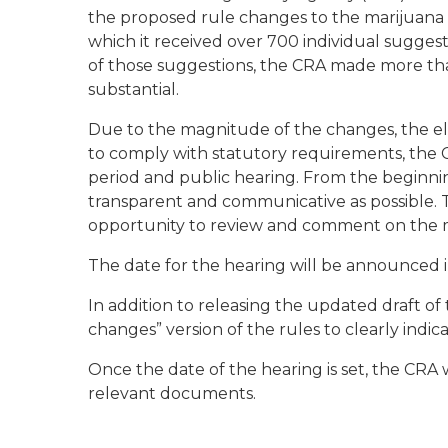
the proposed rule changes to the marijuana a
which it received over 700 individual sugges
of those suggestions, the CRA made more tha
substantial.
Due to the magnitude of the changes, the ela
to comply with statutory requirements, the
period and public hearing. From the beginnin
transparent and communicative as possible. Th
opportunity to review and comment on the m
The date for the hearing will be announced i
In addition to releasing the updated draft of t
changes” version of the rules to clearly ind
Once the date of the hearing is set, the CRA wi
relevant documents.