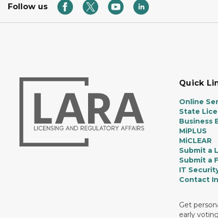
Follow us
Quick Li
Online Ser
State Lic
Business E
MiPLUS
MiCLEAR
Submit a 
Submit a 
IT Securit
Contact I
Get persona
early votin