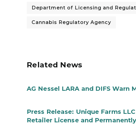
Department of Licensing and Regulat
Cannabis Regulatory Agency
Related News
AG Nessel LARA and DIFS Warn M
Press Release: Unique Farms LLC
Retailer License and Permanentl