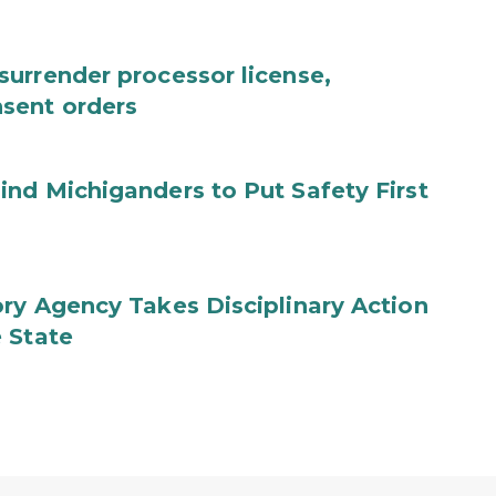
urrender processor license,
sent orders
nd Michiganders to Put Safety First
ry Agency Takes Disciplinary Action
 State