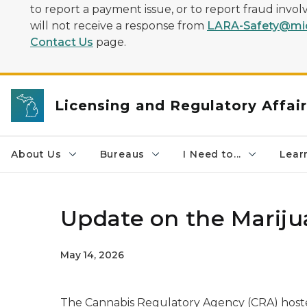
to report a payment issue, or to report fraud inv
will not receive a response from
LARA-Safety@mic
Contact Us
page.
Licensing and Regulatory Affai
About Us
Bureaus
I Need to...
Learn
Update on the Mariju
May 14, 2026
The Cannabis Regulatory Agency (CRA) host