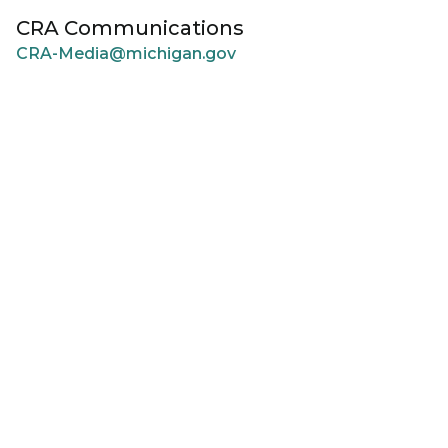
CRA Communications
CRA-Media@michigan.gov