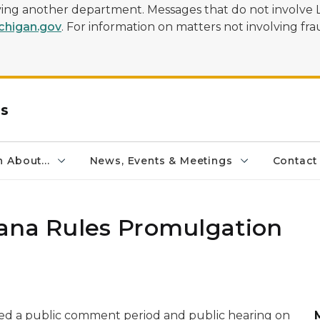
olving another department. Messages that do not involve 
higan.gov
. For information on matters not involving frau
rs
 About...
News, Events & Meetings
Contact
ana Rules Promulgation
ed a public comment period and public hearing on