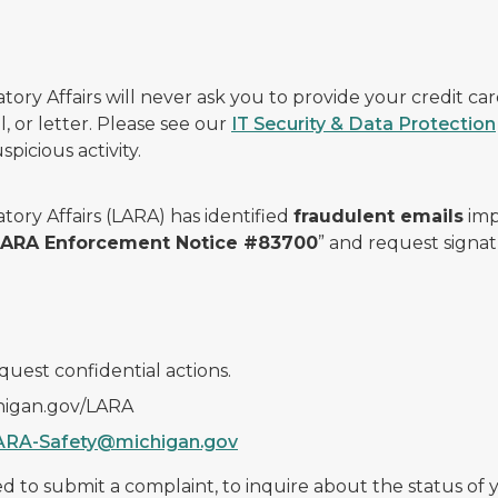
ry Affairs will never ask you to provide your credit c
, or letter. Please see our
IT Security & Data Protection
picious activity.
ory Affairs (LARA) has identified
fraudulent emails
imp
 LARA Enforcement Notice #83700
” and request signat
quest confidential actions.
chigan.gov/LARA
ARA-Safety@michigan.gov
 to submit a complaint, to inquire about the status of yo