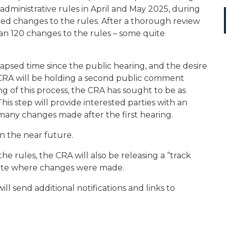
dministrative rules in April and May 2025, during
ted changes to the rules. After a thorough review
n 120 changes to the rules – some quite
psed time since the public hearing, and the desire
 CRA will be holding a second public comment
g of this process, the CRA has sought to be as
is step will provide interested parties with an
any changes made after the first hearing.
n the near future.
he rules, the CRA will also be releasing a “track
icate where changes were made.
ll send additional notifications and links to