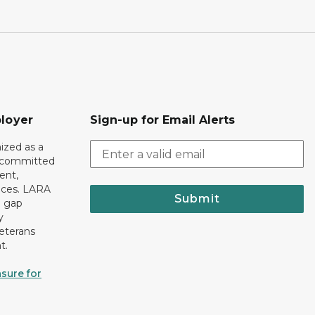
loyer
Sign-up for Email Alerts
ized as a
r committed
ent,
tices. LARA
Submit
e gap
y
eterans
t.
sure for