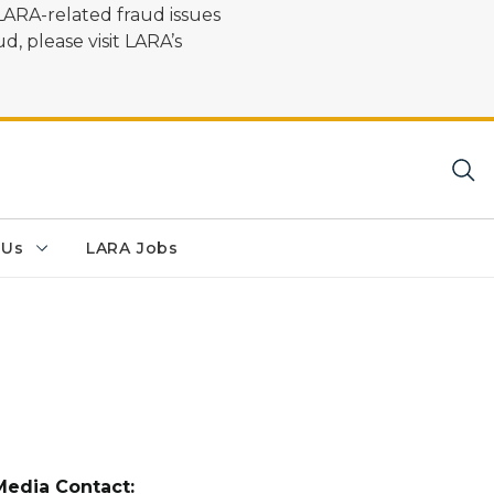
LARA-related fraud issues
d, please visit LARA’s
 Us
LARA Jobs
Media Contact: