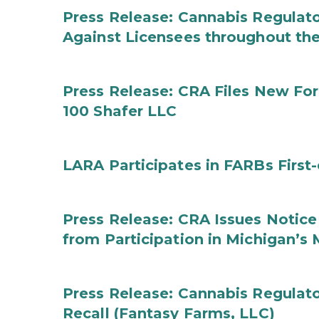
Press Release: Cannabis Regulato
Against Licensees throughout the
Press Release: CRA Files New F
100 Shafer LLC
LARA Participates in FARBs First
Press Release: CRA Issues Notice
from Participation in Michigan’s
Press Release: Cannabis Regulat
Recall (Fantasy Farms, LLC)