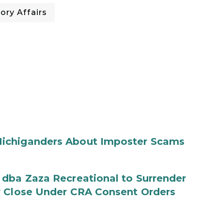
ory Affairs
ichiganders About Imposter Scams
 dba Zaza Recreational to Surrender
y Close Under CRA Consent Orders