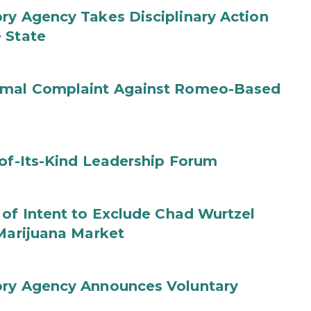
ry Agency Takes Disciplinary Action
 State
ormal Complaint Against Romeo-Based
-of-Its-Kind Leadership Forum
 of Intent to Exclude Chad Wurtzel
 Marijuana Market
ory Agency Announces Voluntary