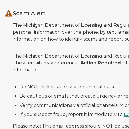
Skip to main content
Scam Alert
The Michigan Department of Licensing and Regulato
personal information over the phone, by text, email
information on how to identify scams and report sus
The Michigan Department of Licensing and Regulat
These emails may reference “
Action Required –
information.
Do NOT click links or share personal data.
Be cautious of emails that create urgency or re
Verify communications via official channels: Mi
If you suspect fraud, report it immediately to
L
Please note: This email address should
NOT
be used