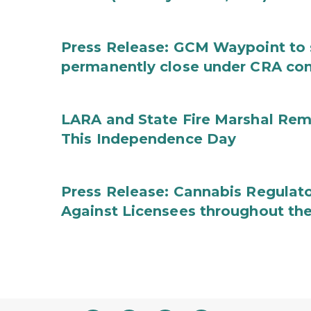
Press Release: GCM Waypoint to s
permanently close under CRA con
LARA and State Fire Marshal Remi
This Independence Day
Press Release: Cannabis Regulato
Against Licensees throughout the