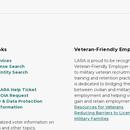
nks
Veteran-Friendly Emp
vices
LARA is proud to be recogn
ense Search
Veteran-Friendly Employe
ntity Search
to military veteran recruitm
training and retention prac
is dedicated to bridging th
LARA Help Ticket
between civilian and militar
FOIA Request
employment and helping v
y & Data Protection
gain and retain employmen
nformation
Resources for Veterans
Reducing Barriers to Licen
Military Families
lized voter information on
g and other topics.