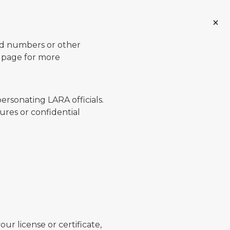
ard numbers or other
page for more
ersonating LARA officials.
ures or confidential
ur license or certificate,