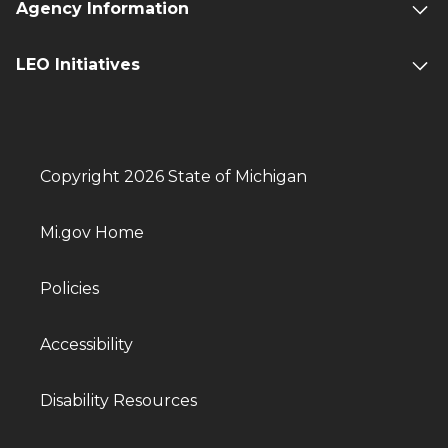
Agency Information
LEO Initiatives
Copyright 2026 State of Michigan
Mi.gov Home
Policies
Accessibility
Disability Resources