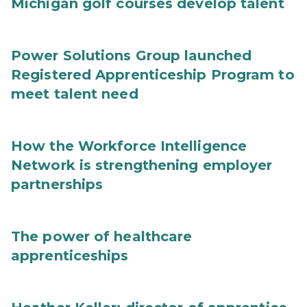
Michigan golf courses develop talent
Power Solutions Group launched
Registered Apprenticeship Program to
meet talent need
How the Workforce Intelligence
Network is strengthening employer
partnerships
The power of healthcare
apprenticeships