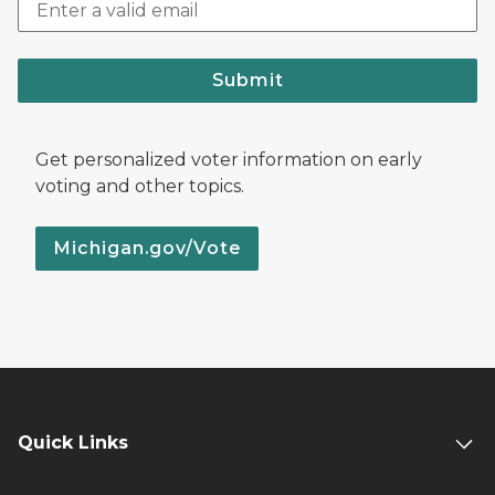
Submit
Get personalized voter information on early
voting and other topics.
Michigan.gov/Vote
Quick Links