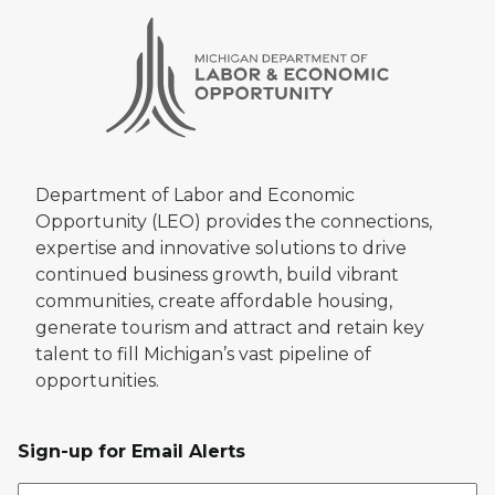
Department of Labor and Economic
Opportunity (LEO) provides the connections,
expertise and innovative solutions to drive
continued business growth, build vibrant
communities, create affordable housing,
generate tourism and attract and retain key
talent to fill Michigan’s vast pipeline of
opportunities.
Sign-up for Email Alerts