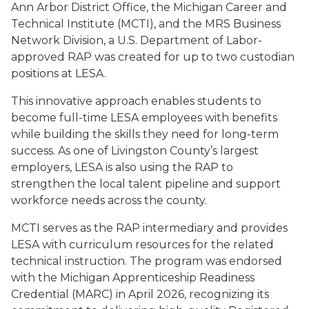
Ann Arbor District Office, the Michigan Career and
Technical Institute (MCTI), and the MRS Business
Network Division, a U.S. Department of Labor-
approved RAP was created for up to two custodian
positions at LESA.
This innovative approach enables students to
become full-time LESA employees with benefits
while building the skills they need for long-term
success. As one of Livingston County’s largest
employers, LESA is also using the RAP to
strengthen the local talent pipeline and support
workforce needs across the county.
MCTI serves as the RAP intermediary and provides
LESA with curriculum resources for the related
technical instruction. The program was endorsed
with the Michigan Apprenticeship Readiness
Credential (MARC) in April 2026, recognizing its