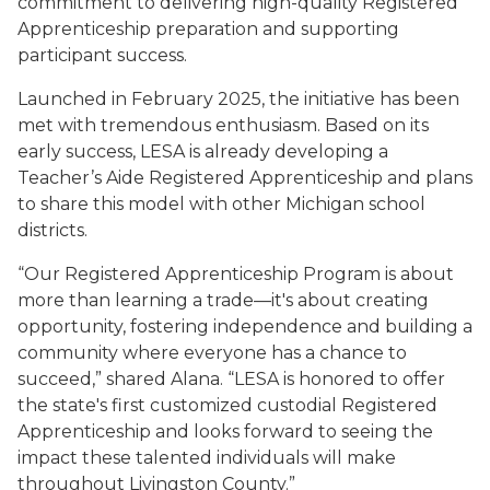
commitment to delivering high-quality Registered
Apprenticeship preparation and supporting
participant success.
Launched in February 2025, the initiative has been
met with tremendous enthusiasm. Based on its
early success, LESA is already developing a
Teacher’s Aide Registered Apprenticeship and plans
to share this model with other Michigan school
districts.
“Our Registered Apprenticeship Program is about
more than learning a trade—it's about creating
opportunity, fostering independence and building a
community where everyone has a chance to
succeed,” shared Alana. “LESA is honored to offer
the state's first customized custodial Registered
Apprenticeship and looks forward to seeing the
impact these talented individuals will make
throughout Livingston County.”