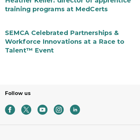
Heather Keller: director of apprentice
training programs at MedCerts
SEMCA Celebrated Partnerships &
Workforce Innovations at a Race to
Talent™ Event
Follow us