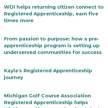
WDI helps returning citizen connect to
Registered Apprenticeship, earn five
times more
From passion to purpose: how a pre-
apprenticeship program is setting up
underserved communities for success
Kayla's Registered Apprenticeship
journey
Michigan Golf Course Association
Registered Apprenticeship helps