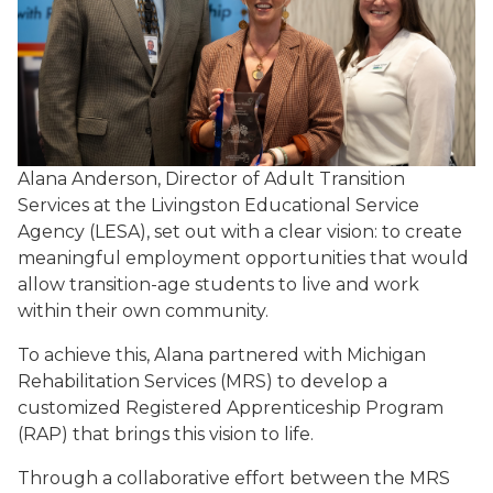
Alana Anderson, Director of Adult Transition
Services at the Livingston Educational Service
Agency (LESA), set out with a clear vision: to create
meaningful employment opportunities that would
allow transition-age students to live and work
within their own community.
To achieve this, Alana partnered with Michigan
Rehabilitation Services (MRS) to develop a
customized Registered Apprenticeship Program
(RAP) that brings this vision to life.
Through a collaborative effort between the MRS