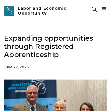
Skip to main content
Labor and Economic
Opportunity
Expanding opportunities
through Registered
Apprenticeship
June 22, 2026