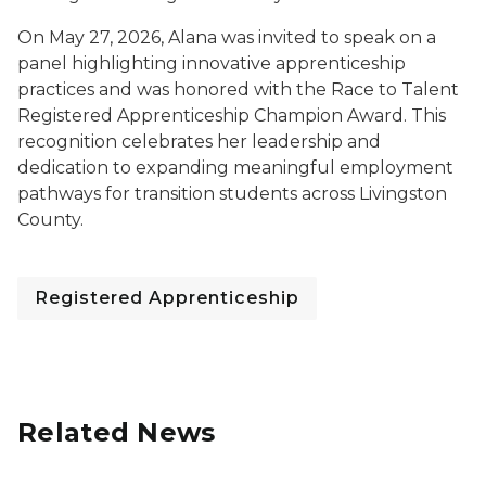
On May 27, 2026, Alana was invited to speak on a
panel highlighting innovative apprenticeship
practices and was honored with the Race to Talent
Registered Apprenticeship Champion Award. This
recognition celebrates her leadership and
dedication to expanding meaningful employment
pathways for transition students across Livingston
County.
Registered Apprenticeship
Related News