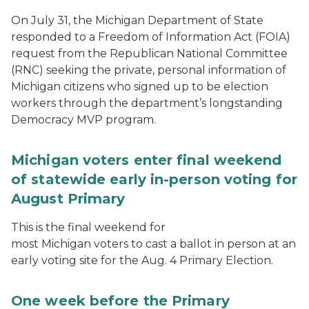
On July 31, the Michigan Department of State
responded to a Freedom of Information Act (FOIA)
request from the Republican National Committee
(RNC) seeking the private, personal information of
Michigan citizens who signed up to be election
workers through the department’s longstanding
Democracy MVP program.
Michigan voters enter final weekend
of statewide early in-person voting for
August Primary
This is the final weekend for
most Michigan voters to cast a ballot in person at an
early voting site for the Aug. 4 Primary Election.
One week before the Primary