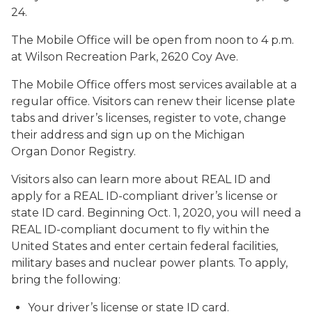
24.
The Mobile Office will be open from noon to 4 p.m.
at Wilson Recreation Park, 2620 Coy Ave.
The Mobile Office offers most services available at a
regular office. Visitors can renew their license plate
tabs and driver’s licenses, register to vote, change
their address and sign up on the Michigan
Organ Donor Registry.
Visitors also can learn more about REAL ID and
apply for a REAL ID-compliant driver’s license or
state ID card. Beginning Oct. 1, 2020, you will need a
REAL ID-compliant document to fly within the
United States and enter certain federal facilities,
military bases and nuclear power plants. To apply,
bring the following:
Your driver’s license or state ID card.