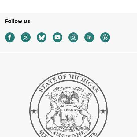
Follow us