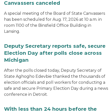
Canvassers canceled
A special meeting of the Board of State Canvassers
has been scheduled for Aug. 17, 2026 at 10 a.m. in
room 1100 of the Binsfield Office Building in
Lansing.
Deputy Secretary reports safe, secure
Election Day after polls close across
Michigan
After the polls closed today, Deputy Secretary of
State Aghogho Edevbie thanked the thousands of
election officials and poll workers for conducting a
safe and secure Primary Election Day during a news
conference in Detroit.
With less than 24 hours before the