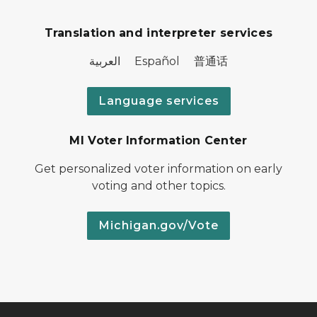
Translation and interpreter services
العربية Español 普通话
Language services
MI Voter Information Center
Get personalized voter information on early
voting and other topics.
Michigan.gov/Vote