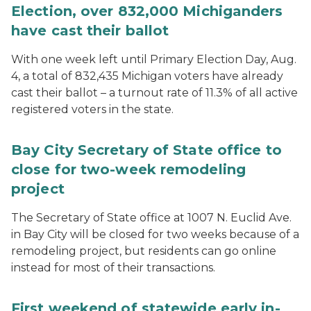
Election, over 832,000 Michiganders
have cast their ballot
With one week left until Primary Election Day, Aug.
4, a total of 832,435 Michigan voters have already
cast their ballot – a turnout rate of 11.3% of all active
registered voters in the state.
Bay City Secretary of State office to
close for two-week remodeling
project
The Secretary of State office at 1007 N. Euclid Ave.
in Bay City will be closed for two weeks because of a
remodeling project, but residents can go online
instead for most of their transactions.
First weekend of statewide early in-