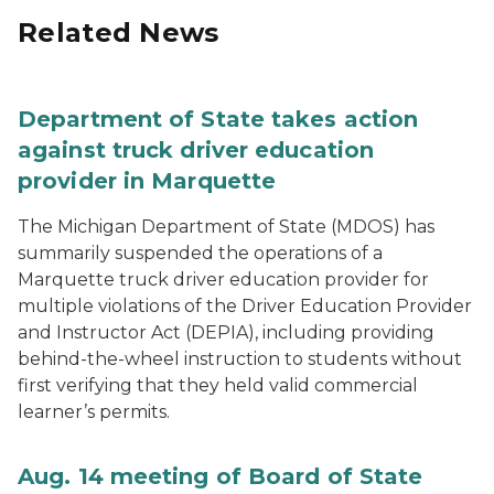
Related News
Department of State takes action
against truck driver education
provider in Marquette
The Michigan Department of State (MDOS) has
summarily suspended the operations of a
Marquette truck driver education provider for
multiple violations of the Driver Education Provider
and Instructor Act (DEPIA), including providing
behind-the-wheel instruction to students without
first verifying that they held valid commercial
learner’s permits.
Aug. 14 meeting of Board of State