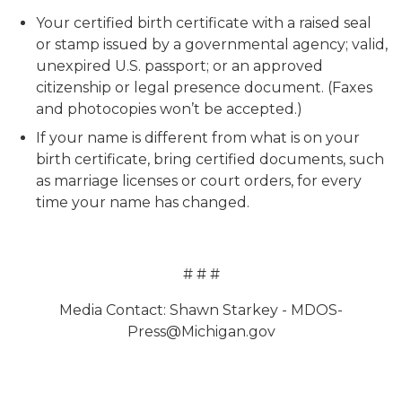
Your certified birth certificate with a raised seal
or stamp issued by a governmental agency; valid,
unexpired U.S. passport; or an approved
citizenship or legal presence document. (Faxes
and photocopies won’t be accepted.)
If your name is different from what is on your
birth certificate, bring certified documents, such
as marriage licenses or court orders, for every
time your name has changed.
# # #
Media Contact: Shawn Starkey - MDOS-
Press@Michigan.gov