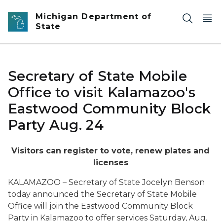
Skip to main content
Michigan Department of
State
Secretary of State Mobile
Office to visit Kalamazoo's
Eastwood Community Block
Party Aug. 24
Visitors can register to vote, renew plates and
licenses
KALAMAZOO – Secretary of State Jocelyn Benson
today announced the Secretary of State Mobile
Office will join the Eastwood Community Block
Party in Kalamazoo to offer services Saturday, Aug.