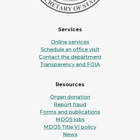
Services
Online services
Schedule an office visit
Contact the department
Transparency and FOIA
Resources
Organ donation
Report fraud
Forms and publications
MDOS jobs
MDOS Title VI policy
News