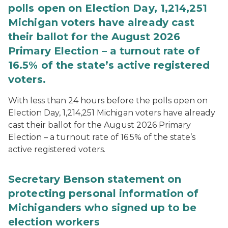
polls open on Election Day, 1,214,251
Michigan voters have already cast
their ballot for the August 2026
Primary Election – a turnout rate of
16.5% of the state’s active registered
voters.
With less than 24 hours before the polls open on
Election Day, 1,214,251 Michigan voters have already
cast their ballot for the August 2026 Primary
Election – a turnout rate of 16.5% of the state’s
active registered voters.
Secretary Benson statement on
protecting personal information of
Michiganders who signed up to be
election workers