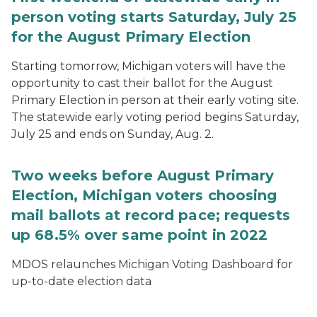
person voting starts Saturday, July 25
for the August Primary Election
Starting tomorrow, Michigan voters will have the
opportunity to cast their ballot for the August
Primary Election in person at their early voting site.
The statewide early voting period begins Saturday,
July 25 and ends on Sunday, Aug. 2.
Two weeks before August Primary
Election, Michigan voters choosing
mail ballots at record pace; requests
up 68.5% over same point in 2022
MDOS relaunches Michigan Voting Dashboard for
up-to-date election data