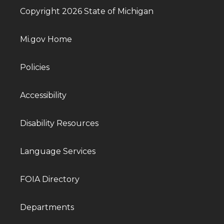
Copyright 2026 State of Michigan
Mi.gov Home
Policies
Accessibility
Disability Resources
Language Services
FOIA Directory
Departments