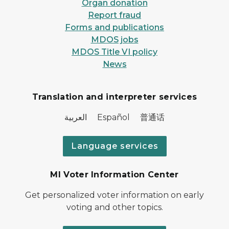
Organ donation
Report fraud
Forms and publications
MDOS jobs
MDOS Title VI policy
News
Translation and interpreter services
العربية Español 普通话
Language services
MI Voter Information Center
Get personalized voter information on early
voting and other topics.