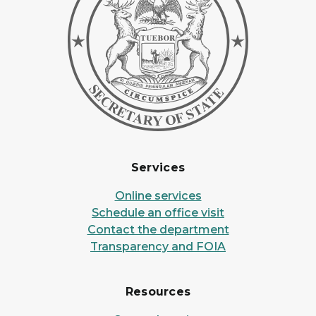
Services
Online services
Schedule an office visit
Contact the department
Transparency and FOIA
Resources