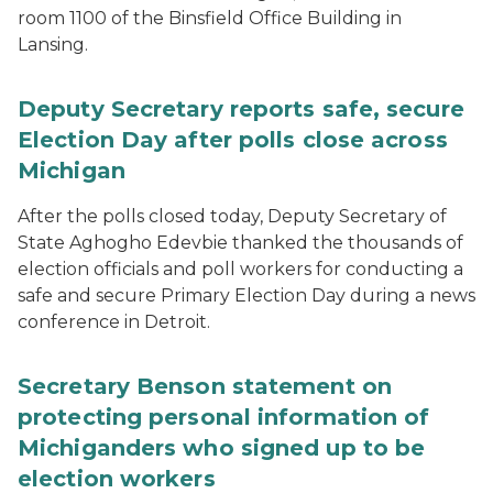
room 1100 of the Binsfield Office Building in
Lansing.
Deputy Secretary reports safe, secure
Election Day after polls close across
Michigan
After the polls closed today, Deputy Secretary of
State Aghogho Edevbie thanked the thousands of
election officials and poll workers for conducting a
safe and secure Primary Election Day during a news
conference in Detroit.
Secretary Benson statement on
protecting personal information of
Michiganders who signed up to be
election workers