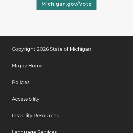
Michigan.gov/Vote
Copyright 2026 State of Michigan
Mi.gov Home
Policies
Accessibility
Disability Resources
Language Services