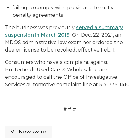
failing to comply with previous alternative
penalty agreements
The business was previously
served a summary
suspension in March 2019
. On Dec. 22, 2021, an
MDOS administrative law examiner ordered the
dealer license to be revoked, effective Feb. 1.
Consumers who have a complaint against
Butterfields Used Cars & Wholesaling are
encouraged to call the Office of Investigative
Services automotive complaint line at 517-335-1410.
# # #
MI Newswire