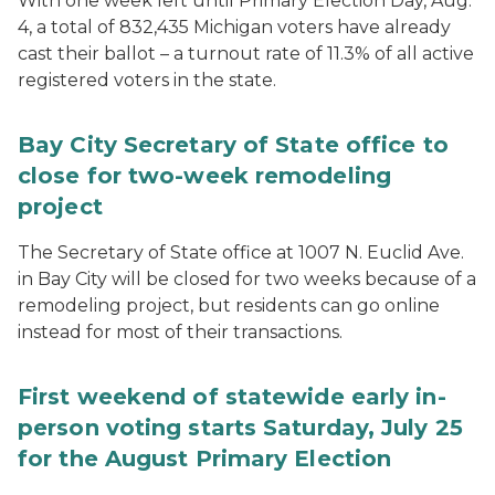
With one week left until Primary Election Day, Aug.
4, a total of 832,435 Michigan voters have already
cast their ballot – a turnout rate of 11.3% of all active
registered voters in the state.
Bay City Secretary of State office to
close for two-week remodeling
project
The Secretary of State office at 1007 N. Euclid Ave.
in Bay City will be closed for two weeks because of a
remodeling project, but residents can go online
instead for most of their transactions.
First weekend of statewide early in-
person voting starts Saturday, July 25
for the August Primary Election