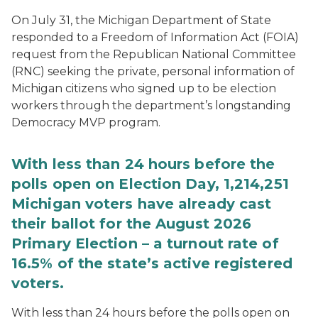
On July 31, the Michigan Department of State
responded to a Freedom of Information Act (FOIA)
request from the Republican National Committee
(RNC) seeking the private, personal information of
Michigan citizens who signed up to be election
workers through the department’s longstanding
Democracy MVP program.
With less than 24 hours before the
polls open on Election Day, 1,214,251
Michigan voters have already cast
their ballot for the August 2026
Primary Election – a turnout rate of
16.5% of the state’s active registered
voters.
With less than 24 hours before the polls open on