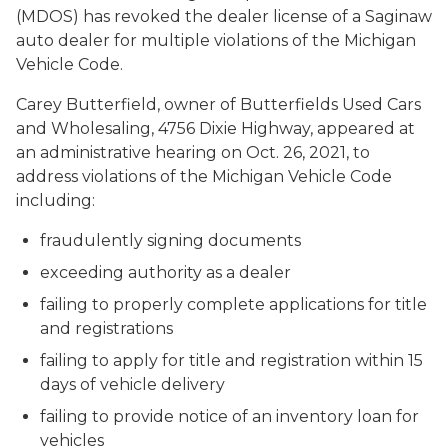
(MDOS) has revoked the dealer license of a Saginaw
auto dealer for multiple violations of the Michigan
Vehicle Code.
Carey Butterfield, owner of Butterfields Used Cars
and Wholesaling, 4756 Dixie Highway, appeared at
an administrative hearing on Oct. 26, 2021, to
address violations of the Michigan Vehicle Code
including:
fraudulently signing documents
exceeding authority as a dealer
failing to properly complete applications for title
and registrations
failing to apply for title and registration within 15
days of vehicle delivery
failing to provide notice of an inventory loan for
vehicles