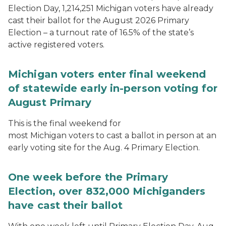
Election Day, 1,214,251 Michigan voters have already
cast their ballot for the August 2026 Primary
Election – a turnout rate of 16.5% of the state’s
active registered voters.
Michigan voters enter final weekend
of statewide early in-person voting for
August Primary
This is the final weekend for
most Michigan voters to cast a ballot in person at an
early voting site for the Aug. 4 Primary Election.
One week before the Primary
Election, over 832,000 Michiganders
have cast their ballot