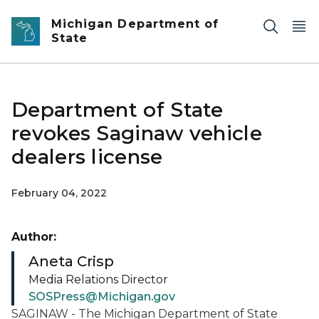
Skip to main content
Michigan Department of
State
Department of State
revokes Saginaw vehicle
dealers license
February 04, 2022
Author:
Aneta Crisp
Media Relations Director
SOSPress@Michigan.gov
SAGINAW - The Michigan Department of State