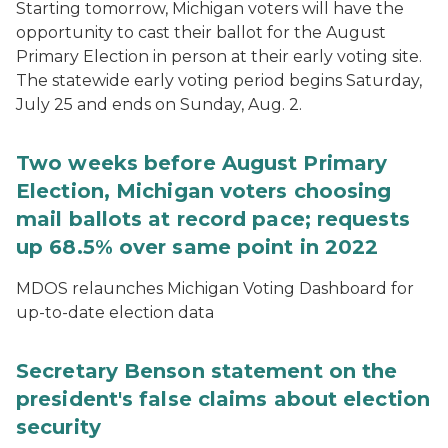
Starting tomorrow, Michigan voters will have the
opportunity to cast their ballot for the August
Primary Election in person at their early voting site.
The statewide early voting period begins Saturday,
July 25 and ends on Sunday, Aug. 2.
Two weeks before August Primary
Election, Michigan voters choosing
mail ballots at record pace; requests
up 68.5% over same point in 2022
MDOS relaunches Michigan Voting Dashboard for
up-to-date election data
Secretary Benson statement on the
president's false claims about election
security