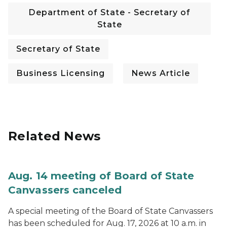
Department of State - Secretary of
State
Secretary of State
Business Licensing
News Article
Related News
Aug. 14 meeting of Board of State
Canvassers canceled
A special meeting of the Board of State Canvassers
has been scheduled for Aug. 17, 2026 at 10 a.m. in