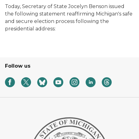
Today, Secretary of State Jocelyn Benson issued
the following statement reaffirming Michigan's safe
and secure election process following the
presidential address:
Follow us