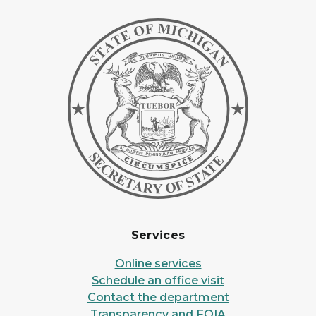
Services
Online services
Schedule an office visit
Contact the department
Transparency and FOIA