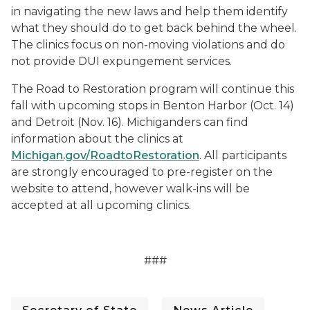
in navigating the new laws and help them identify
what they should do to get back behind the wheel.
The clinics focus on non-moving violations and do
not provide DUI expungement services.
The Road to Restoration program will continue this
fall with upcoming stops in Benton Harbor (Oct. 14)
and Detroit (Nov. 16). Michiganders can find
information about the clinics at
Michigan.gov/RoadtoRestoration
. All participants
are strongly encouraged to pre-register on the
website to attend, however walk-ins will be
accepted at all upcoming clinics.
###