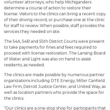
volunteer attorneys, who help Michiganders
determine a course of action to restore their
license. Visitors to the clinics can bring a recent copy
of their driving record, or purchase one at the clinic
for staff to review. When possible, staff provides the
services they needed on site.
The 54A, 54B and 55th District Courts were present
to take payments for fines and fees required to
proceed with license restoration. The Lansing Board
of Water and Light was also on hand to assist
residents, as needed.
The clinics are made possible by numerous partner
organizations including DTE Energy, Miller Canfield
Law Firm, Detroit Justice Center, and United Way, as
well as location partners who provide the space for
the clinics.
“Our clinics are a one-stop shop for participants that