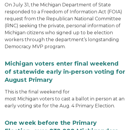
On July 31, the Michigan Department of State
responded to a Freedom of Information Act (FOIA)
request from the Republican National Committee
(RNC) seeking the private, personal information of
Michigan citizens who signed up to be election
workers through the department’s longstanding
Democracy MVP program.
Michigan voters enter final weekend
of statewide early in-person voting for
August Primary
This is the final weekend for
most Michigan voters to cast a ballot in person at an
early voting site for the Aug. 4 Primary Election.
One week before the Primary