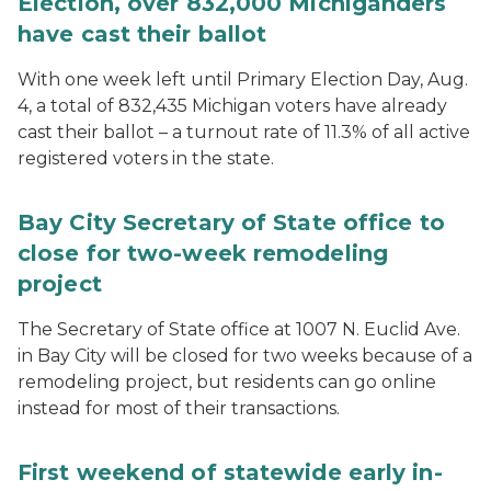
Election, over 832,000 Michiganders
have cast their ballot
With one week left until Primary Election Day, Aug.
4, a total of 832,435 Michigan voters have already
cast their ballot – a turnout rate of 11.3% of all active
registered voters in the state.
Bay City Secretary of State office to
close for two-week remodeling
project
The Secretary of State office at 1007 N. Euclid Ave.
in Bay City will be closed for two weeks because of a
remodeling project, but residents can go online
instead for most of their transactions.
First weekend of statewide early in-