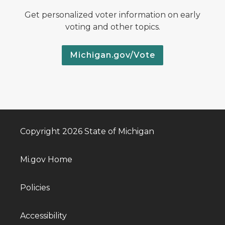
Get personalized voter information on early
voting and other topics.
Michigan.gov/Vote
Copyright 2026 State of Michigan
Mi.gov Home
Policies
Accessibility