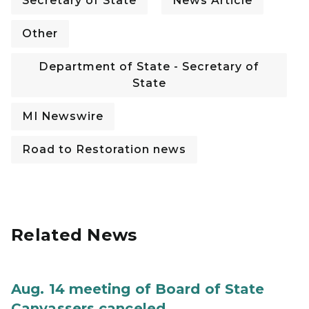
Secretary of State
News Article
Other
Department of State - Secretary of
State
MI Newswire
Road to Restoration news
Related News
Aug. 14 meeting of Board of State
Canvassers canceled