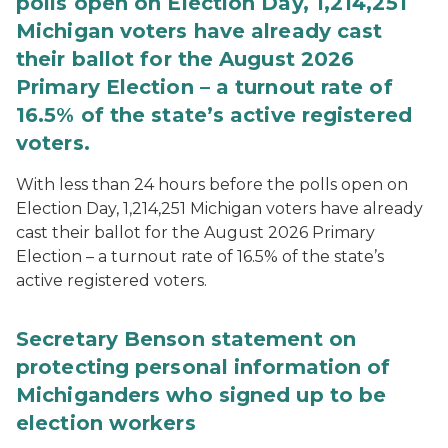
polls open on Election Day, 1,214,251
Michigan voters have already cast
their ballot for the August 2026
Primary Election – a turnout rate of
16.5% of the state’s active registered
voters.
With less than 24 hours before the polls open on
Election Day, 1,214,251 Michigan voters have already
cast their ballot for the August 2026 Primary
Election – a turnout rate of 16.5% of the state’s
active registered voters.
Secretary Benson statement on
protecting personal information of
Michiganders who signed up to be
election workers