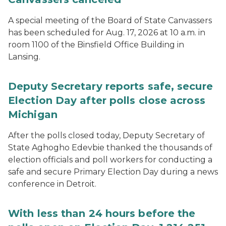
A special meeting of the Board of State Canvassers
has been scheduled for Aug. 17, 2026 at 10 a.m. in
room 1100 of the Binsfield Office Building in
Lansing.
Deputy Secretary reports safe, secure
Election Day after polls close across
Michigan
After the polls closed today, Deputy Secretary of
State Aghogho Edevbie thanked the thousands of
election officials and poll workers for conducting a
safe and secure Primary Election Day during a news
conference in Detroit.
With less than 24 hours before the