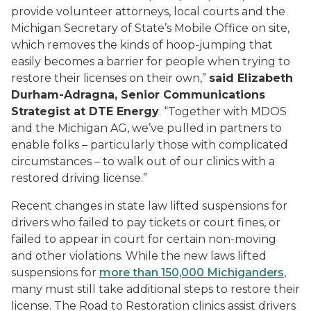
provide volunteer attorneys, local courts and the
Michigan Secretary of State’s Mobile Office on site,
which removes the kinds of hoop-jumping that
easily becomes a barrier for people when trying to
restore their licenses on their own,”
said Elizabeth
Durham-Adragna, Senior Communications
Strategist at DTE Energy
. “Together with MDOS
and the Michigan AG, we’ve pulled in partners to
enable folks – particularly those with complicated
circumstances – to walk out of our clinics with a
restored driving license.”
Recent changes in state law lifted suspensions for
drivers who failed to pay tickets or court fines, or
failed to appear in court for certain non-moving
and other violations. While the new laws lifted
suspensions for
more than 150,000 Michiganders
,
many must still take additional steps to restore their
license. The Road to Restoration clinics assist drivers