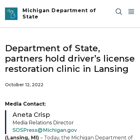
Skip to main content
Michigan Department of
State
Department of State,
partners hold driver’s license
restoration clinic in Lansing
October 12, 2022
Media Contact:
Aneta Crisp
Media Relations Director
SOSPress@Michigan.gov
(Lansing, MI)
– Today, the Michigan Department of