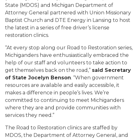
State (MDOS) and Michigan Department of
Attorney General partnered with Union Missionary
Baptist Church and DTE Energy in Lansing to host
the latest in a series of free driver’s license
restoration clinics.
“At every stop along our Road to Restoration series,
Michiganders have enthusiastically embraced the
help of our staff and volunteers to take action to
get themselves back on the road,”
said Secretary
of State Jocelyn Benson
. “When government
resources are available and easily accessible, it
makes a difference in people’s lives. We’re
committed to continuing to meet Michiganders
where they are and provide communities with
services they need.”
The Road to Restoration clinics are staffed by
MDOS, the Department of Attorney General, and