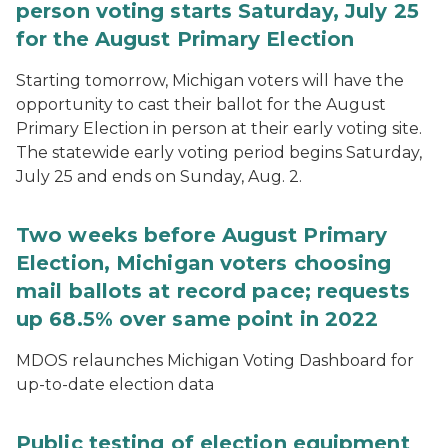
person voting starts Saturday, July 25
for the August Primary Election
Starting tomorrow, Michigan voters will have the
opportunity to cast their ballot for the August
Primary Election in person at their early voting site.
The statewide early voting period begins Saturday,
July 25 and ends on Sunday, Aug. 2.
Two weeks before August Primary
Election, Michigan voters choosing
mail ballots at record pace; requests
up 68.5% over same point in 2022
MDOS relaunches Michigan Voting Dashboard for
up-to-date election data
Public testing of election equipment