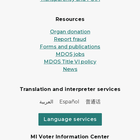
Resources
Organ donation
Report fraud
Forms and publications
MDOS jobs
MDOS Title VI policy
News
Translation and interpreter services
العربية Español 普通话
Language services
MI Voter Information Center