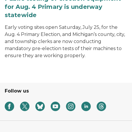
for Aug. 4 Primary is underway
statewide
Early voting sites open Saturday, July 25, for the
Aug. 4 Primary Election, and Michigan’s county, city,
and township clerks are now conducting
mandatory pre-election tests of their machines to
ensure they are working properly.
Follow us