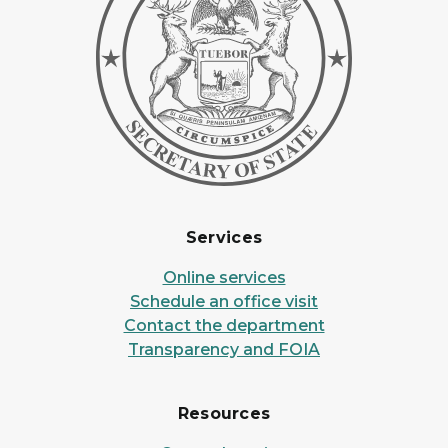
Services
Online services
Schedule an office visit
Contact the department
Transparency and FOIA
Resources