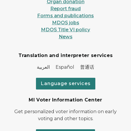
Organ donation
Report fraud
Forms and publications
MDOS jobs
MDOS Title VI policy
News
Translation and interpreter services
العربية Español 普通话
Language services
MI Voter Information Center
Get personalized voter information on early
voting and other topics.