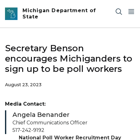
Skip to main content
Michigan Department of
State
Secretary Benson
encourages Michiganders to
sign up to be poll workers
August 23, 2023
Media Contact:
Angela Benander
Chief Communications Officer
517-242-9192
National Poll Worker Recruitment Day