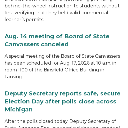
behind-the-wheel instruction to students without
first verifying that they held valid commercial
learner’s permits.
Aug. 14 meeting of Board of State
Canvassers canceled
A special meeting of the Board of State Canvassers
has been scheduled for Aug. 17, 2026 at 10 a.m. in
room 1100 of the Binsfield Office Building in
Lansing.
Deputy Secretary reports safe, secure
Election Day after polls close across
Michigan
After the polls closed today, Deputy Secretary of