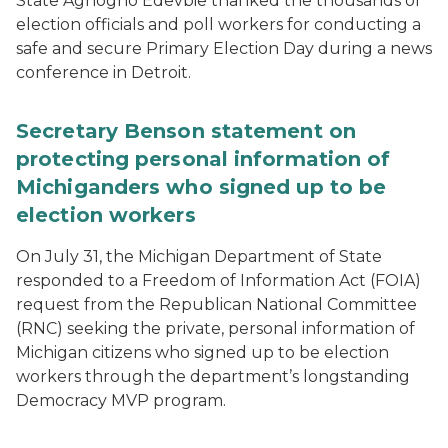
State Aghogho Edevbie thanked the thousands of
election officials and poll workers for conducting a
safe and secure Primary Election Day during a news
conference in Detroit.
Secretary Benson statement on
protecting personal information of
Michiganders who signed up to be
election workers
On July 31, the Michigan Department of State
responded to a Freedom of Information Act (FOIA)
request from the Republican National Committee
(RNC) seeking the private, personal information of
Michigan citizens who signed up to be election
workers through the department’s longstanding
Democracy MVP program.