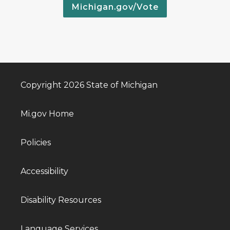
Michigan.gov/Vote
Copyright 2026 State of Michigan
Mi.gov Home
Policies
Accessibility
Disability Resources
Language Services