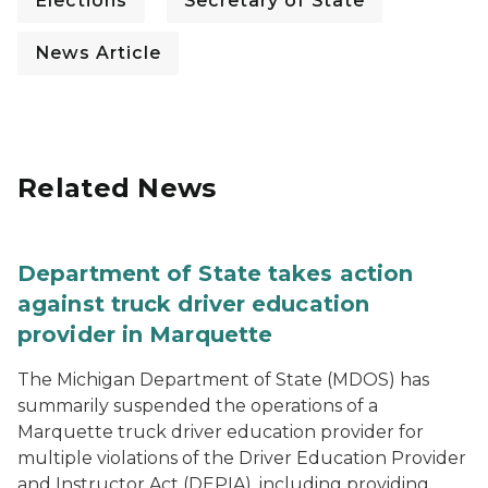
Elections
Secretary of State
News Article
Related News
Department of State takes action
against truck driver education
provider in Marquette
The Michigan Department of State (MDOS) has
summarily suspended the operations of a
Marquette truck driver education provider for
multiple violations of the Driver Education Provider
and Instructor Act (DEPIA), including providing