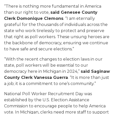
“There is nothing more fundamental in America
than our right to vote,
said Genesee County
Clerk Domonique Clemons
. “I am eternally
grateful for the thousands of individuals across the
state who work tirelessly to protect and preserve
that right as poll workers. These unsung heroes are
the backbone of democracy, ensuring we continue
to have safe and secure elections.”
“With the recent changes to election laws in our
state, poll workers will be essential to our
democracy here in Michigan in 2024,”
said Saginaw
County Clerk Vanessa Guerra
. “It is more than just
a job; it is a commitment to one’s community.”
National Poll Worker Recruitment Day was
established by the U.S. Election Assistance
Commission to encourage people to help America
vote. In Michigan, clerks need more staff to support