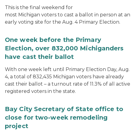
This is the final weekend for
most Michigan voters to cast a ballot in person at an
early voting site for the Aug. 4 Primary Election.
One week before the Primary
Election, over 832,000 Michiganders
have cast their ballot
With one week left until Primary Election Day, Aug.
4, a total of 832,435 Michigan voters have already
cast their ballot – a turnout rate of 11.3% of all active
registered voters in the state.
Bay City Secretary of State office to
close for two-week remodeling
project