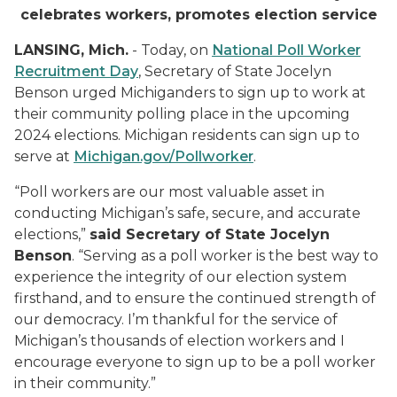
celebrates workers, promotes election service
LANSING, Mich.
- Today, on
National Poll Worker
Recruitment Day
, Secretary of State Jocelyn
Benson urged Michiganders to sign up to work at
their community polling place in the upcoming
2024 elections. Michigan residents can sign up to
serve at
Michigan.gov/Pollworker
.
“Poll workers are our most valuable asset in
conducting Michigan’s safe, secure, and accurate
elections,”
said Secretary of State Jocelyn
Benson
. “Serving as a poll worker is the best way to
experience the integrity of our election system
firsthand, and to ensure the continued strength of
our democracy. I’m thankful for the service of
Michigan’s thousands of election workers and I
encourage everyone to sign up to be a poll worker
in their community.”