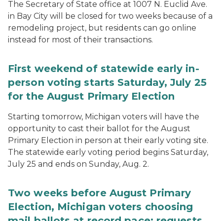
The Secretary of State office at 1007 N. Euclid Ave.
in Bay City will be closed for two weeks because of a
remodeling project, but residents can go online
instead for most of their transactions.
First weekend of statewide early in-
person voting starts Saturday, July 25
for the August Primary Election
Starting tomorrow, Michigan voters will have the
opportunity to cast their ballot for the August
Primary Election in person at their early voting site.
The statewide early voting period begins Saturday,
July 25 and ends on Sunday, Aug. 2.
Two weeks before August Primary
Election, Michigan voters choosing
mail ballots at record pace; requests