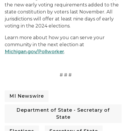
the new early voting requirements added to the
state constitution by voters last November. All
jurisdictions will offer at least nine days of early
voting in the 2024 elections.
Learn more about how you can serve your
community in the next election at
Michigan.gov/Pollworker
.
# # #
MI Newswire
Department of State - Secretary of
State