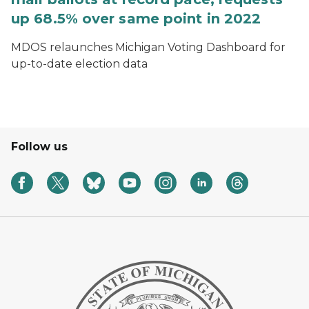
up 68.5% over same point in 2022
MDOS relaunches Michigan Voting Dashboard for
up-to-date election data
Follow us