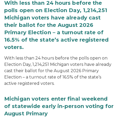
With less than 24 hours before the
polls open on Election Day, 1,214,251
Michigan voters have already cast
their ballot for the August 2026
Primary Election – a turnout rate of
16.5% of the state’s active registered
voters.
With less than 24 hours before the polls open on
Election Day, 1,214,251 Michigan voters have already
cast their ballot for the August 2026 Primary
Election – a turnout rate of 16.5% of the state’s
active registered voters.
Michigan voters enter final weekend
of statewide early in-person voting for
August Primary