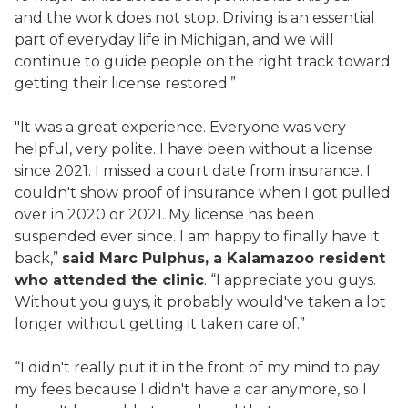
and the work does not stop. Driving is an essential
part of everyday life in Michigan, and we will
continue to guide people on the right track toward
getting their license restored.”
"It was a great experience. Everyone was very
helpful, very polite. I have been without a license
since 2021. I missed a court date from insurance. I
couldn't show proof of insurance when I got pulled
over in 2020 or 2021. My license has been
suspended ever since. I am happy to finally have it
back,”
said Marc Pulphus, a Kalamazoo resident
who attended the clinic
. “I appreciate you guys.
Without you guys, it probably would've taken a lot
longer without getting it taken care of.”
“I didn't really put it in the front of my mind to pay
my fees because I didn't have a car anymore, so I