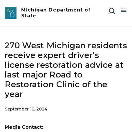
Skip to main content
Michigan Department of
State
270 West Michigan residents
receive expert driver’s
license restoration advice at
last major Road to
Restoration Clinic of the
year
September 16, 2024
Media Contact: