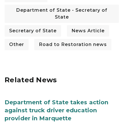
Department of State - Secretary of
State
Secretary of State
News Article
Other
Road to Restoration news
Related News
Department of State takes action
against truck driver education
provider in Marquette