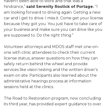
haven't been able to work and that was a
hindrance,”
said Serenity Rostick of Portage.
“I
am looking forward to driving again. Getting a new
car and I get to drive. I miss it. Come get your license
because they got you. You just have to take care of
your business and make sure you can drive like you
are supposed to. Do the right thing.”
Volunteer attorneys and MDOS staff met one-on-
one with clinic attendees to check their current
license status, answer questions on how they can
safely return behind the wheel and provide
services like vision testing and the written driver’s
exam on site. Participants also learned about the
administrative hearings process at information
sessions held at the clinics.
The Road to Restoration program, now concluding
its third year, has provided expert guidance to over