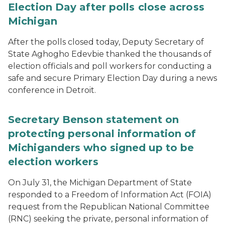
Election Day after polls close across
Michigan
After the polls closed today, Deputy Secretary of
State Aghogho Edevbie thanked the thousands of
election officials and poll workers for conducting a
safe and secure Primary Election Day during a news
conference in Detroit.
Secretary Benson statement on
protecting personal information of
Michiganders who signed up to be
election workers
On July 31, the Michigan Department of State
responded to a Freedom of Information Act (FOIA)
request from the Republican National Committee
(RNC) seeking the private, personal information of