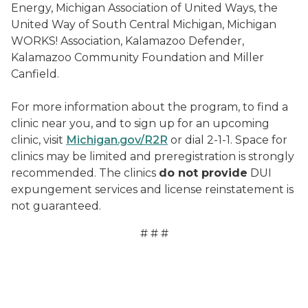
Energy, Michigan Association of United Ways, the
United Way of South Central Michigan, Michigan
WORKS! Association, Kalamazoo Defender,
Kalamazoo Community Foundation and Miller
Canfield.
For more information about the program, to find a
clinic near you, and to sign up for an upcoming
clinic, visit
Michigan.gov/R2R
or dial 2-1-1. Space for
clinics may be limited and preregistration is strongly
recommended. The clinics
do not provide
DUI
expungement services and license reinstatement is
not guaranteed.
# # #
Serenity Rostick