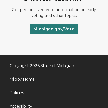
MI Voter Information Center
Get personalized voter information on early
voting and other topics.
Michigan.gov/Vote
Copyright 2026 State of Michigan
Mi.gov Home
Policies
Accessibility