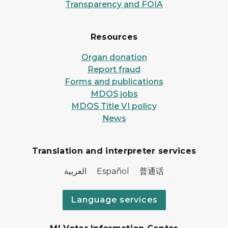
Transparency and FOIA
Resources
Organ donation
Report fraud
Forms and publications
MDOS jobs
MDOS Title VI policy
News
Translation and interpreter services
العربية Español 普通话
Language services