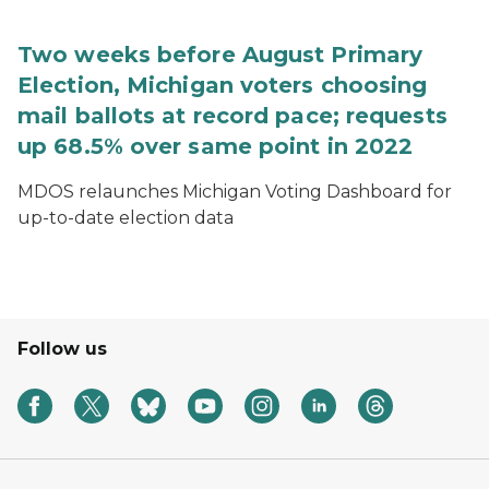
Two weeks before August Primary
Election, Michigan voters choosing
mail ballots at record pace; requests
up 68.5% over same point in 2022
MDOS relaunches Michigan Voting Dashboard for
up-to-date election data
Follow us