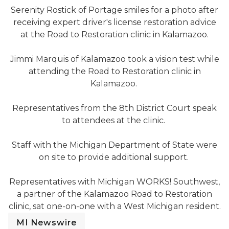
Serenity Rostick of Portage smiles for a photo after
receiving expert driver's license restoration advice
at the Road to Restoration clinic in Kalamazoo.
Jimmi Marquis
Jimmi Marquis of Kalamazoo took a vision test while
attending the Road to Restoration clinic in
Kalamazoo.
8th District Court representatives speak to attendees a
Representatives from the 8th District Court speak
to attendees at the clinic.
MDOS Staff provide support to clinic attendees
Staff with the Michigan Department of State were
on site to provide additional support.
Reps from MIWorks! assist clinic attendees
Representatives with Michigan WORKS! Southwest,
a partner of the Kalamazoo Road to Restoration
clinic, sat one-on-one with a West Michigan resident.
MI Newswire