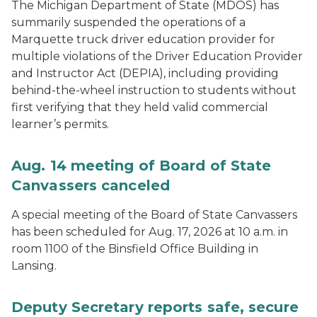
The Michigan Department of State (MDOS) has
summarily suspended the operations of a
Marquette truck driver education provider for
multiple violations of the Driver Education Provider
and Instructor Act (DEPIA), including providing
behind-the-wheel instruction to students without
first verifying that they held valid commercial
learner’s permits.
Aug. 14 meeting of Board of State
Canvassers canceled
A special meeting of the Board of State Canvassers
has been scheduled for Aug. 17, 2026 at 10 a.m. in
room 1100 of the Binsfield Office Building in
Lansing.
Deputy Secretary reports safe, secure