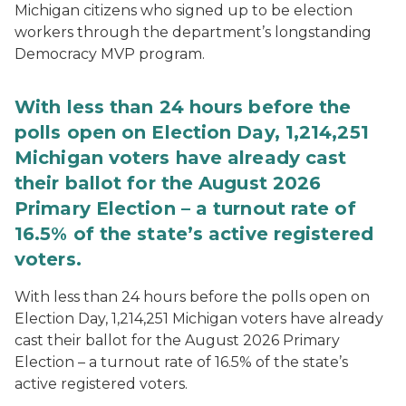
Michigan citizens who signed up to be election
workers through the department’s longstanding
Democracy MVP program.
With less than 24 hours before the
polls open on Election Day, 1,214,251
Michigan voters have already cast
their ballot for the August 2026
Primary Election – a turnout rate of
16.5% of the state’s active registered
voters.
With less than 24 hours before the polls open on
Election Day, 1,214,251 Michigan voters have already
cast their ballot for the August 2026 Primary
Election – a turnout rate of 16.5% of the state’s
active registered voters.