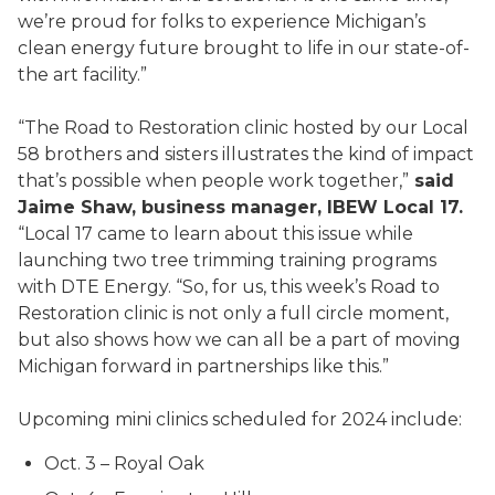
we’re proud for folks to experience Michigan’s
clean energy future brought to life in our state-of-
the art facility.”
“The Road to Restoration clinic hosted by our Local
58 brothers and sisters illustrates the kind of impact
that’s possible when people work together,”
said
Jaime Shaw, business manager, IBEW Local 17.
“Local 17 came to learn about this issue while
launching two tree trimming training programs
with DTE Energy. “So, for us, this week’s Road to
Restoration clinic is not only a full circle moment,
but also shows how we can all be a part of moving
Michigan forward in partnerships like this.”
Upcoming mini clinics scheduled for 2024 include:
Oct. 3 – Royal Oak