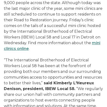
9,000 people across the state. Although today was
the last major clinic of the year, some mini clinics are
still scheduled to continue to support residents on
their Road to Restoration journey. Friday’s clinic
comes on the tails of a successful mini clinic hosted
by the International Brotherhood of Electrical
Workers (IBEW) Local 58 and Local 17 in Detroit on
Wednesday. Find more information about the
mini
clinics online
.
“The International Brotherhood of Electrical
Workers Local 58 has been at the forefront of
providing both our members and our surrounding
communities access to opportunities and resources
to better their lives,”
said Kimberly L'Heureux
Denison, president, IBEW Local 58.
“We regularly
share our union hall with community partners and
organizations to host events connecting people
with information and solutions. At the same time,