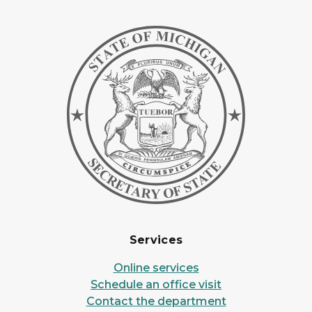
Services
Online services
Schedule an office visit
Contact the department