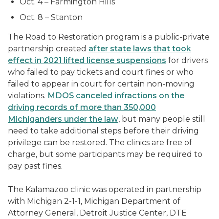
Oct. 4 – Farmington Hills
Oct. 8 – Stanton
The Road to Restoration program is a public-private
partnership created
after state laws that took
effect in 2021 lifted license suspensions
for drivers
who failed to pay tickets and court fines or who
failed to appear in court for certain non-moving
violations.
MDOS canceled infractions on the
driving records of more than 350,000
Michiganders under the law
, but many people still
need to take additional steps before their driving
privilege can be restored. The clinics are free of
charge, but some participants may be required to
pay past fines.
The Kalamazoo clinic was operated in partnership
with Michigan 2-1-1, Michigan Department of
Attorney General, Detroit Justice Center, DTE