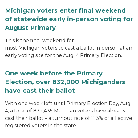
Michigan voters enter final weekend
of statewide early in-person voting for
August Primary
This is the final weekend for
most Michigan voters to cast a ballot in person at an
early voting site for the Aug. 4 Primary Election.
One week before the Primary
Election, over 832,000 Michiganders
have cast their ballot
With one week left until Primary Election Day, Aug.
4, a total of 832,435 Michigan voters have already
cast their ballot – a turnout rate of 11.3% of all active
registered voters in the state.