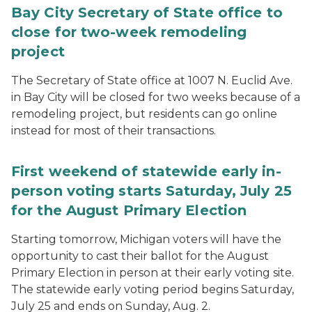
Bay City Secretary of State office to
close for two-week remodeling
project
The Secretary of State office at 1007 N. Euclid Ave.
in Bay City will be closed for two weeks because of a
remodeling project, but residents can go online
instead for most of their transactions.
First weekend of statewide early in-
person voting starts Saturday, July 25
for the August Primary Election
Starting tomorrow, Michigan voters will have the
opportunity to cast their ballot for the August
Primary Election in person at their early voting site.
The statewide early voting period begins Saturday,
July 25 and ends on Sunday, Aug. 2.