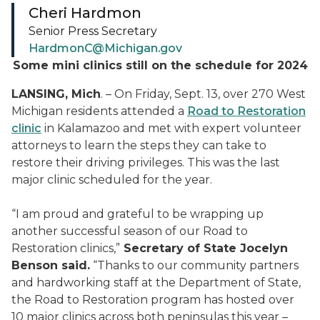
Cheri Hardmon
Senior Press Secretary
HardmonC@Michigan.gov
Some mini clinics still on the schedule for 2024
LANSING, Mich
. – On Friday, Sept. 13, over 270 West
Michigan residents attended a
Road to Restoration
clinic
in Kalamazoo and met with expert volunteer
attorneys to learn the steps they can take to
restore their driving privileges. This was the last
major clinic scheduled for the year.
“I am proud and grateful to be wrapping up
another successful season of our Road to
Restoration clinics,”
Secretary of State Jocelyn
Benson said.
“Thanks to our community partners
and hardworking staff at the Department of State,
the Road to Restoration program has hosted over
10 major clinics across both peninsulas this year –