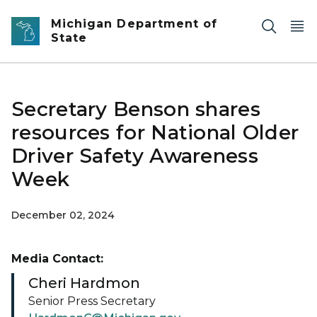
Skip to main content
Michigan Department of
State
Secretary Benson shares
resources for National Older
Driver Safety Awareness
Week
December 02, 2024
Media Contact:
Cheri Hardmon
Senior Press Secretary