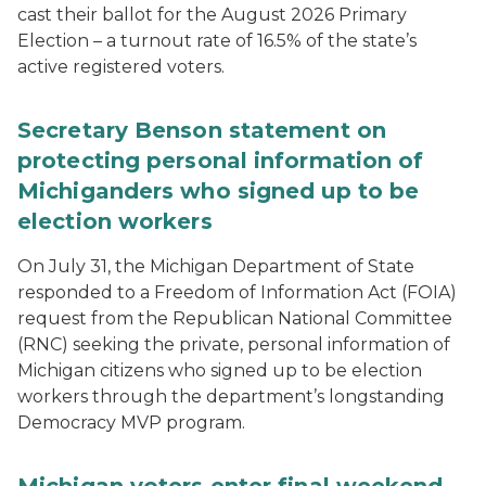
cast their ballot for the August 2026 Primary
Election – a turnout rate of 16.5% of the state’s
active registered voters.
Secretary Benson statement on
protecting personal information of
Michiganders who signed up to be
election workers
On July 31, the Michigan Department of State
responded to a Freedom of Information Act (FOIA)
request from the Republican National Committee
(RNC) seeking the private, personal information of
Michigan citizens who signed up to be election
workers through the department’s longstanding
Democracy MVP program.