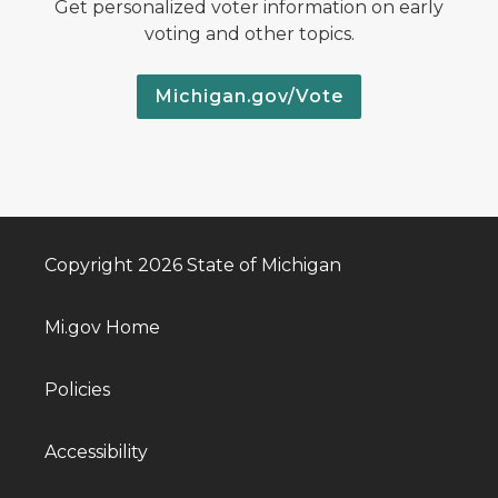
Get personalized voter information on early
voting and other topics.
Michigan.gov/Vote
Copyright 2026 State of Michigan
Mi.gov Home
Policies
Accessibility