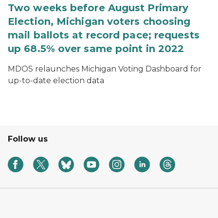
Two weeks before August Primary
Election, Michigan voters choosing
mail ballots at record pace; requests
up 68.5% over same point in 2022
MDOS relaunches Michigan Voting Dashboard for
up-to-date election data
Follow us