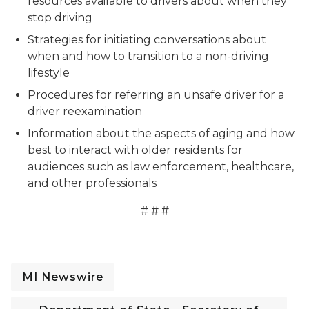
resources available to drivers about when they
stop driving
Strategies for initiating conversations about
when and how to transition to a non-driving
lifestyle
Procedures for referring an unsafe driver for a
driver reexamination
Information about the aspects of aging and how
best to interact with older residents for
audiences such as law enforcement, healthcare,
and other professionals
# # #
MI Newswire