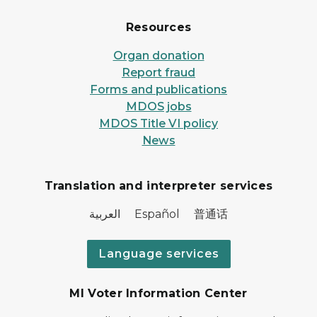
Resources
Organ donation
Report fraud
Forms and publications
MDOS jobs
MDOS Title VI policy
News
Translation and interpreter services
العربية Español 普通话
Language services
MI Voter Information Center