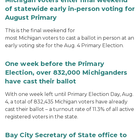
Michigan voters enter final weekend
of statewide early in-person voting for
August Primary
This is the final weekend for
most Michigan voters to cast a ballot in person at an
early voting site for the Aug. 4 Primary Election.
One week before the Primary
Election, over 832,000 Michiganders
have cast their ballot
With one week left until Primary Election Day, Aug.
4, a total of 832,435 Michigan voters have already
cast their ballot – a turnout rate of 11.3% of all active
registered voters in the state.
Bay City Secretary of State office to