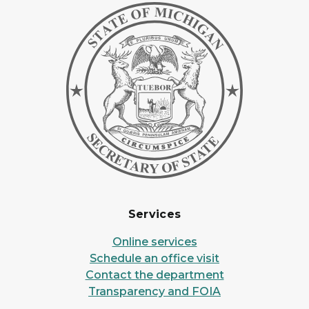
Services
Online services
Schedule an office visit
Contact the department
Transparency and FOIA