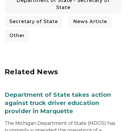
Department of State - Secretary of
State
Secretary of State
News Article
Other
Related News
Department of State takes action
against truck driver education
provider in Marquette
The Michigan Department of State (MDOS) has
summarily suspended the operations of a