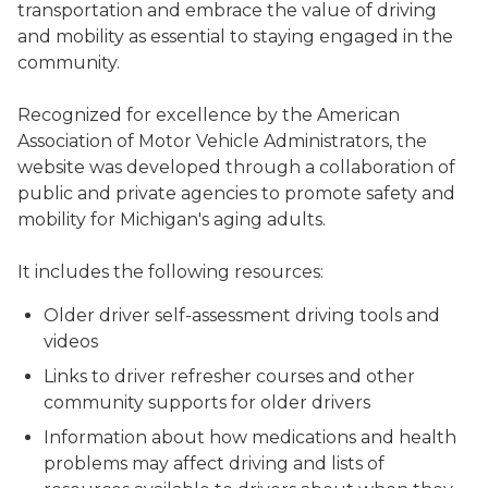
transportation and embrace the value of driving
and mobility as essential to staying engaged in the
community.
Recognized for excellence by the American
Association of Motor Vehicle Administrators, the
website was developed through a collaboration of
public and private agencies to promote safety and
mobility for Michigan's aging adults.
It includes the following resources:
Older driver self-assessment driving tools and
videos
Links to driver refresher courses and other
community supports for older drivers
Information about how medications and health
problems may affect driving and lists of