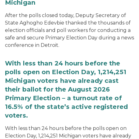
Michigan
After the polls closed today, Deputy Secretary of
State Aghogho Edevbie thanked the thousands of
election officials and poll workers for conducting a
safe and secure Primary Election Day during a news
conference in Detroit.
With less than 24 hours before the
polls open on Election Day, 1,214,251
Michigan voters have already cast
their ballot for the August 2026
Primary Election – a turnout rate of
16.5% of the state’s active registered
voters.
With less than 24 hours before the polls open on
Election Day, 1,214,251 Michigan voters have already