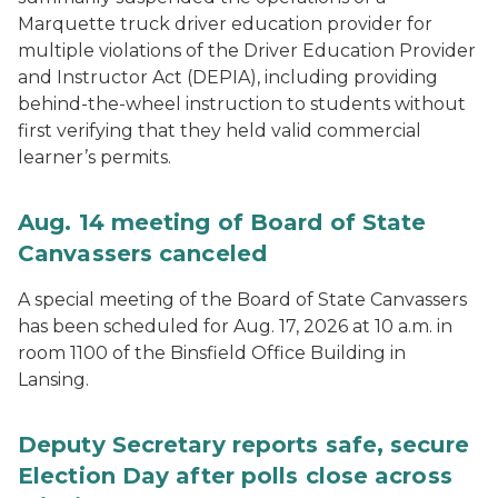
Marquette truck driver education provider for
multiple violations of the Driver Education Provider
and Instructor Act (DEPIA), including providing
behind-the-wheel instruction to students without
first verifying that they held valid commercial
learner’s permits.
Aug. 14 meeting of Board of State
Canvassers canceled
A special meeting of the Board of State Canvassers
has been scheduled for Aug. 17, 2026 at 10 a.m. in
room 1100 of the Binsfield Office Building in
Lansing.
Deputy Secretary reports safe, secure
Election Day after polls close across