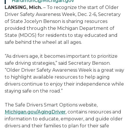
HardmonC@Michigan.gov
LANSING, Mich.
– To recognize the start of Older
Driver Safety Awareness Week, Dec. 2-6, Secretary
of State Jocelyn Benson is sharing resources
provided through the Michigan Department of
State (MDOS) for residents to stay educated and
safe behind the wheel at all ages.
“As drivers age, it becomes important to prioritize
safe driving strategies,” said Secretary Benson.
“Older Driver Safety Awareness Week is a great way
to highlight available resources to help aging
drivers continue to enjoy their independence while
staying safe on the road.”
The Safe Drivers Smart Options website,
Michigan.gov/AgingDriver
, contains resources and
information to educate, empower, and guide older
drivers and their families to plan for their safe