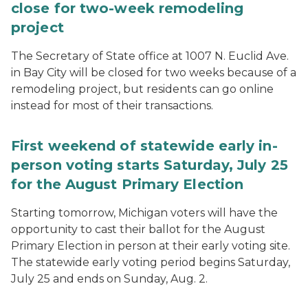
close for two-week remodeling
project
The Secretary of State office at 1007 N. Euclid Ave.
in Bay City will be closed for two weeks because of a
remodeling project, but residents can go online
instead for most of their transactions.
First weekend of statewide early in-
person voting starts Saturday, July 25
for the August Primary Election
Starting tomorrow, Michigan voters will have the
opportunity to cast their ballot for the August
Primary Election in person at their early voting site.
The statewide early voting period begins Saturday,
July 25 and ends on Sunday, Aug. 2.