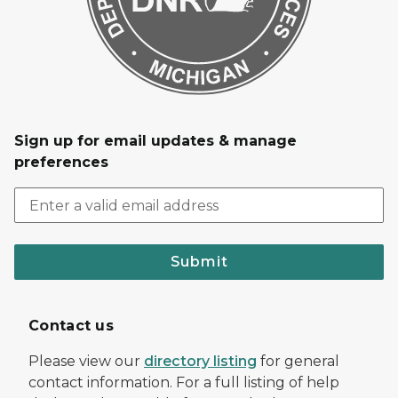
Sign up for email updates & manage
preferences
Submit
Contact us
Please view our
directory listing
for general
contact information. For a full listing of help