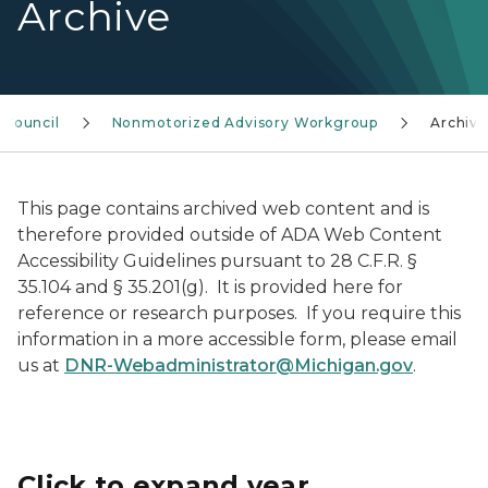
Archive
y Council
Nonmotorized Advisory Workgroup
Archive
This page contains archived web content and is
therefore provided outside of ADA Web Content
Accessibility Guidelines pursuant to 28 C.F.R. §
35.104 and § 35.201(g). It is provided here for
reference or research purposes. If you require this
information in a more accessible form, please email
us at
DNR-Webadministrator@Michigan.gov
.
Click to expand year