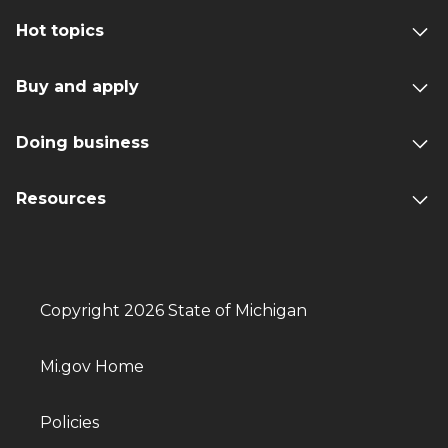
Hot topics
Buy and apply
Doing business
Resources
Copyright 2026 State of Michigan
Mi.gov Home
Policies