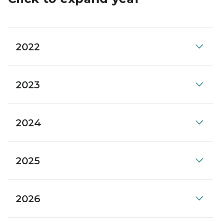
2022
2023
2024
2025
2026