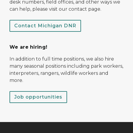
desk numbers, field offices, and other ways we
can help, please visit our contact page.
Contact Michigan DNR
We are hiring!
In addition to full time positions, we also hire
many seasonal positions including park workers,
interpreters, rangers, wildlife workers and
more.
Job opportunities