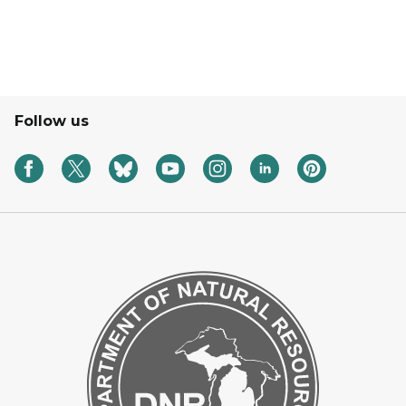
Follow us