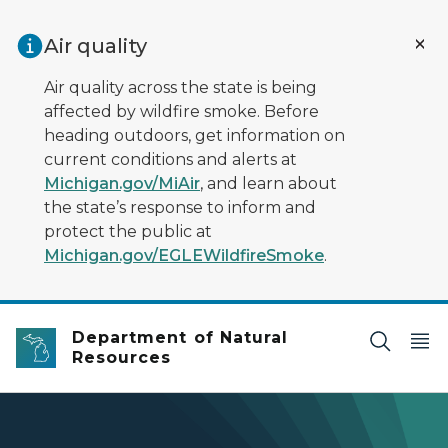
Skip to main content
Air quality
Air quality across the state is being
affected by wildfire smoke. Before
heading outdoors, get information on
current conditions and alerts at
Michigan.gov/MiAir
, and learn about
the state’s response to inform and
protect the public at
Michigan.gov/EGLEWildfireSmoke
.
Department of Natural
Resources