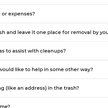
e or expenses?
sh and leave it one place for removal by y
s to assist with cleanups?
 would like to help in some other way?
g (like an address) in the trash?
 me?