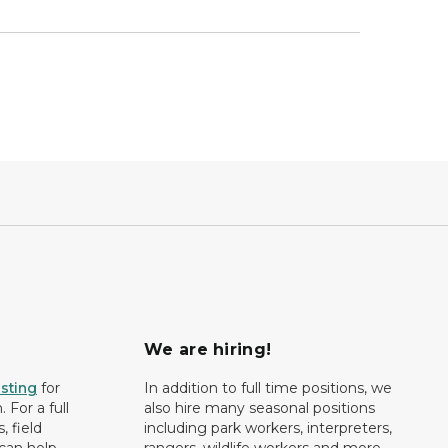
We are hiring!
isting
for
In addition to full time positions, we
 For a full
also hire many seasonal positions
, field
including park workers, interpreters,