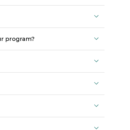
our program?