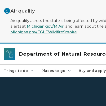
Skip to main content
Air quality
Air quality across the state is being affected by w
alerts at
Michigan.gov/MiAir
, and learn about the 
Michigan.gov/EGLEWildfireSmoke
.
Department of Natural Resourc
Things to do
Places to go
Buy and apply