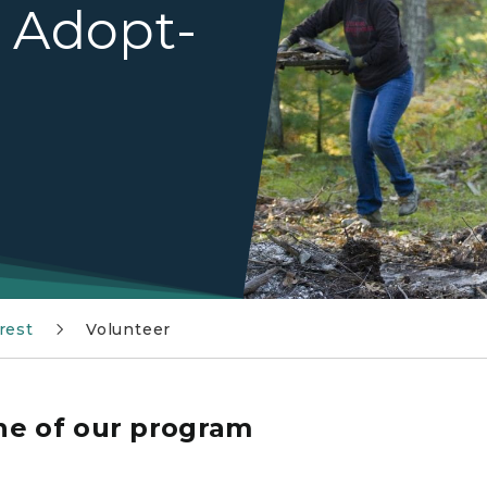
h Adopt-
rest
Volunteer
ne of our program