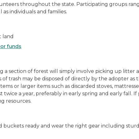
lunteers throughout the state. Participating groups ran
as individuals and families.
t land
or funds
g a section of forest will simply involve picking up litt
 of trash may be disposed of directly by the adopter as
tems or larger items such as discarded stoves, mattresses,
 twice a year, preferably in early spring and early fall. I
ing resources.
d buckets ready and wear the right gear including sturd