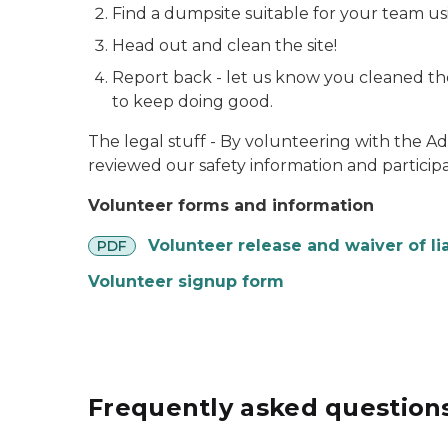
Find a dumpsite suitable for your team u
Head out and clean the site!
Report back - let us know you cleaned the
to keep doing good.
The legal stuff - By volunteering with the A
reviewed our safety information and participa
Volunteer forms and information
pdf
Volunteer release and waiver of lia
PDF
Volunteer signup form
Frequently asked question