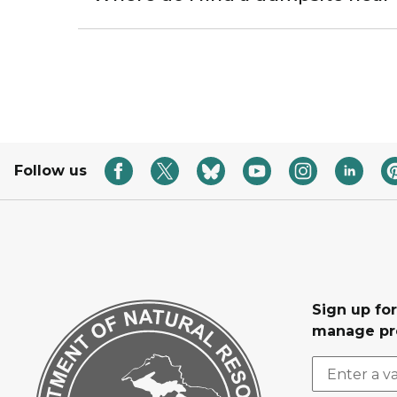
Follow us
Sign up fo
manage pr