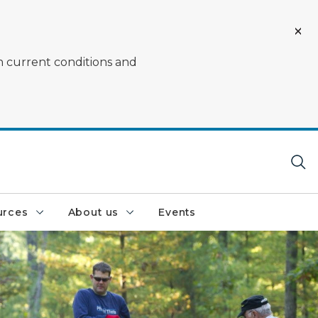
on current conditions and
urces
About us
Events
 part of an adopt a forest event