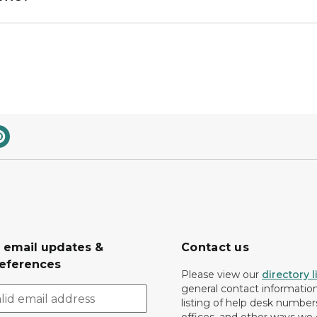
r email updates &
Contact us
eferences
Please view our
directory l
general contact information.
listing of help desk numbers