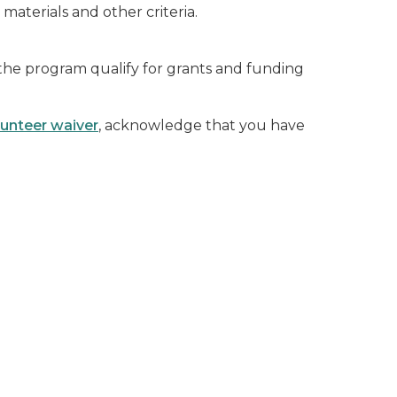
, materials and other criteria.
 the program qualify for grants and funding
lunteer waiver
, acknowledge that you have