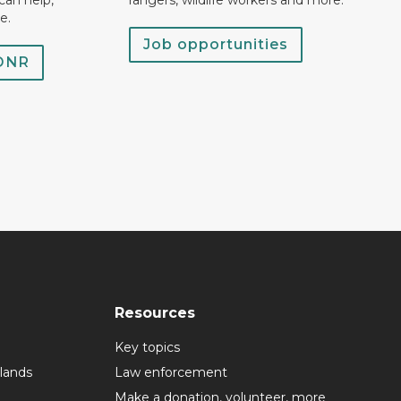
can help,
rangers, wildlife workers and more.
e.
Job opportunities
 DNR
Resources
Key topics
lands
Law enforcement
Make a donation, volunteer, more