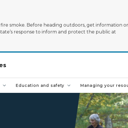
ildfire smoke. Before heading outdoors, get information 
state’s response to inform and protect the public at
es
Education and safety
Managing your reso
Volunteers clean up trash as