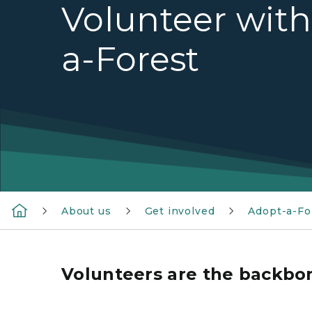
Volunteer wit
a-Forest
About us
Get involved
Adopt-a-Fo
Volunteers are the backbo