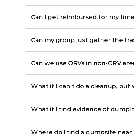
Can I get reimbursed for my tim
Can my group just gather the tra
Can we use ORVs in non-ORV area
What if I can't do a cleanup, but
What if I find evidence of dumpin
Where do I find a dumpsite near