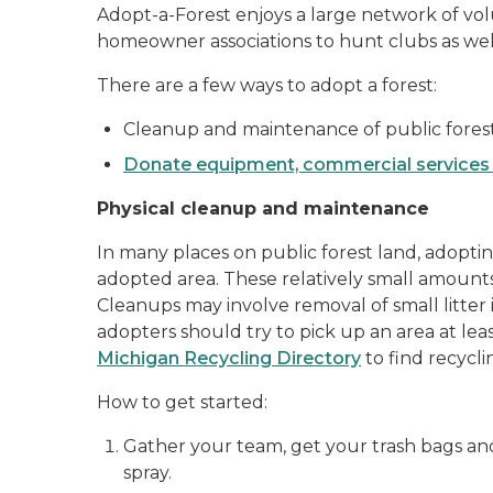
Adopt-a-Forest enjoys a large network of vo
homeowner associations to hunt clubs as well 
There are a few ways to adopt a forest:
Cleanup and maintenance of public fores
Donate equipment, commercial services 
Physical cleanup and maintenance
In many places on public forest land, adoptin
adopted area. These relatively small amounts
Cleanups may involve removal of small litter i
adopters should try to pick up an area at least
Michigan Recycling Directory
to find recycl
How to get started:
Gather your team, get your trash bags an
spray.