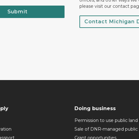
offices, and other ways we 
please visit our contact pag
Submit
Contact Michigan
ply
Doing business
Permission to use public land
vation
Sale of DNR-managed public 
assport
Grant opportunities