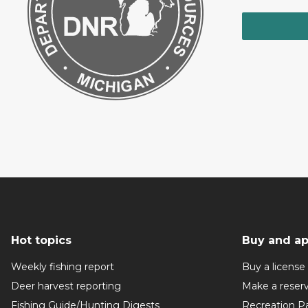
Hot topics
Buy and ap
Weekly fishing report
Buy a license
Deer harvest reporting
Make a reser
Fishing Guide/Hunting Digests
Recreation P