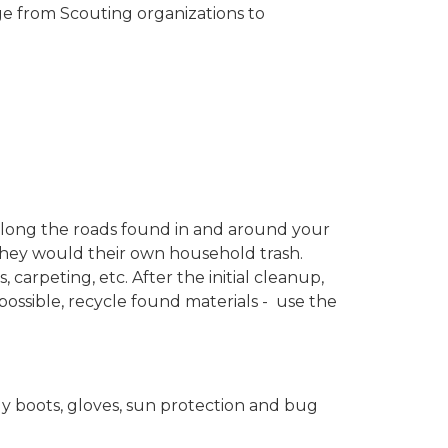
ge from Scouting organizations to
er along the roads found in and around your
 they would their own household trash.
 carpeting, etc. After the initial cleanup,
f possible, recycle found materials - use the
y boots, gloves, sun protection and bug