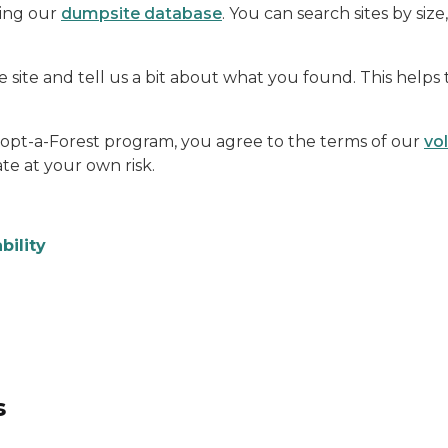
sing our
dumpsite database
. You can search sites by size
 site and tell us a bit about what you found. This helps
dopt-a-Forest program, you agree to the terms of our
vo
te at your own risk.
bility
s