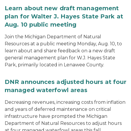
Learn about new draft management
plan for Walter J. Hayes State Park at
Aug. 10 public meeting
Join the Michigan Department of Natural
Resources at a public meeting Monday, Aug. 10, to
learn about and share feedback on a new draft
general management plan for W.J. Hayes State
Park, primarily located in Lenawee County.
DNR announces adjusted hours at four
managed waterfowl areas
Decreasing revenues, increasing costs from inflation
and years of deferred maintenance on critical
infrastructure have prompted the Michigan
Department of Natural Resources to adjust hours
at four managed waterfowl areas this fall.