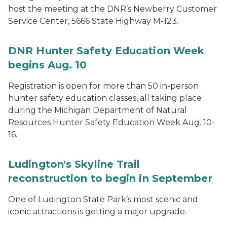
host the meeting at the DNR’s Newberry Customer
Service Center, 5666 State Highway M-123.
DNR Hunter Safety Education Week
begins Aug. 10
Registration is open for more than 50 in-person
hunter safety education classes, all taking place
during the Michigan Department of Natural
Resources Hunter Safety Education Week Aug. 10-
16.
Ludington's Skyline Trail
reconstruction to begin in September
One of Ludington State Park’s most scenic and
iconic attractions is getting a major upgrade.