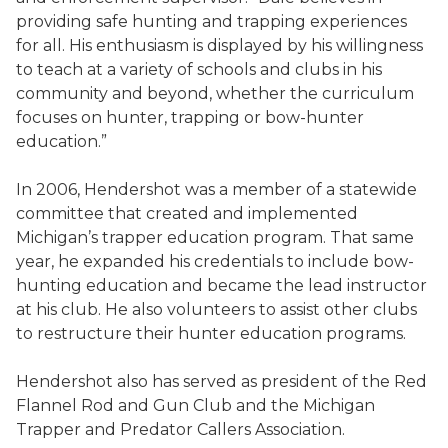
providing safe hunting and trapping experiences
for all. His enthusiasm is displayed by his willingness
to teach at a variety of schools and clubs in his
community and beyond, whether the curriculum
focuses on hunter, trapping or bow-hunter
education.”
In 2006, Hendershot was a member of a statewide
committee that created and implemented
Michigan’s trapper education program. That same
year, he expanded his credentials to include bow-
hunting education and became the lead instructor
at his club. He also volunteers to assist other clubs
to restructure their hunter education programs.
Hendershot also has served as president of the Red
Flannel Rod and Gun Club and the Michigan
Trapper and Predator Callers Association.