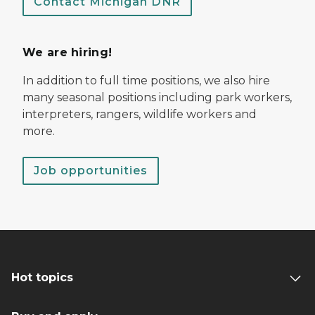
Contact Michigan DNR
We are hiring!
In addition to full time positions, we also hire
many seasonal positions including park workers,
interpreters, rangers, wildlife workers and
more.
Job opportunities
Hot topics