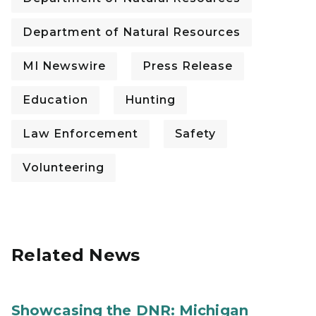
Department of Natural Resources
MI Newswire
Press Release
Education
Hunting
Law Enforcement
Safety
Volunteering
Related News
Showcasing the DNR: Michigan