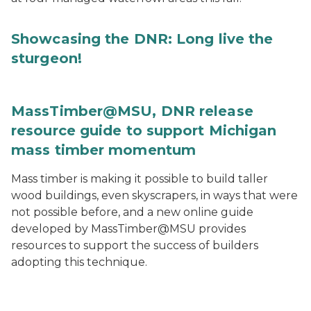
Showcasing the DNR: Long live the
sturgeon!
MassTimber@MSU, DNR release
resource guide to support Michigan
mass timber momentum
Mass timber is making it possible to build taller
wood buildings, even skyscrapers, in ways that were
not possible before, and a new online guide
developed by MassTimber@MSU provides
resources to support the success of builders
adopting this technique.