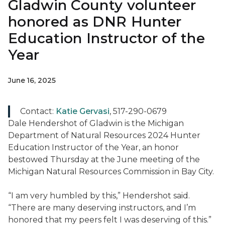
Gladwin County volunteer
honored as DNR Hunter
Education Instructor of the
Year
June 16, 2025
Contact:
Katie Gervasi
, 517-290-0679
Dale Hendershot of Gladwin is the Michigan
Department of Natural Resources 2024 Hunter
Education Instructor of the Year, an honor
bestowed Thursday at the June meeting of the
Michigan Natural Resources Commission in Bay City.
“I am very humbled by this,” Hendershot said.
“There are many deserving instructors, and I’m
honored that my peers felt I was deserving of this.”