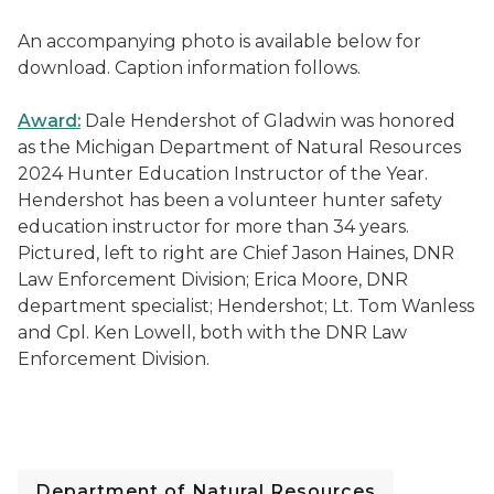
An accompanying photo is available below for
download. Caption information follows.
Award:
Dale Hendershot of Gladwin was honored
as the Michigan Department of Natural Resources
2024 Hunter Education Instructor of the Year.
Hendershot has been a volunteer hunter safety
education instructor for more than 34 years.
Pictured, left to right are Chief Jason Haines, DNR
Law Enforcement Division; Erica Moore, DNR
department specialist; Hendershot; Lt. Tom Wanless
and Cpl. Ken Lowell, both with the DNR Law
Enforcement Division.
Department of Natural Resources