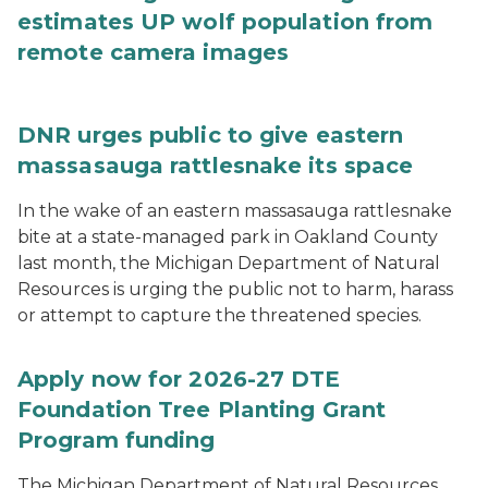
estimates UP wolf population from
remote camera images
DNR urges public to give eastern
massasauga rattlesnake its space
In the wake of an eastern massasauga rattlesnake
bite at a state-managed park in Oakland County
last month, the Michigan Department of Natural
Resources is urging the public not to harm, harass
or attempt to capture the threatened species.
Apply now for 2026-27 DTE
Foundation Tree Planting Grant
Program funding
The Michigan Department of Natural Resources,