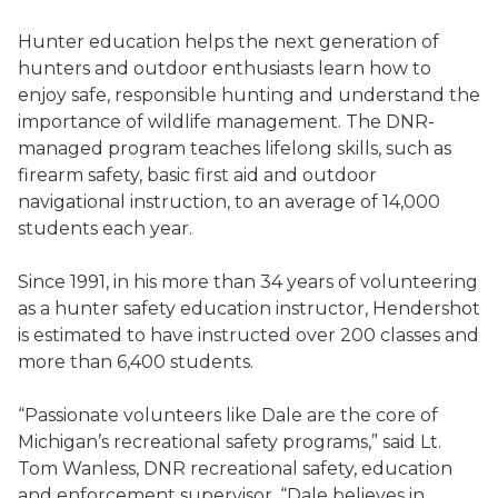
Hunter education helps the next generation of
hunters and outdoor enthusiasts learn how to
enjoy safe, responsible hunting and understand the
importance of wildlife management. The DNR-
managed program teaches lifelong skills, such as
firearm safety, basic first aid and outdoor
navigational instruction, to an average of 14,000
students each year.
Since 1991, in his more than 34 years of volunteering
as a hunter safety education instructor, Hendershot
is estimated to have instructed over 200 classes and
more than 6,400 students.
“Passionate volunteers like Dale are the core of
Michigan’s recreational safety programs,” said Lt.
Tom Wanless, DNR recreational safety, education
and enforcement supervisor. “Dale believes in