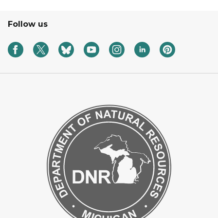
Follow us