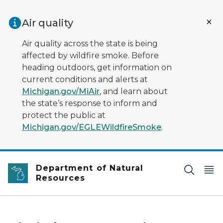
Skip to main content
Air quality
Air quality across the state is being
affected by wildfire smoke. Before
heading outdoors, get information on
current conditions and alerts at
Michigan.gov/MiAir
, and learn about
the state’s response to inform and
protect the public at
Michigan.gov/EGLEWildfireSmoke
.
Department of Natural
Resources