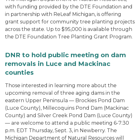
with funding provided by the DTE Foundation and
in partnership with ReLeaf Michigan, is offering
grant support for community tree planting projects
across the state. Up to $95,000 is available through
the DTE Foundation Tree Planting Grant Program.
DNR to hold public meeting on dam
removals in Luce and Mackinac
counties
Those interested in learning more about the
upcoming removal of three aging dams in the
eastern Upper Peninsula — Brockies Pond Dam
(Luce County), Millecoquins Pond Dam (Mackinac
County) and Silver Creek Pond Dam (Luce County)
— are welcome to attend a public meeting 6-7:30
p.m. EDT Thursday, Sept. 3, in Newberry. The
Michigan Department of Natural Resources will