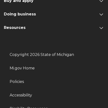
Buy and apply
Doing business
Resources
Copyright 2026 State of Michigan
Mi.gov Home
Policies
Accessibility