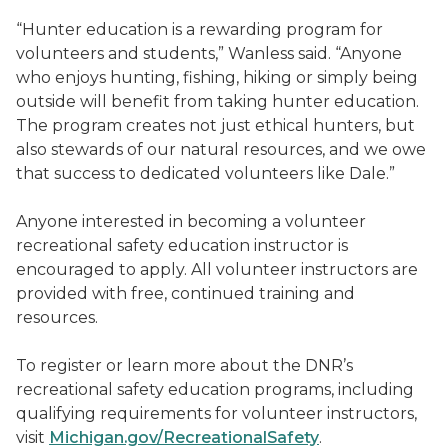
“Hunter education is a rewarding program for
volunteers and students,” Wanless said. “Anyone
who enjoys hunting, fishing, hiking or simply being
outside will benefit from taking hunter education.
The program creates not just ethical hunters, but
also stewards of our natural resources, and we owe
that success to dedicated volunteers like Dale.”
Anyone interested in becoming a volunteer
recreational safety education instructor is
encouraged to apply. All volunteer instructors are
provided with free, continued training and
resources.
To register or learn more about the DNR’s
recreational safety education programs, including
qualifying requirements for volunteer instructors,
visit
Michigan.gov/RecreationalSafety
.