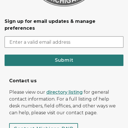
Sign up for email updates & manage
preferences
Submit
Contact us
Please view our
directory listing
for general
contact information. For a full listing of help
desk numbers, field offices, and other ways we
can help, please visit our contact page.