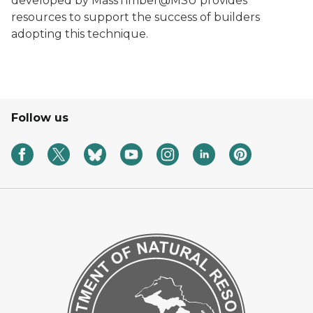
developed by MassTimber@MSU provides
resources to support the success of builders
adopting this technique.
Follow us