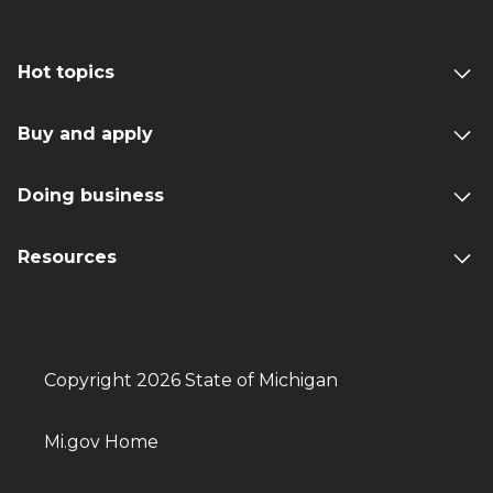
Hot topics
Buy and apply
Doing business
Resources
Copyright 2026 State of Michigan
Mi.gov Home