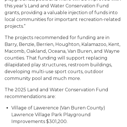
this year’s Land and Water Conservation Fund
grants, providing a valuable injection of funds into
local communities for important recreation-related
projects.”
The projects recommended for funding are in
Barry, Benzie, Berrien, Houghton, Kalamazoo, Kent,
Macomb, Oakland, Oceana, Van Buren, and Wayne
counties. That funding will support replacing
dilapidated play structures, restroom buildings,
developing multi-use sport courts, outdoor
community pool and much more.
The 2025 Land and Water Conservation Fund
recommendations are:
Village of Lawerence (Van Buren County)
Lawrence Village Park Playground
Improvements $301,200.