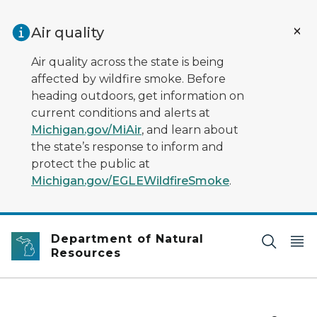
Skip to main content
Air quality
Air quality across the state is being
affected by wildfire smoke. Before
heading outdoors, get information on
current conditions and alerts at
Michigan.gov/MiAir
, and learn about
the state’s response to inform and
protect the public at
Michigan.gov/EGLEWildfireSmoke
.
Department of Natural
Resources