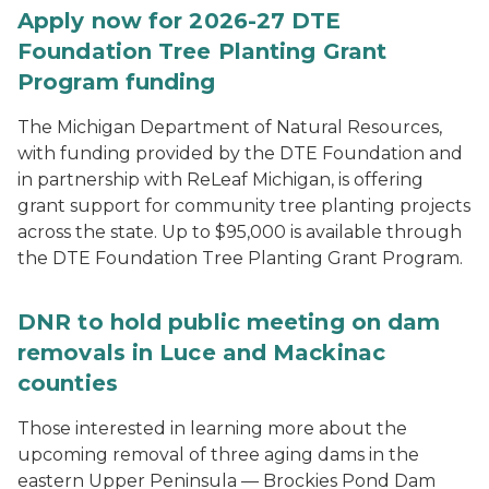
Apply now for 2026-27 DTE
Foundation Tree Planting Grant
Program funding
The Michigan Department of Natural Resources,
with funding provided by the DTE Foundation and
in partnership with ReLeaf Michigan, is offering
grant support for community tree planting projects
across the state. Up to $95,000 is available through
the DTE Foundation Tree Planting Grant Program.
DNR to hold public meeting on dam
removals in Luce and Mackinac
counties
Those interested in learning more about the
upcoming removal of three aging dams in the
eastern Upper Peninsula — Brockies Pond Dam