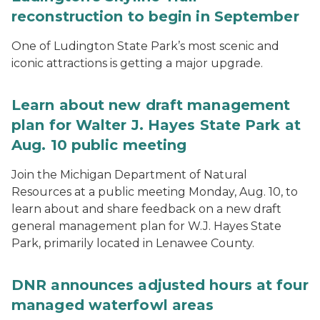
reconstruction to begin in September
One of Ludington State Park’s most scenic and
iconic attractions is getting a major upgrade.
Learn about new draft management
plan for Walter J. Hayes State Park at
Aug. 10 public meeting
Join the Michigan Department of Natural
Resources at a public meeting Monday, Aug. 10, to
learn about and share feedback on a new draft
general management plan for W.J. Hayes State
Park, primarily located in Lenawee County.
DNR announces adjusted hours at four
managed waterfowl areas