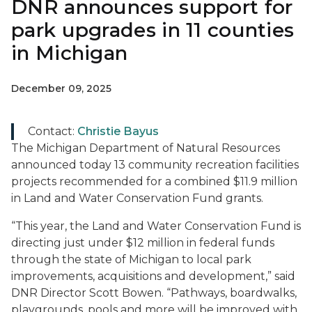
DNR announces support for
park upgrades in 11 counties
in Michigan
December 09, 2025
Contact:
Christie Bayus
The Michigan Department of Natural Resources
announced today 13 community recreation facilities
projects recommended for a combined $11.9 million
in Land and Water Conservation Fund grants.
“This year, the Land and Water Conservation Fund is
directing just under $12 million in federal funds
through the state of Michigan to local park
improvements, acquisitions and development,” said
DNR Director Scott Bowen. “Pathways, boardwalks,
playgrounds, pools and more will be improved with