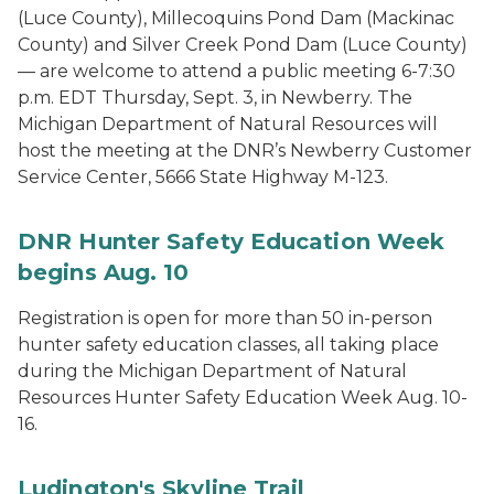
(Luce County), Millecoquins Pond Dam (Mackinac
County) and Silver Creek Pond Dam (Luce County)
— are welcome to attend a public meeting 6-7:30
p.m. EDT Thursday, Sept. 3, in Newberry. The
Michigan Department of Natural Resources will
host the meeting at the DNR’s Newberry Customer
Service Center, 5666 State Highway M-123.
DNR Hunter Safety Education Week
begins Aug. 10
Registration is open for more than 50 in-person
hunter safety education classes, all taking place
during the Michigan Department of Natural
Resources Hunter Safety Education Week Aug. 10-
16.
Ludington's Skyline Trail