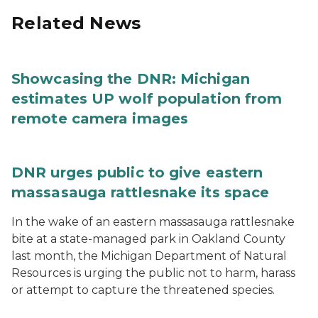
Related News
Showcasing the DNR: Michigan
estimates UP wolf population from
remote camera images
DNR urges public to give eastern
massasauga rattlesnake its space
In the wake of an eastern massasauga rattlesnake
bite at a state-managed park in Oakland County
last month, the Michigan Department of Natural
Resources is urging the public not to harm, harass
or attempt to capture the threatened species.