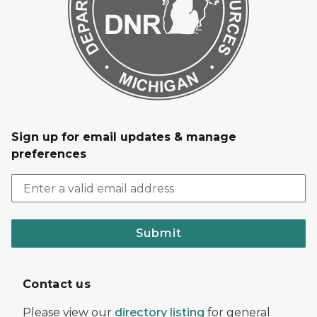
Sign up for email updates & manage
preferences
Submit
Contact us
Please view our
directory listing
for general