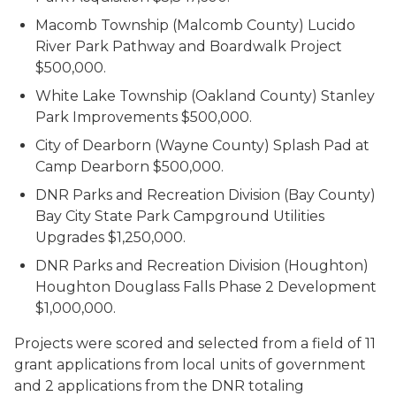
Macomb Township (Malcomb County) Lucido
River Park Pathway and Boardwalk Project
$500,000.
White Lake Township (Oakland County) Stanley
Park Improvements $500,000.
City of Dearborn (Wayne County) Splash Pad at
Camp Dearborn $500,000.
DNR Parks and Recreation Division (Bay County)
Bay City State Park Campground Utilities
Upgrades $1,250,000.
DNR Parks and Recreation Division (Houghton)
Houghton Douglass Falls Phase 2 Development
$1,000,000.
Projects were scored and selected from a field of 11
grant applications from local units of government
and 2 applications from the DNR totaling