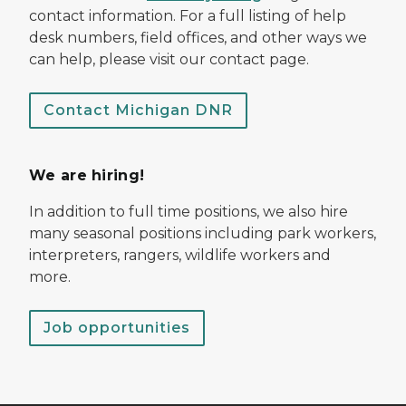
contact information. For a full listing of help
desk numbers, field offices, and other ways we
can help, please visit our contact page.
Contact Michigan DNR
We are hiring!
In addition to full time positions, we also hire
many seasonal positions including park workers,
interpreters, rangers, wildlife workers and
more.
Job opportunities