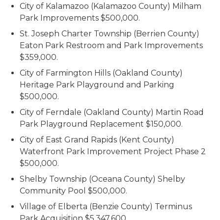
City of Kalamazoo (Kalamazoo County) Milham
Park Improvements $500,000.
St. Joseph Charter Township (Berrien County)
Eaton Park Restroom and Park Improvements
$359,000.
City of Farmington Hills (Oakland County)
Heritage Park Playground and Parking
$500,000.
City of Ferndale (Oakland County) Martin Road
Park Playground Replacement $150,000.
City of East Grand Rapids (Kent County)
Waterfront Park Improvement Project Phase 2
$500,000.
Shelby Township (Oceana County) Shelby
Community Pool $500,000.
Village of Elberta (Benzie County) Terminus
Park Acquisition $5,347,600.