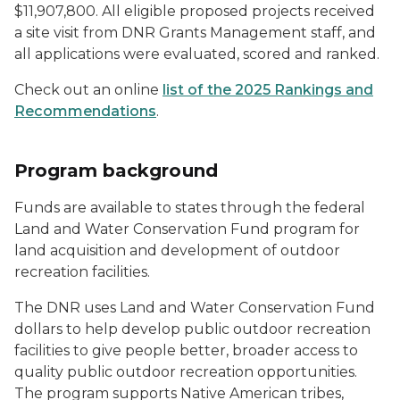
$11,907,800. All eligible proposed projects received
a site visit from DNR Grants Management staff, and
all applications were evaluated, scored and ranked.
Check out an online
list of the 2025 Rankings and
Recommendations
.
Program background
Funds are available to states through the federal
Land and Water Conservation Fund program for
land acquisition and development of outdoor
recreation facilities.
The DNR uses Land and Water Conservation Fund
dollars to help develop public outdoor recreation
facilities to give people better, broader access to
quality public outdoor recreation opportunities.
The program supports Native American tribes,