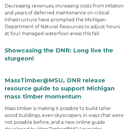
Decreasing revenues, increasing costs from inflation
and years of deferred maintenance on critical
infrastructure have prompted the Michigan
Department of Natural Resources to adjust hours
at four managed waterfowl areas this fall.
Showcasing the DNR: Long live the
sturgeon!
MassTimber@MSU, DNR release
resource guide to support Michigan
mass timber momentum
Mass timber is making it possible to build taller
wood buildings, even skyscrapers, in ways that were
not possible before, and a new online guide