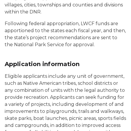
villages, cities, townships and counties and divisions
within the DNR.
Following federal appropriation, LWCF funds are
apportioned to the states each fiscal year, and then,
the state’s project recommendations are sent to
the National Park Service for approval.
Application information
Eligible applicants include any unit of government,
such as Native American tribes, school districts or
any combination of units with the legal authority to
provide recreation. Applicants can seek funding for
a variety of projects, including development of and
improvements to playgrounds, trails and walkways,
skate parks, boat launches, picnic areas, sports fields
and campgrounds, in addition to improved access