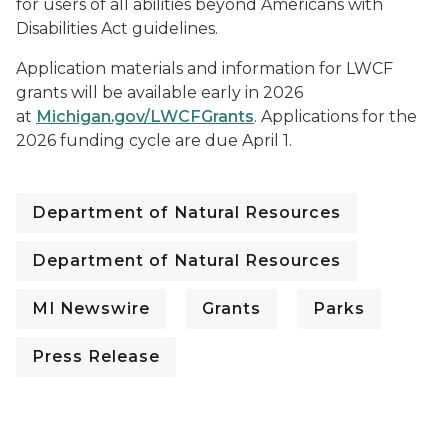
for users of all abilities beyond Americans with
Disabilities Act guidelines.
Application materials and information for LWCF
grants will be available early in 2026
at
Michigan.gov/LWCFGrants
. Applications for the
2026 funding cycle are due April 1.
Department of Natural Resources
Department of Natural Resources
MI Newswire
Grants
Parks
Press Release