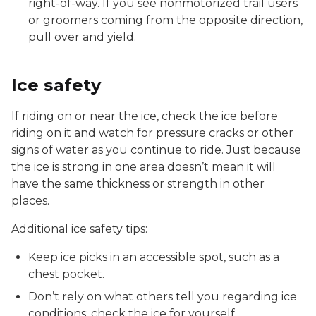
right-of-way. If you see nonmotorized trail users
or groomers coming from the opposite direction,
pull over and yield.
Ice safety
If riding on or near the ice, check the ice before
riding on it and watch for pressure cracks or other
signs of water as you continue to ride. Just because
the ice is strong in one area doesn’t mean it will
have the same thickness or strength in other
places.
Additional ice safety tips:
Keep ice picks in an accessible spot, such as a
chest pocket.
Don’t rely on what others tell you regarding ice
conditions; check the ice for yourself.