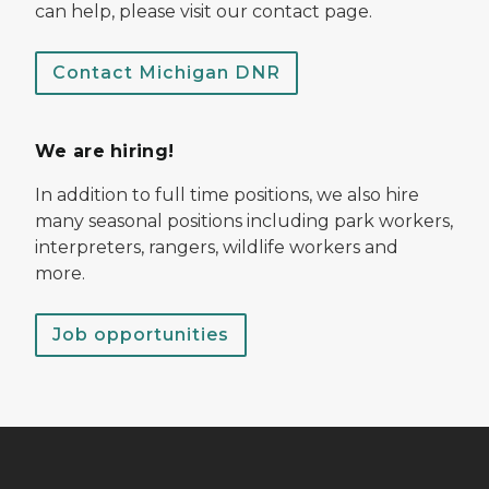
can help, please visit our contact page.
Contact Michigan DNR
We are hiring!
In addition to full time positions, we also hire
many seasonal positions including park workers,
interpreters, rangers, wildlife workers and
more.
Job opportunities