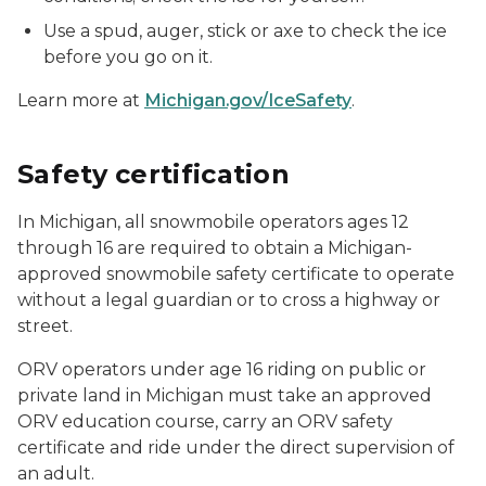
Use a spud, auger, stick or axe to check the ice
before you go on it.
Learn more at
Michigan.gov/IceSafety
.
Safety certification
In Michigan, all snowmobile operators ages 12
through 16 are required to obtain a Michigan-
approved snowmobile safety certificate to operate
without a legal guardian or to cross a highway or
street.
ORV operators under age 16 riding on public or
private land in Michigan must take an approved
ORV education course, carry an ORV safety
certificate and ride under the direct supervision of
an adult.