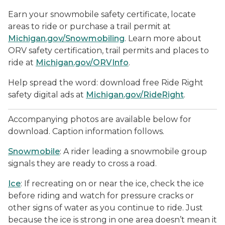
Earn your snowmobile safety certificate, locate
areas to ride or purchase a trail permit at
Michigan.gov/Snowmobiling
. Learn more about
ORV safety certification, trail permits and places to
ride at
Michigan.gov/ORVInfo
.
Help spread the word: download free Ride Right
safety digital ads at
Michigan.gov/RideRight
.
Accompanying photos are available below for
download. Caption information follows.
Snowmobile
: A rider leading a snowmobile group
signals they are ready to cross a road.
Ice
: If recreating on or near the ice, check the ice
before riding and watch for pressure cracks or
other signs of water as you continue to ride. Just
because the ice is strong in one area doesn’t mean it