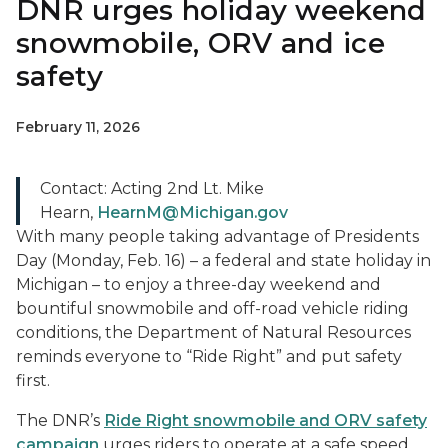
DNR urges holiday weekend
snowmobile, ORV and ice
safety
February 11, 2026
Contact: Acting 2nd Lt. Mike
Hearn,
HearnM@Michigan.gov
With many people taking advantage of Presidents
Day (Monday, Feb. 16) – a federal and state holiday in
Michigan – to enjoy a three-day weekend and
bountiful snowmobile and off-road vehicle riding
conditions, the Department of Natural Resources
reminds everyone to “Ride Right” and put safety
first.
The DNR’s
Ride Right snowmobile and ORV safety
campaign
urges riders to operate at a safe speed,