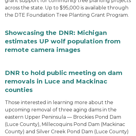
grant support for community tree planting projects
across the state. Up to $95,000 is available through
the DTE Foundation Tree Planting Grant Program.
Showcasing the DNR: Michigan
estimates UP wolf population from
remote camera images
DNR to hold public meeting on dam
removals in Luce and Mackinac
counties
Those interested in learning more about the
upcoming removal of three aging dams in the
eastern Upper Peninsula — Brockies Pond Dam
(Luce County), Millecoquins Pond Dam (Mackinac
County) and Silver Creek Pond Dam (Luce County)