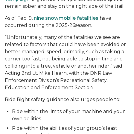
remain sober and stay on the right side of the trail.
As of Feb. 9,
nine snowmobile fatalities
have
occurred during the 2025-26season.
“Unfortunately, many of the fatalities we see are
related to factors that could have been avoided or
better managed: speed, primarily, such as taking a
corner too fast, not being able to stop in time and
colliding into a tree, vehicle or another rider,” said
Acting 2nd Lt. Mike Hearn, with the DNR Law
Enforcement Division’s Recreational Safety,
Education and Enforcement Section.
Ride Right safety guidance also urges people to:
Ride within the limits of your machine and your
own abilities.
Ride within the abilities of your group’s least