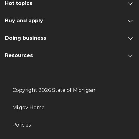
Hot topics
Buy and apply
Doing business
Resources
Copyright 2026 State of Michigan
Mi.gov Home
Policies