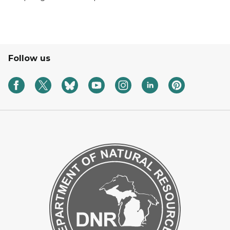
Follow us