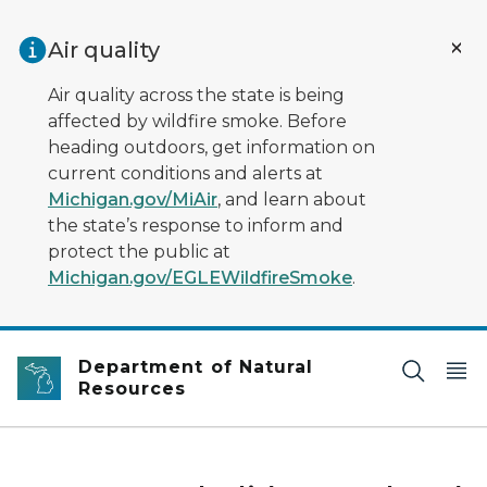
Skip to main content
Air quality
Air quality across the state is being
affected by wildfire smoke. Before
heading outdoors, get information on
current conditions and alerts at
Michigan.gov/MiAir
, and learn about
the state’s response to inform and
protect the public at
Michigan.gov/EGLEWildfireSmoke
.
Department of Natural
Resources