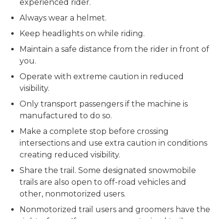
experienced rider.
Always wear a helmet.
Keep headlights on while riding.
Maintain a safe distance from the rider in front of
you.
Operate with extreme caution in reduced
visibility.
Only transport passengers if the machine is
manufactured to do so.
Make a complete stop before crossing
intersections and use extra caution in conditions
creating reduced visibility.
Share the trail. Some designated snowmobile
trails are also open to off-road vehicles and
other, nonmotorized users.
Nonmotorized trail users and groomers have the