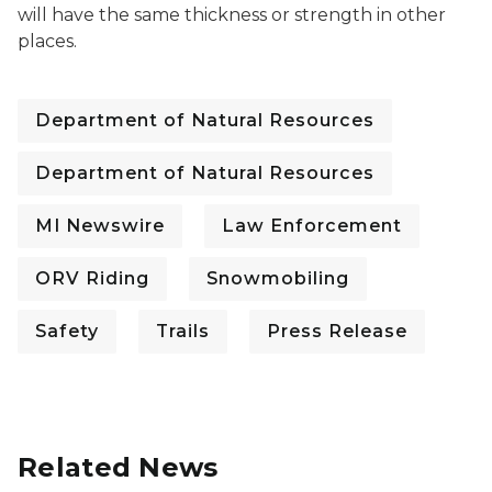
will have the same thickness or strength in other
places.
Department of Natural Resources
Department of Natural Resources
MI Newswire
Law Enforcement
ORV Riding
Snowmobiling
Safety
Trails
Press Release
Related News