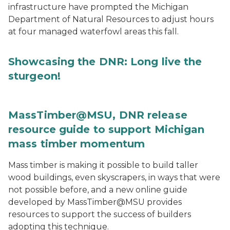
infrastructure have prompted the Michigan
Department of Natural Resources to adjust hours
at four managed waterfowl areas this fall.
Showcasing the DNR: Long live the
sturgeon!
MassTimber@MSU, DNR release
resource guide to support Michigan
mass timber momentum
Mass timber is making it possible to build taller
wood buildings, even skyscrapers, in ways that were
not possible before, and a new online guide
developed by MassTimber@MSU provides
resources to support the success of builders
adopting this technique.