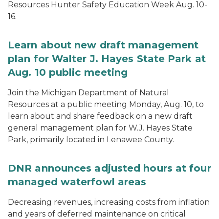
Resources Hunter Safety Education Week Aug. 10-
16.
Learn about new draft management
plan for Walter J. Hayes State Park at
Aug. 10 public meeting
Join the Michigan Department of Natural
Resources at a public meeting Monday, Aug. 10, to
learn about and share feedback on a new draft
general management plan for W.J. Hayes State
Park, primarily located in Lenawee County.
DNR announces adjusted hours at four
managed waterfowl areas
Decreasing revenues, increasing costs from inflation
and years of deferred maintenance on critical