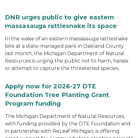
DNR urges public to give eastern
massasauga rattlesnake its space
In the wake of an eastern massasauga rattlesnake
bite at a state-managed park in Oakland County
last month, the Michigan Department of Natural
Resources is urging the public not to harm, harass
or attempt to capture the threatened species.
Apply now for 2026-27 DTE
Foundation Tree Planting Grant
Program funding
The Michigan Department of Natural Resources,
with funding provided by the DTE Foundation and
in partnership with ReLeaf Michigan, is offering