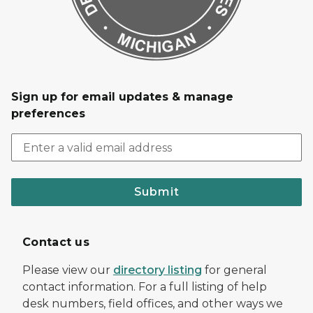
Sign up for email updates & manage
preferences
Submit
Contact us
Please view our
directory listing
for general
contact information. For a full listing of help
desk numbers, field offices, and other ways we