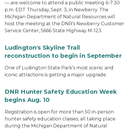
— are welcome to attend a public meeting 6-7:30
p.m. EDT Thursday, Sept. 3, in Newberry. The
Michigan Department of Natural Resources will
host the meeting at the DNR’s Newberry Customer
Service Center, 5666 State Highway M-123.
Ludington's Skyline Trail
reconstruction to begin in September
One of Ludington State Park’s most scenic and
iconic attractions is getting a major upgrade.
DNR Hunter Safety Education Week
begins Aug. 10
Registration is open for more than 50 in-person
hunter safety education classes, all taking place
during the Michigan Department of Natural