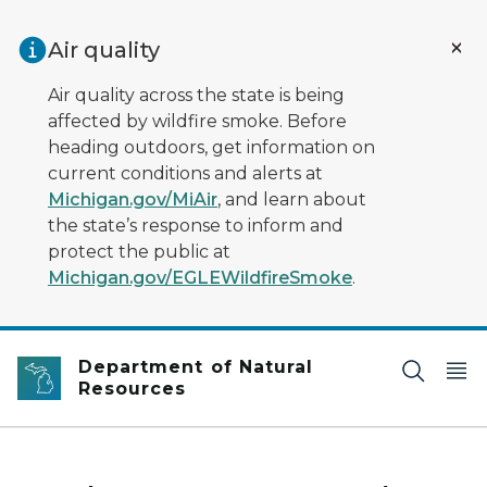
Skip to main content
Air quality
Air quality across the state is being
affected by wildfire smoke. Before
heading outdoors, get information on
current conditions and alerts at
Michigan.gov/MiAir
, and learn about
the state’s response to inform and
protect the public at
Michigan.gov/EGLEWildfireSmoke
.
Department of Natural
Resources