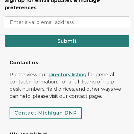
Sign up for email updates & manage
preferences
Submit
Contact us
Please view our
directory listing
for general
contact information. For a full listing of help
desk numbers, field offices, and other ways we
can help, please visit our contact page.
Contact Michigan DNR