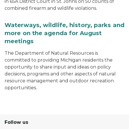
in 65A District Court in St. Johns on 50 counts of
combined firearm and wildlife violations.
Waterways, wildlife, history, parks and
more on the agenda for August
meetings
The Department of Natural Resources is
committed to providing Michigan residents the
opportunity to share input and ideas on policy
decisions, programs and other aspects of natural
resource management and outdoor recreation
opportunities.
Follow us