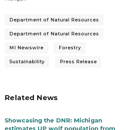
Department of Natural Resources
Department of Natural Resources
MI Newswire
Forestry
Sustainability
Press Release
Related News
Showcasing the DNR: Michigan
estimates UP wolf population from