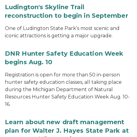
Ludington's Skyline Trail
reconstruction to begin in September
One of Ludington State Park’s most scenic and
iconic attractions is getting a major upgrade.
DNR Hunter Safety Education Week
begins Aug. 10
Registration is open for more than 50 in-person
hunter safety education classes, all taking place
during the Michigan Department of Natural
Resources Hunter Safety Education Week Aug. 10-
16.
Learn about new draft management
plan for Walter J. Hayes State Park at