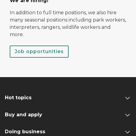
We are hiring!
In addition to full time positions, we also hire
many seasonal positions including park workers,
interpreters, rangers, wildlife workers and
more.
Job opportunities
Hot topics
Buy and apply
Doing business