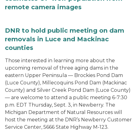
remote camera images
DNR to hold public meeting on dam
removals in Luce and Mackinac
counties
Those interested in learning more about the
upcoming removal of three aging dams in the
eastern Upper Peninsula — Brockies Pond Dam
(Luce County), Millecoquins Pond Dam (Mackinac
County) and Silver Creek Pond Dam (Luce County)
— are welcome to attend a public meeting 6-7:30
p.m. EDT Thursday, Sept. 3, in Newberry. The
Michigan Department of Natural Resources will
host the meeting at the DNR’s Newberry Customer
Service Center, 5666 State Highway M-123.