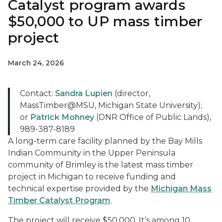
Catalyst program awards
$50,000 to UP mass timber
project
March 24, 2026
Contact:
Sandra Lupien
(director,
MassTimber@MSU, Michigan State University);
or
Patrick Mohney
(DNR Office of Public Lands),
989-387-8189
A long-term care facility planned by the Bay Mills
Indian Community in the Upper Peninsula
community of Brimley is the latest mass timber
project in Michigan to receive funding and
technical expertise provided by the
Michigan Mass
Timber Catalyst Program
.
The project will receive $50,000. It’s among 10