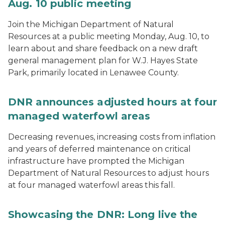
Aug. 10 public meeting
Join the Michigan Department of Natural
Resources at a public meeting Monday, Aug. 10, to
learn about and share feedback on a new draft
general management plan for W.J. Hayes State
Park, primarily located in Lenawee County.
DNR announces adjusted hours at four
managed waterfowl areas
Decreasing revenues, increasing costs from inflation
and years of deferred maintenance on critical
infrastructure have prompted the Michigan
Department of Natural Resources to adjust hours
at four managed waterfowl areas this fall.
Showcasing the DNR: Long live the