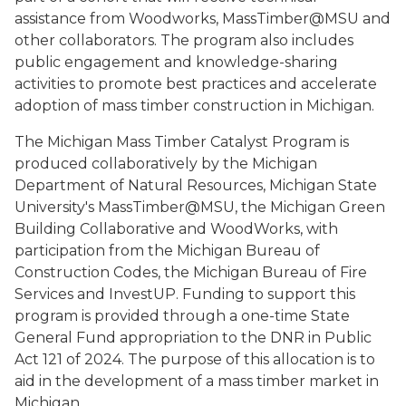
assistance from Woodworks, MassTimber@MSU and
other collaborators. The program also includes
public engagement and knowledge-sharing
activities to promote best practices and accelerate
adoption of mass timber construction in Michigan.
The Michigan Mass Timber Catalyst Program is
produced collaboratively by the Michigan
Department of Natural Resources, Michigan State
University's MassTimber@MSU, the Michigan Green
Building Collaborative and WoodWorks, with
participation from the Michigan Bureau of
Construction Codes, the Michigan Bureau of Fire
Services and InvestUP. Funding to support this
program is provided through a one-time State
General Fund appropriation to the DNR in Public
Act 121 of 2024. The purpose of this allocation is to
aid in the development of a mass timber market in
Michigan.