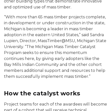
other building types that demonstrate innovative
and optimized use of mass timber.
“With more than 65 mass timber projects complete,
in development or under construction in the state,
Michigan is becoming a leader in mass timber
adoption in the eastern United States,” said Sandra
Lupien, Director, MassTimber@MSU, Michigan State
University. “The Michigan Mass Timber Catalyst
Program seeks to ensure this momentum
continues here, by giving early adopters like the
Bay Mills Indian Community and the other cohort
members additional support and resources to help
them successfully implement mass timber.”
How the catalyst works
Project teams for each of the awardees will become
part of a cohort that will receive technical