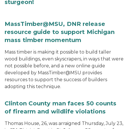
sturgeon!
MassTimber@MSU, DNR release
resource guide to support Michigan
mass timber momentum
Mass timber is making it possible to build taller
wood buildings, even skyscrapers, in ways that were
not possible before, and a new online guide
developed by MassTimber@MSU provides
resources to support the success of builders
adopting this technique.
Clinton County man faces 50 counts
of firearm and wildlife violations
Thomas House, 26, was arraigned Thursday, July 23,