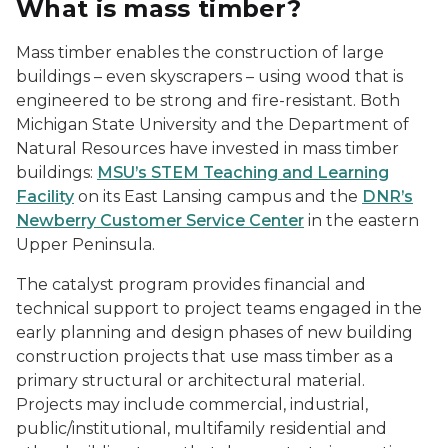
What is mass timber?
Mass timber enables the construction of large
buildings – even skyscrapers – using wood that is
engineered to be strong and fire-resistant. Both
Michigan State University and the Department of
Natural Resources have invested in mass timber
buildings:
MSU’s STEM Teaching and Learning
Facility
on its East Lansing campus and the
DNR’s
Newberry Customer Service Center
in the eastern
Upper Peninsula.
The catalyst program provides financial and
technical support to project teams engaged in the
early planning and design phases of new building
construction projects that use mass timber as a
primary structural or architectural material.
Projects may include commercial, industrial,
public/institutional, multifamily residential and