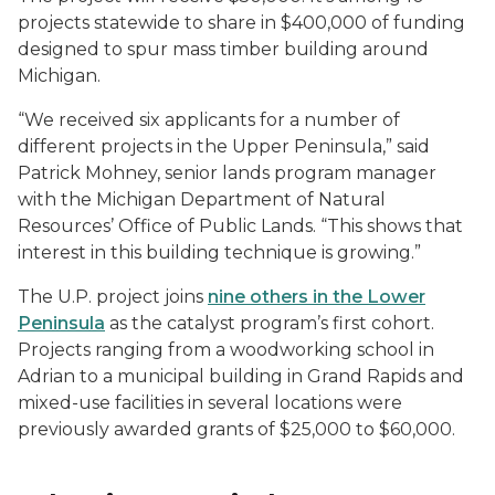
projects statewide to share in $400,000 of funding
designed to spur mass timber building around
Michigan.
“We received six applicants for a number of
different projects in the Upper Peninsula,” said
Patrick Mohney, senior lands program manager
with the Michigan Department of Natural
Resources’ Office of Public Lands. “This shows that
interest in this building technique is growing.”
The U.P. project joins
nine others in the Lower
Peninsula
as the catalyst program’s first cohort.
Projects ranging from a woodworking school in
Adrian to a municipal building in Grand Rapids and
mixed-use facilities in several locations were
previously awarded grants of $25,000 to $60,000.