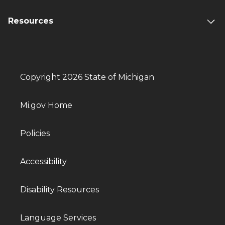
Resources
Copyright 2026 State of Michigan
Mi.gov Home
Policies
Accessibility
Disability Resources
Language Services