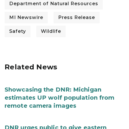
Department of Natural Resources
MI Newswire
Press Release
Safety
Wildlife
Related News
Showcasing the DNR: Michigan
estimates UP wolf population from
remote camera images
DNR urges public to give eastern