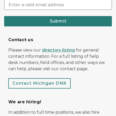
Submit
Contact us
Please view our
directory listing
for general
contact information. For a full listing of help
desk numbers, field offices, and other ways we
can help, please visit our contact page.
Contact Michigan DNR
We are hiring!
In addition to full time positions, we also hire