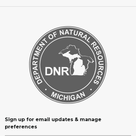
Sign up for email updates & manage
preferences