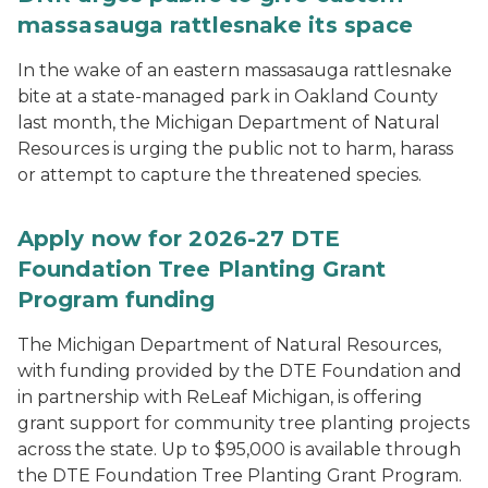
massasauga rattlesnake its space
In the wake of an eastern massasauga rattlesnake
bite at a state-managed park in Oakland County
last month, the Michigan Department of Natural
Resources is urging the public not to harm, harass
or attempt to capture the threatened species.
Apply now for 2026-27 DTE
Foundation Tree Planting Grant
Program funding
The Michigan Department of Natural Resources,
with funding provided by the DTE Foundation and
in partnership with ReLeaf Michigan, is offering
grant support for community tree planting projects
across the state. Up to $95,000 is available through
the DTE Foundation Tree Planting Grant Program.