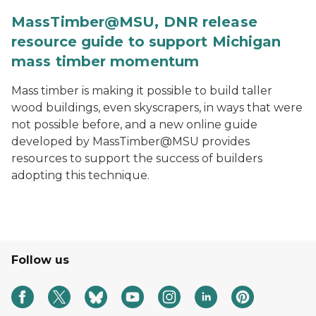
MassTimber@MSU, DNR release
resource guide to support Michigan
mass timber momentum
Mass timber is making it possible to build taller
wood buildings, even skyscrapers, in ways that were
not possible before, and a new online guide
developed by MassTimber@MSU provides
resources to support the success of builders
adopting this technique.
Follow us