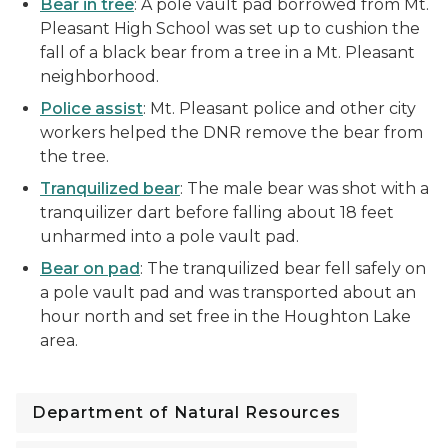
Bear in tree
: A pole vault pad borrowed from Mt.
Pleasant High School was set up to cushion the
fall of a black bear from a tree in a Mt. Pleasant
neighborhood.
Police assist
: Mt. Pleasant police and other city
workers helped the DNR remove the bear from
the tree.
Tranquilized bear
: The male bear was shot with a
tranquilizer dart before falling about 18 feet
unharmed into a pole vault pad.
Bear on pad
: The tranquilized bear fell safely on
a pole vault pad and was transported about an
hour north and set free in the Houghton Lake
area.
Department of Natural Resources