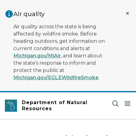
Skip to main content
Air quality
Air quality across the state is being
affected by wildfire smoke. Before
heading outdoors, get information on
current conditions and alerts at
Michigan.gov/MiAir
, and learn about
the state’s response to inform and
protect the public at
Michigan.gov/EGLEWildfireSmoke
.
Department of Natural
Resources