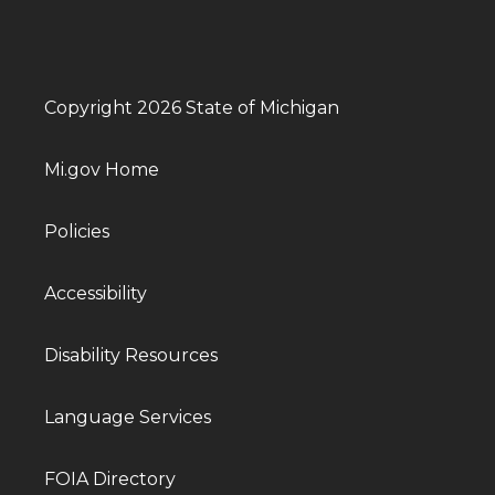
Copyright 2026 State of Michigan
Mi.gov Home
Policies
Accessibility
Disability Resources
Language Services
FOIA Directory