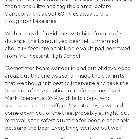
then tranquilize and tag the animal before
transporting it about 60 miles away to the
Houghton Lake area.
With a crowd of residents watching from a safe
distance, the tranquilized bear fell unharmed
about 18 feet into a thick pole vault pad borrowed
from Mt. Pleasant High School.
“Sometimes bears wander in and out of developed
areas, but this one was so far inside the city limits
that we thought it best to intervene and take the
bear out of this situation in a safe manner,” said
Mark Boersen, a DNR wildlife biologist who
participated in the effort. “Eventually, he would
come down out of the tree, probably at night, but
removal is the safest situation for people and their
pets and the bear. Everything worked out well.”