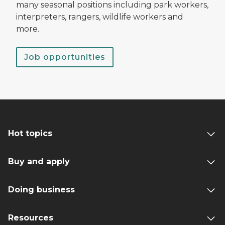
many seasonal positions including park workers,
interpreters, rangers, wildlife workers and
more.
Job opportunities
Hot topics
Buy and apply
Doing business
Resources