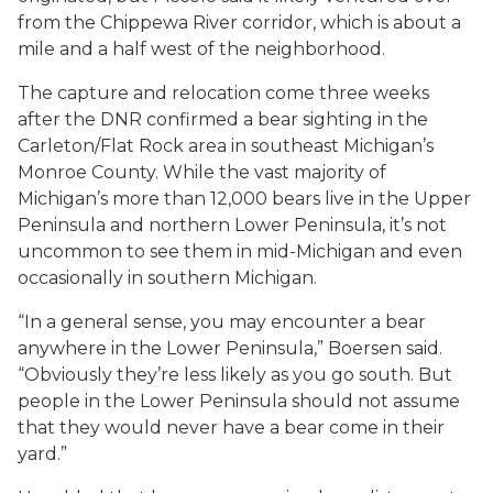
from the Chippewa River corridor, which is about a
mile and a half west of the neighborhood.
The capture and relocation come three weeks
after the DNR confirmed a bear sighting in the
Carleton/Flat Rock area in southeast Michigan’s
Monroe County. While the vast majority of
Michigan’s more than 12,000 bears live in the Upper
Peninsula and northern Lower Peninsula, it’s not
uncommon to see them in mid-Michigan and even
occasionally in southern Michigan.
“In a general sense, you may encounter a bear
anywhere in the Lower Peninsula,” Boersen said.
“Obviously they’re less likely as you go south. But
people in the Lower Peninsula should not assume
that they would never have a bear come in their
yard.”