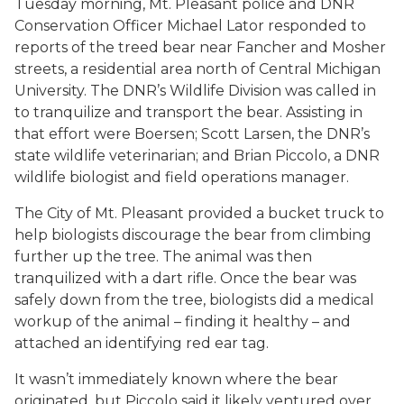
Tuesday morning, Mt. Pleasant police and DNR
Conservation Officer Michael Lator responded to
reports of the treed bear near Fancher and Mosher
streets, a residential area north of Central Michigan
University. The DNR’s Wildlife Division was called in
to tranquilize and transport the bear. Assisting in
that effort were Boersen; Scott Larsen, the DNR’s
state wildlife veterinarian; and Brian Piccolo, a DNR
wildlife biologist and field operations manager.
The City of Mt. Pleasant provided a bucket truck to
help biologists discourage the bear from climbing
further up the tree. The animal was then
tranquilized with a dart rifle. Once the bear was
safely down from the tree, biologists did a medical
workup of the animal – finding it healthy – and
attached an identifying red ear tag.
It wasn’t immediately known where the bear
originated, but Piccolo said it likely ventured over