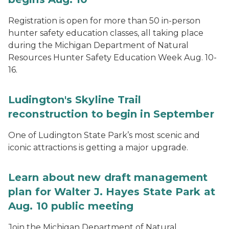
Registration is open for more than 50 in-person
hunter safety education classes, all taking place
during the Michigan Department of Natural
Resources Hunter Safety Education Week Aug. 10-
16.
Ludington's Skyline Trail
reconstruction to begin in September
One of Ludington State Park’s most scenic and
iconic attractions is getting a major upgrade.
Learn about new draft management
plan for Walter J. Hayes State Park at
Aug. 10 public meeting
Join the Michigan Department of Natural