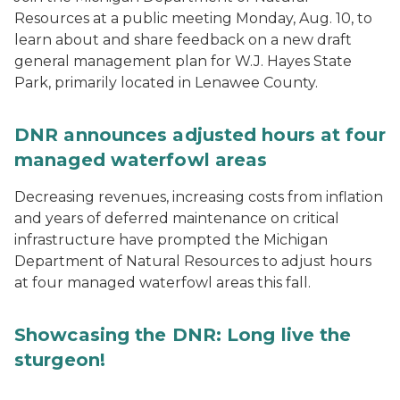
Resources at a public meeting Monday, Aug. 10, to
learn about and share feedback on a new draft
general management plan for W.J. Hayes State
Park, primarily located in Lenawee County.
DNR announces adjusted hours at four
managed waterfowl areas
Decreasing revenues, increasing costs from inflation
and years of deferred maintenance on critical
infrastructure have prompted the Michigan
Department of Natural Resources to adjust hours
at four managed waterfowl areas this fall.
Showcasing the DNR: Long live the
sturgeon!