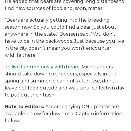
He added that bears are covering long distances to
find new sources of food and, soon, mates.
“Bears are actually getting into the breeding
season now. So you could find a bear just about
anywhere in the state," Boersen said. "You don’t
have to be in the backwoods. Just because you live
in the city doesn’t mean you won’t encounter
wildlife there.”
To
live harmoniously with bears
, Michiganders
should take down bird feeders, especially in the
spring and summer, clean grills after use, don’t
leave pet food outside and wait until collection day
to put out their trash.
Note to editors:
Accompanying DNR photos are
available below for download. Caption information
follows.