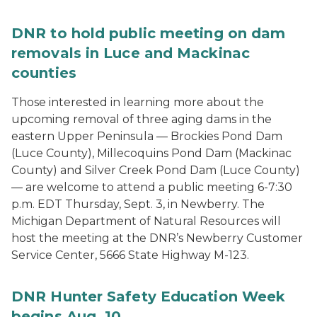
DNR to hold public meeting on dam
removals in Luce and Mackinac
counties
Those interested in learning more about the
upcoming removal of three aging dams in the
eastern Upper Peninsula — Brockies Pond Dam
(Luce County), Millecoquins Pond Dam (Mackinac
County) and Silver Creek Pond Dam (Luce County)
— are welcome to attend a public meeting 6-7:30
p.m. EDT Thursday, Sept. 3, in Newberry. The
Michigan Department of Natural Resources will
host the meeting at the DNR’s Newberry Customer
Service Center, 5666 State Highway M-123.
DNR Hunter Safety Education Week
begins Aug. 10