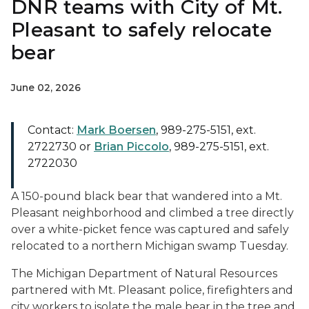
DNR teams with City of Mt.
Pleasant to safely relocate
bear
June 02, 2026
Contact:
Mark Boersen
, 989-275-5151, ext.
2722730 or
Brian Piccolo
, 989-275-5151, ext.
2722030
A 150-pound black bear that wandered into a Mt.
Pleasant neighborhood and climbed a tree directly
over a white-picket fence was captured and safely
relocated to a northern Michigan swamp Tuesday.
The Michigan Department of Natural Resources
partnered with Mt. Pleasant police, firefighters and
city workers to isolate the male bear in the tree and