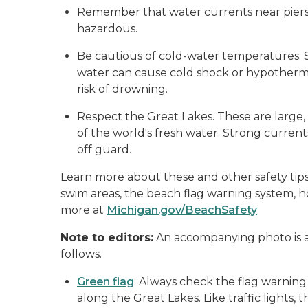
Remember that water currents near piers,
hazardous.
Be cautious of cold-water temperatures. 
water can cause cold shock or hypothermi
risk of drowning.
Respect the Great Lakes. These are large
of the world's fresh water. Strong curre
off guard.
Learn more about these and other safety tips
swim areas, the beach flag warning system, 
more at
Michigan.gov/BeachSafety
.
Note to editors:
An accompanying photo is a
follows.
Green flag
: Always check the flag warning
along the Great Lakes. Like traffic lights,