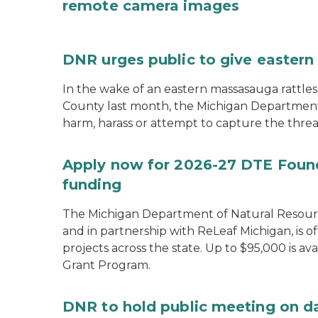
remote camera images
DNR urges public to give eastern
In the wake of an eastern massasauga rattle
County last month, the Michigan Department 
harm, harass or attempt to capture the threa
Apply now for 2026-27 DTE Found
funding
The Michigan Department of Natural Resour
and in partnership with ReLeaf Michigan, is 
projects across the state. Up to $95,000 is 
Grant Program.
DNR to hold public meeting on d