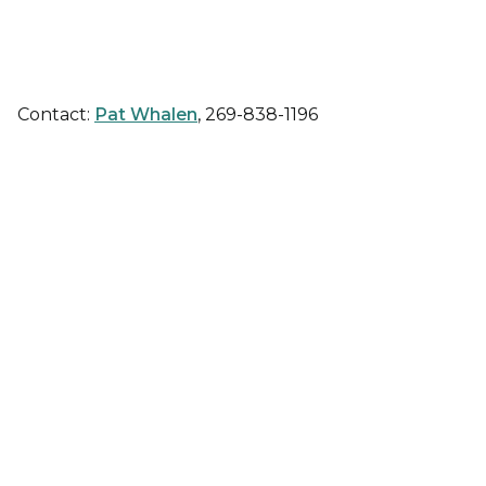
Contact:
Pat Whalen
, 269-838-1196