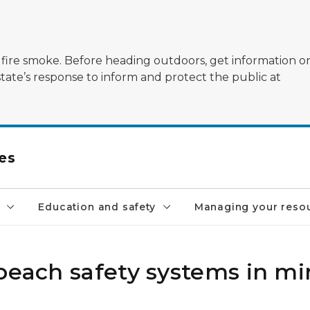
ildfire smoke. Before heading outdoors, get information 
state’s response to inform and protect the public at
es
Education and safety
Managing your reso
 beach safety systems in m