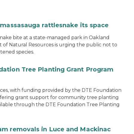
 massasauga rattlesnake its space
snake bite at a state-managed park in Oakland
of Natural Resources is urging the public not to
tened species.
ation Tree Planting Grant Program
ces, with funding provided by the DTE Foundation
offering grant support for community tree planting
available through the DTE Foundation Tree Planting
am removals in Luce and Mackinac