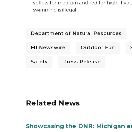
yellow for medium and red for high. If you
swimming is illegal.
Department of Natural Resources
MI Newswire
Outdoor Fun
Safety
Press Release
Related News
Showcasing the DNR: Michigan e