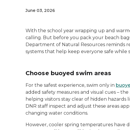
June 03, 2026
With the school year wrapping up and warmer
calling. But before you pack your beach bags
Department of Natural Resources reminds resi
systems that help keep everyone safe while
Choose buoyed swim areas
For the safest experience, swim only in
buoye
added safety measures and visual cues – the
helping visitors stay clear of hidden hazards
DNR staff inspect and adjust these areas ap
changing water conditions.
However, cooler spring temperatures have del