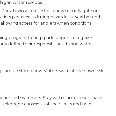
ichigan water rescues.
 Park Township to install a new security gate on
estricts pier access during hazardous weather and
 allowing access for anglers when conditions
ining program to help park rangers recognize
rly define their responsibilities during water-
ards in state parks. Visitors swim at their own risk
perienced swimmers. Stay within arm's reach, have
ackets, be conscious of their limits and take