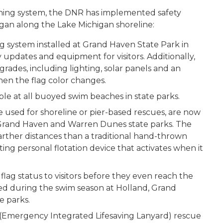
ning system, the DNR has implemented safety
igan along the Lake Michigan shoreline:
 system installed at Grand Haven State Park in
updates and equipment for visitors. Additionally,
ades, including lighting, solar panels and an
hen the flag color changes.
lable at all buoyed swim beaches in state parks.
 used for shoreline or pier-based rescues, are now
d, Grand Haven and Warren Dunes state parks. The
ther distances than a traditional hand-thrown
ating personal flotation device that activates when it
ag status to visitors before they even reach the
yed during the swim season at Holland, Grand
 parks.
(Emergency Integrated Lifesaving Lanyard) rescue