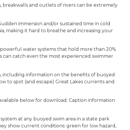
 breakwalls and outlets of rivers can be extremely
Sudden immersion and/or sustained time in cold
a, making it hard to breathe and increasing your
, powerful water systems that hold more than 20%
nts can catch even the most experienced swimmer
, including information on the benefits of buoyed
how to spot (and escape) Great Lakes currents and
vailable below for download. Caption information
 system at any buoyed swim area in a state park
 they show current conditions: green for low hazard,