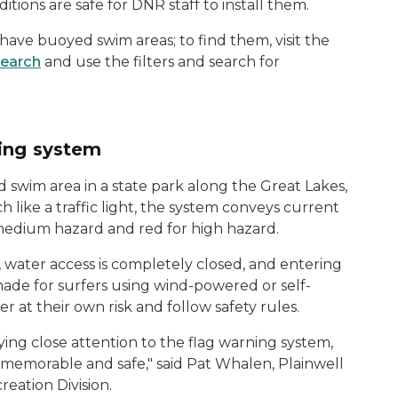
itions are safe for DNR staff to install them.
s have buoyed swim areas; to find them, visit the
Search
and use the filters and search for
ning system
 swim area in a state park along the Great Lakes,
like a traffic light, the system conveys current
 medium hazard and red for high hazard.
, water access is completely closed, and entering
 made for surfers using wind-powered or self-
 at their own risk and follow safety rules.
ing close attention to the flag warning system,
h memorable and safe," said Pat Whalen, Plainwell
reation Division.