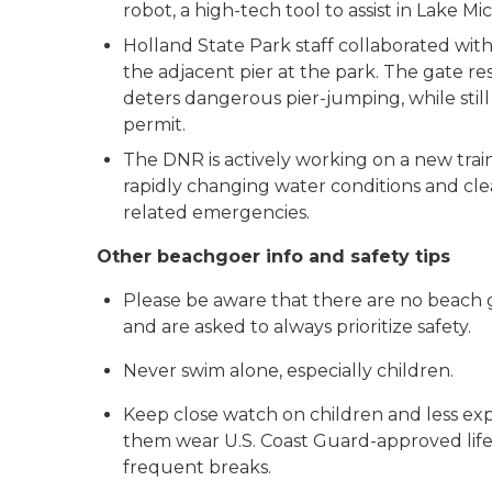
robot, a high-tech tool to assist in Lake M
Holland State Park staff collaborated with
the adjacent pier at the park. The gate r
deters dangerous pier-jumping, while still
permit.
The DNR is actively working on a new tra
rapidly changing water conditions and clea
related emergencies.
Other beachgoer info and safety tips
Please be aware that there are no beach gu
and are asked to always prioritize safety.
Never swim alone, especially children.
Keep close watch on children and less ex
them wear U.S. Coast Guard-approved life j
frequent breaks.