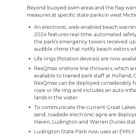
Beyond buoyed swim areas and the flag war
measures at specific state parks in west Mich
An electronic, web-enabled beach warning
2024 features real-time, automated safety 
the park's emergency towers received upgr
audible chime that notify beach visitors w
Life rings (flotation devices) are now avai
ResQmax onshore line throwers, which are
available to trained park staff at Hollan
ResQmax can be deployed considerably far
rope or life ring and includes an auto-infl
lands in the water.
To communicate the current Great Lakes fl
sand, roadside electronic signs are deplo
Haven, Ludington and Warren Dunes state
Ludington State Park now uses an EMILY 