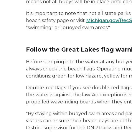
means not all buoys will be in place until cond
It’s important to note that not all state park
beach safety page or visit
Michigan.gov/Rec
"swimming" or "buoyed swim areas."
Follow the Great Lakes flag war
Before stepping into the water at any buoyed
always check the beach flags. Operating much 
conditions: green for low hazard, yellow for
Double-red flags: If you see double-red flags
the water is against the law. An exception is
propelled wave-riding boards when they enter
"By staying within buoyed swim areas and pay
visitors can ensure their beach days are bot
District supervisor for the DNR Parks and Rec