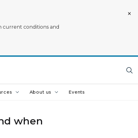
on current conditions and
urces
About us
Events
ind when