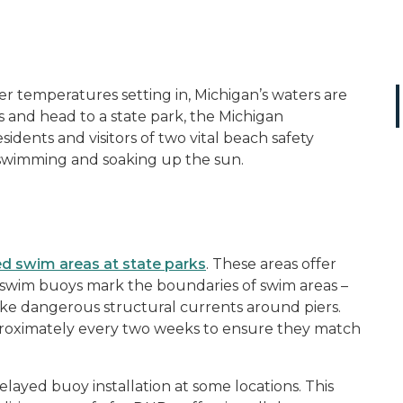
 temperatures setting in, Michigan’s waters are
 and head to a state park, the Michigan
dents and visitors of two vital beach safety
 swimming and soaking up the sun.
d swim areas at state parks
. These areas offer
 swim buoys mark the boundaries of swim areas –
 like dangerous structural currents around piers.
proximately every two weeks to ensure they match
ayed buoy installation at some locations. This