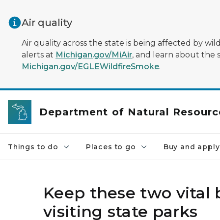
Skip to main content
Air quality
Air quality across the state is being affected by w
alerts at
Michigan.gov/MiAir
, and learn about the 
Michigan.gov/EGLEWildfireSmoke
.
Department of Natural Resourc
Things to do
Places to go
Buy and apply
Keep these two vital
visiting state parks