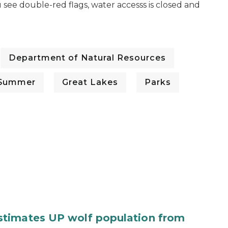
 see double-red flags, water accesss is closed and
Department of Natural Resources
Summer
Great Lakes
Parks
stimates UP wolf population from