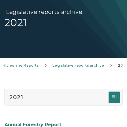
Legislative reports archive
2021
Policies and Reports
Legislative reports archive
202
2021
Annual Forestry Report