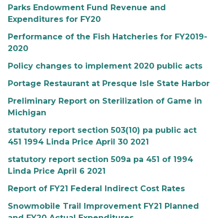
Parks Endowment Fund Revenue and
Expenditures for FY20
Performance of the Fish Hatcheries for FY2019-
2020
Policy changes to implement 2020 public acts
Portage Restaurant at Presque Isle State Harbor
Preliminary Report on Sterilization of Game in
Michigan
statutory report section 503(10) pa public act
451 1994 Linda Price April 30 2021
statutory report section 509a pa 451 of 1994
Linda Price April 6 2021
Report of FY21 Federal Indirect Cost Rates
Snowmobile Trail Improvement FY21 Planned
and FY20 Actual Expenditures