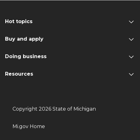
Hot topics
Buy and apply
Doing business
Resources
Copyright 2026 State of Michigan
Mi.gov Home