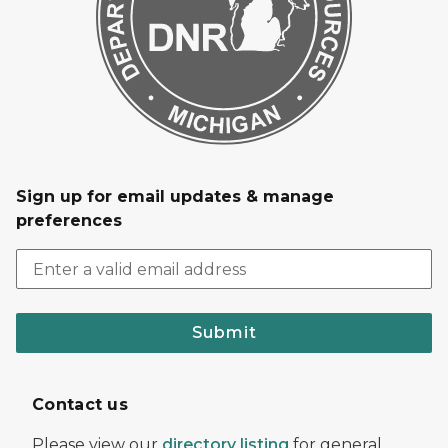
Sign up for email updates & manage
preferences
Submit
Contact us
Please view our
directory listing
for general