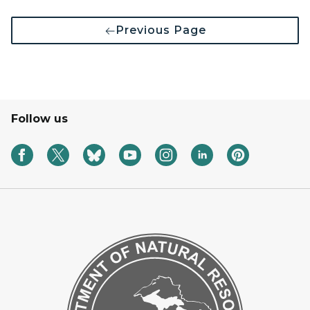
Previous Page
Follow us