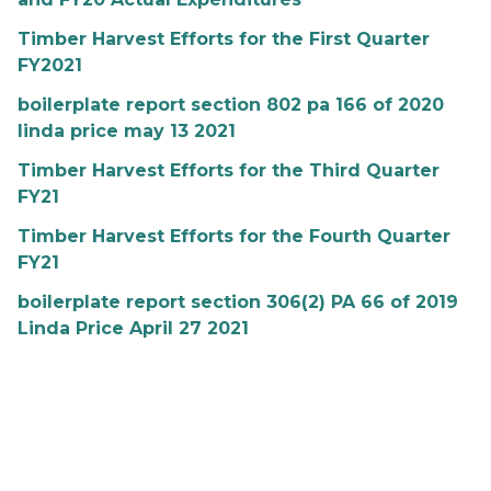
Timber Harvest Efforts for the First Quarter
FY2021
boilerplate report section 802 pa 166 of 2020
linda price may 13 2021
Timber Harvest Efforts for the Third Quarter
FY21
Timber Harvest Efforts for the Fourth Quarter
FY21
boilerplate report section 306(2) PA 66 of 2019
Linda Price April 27 2021