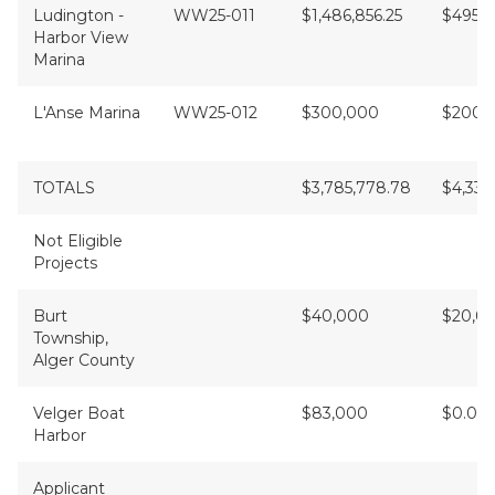
Ludington -
WW25-011
$1,486,856.25
$495,6
Harbor View
Marina
L'Anse Marina
WW25-012
$300,000
$200,
TOTALS
$3,785,778.78
$4,339
Not Eligible
Projects
Burt
$40,000
$20,0
Township,
Alger County
Velger Boat
$83,000
$0.00
Harbor
Applicant