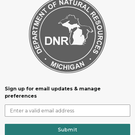
Sign up for email updates & manage
preferences
Submit