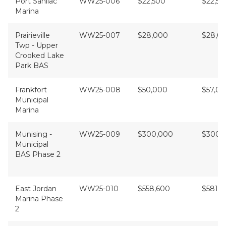
Port Sanilac
WW25-006
$22,500
$22,50
Marina
Prairieville
WW25-007
$28,000
$28,00
Twp - Upper
Crooked Lake
Park BAS
Frankfort
WW25-008
$50,000
$57,0
Municipal
Marina
Munising -
WW25-009
$300,000
$300,
Municipal
BAS Phase 2
East Jordan
WW25-010
$558,600
$581,4
Marina Phase
2