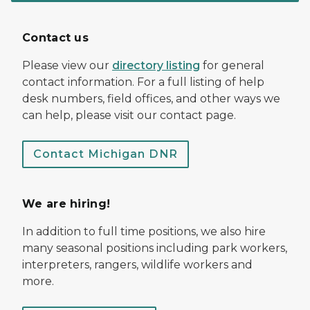
Contact us
Please view our
directory listing
for general
contact information. For a full listing of help
desk numbers, field offices, and other ways we
can help, please visit our contact page.
Contact Michigan DNR
We are hiring!
In addition to full time positions, we also hire
many seasonal positions including park workers,
interpreters, rangers, wildlife workers and
more.