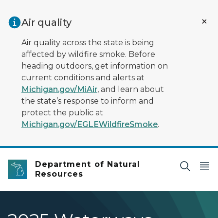
Skip to main content
Air quality
Air quality across the state is being
affected by wildfire smoke. Before
heading outdoors, get information on
current conditions and alerts at
Michigan.gov/MiAir
, and learn about
the state’s response to inform and
protect the public at
Michigan.gov/EGLEWildfireSmoke
.
Department of Natural
Resources