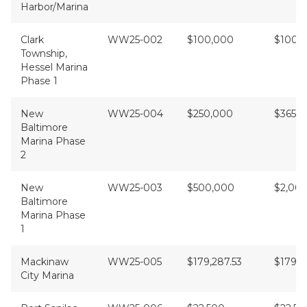
Harbor/Marina
Clark
WW25-002
$100,000
$100,
Township,
Hessel Marina
Phase 1
New
WW25-004
$250,000
$365,
Baltimore
Marina Phase
2
New
WW25-003
$500,000
$2,00
Baltimore
Marina Phase
1
Mackinaw
WW25-005
$179,287.53
$179,2
City Marina