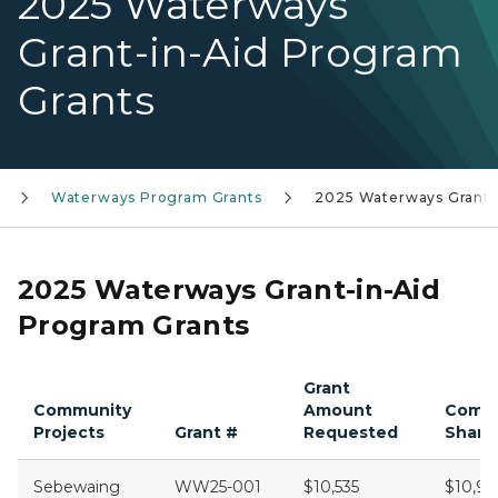
2025 Waterways
Grant-in-Aid Program
Grants
Waterways Program Grants
2025 Waterways Grants
2025 Waterways Grant-in-Aid
Program Grants
Grant
Community
Amount
Comm
Projects
Grant #
Requested
Share
Sebewaing
WW25-001
$10,535
$10,96