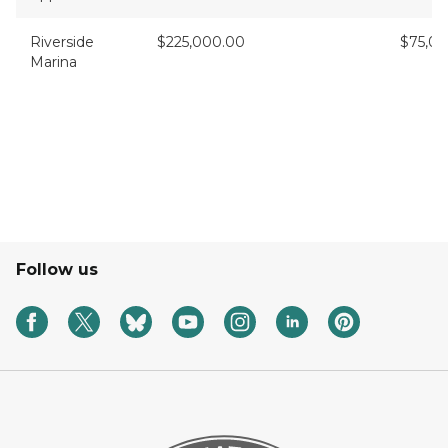
Riverside
$225,000.00
$75,0
Marina
Follow us