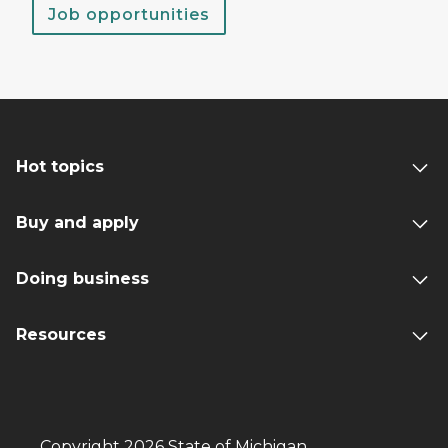
Job opportunities
Hot topics
Buy and apply
Doing business
Resources
Copyright 2026 State of Michigan