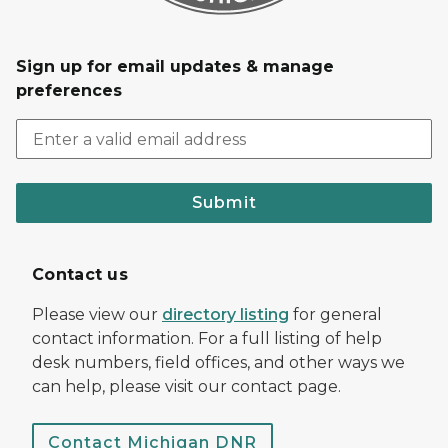
Sign up for email updates & manage
preferences
Submit
Contact us
Please view our
directory listing
for general
contact information. For a full listing of help
desk numbers, field offices, and other ways we
can help, please visit our contact page.
Contact Michigan DNR