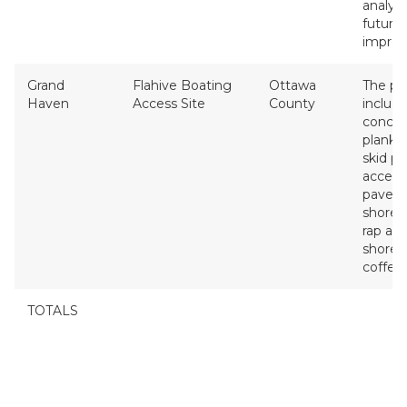
analysi
future
impro
Grand
Flahive Boating
Ottawa
The pr
Haven
Access Site
County
includ
concre
planks
skid pie
access
pavem
shoreli
rap an
shoreli
coffer
TOTALS