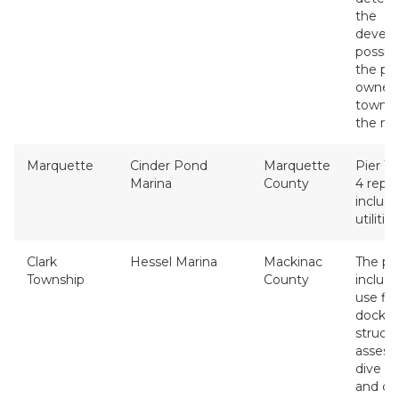
the
devel
possibil
the pr
owned 
townsh
the ma
Marquette
Cinder Pond
Marquette
Pier 1, 
Marina
County
4 repl
includi
utilities
Clark
Hessel Marina
Mackinac
The pr
Township
County
include
use fi
dock w
structu
assess
dive s
and co