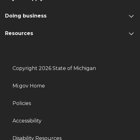
Doing business
Resources
Copyright 2026 State of Michigan
Mi.gov Home
Policies
Accessibility
Disability Resources