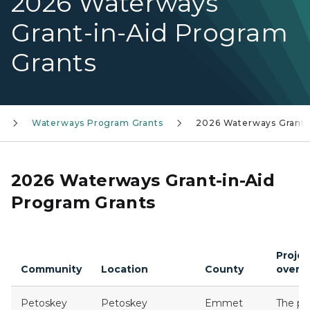
2026 Waterways
Grant-in-Aid Program
Grants
Waterways Program Grants
2026 Waterways Grants
2026 Waterways Grant-in-Aid
Program Grants
Projec
Community
Location
County
overv
Petoskey
Petoskey
Emmet
The pr