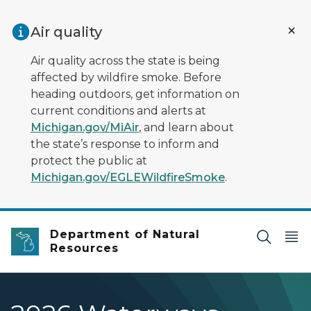
Skip to main content
Air quality
Air quality across the state is being
affected by wildfire smoke. Before
heading outdoors, get information on
current conditions and alerts at
Michigan.gov/MiAir
, and learn about
the state’s response to inform and
protect the public at
Michigan.gov/EGLEWildfireSmoke
.
Department of Natural
Resources