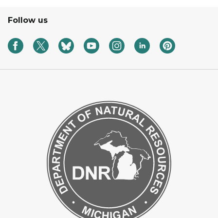
Follow us