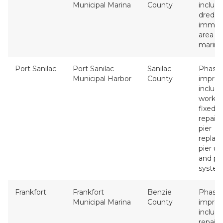
Municipal Marina
County
includ
dredgi
immed
area of
marina 
Port Sanilac
Port Sanilac
Sanilac
Phase 
Municipal Harbor
County
impro
include
work, ut
fixed 
repairs,
pier
replac
pier u
and p
system
Frankfort
Frankfort
Benzie
Phase 
Municipal Marina
County
impro
includ
repair,