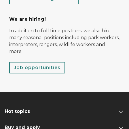
We are hiring!
In addition to full time positions, we also hire
many seasonal positions including park workers,
interpreters, rangers, wildlife workers and
more.
Job opportunities
Hot topics
Buy and apply