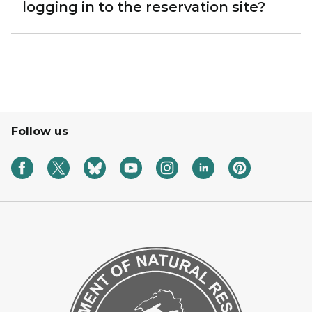
logging in to the reservation site?
Follow us