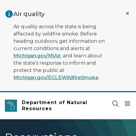
Skip to main content
Air quality
Air quality across the state is being
affected by wildfire smoke. Before
heading outdoors, get information on
current conditions and alerts at
Michigan.gov/MiAir
, and learn about
the state’s response to inform and
protect the public at
Michigan.gov/EGLEWildfireSmoke
.
Department of Natural
Resources