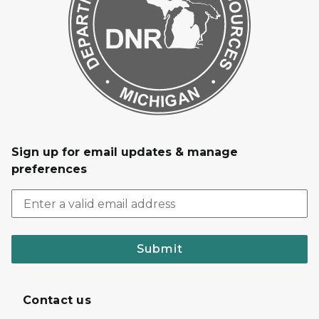
Sign up for email updates & manage
preferences
Submit
Contact us