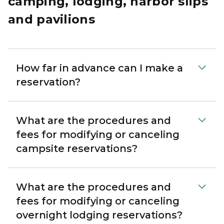
camping, lodging, harbor slips
and pavilions
How far in advance can I make a
reservation?
What are the procedures and
fees for modifying or canceling
campsite reservations?
What are the procedures and
fees for modifying or canceling
overnight lodging reservations?