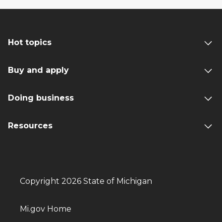
Hot topics
Buy and apply
Doing business
Resources
Copyright 2026 State of Michigan
Mi.gov Home