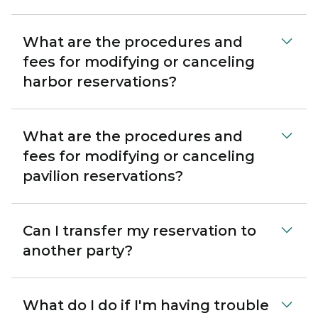
What are the procedures and
fees for modifying or canceling
harbor reservations?
What are the procedures and
fees for modifying or canceling
pavilion reservations?
Can I transfer my reservation to
another party?
What do I do if I'm having trouble