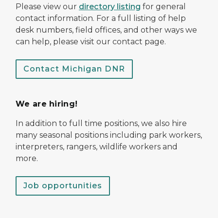
Please view our
directory listing
for general
contact information. For a full listing of help
desk numbers, field offices, and other ways we
can help, please visit our contact page.
Contact Michigan DNR
We are hiring!
In addition to full time positions, we also hire
many seasonal positions including park workers,
interpreters, rangers, wildlife workers and
more.
Job opportunities