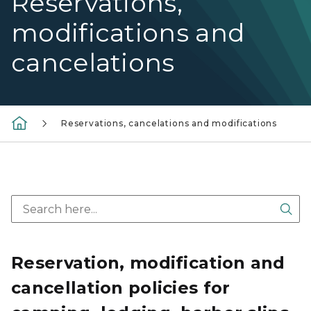
Reservations,
modifications and
cancelations
Reservations, cancelations and modifications
Sea
Reservation, modification and
cancellation policies for