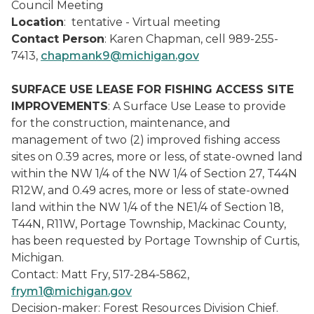
Council Meeting
Location
: tentative - Virtual meeting
Contact Person
: Karen Chapman, cell 989-255-
7413,
chapmank9@michigan.gov
SURFACE USE LEASE FOR FISHING ACCESS SITE
IMPROVEMENTS
: A Surface Use Lease to provide
for the construction, maintenance, and
management of two (2) improved fishing access
sites on 0.39 acres, more or less, of state-owned land
within the NW 1/4 of the NW 1/4 of Section 27, T44N
R12W, and 0.49 acres, more or less of state-owned
land within the NW 1/4 of the NE1/4 of Section 18,
T44N, R11W, Portage Township, Mackinac County,
has been requested by Portage Township of Curtis,
Michigan.
Contact: Matt Fry, 517-284-5862,
frym1@michigan.gov
Decision-maker: Forest Resources Division Chief.