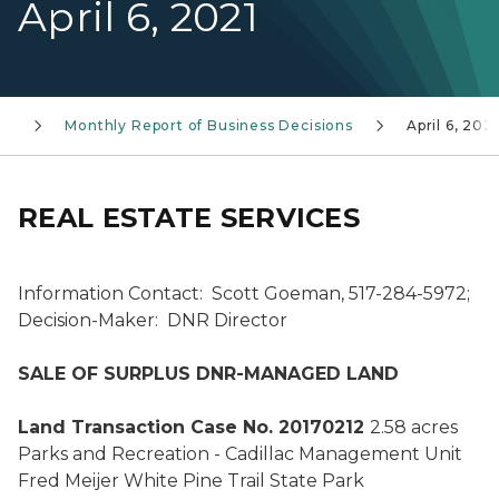
April 6, 2021
ss
Monthly Report of Business Decisions
April 6, 2021
REAL ESTATE SERVICES
Information Contact: Scott Goeman, 517-284-5972;
Decision-Maker: DNR Director
SALE OF SURPLUS DNR-MANAGED LAND
Land Transaction Case No. 20170212
2.58 acres
Parks and Recreation - Cadillac Management Unit
Fred Meijer White Pine Trail State Park