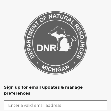
Sign up for email updates & manage
preferences