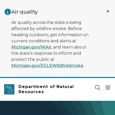
Skip to main content
Air quality
Air quality across the state is being
affected by wildfire smoke. Before
heading outdoors, get information on
current conditions and alerts at
Michigan.gov/MiAir
, and learn about
the state’s response to inform and
protect the public at
Michigan.gov/EGLEWildfireSmoke
.
Department of Natural
Resources