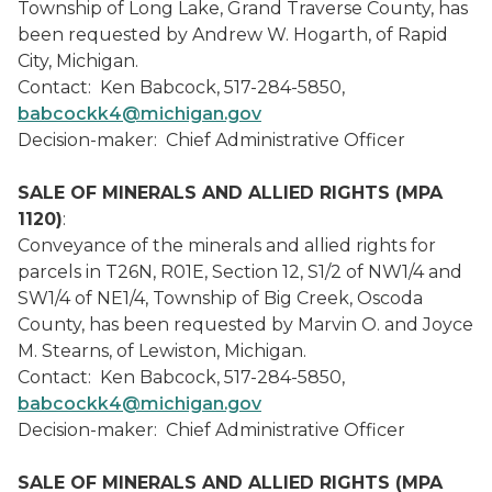
Township of Long Lake, Grand Traverse County, has
been requested by Andrew W. Hogarth, of Rapid
City, Michigan.
Contact: Ken Babcock, 517-284-5850,
babcockk4@michigan.gov
Decision-maker: Chief Administrative Officer
SALE OF MINERALS AND ALLIED RIGHTS (MPA
1120)
:
Conveyance of the minerals and allied rights for
parcels in T26N, R01E, Section 12, S1/2 of NW1/4 and
SW1/4 of NE1/4, Township of Big Creek, Oscoda
County, has been requested by Marvin O. and Joyce
M. Stearns, of Lewiston, Michigan.
Contact: Ken Babcock, 517-284-5850,
babcockk4@michigan.gov
Decision-maker: Chief Administrative Officer
SALE OF MINERALS AND ALLIED RIGHTS (MPA