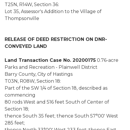
T25N, R14W, Section 36:
Lot 35, Assessor's Addition to the Village of
Thompsonville
RELEASE OF DEED RESTRICTION ON DNR-
CONVEYED LAND
Land Transaction Case No. 20200175
0.76-acre
Parks and Recreation - Plainwell District
Barry County, City of Hastings
T03N, R08W, Section 18:
Part of the SW 1/4 of Section 18, described as
commencing
80 rods West and 516 feet South of Center of
Section 18;
thence South 35 feet; thence South 57°00' West
285 feet;
thence North 33°00' West 233 feet; thence East