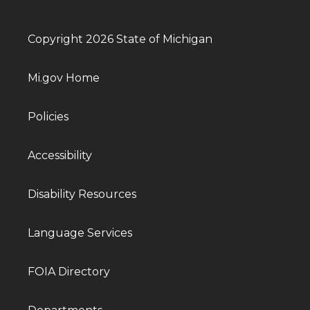
Copyright 2026 State of Michigan
Mi.gov Home
Policies
Accessibility
Disability Resources
Language Services
FOIA Directory