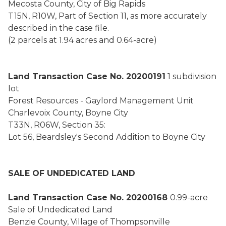
Mecosta County, City of Big Rapids
T15N, R10W, Part of Section 11, as more accurately
described in the case file.
(2 parcels at 1.94 acres and 0.64-acre)
Land Transaction Case No. 20200191
1 subdivision
lot
Forest Resources - Gaylord Management Unit
Charlevoix County, Boyne City
T33N, R06W, Section 35:
Lot 56, Beardsley's Second Addition to Boyne City
SALE OF UNDEDICATED LAND
Land Transaction Case No. 20200168
0.99-acre
Sale of Undedicated Land
Benzie County, Village of Thompsonville