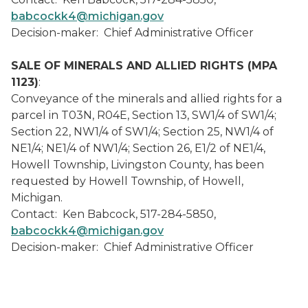
babcockk4@michigan.gov
Decision-maker: Chief Administrative Officer
SALE OF MINERALS AND ALLIED RIGHTS (MPA
1123)
:
Conveyance of the minerals and allied rights for a
parcel in T03N, R04E, Section 13, SW1/4 of SW1/4;
Section 22, NW1/4 of SW1/4; Section 25, NW1/4 of
NE1/4; NE1/4 of NW1/4; Section 26, E1/2 of NE1/4,
Howell Township, Livingston County, has been
requested by Howell Township, of Howell,
Michigan.
Contact: Ken Babcock, 517-284-5850,
babcockk4@michigan.gov
Decision-maker: Chief Administrative Officer