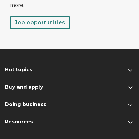
more.
Job opportunities
Hot topics
Buy and apply
Doing business
Resources