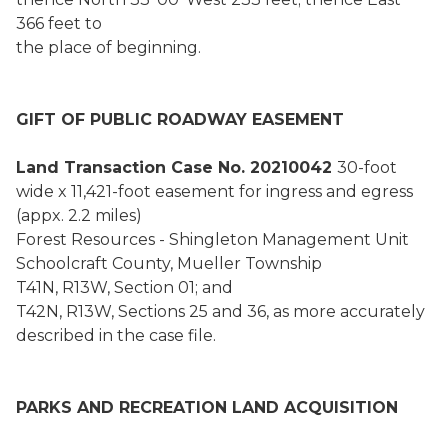
366 feet to
the place of beginning.
GIFT OF PUBLIC ROADWAY EASEMENT
Land Transaction Case No. 20210042
30-foot
wide x 11,421-foot easement for ingress and egress
(appx. 2.2 miles)
Forest Resources - Shingleton Management Unit
Schoolcraft County, Mueller Township
T41N, R13W, Section 01; and
T42N, R13W, Sections 25 and 36, as more accurately
described in the case file.
PARKS AND RECREATION LAND ACQUISITION