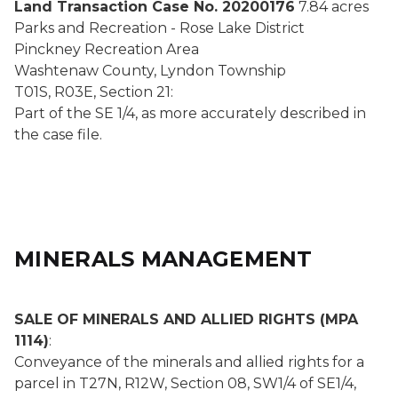
Land Transaction Case No. 20200176
7.84 acres
Parks and Recreation - Rose Lake District
Pinckney Recreation Area
Washtenaw County, Lyndon Township
T01S, R03E, Section 21:
Part of the SE 1/4, as more accurately described in
the case file.
MINERALS MANAGEMENT
SALE OF MINERALS AND ALLIED RIGHTS (MPA
1114)
:
Conveyance of the minerals and allied rights for a
parcel in T27N, R12W, Section 08, SW1/4 of SE1/4,