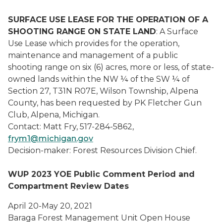
SURFACE USE LEASE FOR THE OPERATION OF A
SHOOTING RANGE ON STATE LAND
: A Surface
Use Lease which provides for the operation,
maintenance and management of a public
shooting range on six (6) acres, more or less, of state-
owned lands within the NW ¼ of the SW ¼ of
Section 27, T31N R07E, Wilson Township, Alpena
County, has been requested by PK Fletcher Gun
Club, Alpena, Michigan.
Contact: Matt Fry, 517-284-5862,
frym1@michigan.gov
Decision-maker: Forest Resources Division Chief.
WUP 2023 YOE Public Comment Period and
Compartment Review Dates
April 20-May 20, 2021
Baraga Forest Management Unit Open House