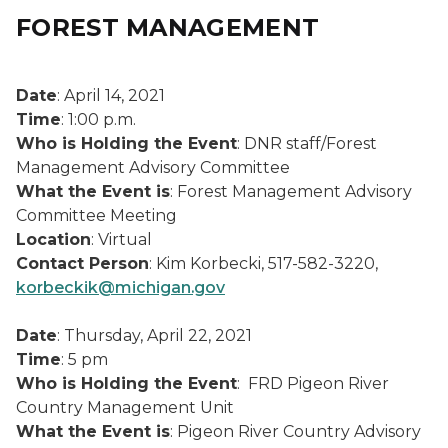
FOREST MANAGEMENT
Date
: April 14, 2021
Time
: 1:00 p.m.
Who is Holding the Event
: DNR staff/Forest
Management Advisory Committee
What the Event is
: Forest Management Advisory
Committee Meeting
Location
: Virtual
Contact Person
: Kim Korbecki, 517-582-3220,
korbeckik@michigan.gov
Date
: Thursday, April 22, 2021
Time
: 5 pm
Who is Holding the Event
: FRD Pigeon River
Country Management Unit
What the Event is
: Pigeon River Country Advisory