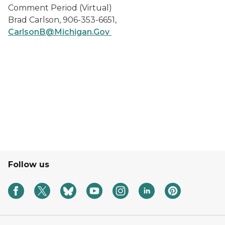
Comment Period (Virtual)
Brad Carlson, 906-353-6651,
CarlsonB@Michigan.Gov
Follow us