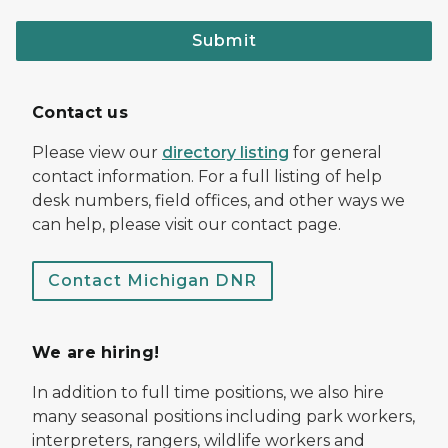
Submit
Contact us
Please view our
directory listing
for general
contact information. For a full listing of help
desk numbers, field offices, and other ways we
can help, please visit our contact page.
Contact Michigan DNR
We are hiring!
In addition to full time positions, we also hire
many seasonal positions including park workers,
interpreters, rangers, wildlife workers and