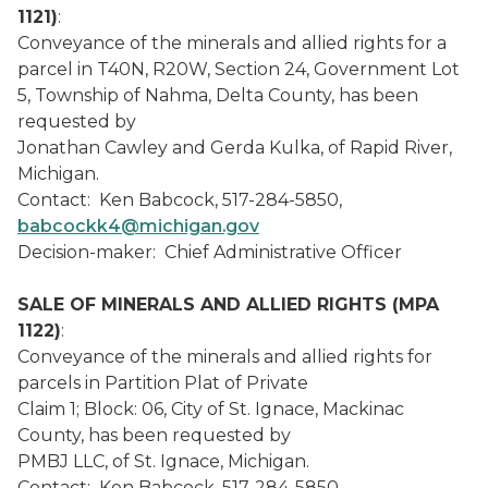
1121)
:
Conveyance of the minerals and allied rights for a
parcel in T40N, R20W, Section 24, Government Lot
5, Township of Nahma, Delta County, has been
requested by
Jonathan Cawley and Gerda Kulka, of Rapid River,
Michigan.
Contact: Ken Babcock, 517-284-5850,
babcockk4@michigan.gov
Decision-maker: Chief Administrative Officer
SALE OF MINERALS AND ALLIED RIGHTS (MPA
1122)
:
Conveyance of the minerals and allied rights for
parcels in Partition Plat of Private
Claim 1; Block: 06, City of St. Ignace, Mackinac
County, has been requested by
PMBJ LLC, of St. Ignace, Michigan.
Contact: Ken Babcock, 517-284-5850,