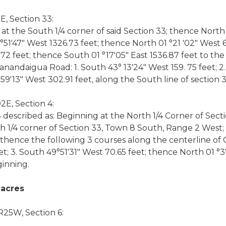
, Section 33:
 at the South 1/4 corner of said Section 33; thence North
°51'47" West 1326.73 feet; thence North 01 °21 '02" West
.72 feet; thence South 01 °17'05" East 1536.87 feet to t
anandaigua Road: 1. South 43° 13'24" West 159. 75 feet; 2
9'13" West 302.91 feet, along the South line of section 3
E, Section 4:
4 described as: Beginning at the North 1/4 Corner of Secti
th 1/4 corner of Section 33, Town 8 South, Range 2 West;
; thence the following 3 courses along the centerline of
et; 3. South 49°51'31" West 70.65 feet; thence North 01 °
ginning.
 acres
R25W, Section 6: