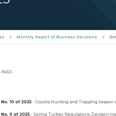
ss
Monthly Report of Business Decisions
Oc
4-9453.
No. 10 of 2025
- Coyote Hunting and Trapping Season 
No. 9 of 2025
- Spring Turkey Regulations. Decision-m