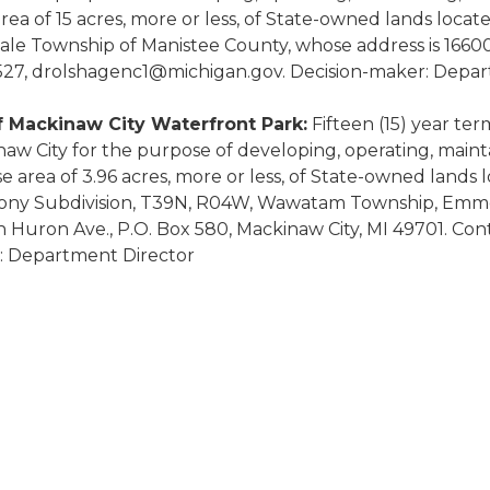
a of 15 acres, more or less, of State-owned lands locat
dale Township of Manistee County, whose address is 166
7527, drolshagenc1@michigan.gov. Decision-maker: Depa
f Mackinaw City Waterfront Park:
Fifteen (15) year ter
inaw City for the purpose of developing, operating, mai
 area of 3.96 acres, more or less, of State-owned lands 
olony Subdivision, T39N, R04W, Wawatam Township, Emmet 
Huron Ave., P.O. Box 580, Mackinaw City, MI 49701. Cont
: Department Director