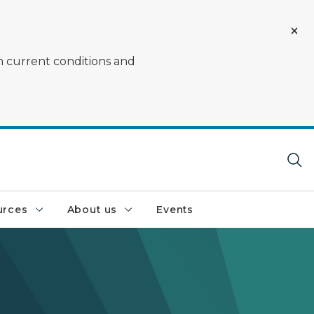
on current conditions and
urces
About us
Events