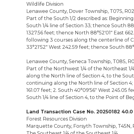
Wildlife Division
Lenawee County, Dover Township, T07S, R02E
Part of the South 1/2 described as: Beginning
South 1/4 line of Section 33; thence South 88
1327.56 feet; thence North 88°52'01" East 662
following 3 courses along the centerline of C
33°21'52" West 242.59 feet; thence South 88°5
Lenawee County, Seneca Township, T08S, R02
Part of the Northwest 1/4 of the Northeast 1/
along the North line of Section 4, to the Sou
continuing along the North line of Section 4
161.07 feet; 2. South 40°09'56" West 245.05 fe
South 1/4 line of Section 4, to the Point of Be
Land Transaction Case No. 20250182 40.0
Forest Resources Division
Marquette County, Forsyth Township, T45N, 
The Southeast 1/4 of the Southeast 1/4.