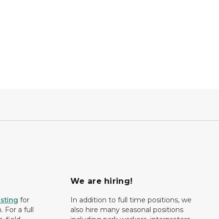
We are hiring!
isting
for
In addition to full time positions, we
 For a full
also hire many seasonal positions