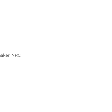
aker: NRC.