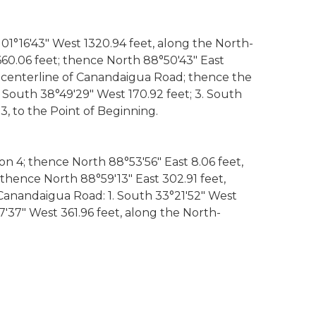
 01°16'43" West 1320.94 feet, along the North-
 660.06 feet; thence North 88°50'43" East
he centerline of Canandaigua Road; thence the
. South 38°49'29" West 170.92 feet; 3. South
3, to the Point of Beginning.
on 4; thence North 88°53'56" East 8.06 feet,
 thence North 88°59'13" East 302.91 feet,
 Canandaigua Road: 1. South 33°21'52" West
37'37" West 361.96 feet, along the North-