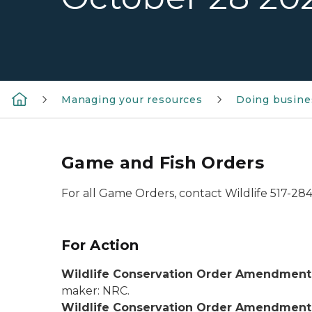
Managing your resources
Doing busine
Game and Fish Orders
For all Game Orders, contact Wildlife 517-28
For Action
Wildlife Conservation Order Amendment 
maker: NRC.
Wildlife Conservation Order Amendment 