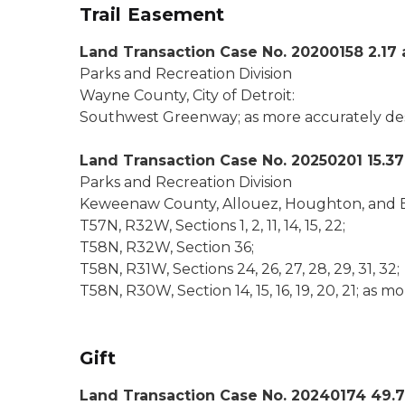
Trail Easement
Land Transaction Case No. 20200158 2.17 
Parks and Recreation Division
Wayne County, City of Detroit:
Southwest Greenway; as more accurately descr
Land Transaction Case No. 20250201 15.37
Parks and Recreation Division
Keweenaw County, Allouez, Houghton, and E
T57N, R32W, Sections 1, 2, 11, 14, 15, 22;
T58N, R32W, Section 36;
T58N, R31W, Sections 24, 26, 27, 28, 29, 31, 32;
T58N, R30W, Section 14, 15, 16, 19, 20, 21; as m
Gift
Land Transaction Case No. 20240174 49.7