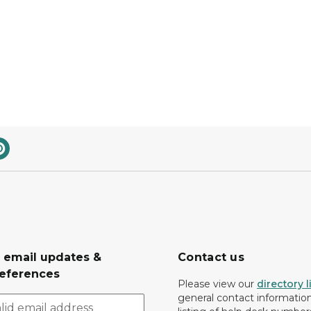
r email updates &
Contact us
eferences
Please view our
directory l
general contact information.