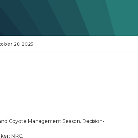
tober 28 2025
and Coyote Management Season. Decision-
aker: NRC.