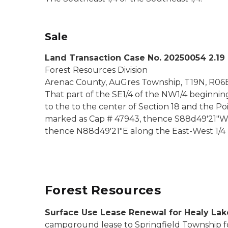
Sale
Land Transaction Case No. 20250054 2.19
Forest Resources Division
Arenac County, AuGres Township, T19N, R06E,
That part of the SE1/4 of the NW1/4 beginning
to the to the center of Section 18 and the Po
marked as Cap # 47943, thence S88d49'21"W 1,2
thence N88d49'21"E along the East-West 1/4 li
Forest Resources
Surface Use Lease Renewal for Healy La
campground lease to Springfield Township fo