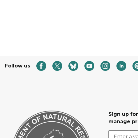
Follow us
Sign up fo
manage pr