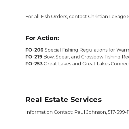
For all Fish Orders, contact Christian LeSa
For Action:
FO-206
Special Fishing Regulations for War
FO-219
Bow, Spear, and Crossbow Fishing Reg
FO-253
Great Lakes and Great Lakes Connect
Real Estate Services
Information Contact: Paul Johnson, 517-599-1