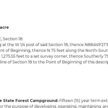
 acre
 Section 18:
 at the W 1/4 post of said Section 18, thence N88d49'21"E
int of Beginning, thence N 75 feet along the North-South
75.55 feet to a set survey corner, thence Southerly 75 f
ne of Section 18 to the Point of Beginning of this descri
ke State Forest Campground:
Fifteen (15) year term ext
r the purpose of developing, operating, maintaining, a