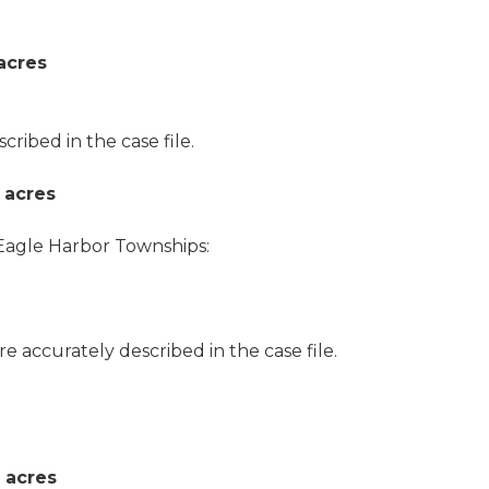
acres
ibed in the case file.
 acres
agle Harbor Townships:
ore accurately described in the case file.
 acres