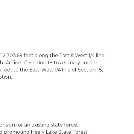
 2,703.69 feet along the East & West 1/4 line
 1/4 Line of Section 18 to a survey corner
eet to the East-West 1/4 line of Section 18,
ption.
ension for an existing state forest
nd promoting Healy Lake State Forest