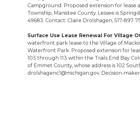
Campground. Proposed extension for lease are
Township, Manistee County. Lessee is Spring
49683. Contact: Claire Drolshagen, 517-897-
Surface Use Lease Renewal For Village O
waterfront park lease to the Village of Mack
Waterfront Park. Proposed extension for lease
103 through 113 within the Trails End Bay C
of Emmet County, whose address is 102 South 
drolshagenc1@michigan.gov. Decision-maker