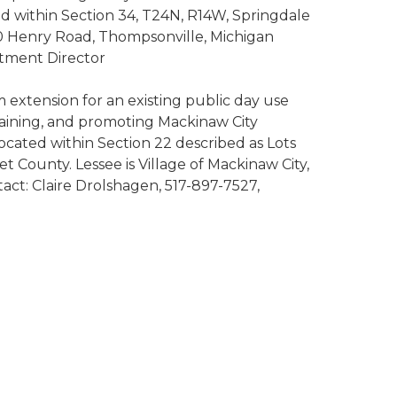
ed within Section 34, T24N, R14W, Springdale
00 Henry Road, Thompsonville, Michigan
rtment Director
m extension for an existing public day use
ntaining, and promoting Mackinaw City
located within Section 22 described as Lots
County. Lessee is Village of Mackinaw City,
act: Claire Drolshagen, 517-897-7527,