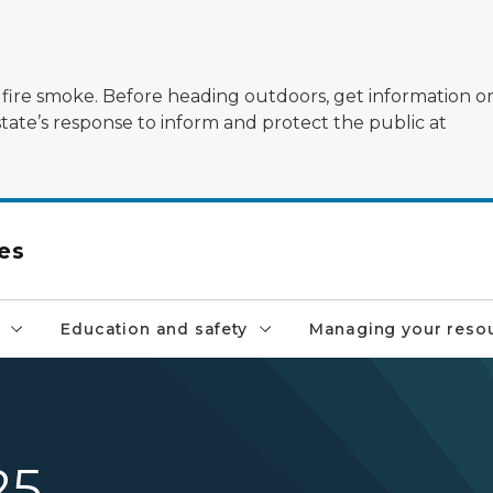
ildfire smoke. Before heading outdoors, get information 
state’s response to inform and protect the public at
es
Education and safety
Managing your reso
25