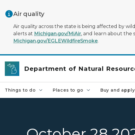
Skip to main content
Air quality
Air quality across the state is being affected by w
alerts at
Michigan.gov/MiAir
, and learn about the 
Michigan.gov/EGLEWildfireSmoke
.
Department of Natural Resourc
Things to do
Places to go
Buy and apply
October 28 20