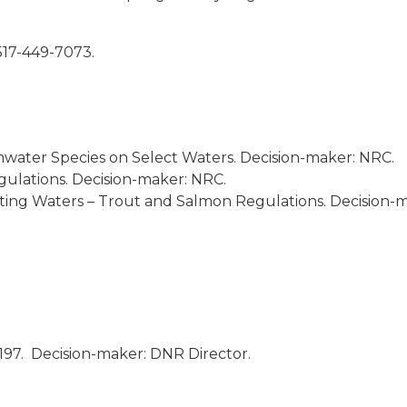
ge 517-449-7073.
mwater Species on Select Waters. Decision-maker: NRC.
ulations. Decision-maker: NRC.
ing Waters – Trout and Salmon Regulations. Decision-m
197. Decision-maker: DNR Director.