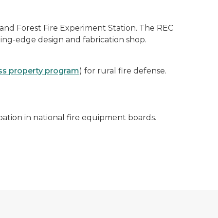
and Forest Fire Experiment Station. The REC
ting-edge design and fabrication shop.
ss property program
) for rural fire defense.
ation in national fire equipment boards.