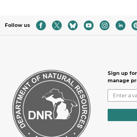
Follow us
Sign up fo
manage pr