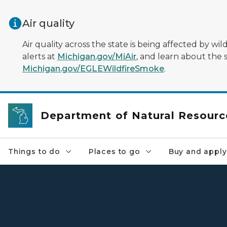
Skip to main content
Air quality
Air quality across the state is being affected by w
alerts at
Michigan.gov/MiAir
, and learn about the 
Michigan.gov/EGLEWildfireSmoke
.
Department of Natural Resourc
Things to do
Places to go
Buy and apply