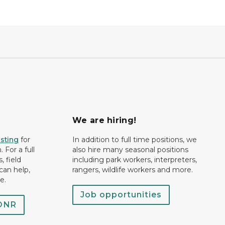
We are hiring!
isting
for
In addition to full time positions, we
 For a full
also hire many seasonal positions
, field
including park workers, interpreters,
can help,
rangers, wildlife workers and more.
e.
Job opportunities
 DNR