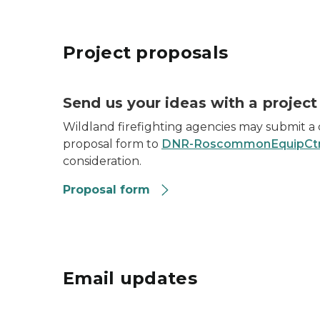
Project proposals
Send us your ideas with a project
Wildland firefighting agencies may submit a
proposal form to
DNR-RoscommonEquipCtr
consideration.
Proposal form
Email updates