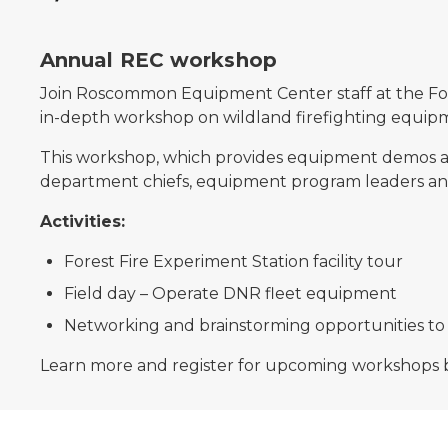
Annual REC workshop
Join Roscommon Equipment Center staff at the Fore
in-depth workshop on wildland firefighting equip
This workshop, which provides equipment demos and
department chiefs, equipment program leaders and 
Activities:
Forest Fire Experiment Station facility tour
Field day – Operate DNR fleet equipment
Networking and brainstorming opportunities to
Learn more and register for upcoming workshops 