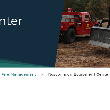
nter
Fire Management
Roscommon Equipment Cente