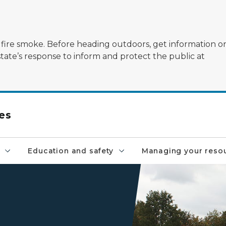
ildfire smoke. Before heading outdoors, get information 
state’s response to inform and protect the public at
es
Education and safety
Managing your reso
Firetruck