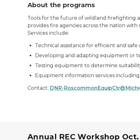
About the programs
Tools for the future of wildland firefighti
provides fire agencies across the nation with
Services include:
Technical assistance for efficient and saf
Developing and adapting equipment or tec
Testing equipment to determine suitability 
Equipment information services including 
Contact:
DNR-RoscommonEquipCtr@Michi
Annual REC Workshop Oct. 