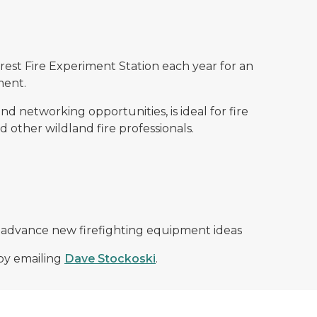
st Fire Experiment Station each year for an
ment.
 networking opportunities, is ideal for fire
other wildland fire professionals.
 advance new firefighting equipment ideas
by emailing
Dave Stockoski
.