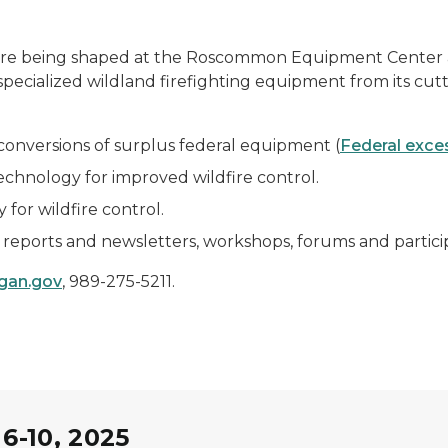
ng are being shaped at the Roscommon Equipment Center 
 specialized wildland firefighting equipment from its cut
e conversions of surplus federal equipment (
Federal exce
hnology for improved wildfire control.
for wildfire control.
reports and newsletters, workshops, forums and particip
gan.gov
, 989-275-5211.
6-10, 2025