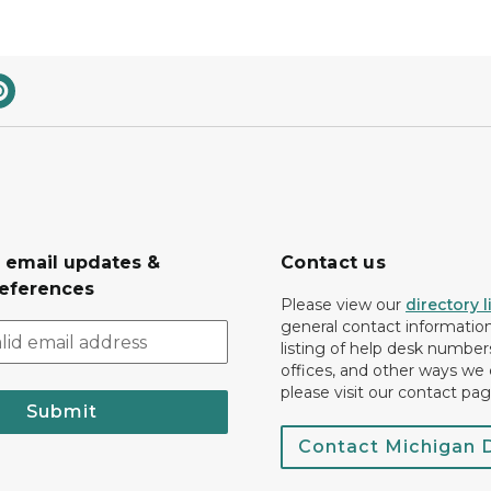
r email updates &
Contact us
eferences
Please view our
directory l
general contact information.
listing of help desk numbers
offices, and other ways we 
please visit our contact pag
Submit
Contact Michigan