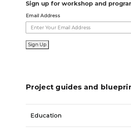
Sign up for workshop and progr
Email Address
Sign Up
Project guides and bluepri
Education