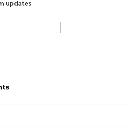
am updates
nts