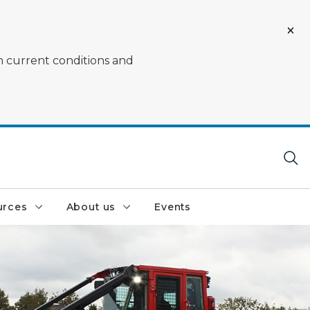
on current conditions and
urces
About us
Events