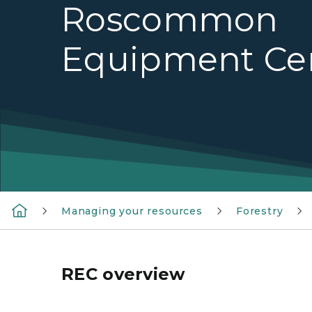
Roscommon
Equipment Ce
Managing your resources
Forestry
REC overview