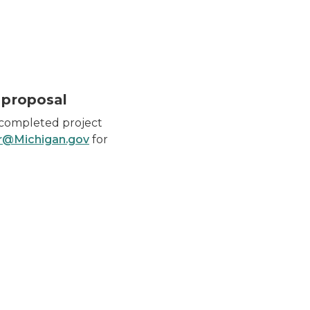
 proposal
 completed project
@Michigan.gov
for