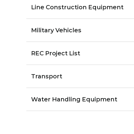
Line Construction Equipment
Military Vehicles
REC Project List
Transport
Water Handling Equipment