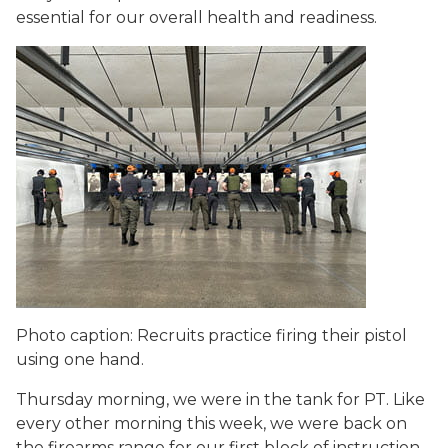
essential for our overall health and readiness.
Photo caption: Recruits practice firing their pistol
using one hand.
Thursday morning, we were in the tank for PT. Like
every other morning this week, we were back on
the firearms range for our first block of instruction.