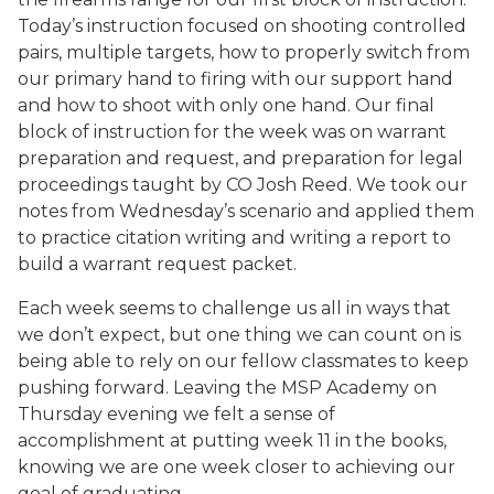
Today’s instruction focused on shooting controlled
pairs, multiple targets, how to properly switch from
our primary hand to firing with our support hand
and how to shoot with only one hand. Our final
block of instruction for the week was on warrant
preparation and request, and preparation for legal
proceedings taught by CO Josh Reed. We took our
notes from Wednesday’s scenario and applied them
to practice citation writing and writing a report to
build a warrant request packet.
Each week seems to challenge us all in ways that
we don’t expect, but one thing we can count on is
being able to rely on our fellow classmates to keep
pushing forward. Leaving the MSP Academy on
Thursday evening we felt a sense of
accomplishment at putting week 11 in the books,
knowing we are one week closer to achieving our
goal of graduating.