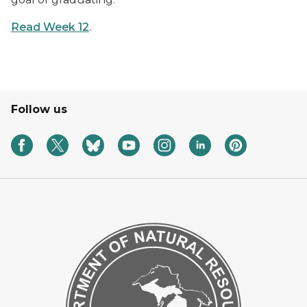
Read Week 12
.
Follow us