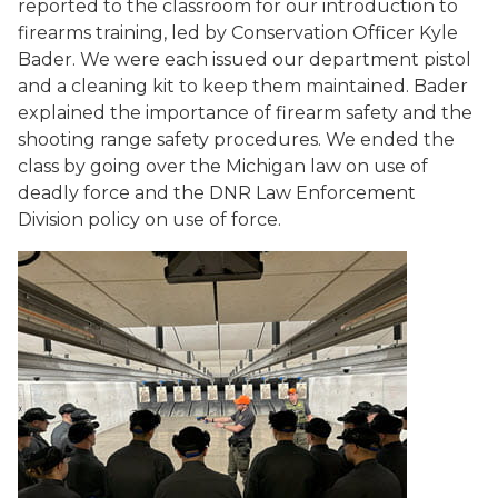
reported to the classroom for our introduction to
firearms training, led by Conservation Officer Kyle
Bader. We were each issued our department pistol
and a cleaning kit to keep them maintained. Bader
explained the importance of firearm safety and the
shooting range safety procedures. We ended the
class by going over the Michigan law on use of
deadly force and the DNR Law Enforcement
Division policy on use of force.