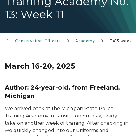
Training Academy No.
13: Week 11
t
Conservation Officers
Academy
TA13 week 11
March 16-20, 2025
Author:
24-year-old, from Freeland,
Michigan
We arrived back at the Michigan State Police
Training Academy in Lansing on Sunday, ready to
take on another week of training. After checking in
we quickly changed into our uniforms and