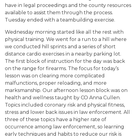
have in legal proceedings and the county resources
available to assist them through the process.
Tuesday ended with a teambuilding exercise.
Wednesday morning started like all the rest with
physical training. We went for a run to a hill where
we conducted hill sprints and a series of short
distance cardio exercises in a nearby parking lot.
The first block of instruction for the day was back
on the range for firearms. The focus for today’s
lesson was on clearing more complicated
malfunctions, proper reloading, and more
marksmanship. Our afternoon lesson block was on
health and wellness taught by CO Anna Cullen.
Topics included coronary risk and physical fitness,
stress and lower back issues in law enforcement. All
three of these topics have a higher rate of
occurrence among law enforcement, so learning
early techniques and habits to reduce our risk is