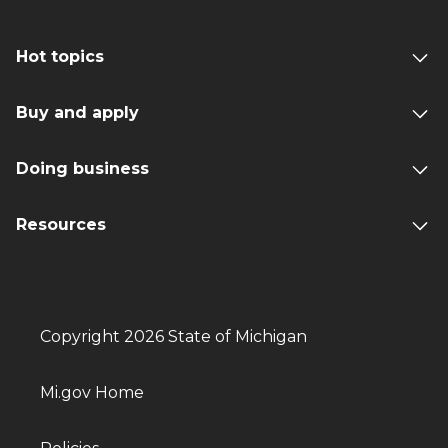
Hot topics
Buy and apply
Doing business
Resources
Copyright 2026 State of Michigan
Mi.gov Home