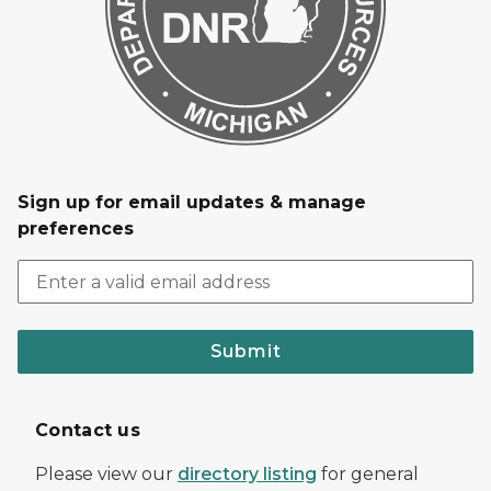
Sign up for email updates & manage
preferences
Submit
Contact us
Please view our
directory listing
for general