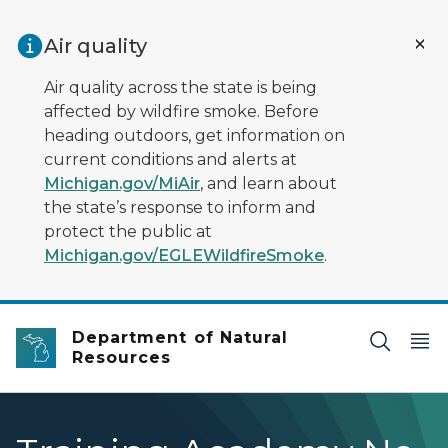
Skip to main content
Air quality
Air quality across the state is being
affected by wildfire smoke. Before
heading outdoors, get information on
current conditions and alerts at
Michigan.gov/MiAir
, and learn about
the state’s response to inform and
protect the public at
Michigan.gov/EGLEWildfireSmoke
.
Department of Natural
Resources