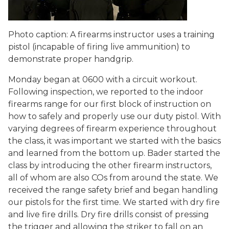
Photo caption: A firearms instructor uses a training
pistol (incapable of firing live ammunition) to
demonstrate proper handgrip.
Monday began at 0600 with a circuit workout.
Following inspection, we reported to the indoor
firearms range for our first block of instruction on
how to safely and properly use our duty pistol. With
varying degrees of firearm experience throughout
the class, it was important we started with the basics
and learned from the bottom up. Bader started the
class by introducing the other firearm instructors,
all of whom are also COs from around the state. We
received the range safety brief and began handling
our pistols for the first time. We started with dry fire
and live fire drills. Dry fire drills consist of pressing
the trigger and allowing the striker to fall on an