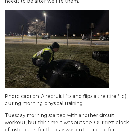
needs to be after we fire them.
Photo caption: A recruit lifts and flips a tire (tire flip)
during morning physical training.
Tuesday morning started with another circuit
workout, but this time it was outside. Our first block
of instruction for the day was on the range for