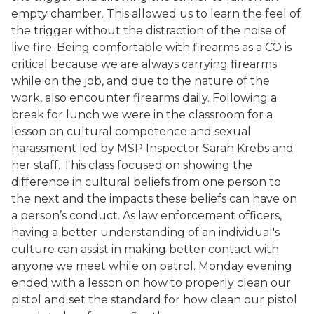
empty chamber. This allowed us to learn the feel of
the trigger without the distraction of the noise of
live fire. Being comfortable with firearms as a CO is
critical because we are always carrying firearms
while on the job, and due to the nature of the
work, also encounter firearms daily. Following a
break for lunch we were in the classroom for a
lesson on cultural competence and sexual
harassment led by MSP Inspector Sarah Krebs and
her staff. This class focused on showing the
difference in cultural beliefs from one person to
the next and the impacts these beliefs can have on
a person’s conduct. As law enforcement officers,
having a better understanding of an individual's
culture can assist in making better contact with
anyone we meet while on patrol. Monday evening
ended with a lesson on how to properly clean our
pistol and set the standard for how clean our pistol