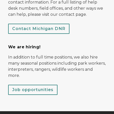
contact information. For a full listing of help
desk numbers, field offices, and other ways we
can help, please visit our contact page.
Contact Michigan DNR
We are hiring!
In addition to full time positions, we also hire
many seasonal positions including park workers,
interpreters, rangers, wildlife workers and
more.
Job opportunities