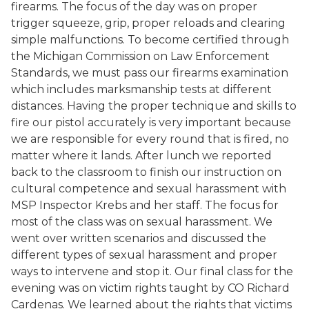
firearms. The focus of the day was on proper
trigger squeeze, grip, proper reloads and clearing
simple malfunctions. To become certified through
the Michigan Commission on Law Enforcement
Standards, we must pass our firearms examination
which includes marksmanship tests at different
distances. Having the proper technique and skills to
fire our pistol accurately is very important because
we are responsible for every round that is fired, no
matter where it lands. After lunch we reported
back to the classroom to finish our instruction on
cultural competence and sexual harassment with
MSP Inspector Krebs and her staff. The focus for
most of the class was on sexual harassment. We
went over written scenarios and discussed the
different types of sexual harassment and proper
ways to intervene and stop it. Our final class for the
evening was on victim rights taught by CO Richard
Cardenas. We learned about the rights that victims