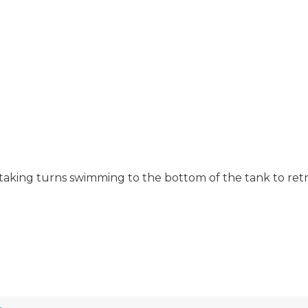
, taking turns swimming to the bottom of the tank to retr