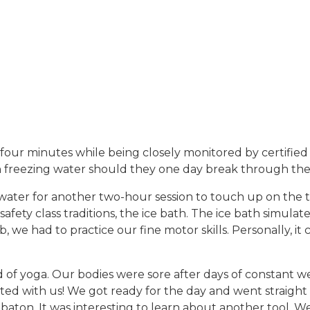
r four minutes while being closely monitored by certified 
e in freezing water should they one day break through the 
water for another two-hour session to touch up on the 
fety class traditions, the ice bath. The ice bath simula
b, we had to practice our fine motor skills. Personally, 
f yoga. Our bodies were sore after days of constant wea
ted with us! We got ready for the day and went straight i
ton. It was interesting to learn about another tool. We