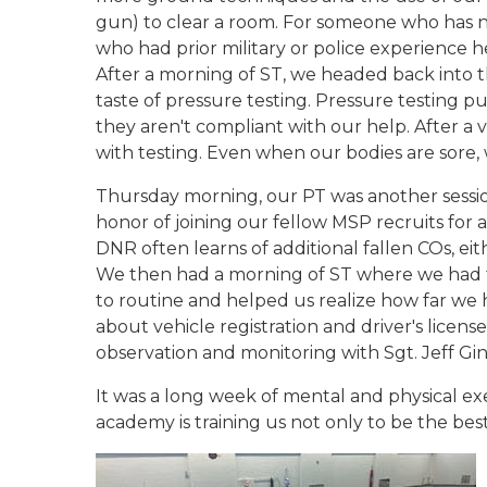
gun) to clear a room. For someone who has no
who had prior military or police experience 
After a morning of ST, we headed back into t
taste of pressure testing. Pressure testing 
they aren't compliant with our help. After a 
with testing. Even when our bodies are sore, 
Thursday morning, our PT was another session
honor of joining our fellow MSP recruits for 
DNR often learns of additional fallen COs, ei
We then had a morning of ST where we had t
to routine and helped us realize how far we 
about vehicle registration and driver's lice
observation and monitoring with Sgt. Jeff G
It was a long week of mental and physical exe
academy is training us not only to be the best