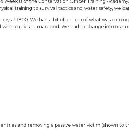
t to Week 8 of the Conservation Officer Training Academ
ical training to survival tactics and water safety, we ba
ay at 1800. We had a bit of an idea of what was coming
d with a quick turnaround. We had to change into our un
 entries and removing a passive water victim (shown to th