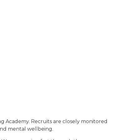
ning Academy. Recruits are closely monitored
 and mental wellbeing.