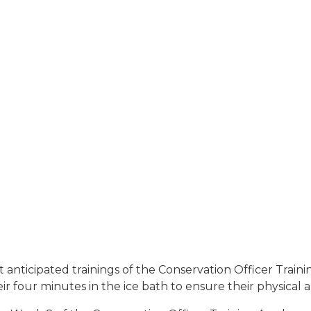
t anticipated trainings of the Conservation Officer Trai
ir four minutes in the ice bath to ensure their physical