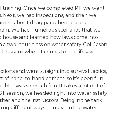
l training. Once we completed PT, we went
. Next, we had inspections, and then we
learned about drug paraphernalia and
o them. We had numerous scenarios that we
ario house and learned how laws come into
 a two-hour class on water safety. Cpl. Jason
 break us when it comes to our lifesaving
ons and went straight into survival tactics,
rt of hand-to-hand combat, so it’s been fun
ht it was so much fun. It takes a lot out of
T session, we headed right into water safety.
ther and the instructors. Being in the tank
ning different ways to move in the water