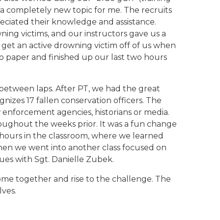
 a completely new topic for me. The recruits
reciated their knowledge and assistance.
ing victims, and our instructors gave us a
 get an active drowning victim off of us when
 to paper and finished up our last two hours
between laps. After PT, we had the great
nizes 17 fallen conservation officers. The
w enforcement agencies, historians or media.
ughout the weeks prior. It was a fun change
r hours in the classroom, where we learned
Then we went into another class focused on
ues with Sgt. Danielle Zubek.
come together and rise to the challenge. The
lves.