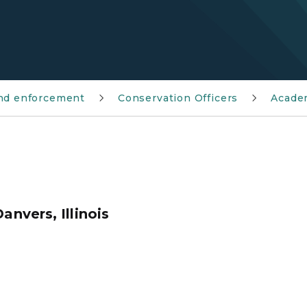
and enforcement
Conservation Officers
Acade
anvers, Illinois