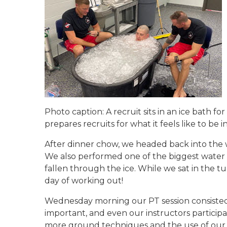
Photo caption: A recruit sits in an ice bath fo
prepares recruits for what it feels like to b
After dinner chow, we headed back into the 
We also performed one of the biggest water sa
fallen through the ice. While we sat in the tu
day of working out!
Wednesday morning our PT session consisted o
important, and even our instructors participa
more ground techniques and the use of our ba