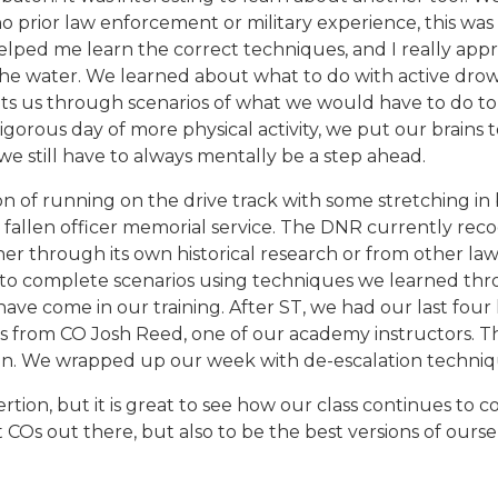
 prior law enforcement or military experience, this was
helped me learn the correct techniques, and I really app
he water. We learned about what to do with active drown
puts us through scenarios of what we would have to do to
vigorous day of more physical activity, we put our brains
we still have to always mentally be a step ahead.
 of running on the drive track with some stretching in 
a fallen officer memorial service. The DNR currently recog
ther through its own historical research or from other la
o complete scenarios using techniques we learned thro
have come in our training. After ST, we had our last fou
nses from CO Josh Reed, one of our academy instructors. 
inn. We wrapped up our week with de-escalation techniq
rtion, but it is great to see how our class continues to 
 COs out there, but also to be the best versions of ourse