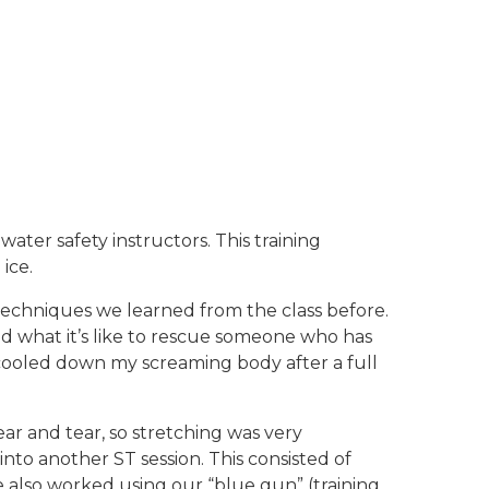
water safety instructors. This training
ice.
techniques we learned from the class before.
ted what it’s like to rescue someone who has
it cooled down my screaming body after a full
r and tear, so stretching was very
nto another ST session. This consisted of
 also worked using our “blue gun” (training