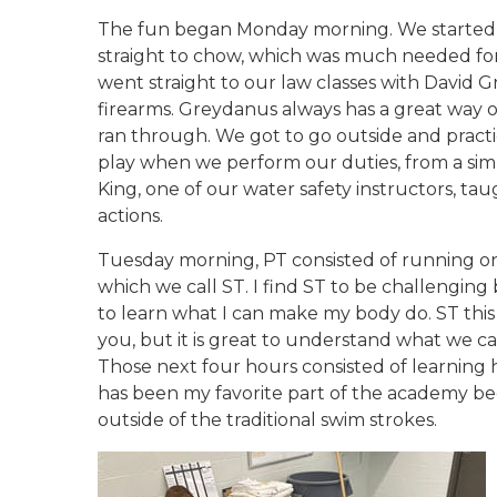
The fun began Monday morning. We started o
straight to chow, which was much needed for
went straight to our law classes with David 
firearms. Greydanus always has a great way o
ran through. We got to go outside and practi
play when we perform our duties, from a simp
King, one of our water safety instructors, t
actions.
Tuesday morning, PT consisted of running on 
which we call ST. I find ST to be challenging
to learn what I can make my body do. ST this 
you, but it is great to understand what we ca
Those next four hours consisted of learning 
has been my favorite part of the academy bec
outside of the traditional swim strokes.