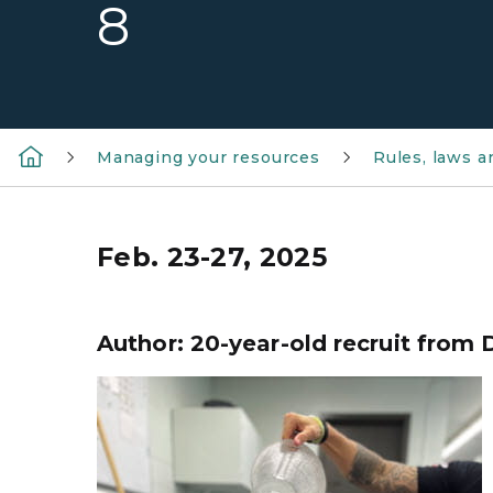
8
Managing your resources
Rules, laws 
Feb. 23-27, 2025
Author: 20-year-old recruit from D