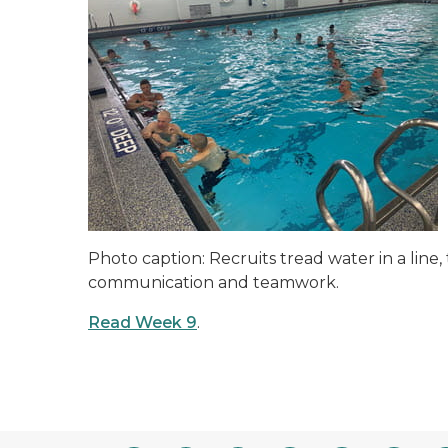
Photo caption: Recruits tread water in a line
communication and teamwork.
Read Week 9
.