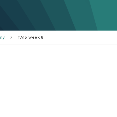
my
TA13 week 8