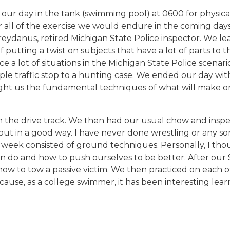
ur day in the tank (swimming pool) at 0600 for physica
 all of the exercise we would endure in the coming days
Greydanus, retired Michigan State Police inspector. We 
f putting a twist on subjects that have a lot of parts t
ce a lot of situations in the Michigan State Police scen
le traffic stop to a hunting case. We ended our day with
aught us the fundamental techniques of what will make or
the drive track. We then had our usual chow and inspecti
 but in a good way. I have never done wrestling or any so
week consisted of ground techniques. Personally, I thoug
n do and how to push ourselves to be better. After our S
how to tow a passive victim. We then practiced on each o
ause, as a college swimmer, it has been interesting lear