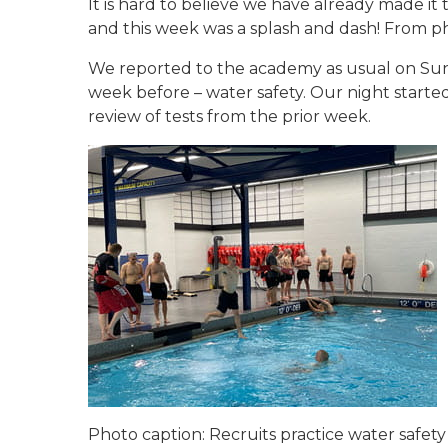
It is hard to believe we have already made i
and this week was a splash and dash! From phys
We reported to the academy as usual on Sund
week before – water safety. Our night starte
review of tests from the prior week.
Photo caption: Recruits practice water safety