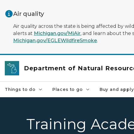
Skip to main content
Air quality
Air quality across the state is being affected by w
alerts at
Michigan.gov/MiAir
, and learn about the 
Michigan.gov/EGLEWildfireSmoke
.
Department of Natural Resourc
Things to do
Places to go
Buy and apply
Training Acad