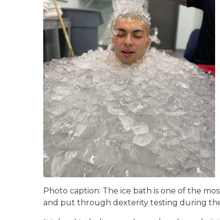
Photo caption: The ice bath is one of the mos
and put through dexterity testing during the