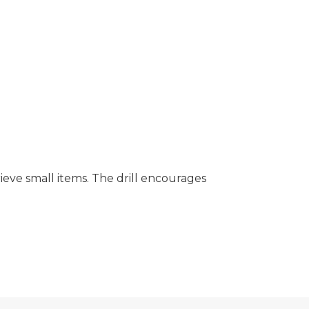
ieve small items. The drill encourages