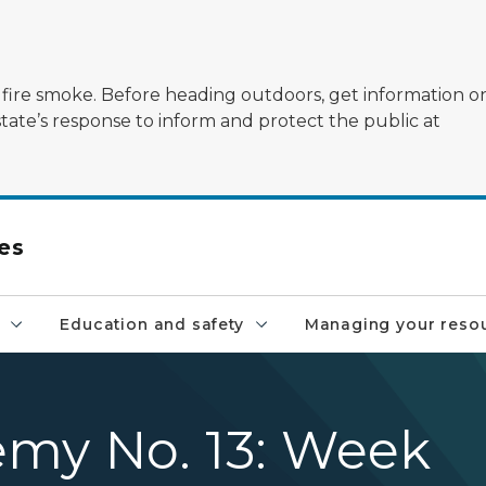
ildfire smoke. Before heading outdoors, get information 
state’s response to inform and protect the public at
es
Education and safety
Managing your reso
emy No. 13: Week