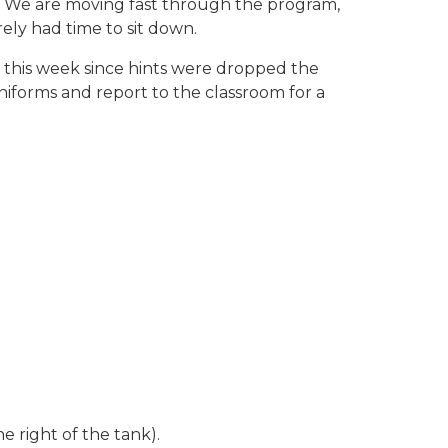
y. We are moving fast through the program,
rely had time to sit down.
 this week since hints were dropped the
iforms and report to the classroom for a
e right of the tank).