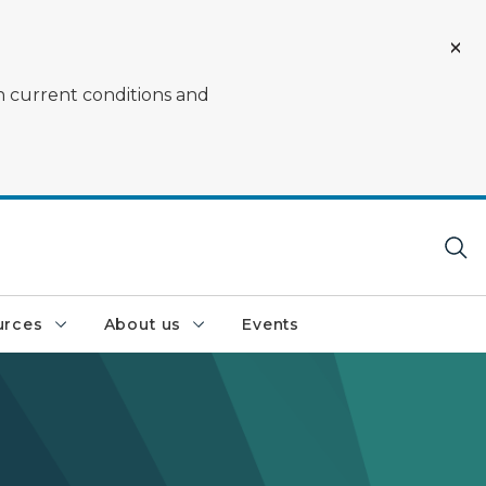
on current conditions and
urces
About us
Events