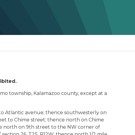
ibited.
htemo township, Kalamazoo county, except at a
to Atlantic avenue; thence southwesterly on
treet to Chime street; thence north on Chime
e north on 9th street to the NW corner of
of section 26, T2S, R12W; thence north 1/2 mile