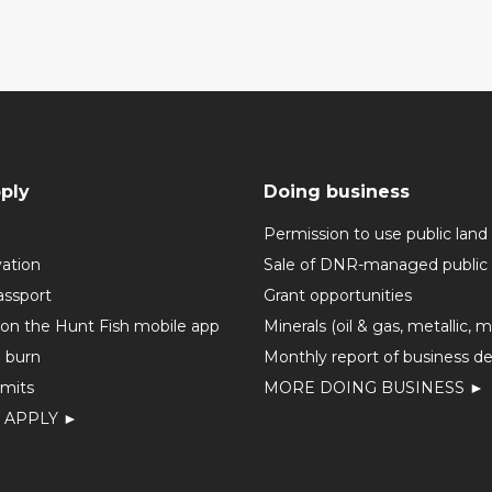
ply
Doing business
Permission to use public land
vation
Sale of DNR-managed public 
assport
Grant opportunities
 on the Hunt Fish mobile app
Minerals (oil & gas, metallic, 
o burn
Monthly report of business de
mits
MORE DOING BUSINESS ►
 APPLY ►