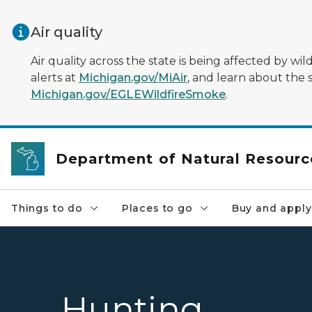
Skip to main content
Air quality
Air quality across the state is being affected by w
alerts at
Michigan.gov/MiAir
, and learn about the 
Michigan.gov/EGLEWildfireSmoke
.
Department of Natural Resourc
Things to do
Places to go
Buy and apply
Hunting