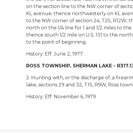
on the section line to the NW corner of sectio
KL avenue; thence northwesterly on KL avenue
to the NW corner of section 24, T2S, R12W; th
north on the 1/4 line for 1 and 1/2 miles to th
thence south 1/2 mile on U.S. 131 to the nort
to the point of beginning.
History: Eff. June 2, 1977
ROSS TOWNSHIP, SHERMAN LAKE - R317.139
2. Hunting with, or the discharge of, a firea
lake, sections 29 and 32, T1S, R9W, Ross tow
History: Eff. November 6, 1979