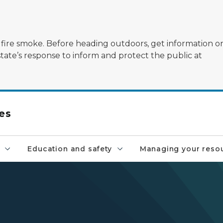
ildfire smoke. Before heading outdoors, get information 
state’s response to inform and protect the public at
es
Education and safety
Managing your reso