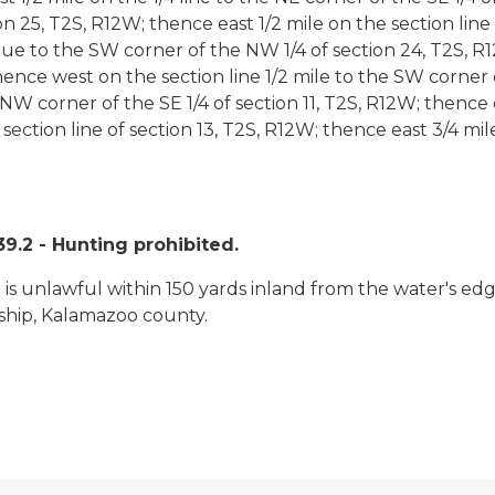
n 25, T2S, R12W; thence east 1/2 mile on the section line 
 to the SW corner of the NW 1/4 of section 24, T2S, R12
ence west on the section line 1/2 mile to the SW corner o
e NW corner of the SE 1/4 of section 11, T2S, R12W; thence e
h section line of section 13, T2S, R12W; thence east 3/4 m
.2 - Hunting prohibited.
rm is unlawful within 150 yards inland from the water's 
nship, Kalamazoo county.