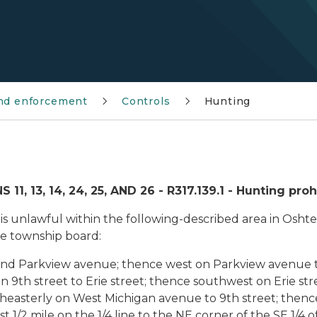
and enforcement
Controls
Hunting
13, 14, 24, 25, AND 26 - R317.139.1 - Hunting proh
rm is unlawful within the following-described area in Os
e township board:
 and Parkview avenue; thence west on Parkview avenue 
on 9th street to Erie street; thence southwest on Erie s
heasterly on West Michigan avenue to 9th street; thenc
t 1/2 mile on the 1/4 line to the NE corner of the SE 1/4 