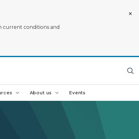
on current conditions and
urces
About us
Events