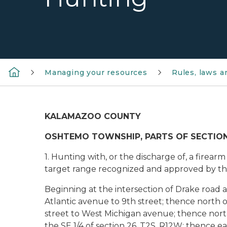
Managing your resources
Rules, laws 
KALAMAZOO COUNTY
OSHTEMO TOWNSHIP, PARTS OF SECTIONS 11, 
1. Hunting with, or the discharge of, a firea
target range recognized and approved by th
Beginning at the intersection of Drake road
Atlantic avenue to 9th street; thence north 
street to West Michigan avenue; thence nort
the SE 1/4 of section 26, T2S, R12W; thence eas