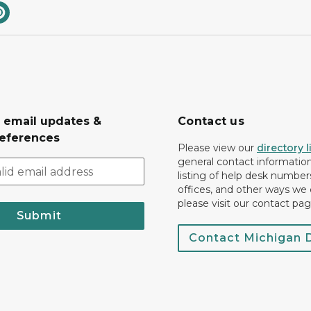
r email updates &
Contact us
eferences
Please view our
directory l
general contact information.
listing of help desk numbers
offices, and other ways we 
please visit our contact pag
Submit
Contact Michigan