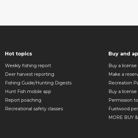
Hot topics
Buy and ap
Weekly fishing report
Buy a license
Deer harvest reporting
Make a reser
Fishing Guide/Hunting Digests
Recreation P
Hunt Fish mobile app
Buy a license
Report poaching
Permission t
Recreational safety classes
Fuelwood per
MORE BUY &