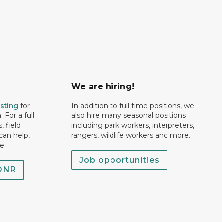
We are hiring!
isting
for
In addition to full time positions, we
 For a full
also hire many seasonal positions
, field
including park workers, interpreters,
can help,
rangers, wildlife workers and more.
e.
Job opportunities
 DNR