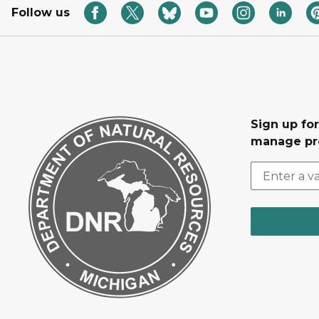
Follow us
Sign up fo
manage pr