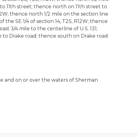
to 11th street; thence north on 11th street to
W; thence north 1/2 mile on the section line
f the SE 1/4 of section 14, T2S, R12W; thence
ast 3/4 mile to the centerline of U.S. 131;
ile to Drake road; thence south on Drake road
edge and on or over the waters of Sherman