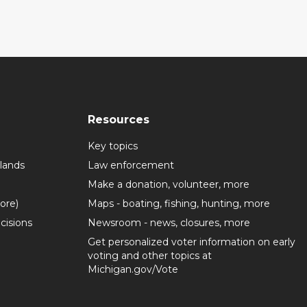
Resources
Key topics
lands
Law enforcement
Make a donation, volunteer, more
more)
Maps - boating, fishing, hunting, more
cisions
Newsroom - news, closures, more
Get personalized voter information on early
voting and other topics at
Michigan.gov/Vote