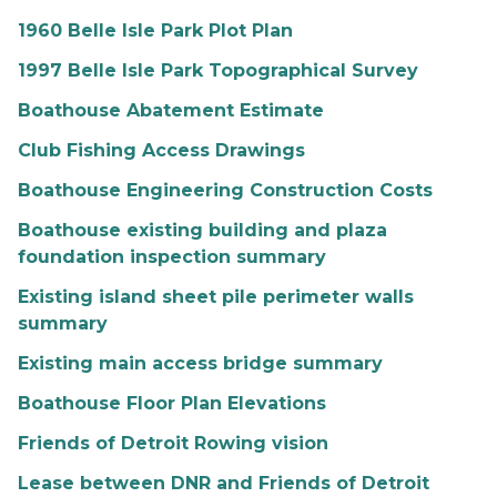
1960 Belle Isle Park Plot Plan
1997 Belle Isle Park Topographical Survey
Boathouse Abatement Estimate
Club Fishing Access Drawings
Boathouse Engineering Construction Costs
Boathouse existing building and plaza
foundation inspection summary
Existing island sheet pile perimeter walls
summary
Existing main access bridge summary
Boathouse Floor Plan Elevations
Friends of Detroit Rowing vision
Lease between DNR and Friends of Detroit