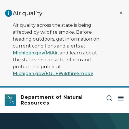
Skip to main content
Air quality
Air quality across the state is being
affected by wildfire smoke. Before
heading outdoors, get information on
current conditions and alerts at
Michigan.gov/MiAir
, and learn about
the state’s response to inform and
protect the public at
Michigan.gov/EGLEWildfireSmoke
.
Department of Natural
Resources