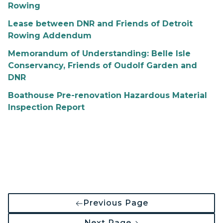
Rowing
Lease between DNR and Friends of Detroit
Rowing Addendum
Memorandum of Understanding: Belle Isle
Conservancy, Friends of Oudolf Garden and
DNR
Boathouse Pre-renovation Hazardous Material
Inspection Report
Previous Page
Next Page