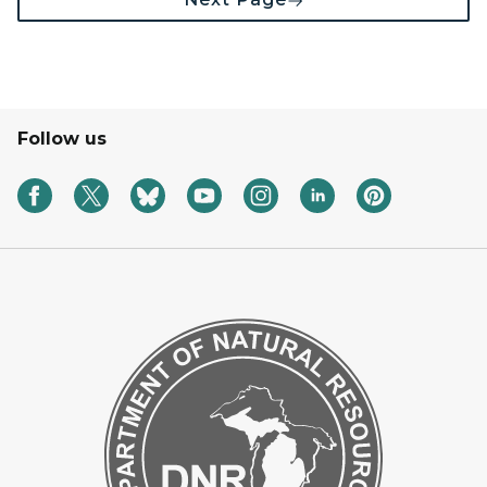
Follow us