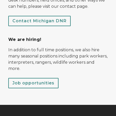
desk numbers, field offices, and other ways we
can help, please visit our contact page.
Contact Michigan DNR
We are hiring!
In addition to full time positions, we also hire
many seasonal positions including park workers,
interpreters, rangers, wildlife workers and
more.
Job opportunities