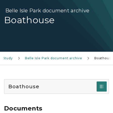
Belle Isle Park document archive
Boathouse
ty Study
Belle Isle Park document archive
Boathous
Boathouse
Documents