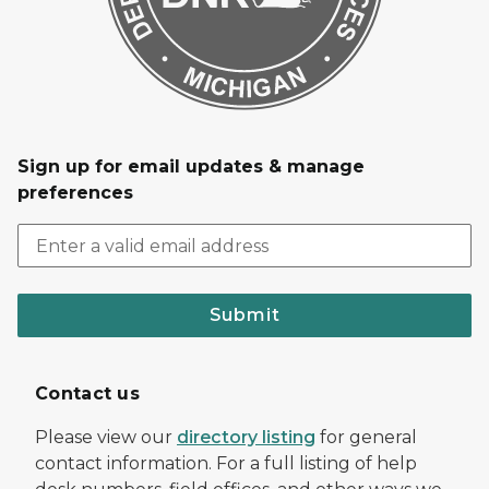
Sign up for email updates & manage
preferences
Submit
Contact us
Please view our
directory listing
for general
contact information. For a full listing of help