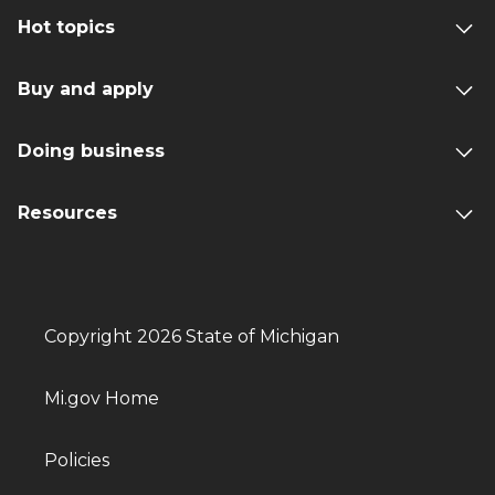
Hot topics
Buy and apply
Doing business
Resources
Copyright 2026 State of Michigan
Mi.gov Home
Policies