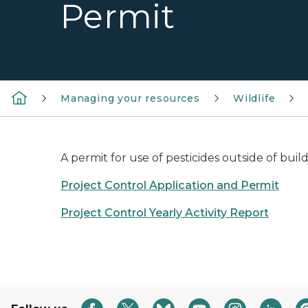
Permit
Managing your resources
Wildlife
A permit for use of pesticides outside of buil
Project Control Application and Permit
Project Control Yearly Activity Report