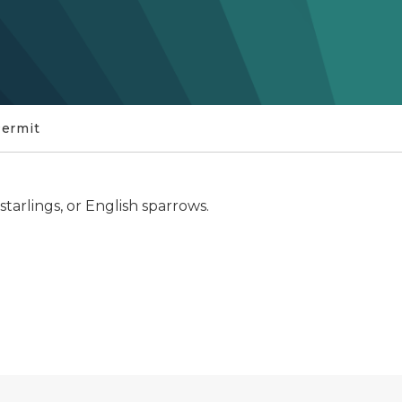
Permit
starlings, or English sparrows.