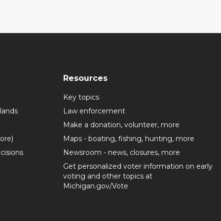
Resources
Key topics
lands
Law enforcement
Make a donation, volunteer, more
more)
Maps - boating, fishing, hunting, more
cisions
Newsroom - news, closures, more
Get personalized voter information on early
voting and other topics at
Michigan.gov/Vote