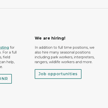
We are hiring!
isting
for
In addition to full time positions, we
 For a full
also hire many seasonal positions
, field
including park workers, interpreters,
can help,
rangers, wildlife workers and more.
e.
Job opportunities
 DNR