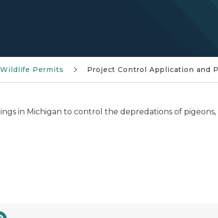
Wildlife Permits
Project Control Application and 
dings in Michigan to control the depredations of pigeons, 