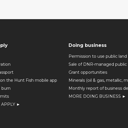
ply
Doing business
Permission to use public land
vation
Sale of DNR-managed public 
assport
Grant opportunities
 on the Hunt Fish mobile app
Minerals (oil & gas, metallic, 
o burn
Monthly report of business de
mits
MORE DOING BUSINESS ►
 APPLY ►