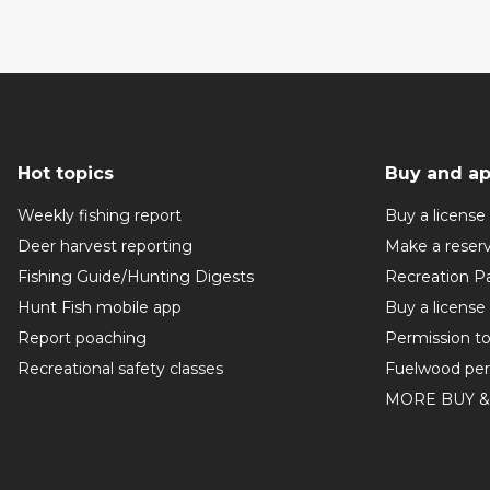
Hot topics
Buy and ap
Weekly fishing report
Buy a license
Deer harvest reporting
Make a reser
Fishing Guide/Hunting Digests
Recreation P
Hunt Fish mobile app
Buy a license
Report poaching
Permission t
Recreational safety classes
Fuelwood per
MORE BUY &