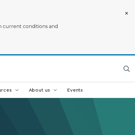
on current conditions and
urces
About us
Events