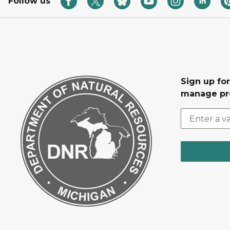
Follow us
Sign up fo
manage pr