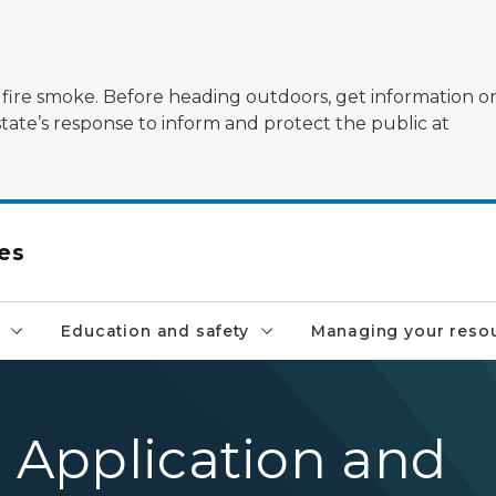
ildfire smoke. Before heading outdoors, get information 
state’s response to inform and protect the public at
es
Education and safety
Managing your reso
l Application and