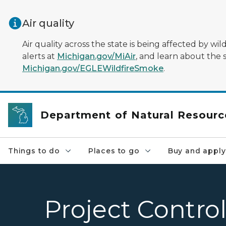
Skip to main content
Air quality
Air quality across the state is being affected by w
alerts at
Michigan.gov/MiAir
, and learn about the 
Michigan.gov/EGLEWildfireSmoke
.
Department of Natural Resourc
Things to do
Places to go
Buy and apply
Project Contro