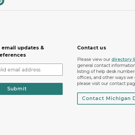
r email updates &
Contact us
eferences
Please view our
directory l
general contact information.
listing of help desk numbers
offices, and other ways we 
please visit our contact pag
Submit
Contact Michigan