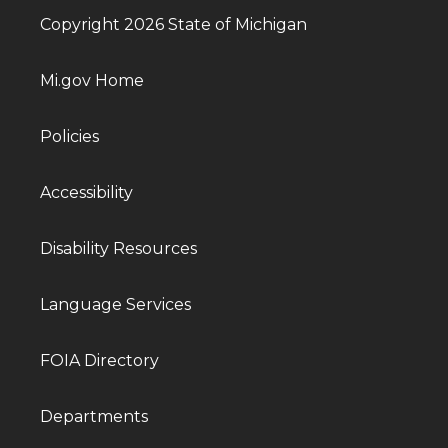
Copyright 2026 State of Michigan
Mi.gov Home
Policies
Accessibility
Disability Resources
Language Services
FOIA Directory
Departments