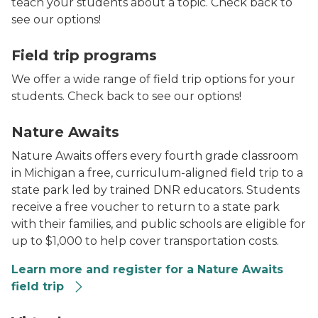
teach your students about a topic. Check back to
see our options!
Bee on sunflower
Field trip programs
We offer a wide range of field trip options for your
students. Check back to see our options!
Students gathered around a sign.
Nature Awaits
Nature Awaits offers every fourth grade classroom
in Michigan a free, curriculum-aligned field trip to a
state park led by trained DNR educators. Students
receive a free voucher to return to a state park
with their families, and public schools are eligible for
up to $1,000 to help cover transportation costs.
Learn more and register for a Nature Awaits
field trip