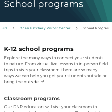
School programs
nters
Oden Hatchery Visitor Center
School Program
K-12 school programs
Explore the many ways to connect your students
to nature. From virtual live lessons to in-person field
trips to visits your classroom, there are so many
ways we can help you get your students outside or
bring the outside in!
Classroom programs
Our DNR educators will visit your classroom to