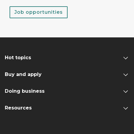
Job opportunities
Hot topics
Buy and apply
Doing business
Resources