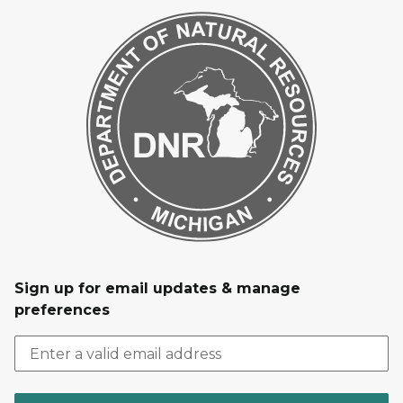
Sign up for email updates & manage
preferences