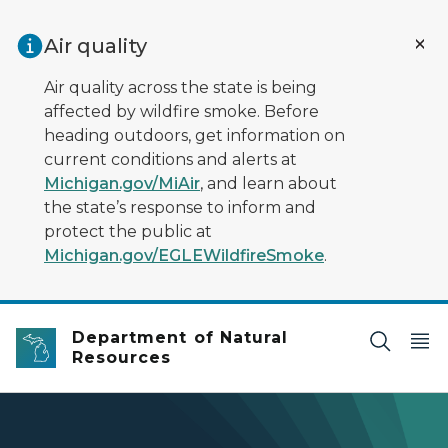
Skip to main content
Air quality
Air quality across the state is being
affected by wildfire smoke. Before
heading outdoors, get information on
current conditions and alerts at
Michigan.gov/MiAir
, and learn about
the state’s response to inform and
protect the public at
Michigan.gov/EGLEWildfireSmoke
.
Department of Natural
Resources