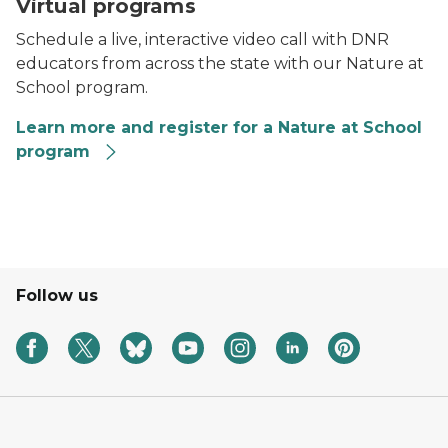
A chipmunk on a tree branch.
Virtual programs
Schedule a live, interactive video call with DNR
educators from across the state with our Nature at
School program.
Learn more and register for a Nature at School
program
Nature at School logo
Follow us