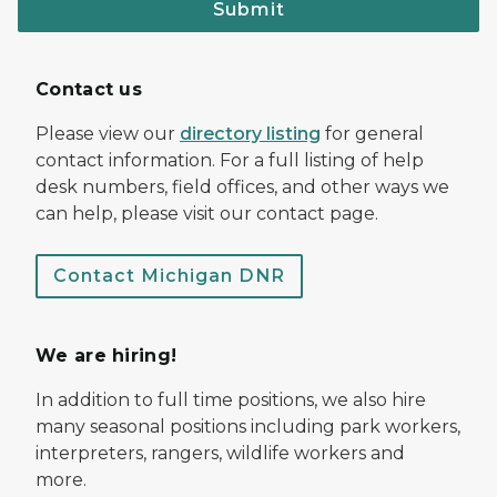
Submit
Contact us
Please view our
directory listing
for general
contact information. For a full listing of help
desk numbers, field offices, and other ways we
can help, please visit our contact page.
Contact Michigan DNR
We are hiring!
In addition to full time positions, we also hire
many seasonal positions including park workers,
interpreters, rangers, wildlife workers and
more.