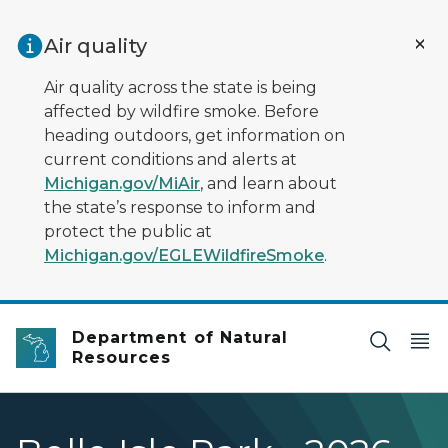
Skip to main content
Air quality
Air quality across the state is being
affected by wildfire smoke. Before
heading outdoors, get information on
current conditions and alerts at
Michigan.gov/MiAir
, and learn about
the state’s response to inform and
protect the public at
Michigan.gov/EGLEWildfireSmoke
.
Department of Natural
Resources