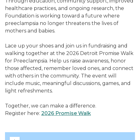
Through education, community support, improved
healthcare practices, and ongoing research, the
Foundation is working toward a future where
preeclampsia no longer threatens the lives of
mothers and babies.
Lace up your shoes and join us in fundraising and
walking together at the 2026 Detroit Promise Walk
for Preeclampsia. Help us raise awareness, honor
those affected, remember loved ones, and connect
with others in the community. The event will
include music, meaningful discussions, games, and
light refreshments.
Together, we can make a difference.
Register here:
2026 Promise Walk