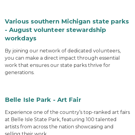
Various southern Michigan state parks
- August volunteer stewardship
workdays
By joining our network of dedicated volunteers,
you can make a direct impact through essential
work that ensures our state parks thrive for
generations.
Belle Isle Park - Art Fair
Experience one of the country’s top-ranked art fairs
at Belle Isle State Park, featuring 100 talented
artists from across the nation showcasing and
selling their work.