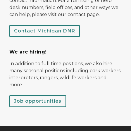
contact information. For a full listing of help
desk numbers, field offices, and other ways we
can help, please visit our contact page.
Contact Michigan DNR
We are hiring!
In addition to full time positions, we also hire
many seasonal positions including park workers,
interpreters, rangers, wildlife workers and
more.
Job opportunities