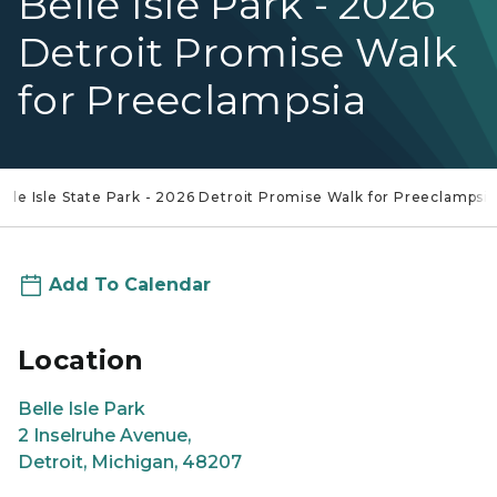
Belle Isle Park - 2026
Detroit Promise Walk
for Preeclampsia
elle Isle State Park - 2026 Detroit Promise Walk for Preeclampsia
Add To Calendar
Location
Belle Isle Park
2 Inselruhe Avenue,
Detroit, Michigan, 48207