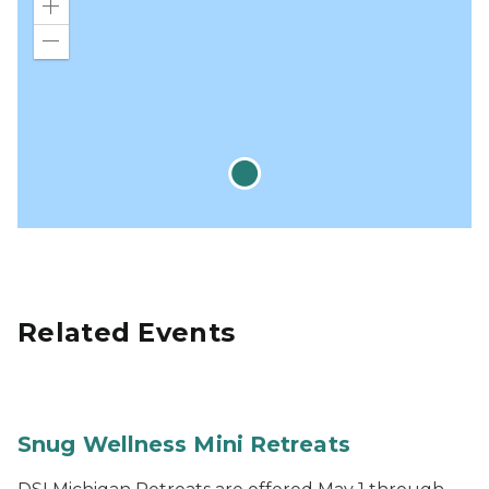
Zoom
in
Zoom
out
Related Events
Snug Wellness Mini Retreats