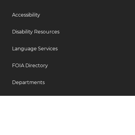
Accessibility
Disability Resources
Language Services
FOIA Directory
Departments