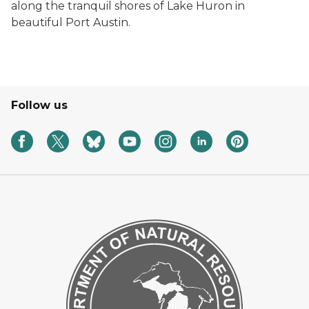
along the tranquil shores of Lake Huron in
beautiful Port Austin.
Follow us