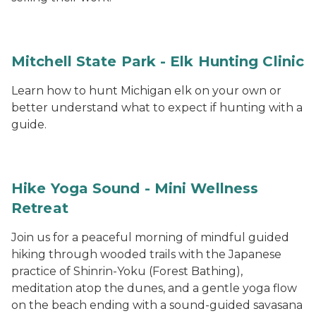
Mitchell State Park - Elk Hunting Clinic
Learn how to hunt Michigan elk on your own or
better understand what to expect if hunting with a
guide.
Hike Yoga Sound - Mini Wellness
Retreat
Join us for a peaceful morning of mindful guided
hiking through wooded trails with the Japanese
practice of Shinrin-Yoku (Forest Bathing),
meditation atop the dunes, and a gentle yoga flow
on the beach ending with a sound-guided savasana