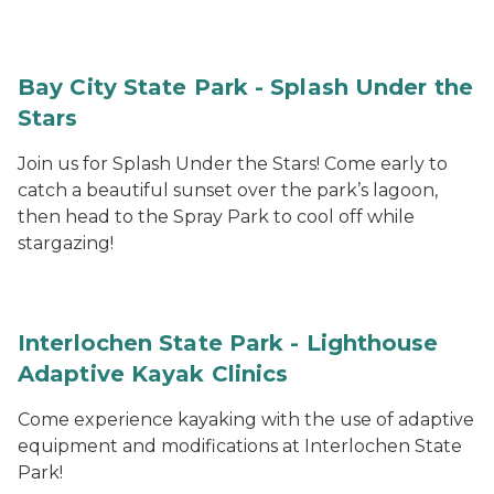
Bay City State Park - Splash Under the
Stars
Join us for Splash Under the Stars! Come early to
catch a beautiful sunset over the park’s lagoon,
then head to the Spray Park to cool off while
stargazing!
Interlochen State Park - Lighthouse
Adaptive Kayak Clinics
Come experience kayaking with the use of adaptive
equipment and modifications at Interlochen State
Park!