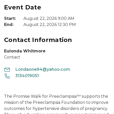
Event Date
Start:
August 22, 2026 9:00 AM
End:
August 22, 2026 12:30 PM
Contact Information
Eulonda Whitmore
Contact
Londaone94@yahoo.com
3134019051
The Promise Walk for Preeclampsia™ supports the
mission of the Preeclampsia Foundation to improve
outcomes for hypertensive disorders of pregnancy.