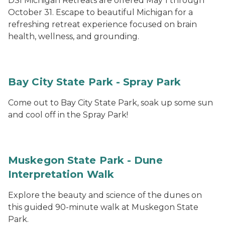
DSI Michigan Retreats are offered May 1 through
October 31. Escape to beautiful Michigan for a
refreshing retreat experience focused on brain
health, wellness, and grounding.
Bay City State Park - Spray Park
Come out to Bay City State Park, soak up some sun
and cool off in the Spray Park!
Muskegon State Park - Dune
Interpretation Walk
Explore the beauty and science of the dunes on
this guided 90-minute walk at Muskegon State
Park.