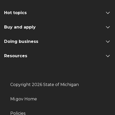
Hot topics
Buy and apply
Doing business
Resources
Copyright 2026 State of Michigan
Mi.gov Home
Policies