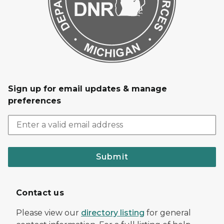
Sign up for email updates & manage
preferences
Submit
Contact us
Please view our
directory listing
for general