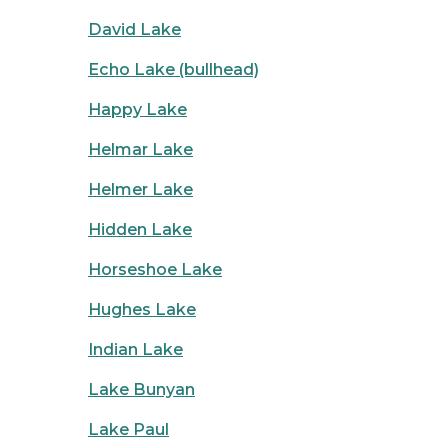
David Lake
Echo Lake (bullhead)
Happy Lake
Helmar Lake
Helmer Lake
Hidden Lake
Horseshoe Lake
Hughes Lake
Indian Lake
Lake Bunyan
Lake Paul