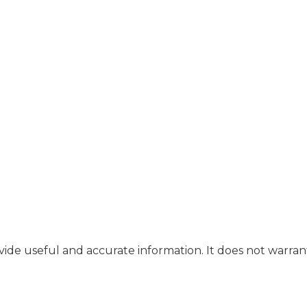
ide useful and accurate information. It does not warran