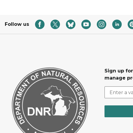
Follow us
Sign up fo
manage pr