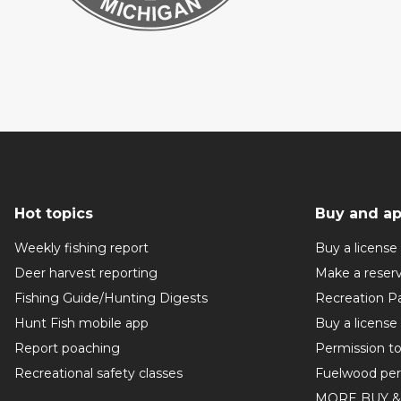
Hot topics
Buy and ap
Weekly fishing report
Buy a license
Deer harvest reporting
Make a reser
Fishing Guide/Hunting Digests
Recreation P
Hunt Fish mobile app
Buy a license
Report poaching
Permission t
Recreational safety classes
Fuelwood per
MORE BUY &