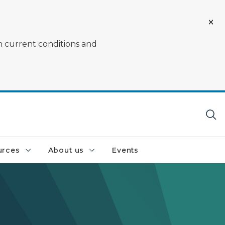
on current conditions and
urces
About us
Events