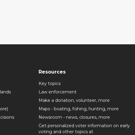
Resources
Key topics
lands
Law enforcement
Make a donation, volunteer, more
more)
Maps - boating, fishing, hunting, more
cisions
Newsroom - news, closures, more
Get personalized voter information on early
voting and other topics at