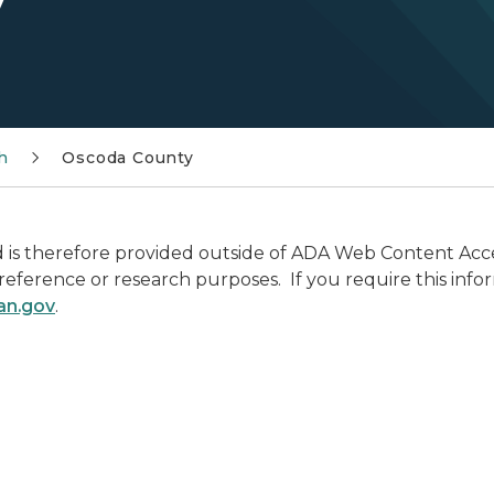
h
Oscoda County
is therefore provided outside of ADA Web Content Access
r reference or research purposes. If you require this info
an.gov
.