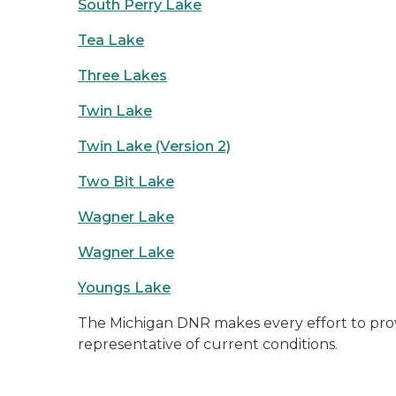
South Perry Lake
Tea Lake
Three Lakes
Twin Lake
Twin Lake (Version 2)
Two Bit Lake
Wagner Lake
Wagner Lake
Youngs Lake
The Michigan DNR makes every effort to prov
representative of current conditions.