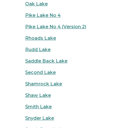
Oak Lake
Pike Lake No 4
Pike Lake No 4 (Version 2)
Rhoads Lake
Rudd Lake
Saddle Back Lake
Second Lake
Shamrock Lake
Shaw Lake
Smith Lake
Snyder Lake