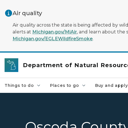
Skip to main content
Air quality
Air quality across the state is being affected by w
alerts at
Michigan.gov/MiAir
, and learn about the 
Michigan.gov/EGLEWildfireSmoke
.
Department of Natural Resourc
Things to do
Places to go
Buy and apply
Oscoda Count