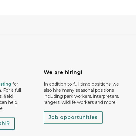
We are hiring!
isting
for
In addition to full time positions, we
 For a full
also hire many seasonal positions
, field
including park workers, interpreters,
can help,
rangers, wildlife workers and more.
e.
Job opportunities
 DNR