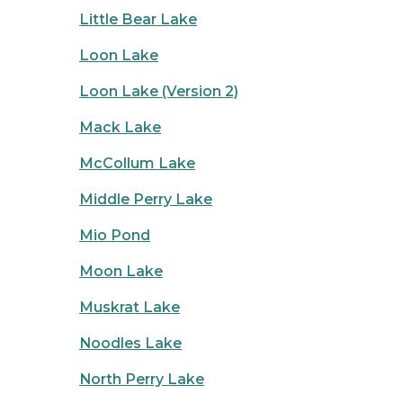
Little Bear Lake
Loon Lake
Loon Lake (Version 2)
Mack Lake
McCollum Lake
Middle Perry Lake
Mio Pond
Moon Lake
Muskrat Lake
Noodles Lake
North Perry Lake