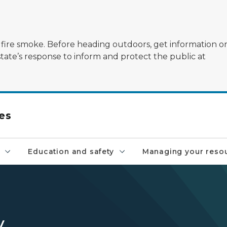
ildfire smoke. Before heading outdoors, get information 
state’s response to inform and protect the public at
es
Education and safety
Managing your reso
y