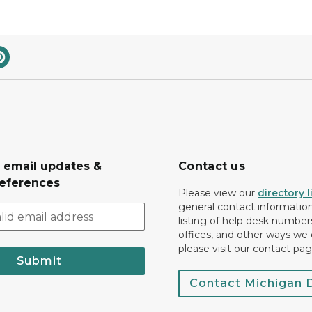
r email updates &
Contact us
eferences
Please view our
directory l
general contact information.
listing of help desk numbers
offices, and other ways we 
please visit our contact pag
Submit
Contact Michigan