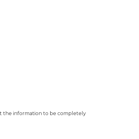
t the information to be completely