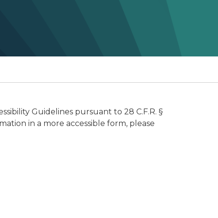
ibility Guidelines pursuant to 28 C.F.R. §
rmation in a more accessible form, please