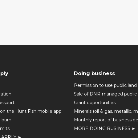
ply
Doing business
Permission to use public land
vation
Sale of DNR-managed public 
assport
Grant opportunities
 on the Hunt Fish mobile app
Minerals (oil & gas, metallic, 
o burn
Monthly report of business de
mits
MORE DOING BUSINESS ►
 APPLY ►