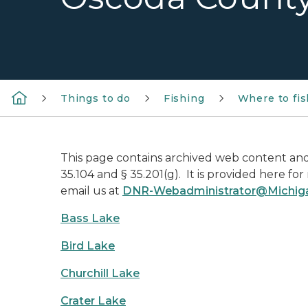
Things to do
Fishing
Where to fis
This page contains archived web content and 
35.104 and § 35.201(g). It is provided here fo
email us at
DNR-Webadministrator@Michig
Bass Lake
Bird Lake
Churchill Lake
Crater Lake